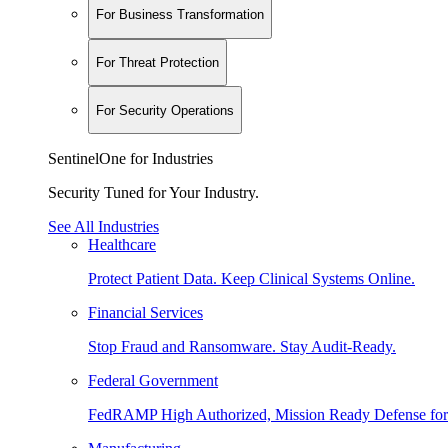
For Business Transformation
For Threat Protection
For Security Operations
SentinelOne for Industries
Security Tuned for Your Industry.
See All Industries
Healthcare
Protect Patient Data. Keep Clinical Systems Online.
Financial Services
Stop Fraud and Ransomware. Stay Audit-Ready.
Federal Government
FedRAMP High Authorized, Mission Ready Defense for