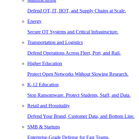
Manufacturing
Defend OT, IT, IIOT, and Supply Chains at Scale.
Energy
Secure OT Systems and Critical Infrastructure.
Transportation and Logistics
Defend Operations Across Fleet, Port, and Rail.
Higher Education
Protect Open Networks Without Slowing Research.
K-12 Education
Stop Ransomware. Protect Students, Staff, and Data.
Retail and Hospitality
Defend Your Brand, Customer Data, and Bottom Line.
SMB & Startups
Enterprise-Grade Defense for Fast Teams.