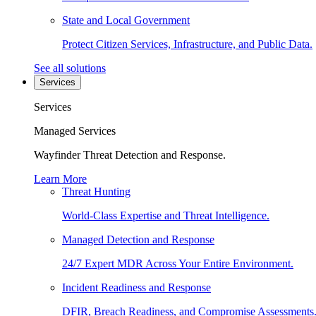
State and Local Government
Protect Citizen Services, Infrastructure, and Public Data.
See all solutions
Services
Services
Managed Services
Wayfinder Threat Detection and Response.
Learn More
Threat Hunting
World-Class Expertise and Threat Intelligence.
Managed Detection and Response
24/7 Expert MDR Across Your Entire Environment.
Incident Readiness and Response
DFIR, Breach Readiness, and Compromise Assessments