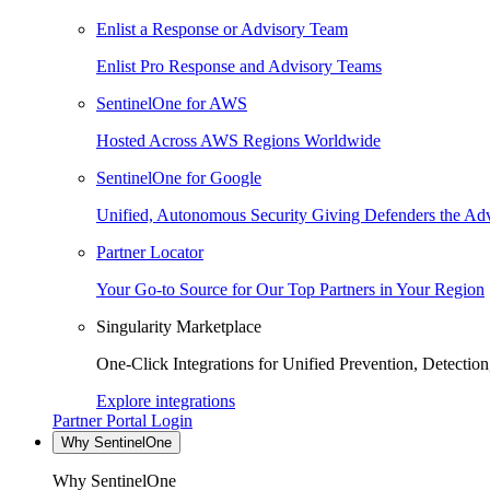
Enlist a Response or Advisory Team
Enlist Pro Response and Advisory Teams
SentinelOne for AWS
Hosted Across AWS Regions Worldwide
SentinelOne for Google
Unified, Autonomous Security Giving Defenders the Adv
Partner Locator
Your Go-to Source for Our Top Partners in Your Region
Singularity Marketplace
One-Click Integrations for Unified Prevention, Detectio
Explore integrations
Partner Portal Login
Why SentinelOne
Why SentinelOne