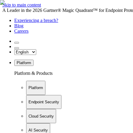
Skip to main content
A Leader in the 2026 Gartner® Magic Quadrant™ for Endpoint Protec
Experiencing a breach?
Blog
Careers
Platform
Platform & Products
Platform
Endpoint Security
Cloud Security
AI Security