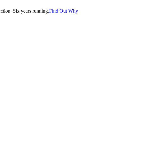
tion. Six years running.
Find Out Why