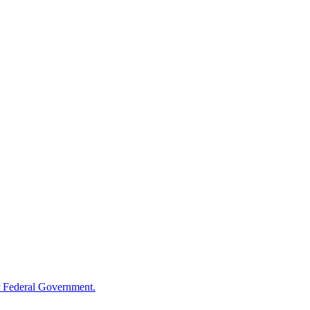
 Federal Government.