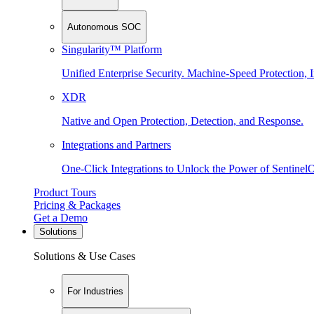
Autonomous SOC
Singularity™ Platform
Unified Enterprise Security. Machine-Speed Protection, I
XDR
Native and Open Protection, Detection, and Response.
Integrations and Partners
One-Click Integrations to Unlock the Power of Sentinel
Product Tours
Pricing & Packages
Get a Demo
Solutions
Solutions & Use Cases
For Industries