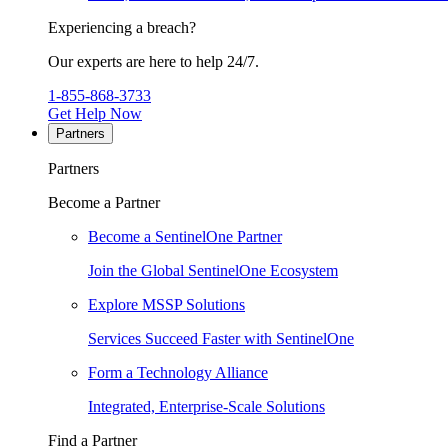
Experiencing a breach?
Our experts are here to help 24/7.
1-855-868-3733
Get Help Now
Partners
Partners
Become a Partner
Become a SentinelOne Partner
Join the Global SentinelOne Ecosystem
Explore MSSP Solutions
Services Succeed Faster with SentinelOne
Form a Technology Alliance
Integrated, Enterprise-Scale Solutions
Find a Partner