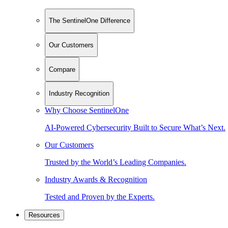
The SentinelOne Difference
Our Customers
Compare
Industry Recognition
Why Choose SentinelOne
AI-Powered Cybersecurity Built to Secure What’s Next.
Our Customers
Trusted by the World’s Leading Companies.
Industry Awards & Recognition
Tested and Proven by the Experts.
Resources