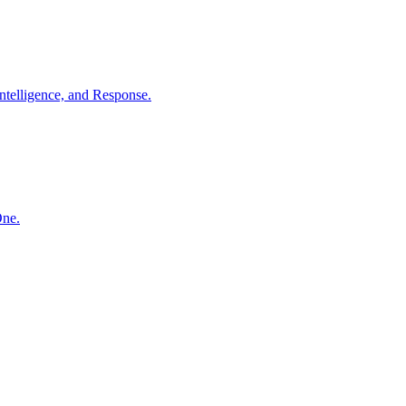
ntelligence, and Response.
One.