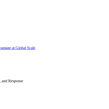
antage at Global Scale
n, and Response