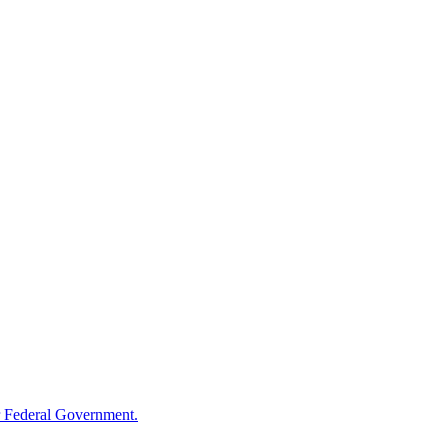
 Federal Government.