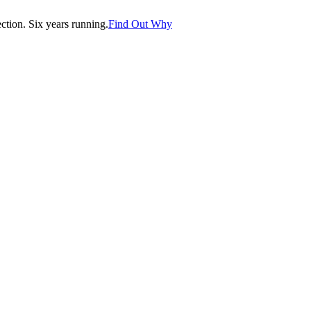
tion. Six years running.
Find Out Why