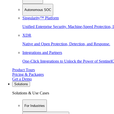
Autonomous SOC
Singularity™ Platform
Unified Enterprise Security. Machine-Speed Protection, I
XDR
Native and Open Protection, Detection, and Response.
Integrations and Partners
One-Click Integrations to Unlock the Power of Sentinel
Product Tours
Pricing & Packages
Get a Demo
Solutions
Solutions & Use Cases
For Industries