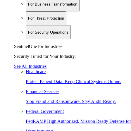
For Business Transformation
For Threat Protection
For Security Operations
SentinelOne for Industries
Security Tuned for Your Industry.
See All Industries
Healthcare
Protect Patient Data. Keep Clinical Systems Online.
Financial Services
Stop Fraud and Ransomware. Stay Audit-Ready.
Federal Government
FedRAMP High Authorized, Mission Ready Defense for