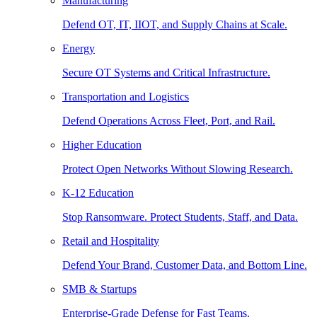
Manufacturing
Defend OT, IT, IIOT, and Supply Chains at Scale.
Energy
Secure OT Systems and Critical Infrastructure.
Transportation and Logistics
Defend Operations Across Fleet, Port, and Rail.
Higher Education
Protect Open Networks Without Slowing Research.
K-12 Education
Stop Ransomware. Protect Students, Staff, and Data.
Retail and Hospitality
Defend Your Brand, Customer Data, and Bottom Line.
SMB & Startups
Enterprise-Grade Defense for Fast Teams.