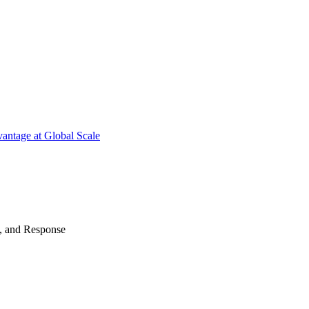
antage at Global Scale
n, and Response