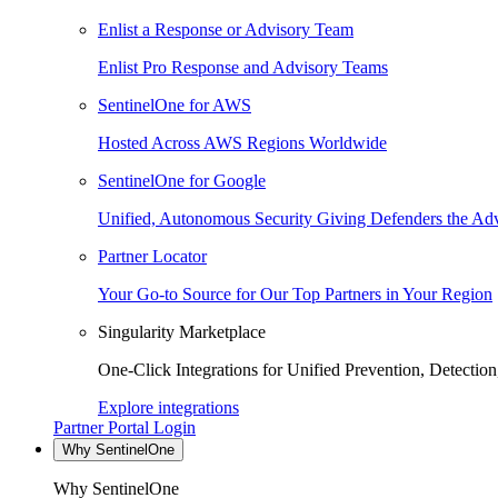
Enlist a Response or Advisory Team
Enlist Pro Response and Advisory Teams
SentinelOne for AWS
Hosted Across AWS Regions Worldwide
SentinelOne for Google
Unified, Autonomous Security Giving Defenders the Adv
Partner Locator
Your Go-to Source for Our Top Partners in Your Region
Singularity Marketplace
One-Click Integrations for Unified Prevention, Detectio
Explore integrations
Partner Portal Login
Why SentinelOne
Why SentinelOne