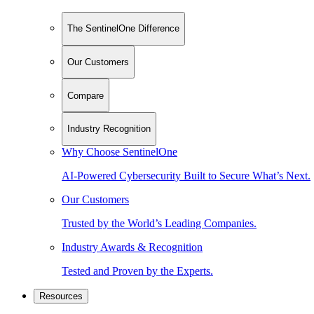
The SentinelOne Difference
Our Customers
Compare
Industry Recognition
Why Choose SentinelOne
AI-Powered Cybersecurity Built to Secure What’s Next.
Our Customers
Trusted by the World’s Leading Companies.
Industry Awards & Recognition
Tested and Proven by the Experts.
Resources