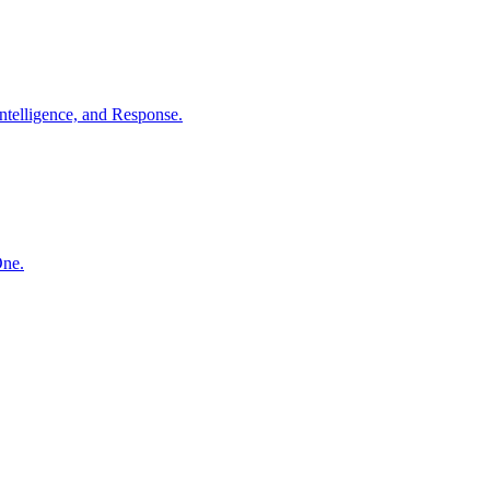
ntelligence, and Response.
One.