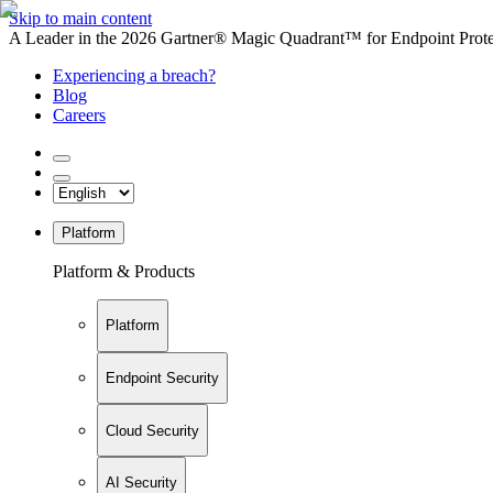
Skip to main content
A Leader in the 2026 Gartner® Magic Quadrant™ for Endpoint Protec
Experiencing a breach?
Blog
Careers
Platform
Platform & Products
Platform
Endpoint Security
Cloud Security
AI Security