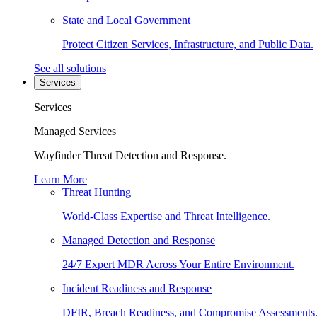
State and Local Government
Protect Citizen Services, Infrastructure, and Public Data.
See all solutions
Services
Services
Managed Services
Wayfinder Threat Detection and Response.
Learn More
Threat Hunting
World-Class Expertise and Threat Intelligence.
Managed Detection and Response
24/7 Expert MDR Across Your Entire Environment.
Incident Readiness and Response
DFIR, Breach Readiness, and Compromise Assessments