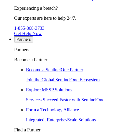
Experiencing a breach?
Our experts are here to help 24/7.
1-855-868-3733
Get Help Now
Partners
Partners
Become a Partner
Become a SentinelOne Partner
Join the Global SentinelOne Ecosystem
Explore MSSP Solutions
Services Succeed Faster with SentinelOne
Form a Technology Alliance
Integrated, Enterprise-Scale Solutions
Find a Partner