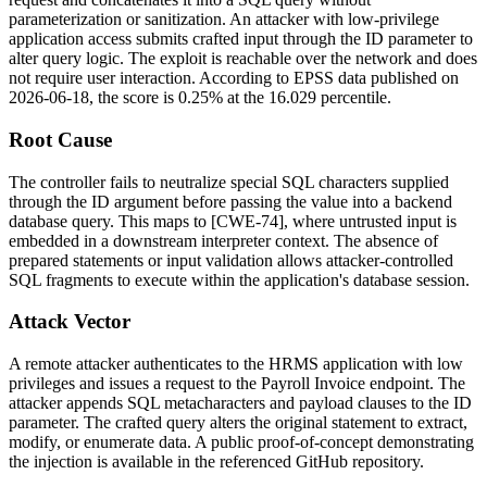
parameterization or sanitization. An attacker with low-privilege
application access submits crafted input through the
ID
parameter to
alter query logic. The exploit is reachable over the network and does
not require user interaction. According to EPSS data published on
2026-06-18, the score is 0.25% at the 16.029 percentile.
Root Cause
The controller fails to neutralize special SQL characters supplied
through the
ID
argument before passing the value into a backend
database query. This maps to [CWE-74], where untrusted input is
embedded in a downstream interpreter context. The absence of
prepared statements or input validation allows attacker-controlled
SQL fragments to execute within the application's database session.
Attack Vector
A remote attacker authenticates to the HRMS application with low
privileges and issues a request to the Payroll Invoice endpoint. The
attacker appends SQL metacharacters and payload clauses to the
ID
parameter. The crafted query alters the original statement to extract,
modify, or enumerate data. A public proof-of-concept demonstrating
the injection is available in the referenced GitHub repository.