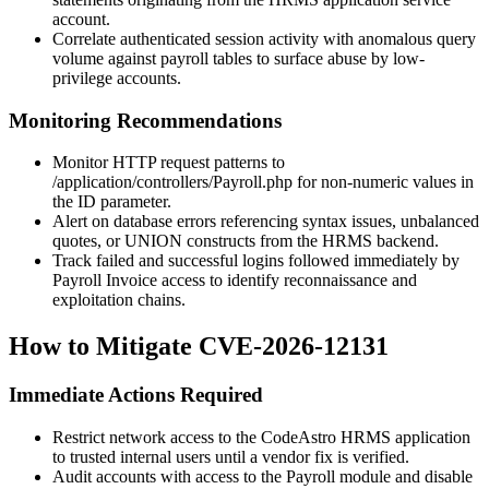
account.
Correlate authenticated session activity with anomalous query
volume against payroll tables to surface abuse by low-
privilege accounts.
Monitoring Recommendations
Monitor HTTP request patterns to
/application/controllers/Payroll.php
for non-numeric values in
the
ID
parameter.
Alert on database errors referencing syntax issues, unbalanced
quotes, or
UNION
constructs from the HRMS backend.
Track failed and successful logins followed immediately by
Payroll Invoice access to identify reconnaissance and
exploitation chains.
How to Mitigate CVE-2026-12131
Immediate Actions Required
Restrict network access to the CodeAstro HRMS application
to trusted internal users until a vendor fix is verified.
Audit accounts with access to the Payroll module and disable