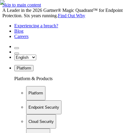
Skip to main content
A Leader in the 2026 Gartner® Magic Quadrant™ for Endpoint
Protection. Six years running.
Find Out Why
Experiencing a breach?
Blog
Careers
Platform
Platform & Products
Platform
Endpoint Security
Cloud Security