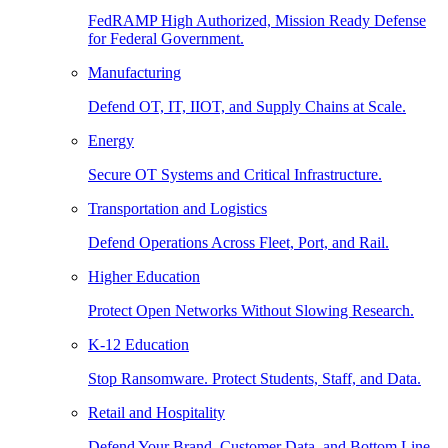
FedRAMP High Authorized, Mission Ready Defense
for Federal Government.
Manufacturing
Defend OT, IT, IIOT, and Supply Chains at Scale.
Energy
Secure OT Systems and Critical Infrastructure.
Transportation and Logistics
Defend Operations Across Fleet, Port, and Rail.
Higher Education
Protect Open Networks Without Slowing Research.
K-12 Education
Stop Ransomware. Protect Students, Staff, and Data.
Retail and Hospitality
Defend Your Brand, Customer Data, and Bottom Line.