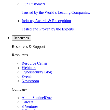
Our Customers
Trusted by the World’s Leading Companies.
Industry Awards & Recognition
Tested and Proven by the Experts.
Resources
Resources & Support
Resources
Resource Center
Webinars
Cybersecurity Blog
Events
Newsroom
Company
About SentinelOne
Careers
S Ventures