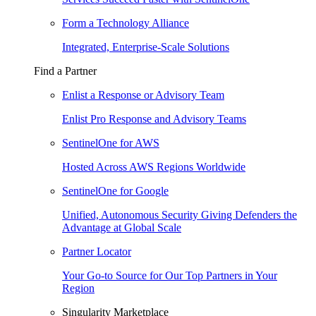
Form a Technology Alliance
Integrated, Enterprise-Scale Solutions
Find a Partner
Enlist a Response or Advisory Team
Enlist Pro Response and Advisory Teams
SentinelOne for AWS
Hosted Across AWS Regions Worldwide
SentinelOne for Google
Unified, Autonomous Security Giving Defenders the
Advantage at Global Scale
Partner Locator
Your Go-to Source for Our Top Partners in Your
Region
Singularity Marketplace