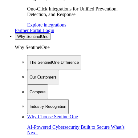
One-Click Integrations for Unified Prevention,
Detection, and Response
Explore integrations
Partner Portal Login
Why SentinelOne
Why SentinelOne
The SentinelOne Difference
Our Customers
Compare
Industry Recognition
Why Choose SentinelOne
AI-Powered Cybersecurity Built to Secure What’s
Next.