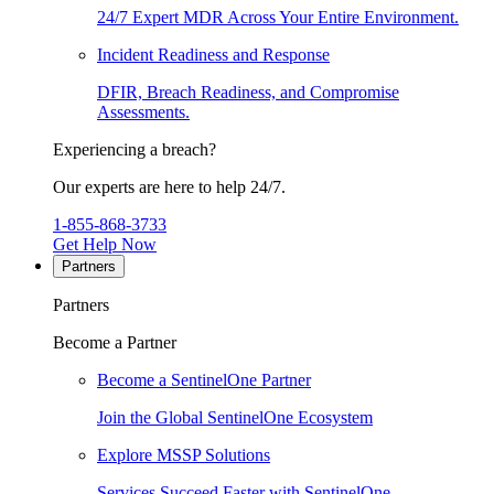
24/7 Expert MDR Across Your Entire Environment.
Incident Readiness and Response
DFIR, Breach Readiness, and Compromise
Assessments.
Experiencing a breach?
Our experts are here to help 24/7.
1-855-868-3733
Get Help Now
Partners
Partners
Become a Partner
Become a SentinelOne Partner
Join the Global SentinelOne Ecosystem
Explore MSSP Solutions
Services Succeed Faster with SentinelOne