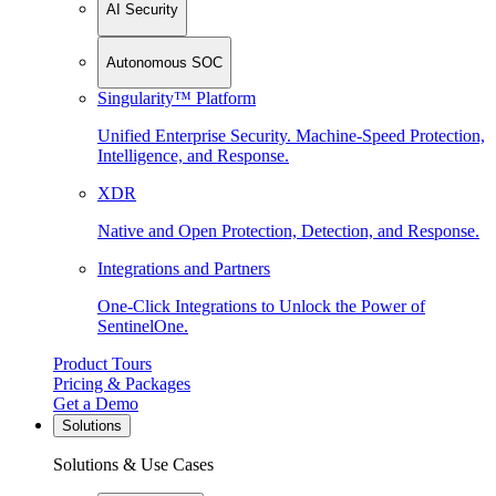
AI Security
Autonomous SOC
Singularity™ Platform
Unified Enterprise Security. Machine-Speed Protection,
Intelligence, and Response.
XDR
Native and Open Protection, Detection, and Response.
Integrations and Partners
One-Click Integrations to Unlock the Power of
SentinelOne.
Product Tours
Pricing & Packages
Get a Demo
Solutions
Solutions & Use Cases