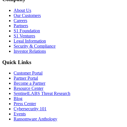
About Us
Our Customers
Careers
Partners
S1 Foundation
S1 Ventures
Legal Information
Security & Compliance
Investor Relations
Quick Links
Customer Portal
Partner Portal
Become a Partner
Resource Center
SentinelLABS Threat Research
Blog
Press Center
Cybersecurity 101
Events
Ransomware Anthology