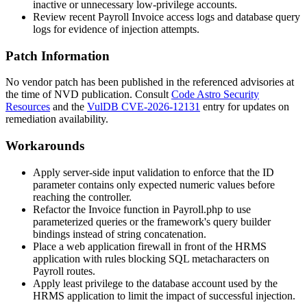
inactive or unnecessary low-privilege accounts.
Review recent Payroll Invoice access logs and database query
logs for evidence of injection attempts.
Patch Information
No vendor patch has been published in the referenced advisories at
the time of NVD publication. Consult
Code Astro Security
Resources
and the
VulDB CVE-2026-12131
entry for updates on
remediation availability.
Workarounds
Apply server-side input validation to enforce that the
ID
parameter contains only expected numeric values before
reaching the controller.
Refactor the
Invoice
function in
Payroll.php
to use
parameterized queries or the framework's query builder
bindings instead of string concatenation.
Place a web application firewall in front of the HRMS
application with rules blocking SQL metacharacters on
Payroll routes.
Apply least privilege to the database account used by the
HRMS application to limit the impact of successful injection.