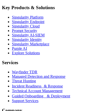
Key Products & Solutions
Singularity Platform
Singularity Endpoint
Singularity Cloud
Prompt Security
Singularity AI-SIEM
Singularity Identity
Singularity Marketplace
Purple AI
Explore Solutions
Services
Wayfinder TDR
Managed Detection and Response
Threat Hunting
Incident Readiness & Response
Technical Account Management
Guided Onboarding & Deployment
Support Services
Company