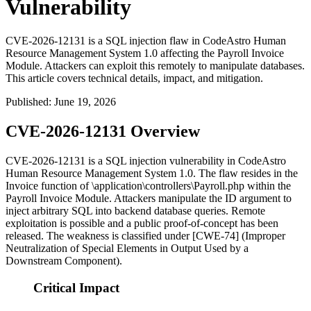
Vulnerability
CVE-2026-12131 is a SQL injection flaw in CodeAstro Human
Resource Management System 1.0 affecting the Payroll Invoice
Module. Attackers can exploit this remotely to manipulate databases.
This article covers technical details, impact, and mitigation.
Published
:
June 19, 2026
CVE-2026-12131 Overview
CVE-2026-12131 is a SQL injection vulnerability in CodeAstro
Human Resource Management System 1.0. The flaw resides in the
Invoice
function of
\application\controllers\Payroll.php
within the
Payroll Invoice Module. Attackers manipulate the
ID
argument to
inject arbitrary SQL into backend database queries. Remote
exploitation is possible and a public proof-of-concept has been
released. The weakness is classified under [CWE-74] (Improper
Neutralization of Special Elements in Output Used by a
Downstream Component).
Critical Impact