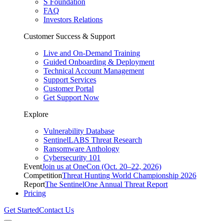
S Foundation
FAQ
Investors Relations
Customer Success & Support
Live and On-Demand Training
Guided Onboarding & Deployment
Technical Account Management
Support Services
Customer Portal
Get Support Now
Explore
Vulnerability Database
SentinelLABS Threat Research
Ransomware Anthology
Cybersecurity 101
Event
Join us at OneCon (Oct. 20–22, 2026)
Competition
Threat Hunting World Championship 2026
Report
The SentinelOne Annual Threat Report
Pricing
Get Started
Contact Us