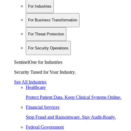
For Industries
For Business Transformation
For Threat Protection
For Security Operations
SentinelOne for Industries
Security Tuned for Your Industry.
See All Industries
Healthcare
Protect Patient Data. Keep Clinical Systems Online.
Financial Services
Stop Fraud and Ransomware. Stay Audit-Ready.
Federal Government