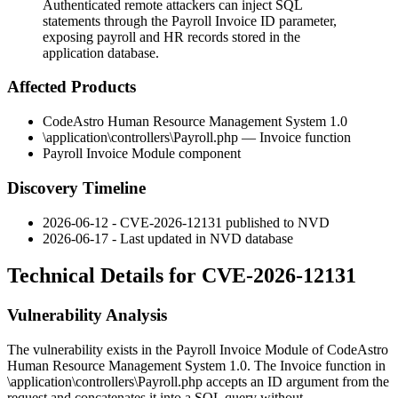
Authenticated remote attackers can inject SQL
statements through the Payroll Invoice ID parameter,
exposing payroll and HR records stored in the
application database.
Affected Products
CodeAstro Human Resource Management System 1.0
\application\controllers\Payroll.php
—
Invoice
function
Payroll Invoice Module component
Discovery Timeline
2026-06-12 - CVE-2026-12131 published to NVD
2026-06-17 - Last updated in NVD database
Technical Details for CVE-2026-12131
Vulnerability Analysis
The vulnerability exists in the Payroll Invoice Module of CodeAstro
Human Resource Management System 1.0. The
Invoice
function in
\application\controllers\Payroll.php
accepts an
ID
argument from the
request and concatenates it into a SQL query without