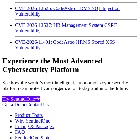
CVE-2026-13525: CodeAstro HRMS SQL Injection
Vulnerability
CVE-2026-13537: HR Management System CSRF
Vulnerability
CVE-2026-11491: CodeAstro HRMS Stored XSS
Vulnerability
Experience the Most Advanced
Cybersecurity Platform
See how the world’s most intelligent, autonomous cybersecurity
platform can protect your organization today and into the future.
Try SentinelOne
Get a Demo
Contact Us
Product Tours
Why SentinelOne
Pricing & Packages
FAQ
SentinelOne Status