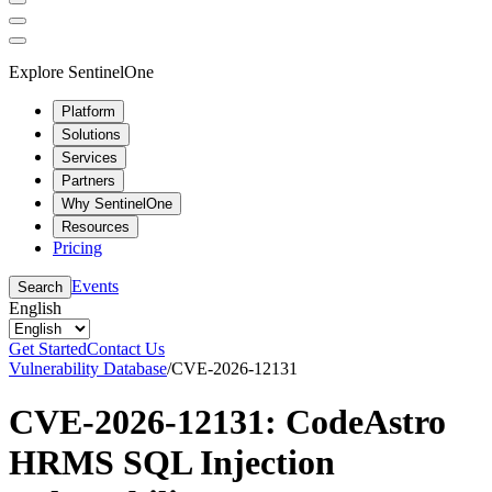
Explore SentinelOne
Platform
Solutions
Services
Partners
Why SentinelOne
Resources
Pricing
Events
Search
English
Get Started
Contact Us
Vulnerability Database
/
CVE-2026-12131
CVE-2026-12131: CodeAstro
HRMS SQL Injection