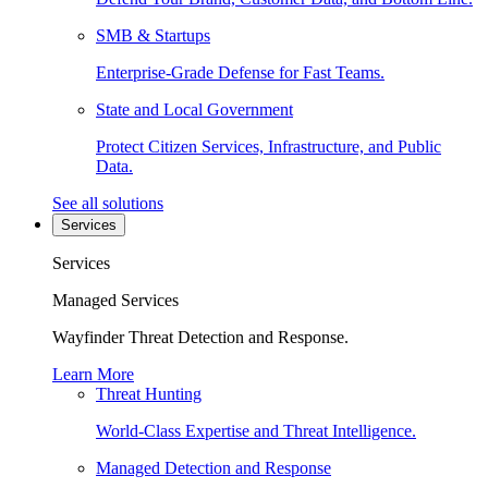
SMB & Startups
Enterprise-Grade Defense for Fast Teams.
State and Local Government
Protect Citizen Services, Infrastructure, and Public
Data.
See all solutions
Services
Services
Managed Services
Wayfinder Threat Detection and Response.
Learn More
Threat Hunting
World-Class Expertise and Threat Intelligence.
Managed Detection and Response