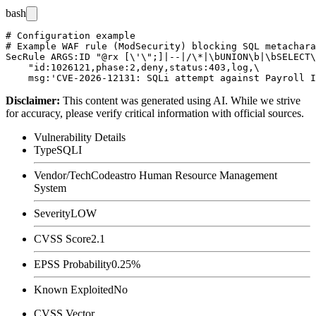
bash
# Configuration example

# Example WAF rule (ModSecurity) blocking SQL metachara
SecRule ARGS:ID "@rx [\'\";]|--|/\*|\bUNION\b|\bSELECT\
    "id:1026121,phase:2,deny,status:403,log,\

Disclaimer
:
This content was generated using AI. While we strive
for accuracy, please verify critical information with official sources.
Vulnerability Details
Type
SQLI
Vendor/Tech
Codeastro Human Resource Management
System
Severity
LOW
CVSS Score
2.1
EPSS Probability
0.25%
Known Exploited
No
CVSS Vector