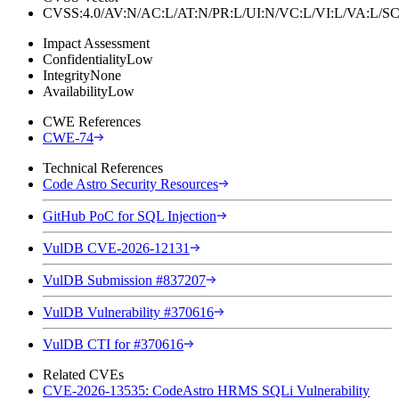
CVSS:4.0/AV:N/AC:L/AT:N/PR:L/UI:N/VC:L/VI:L/VA:L
Impact Assessment
Confidentiality
Low
Integrity
None
Availability
Low
CWE References
CWE-74
Technical References
Code Astro Security Resources
GitHub PoC for SQL Injection
VulDB CVE-2026-12131
VulDB Submission #837207
VulDB Vulnerability #370616
VulDB CTI for #370616
Related CVEs
CVE-2026-13535: CodeAstro HRMS SQLi Vulnerability