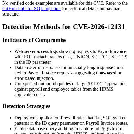
No verified code examples are available for this CVE. Refer to the
GitHub PoC for SQL Injection
for technical details on payload
structure.
Detection Methods for CVE-2026-12131
Indicators of Compromise
Web server access logs showing requests to
Payroll/Invoice
with SQL metacharacters (
'
,
--
,
UNION
,
SELECT
,
SLEEP
)
in the
ID
parameter.
Database error responses or unusually long response times
tied to Payroll Invoice requests, suggesting time-based or
error-based injection.
Unexpected outbound queries or large
SELECT
operations
against payroll and employee tables from the HRMS
application user.
Detection Strategies
Deploy web application firewall rules that flag SQL syntax
patterns in the
ID
query parameter on Payroll Invoice routes.
Enable database query auditing to capture full SQL text of
statements originating from the HRMS application service