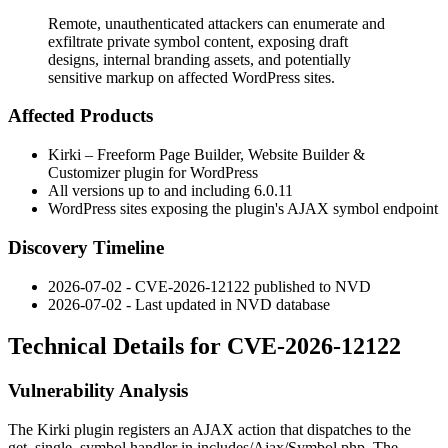
Remote, unauthenticated attackers can enumerate and
exfiltrate private symbol content, exposing draft
designs, internal branding assets, and potentially
sensitive markup on affected WordPress sites.
Affected Products
Kirki – Freeform Page Builder, Website Builder &
Customizer plugin for WordPress
All versions up to and including 6.0.11
WordPress sites exposing the plugin's AJAX symbol endpoint
Discovery Timeline
2026-07-02 - CVE-2026-12122 published to NVD
2026-07-02 - Last updated in NVD database
Technical Details for CVE-2026-12122
Vulnerability Analysis
The Kirki plugin registers an AJAX action that dispatches to the
get_single_symbol
handler in
includes/Ajax/Symbol.php
. The