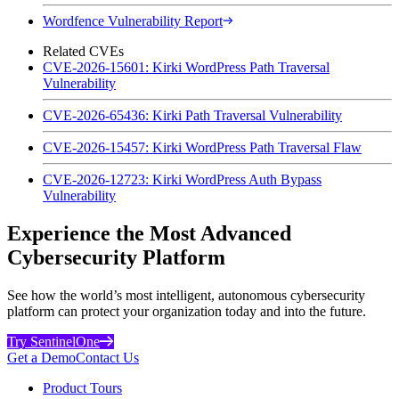
Wordfence Vulnerability Report
Related CVEs
CVE-2026-15601: Kirki WordPress Path Traversal
Vulnerability
CVE-2026-65436: Kirki Path Traversal Vulnerability
CVE-2026-15457: Kirki WordPress Path Traversal Flaw
CVE-2026-12723: Kirki WordPress Auth Bypass
Vulnerability
Experience the Most Advanced
Cybersecurity Platform
See how the world’s most intelligent, autonomous cybersecurity
platform can protect your organization today and into the future.
Try SentinelOne
Get a Demo
Contact Us
Product Tours