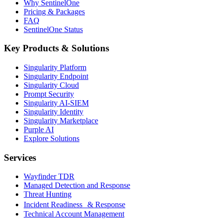
Why SentinelOne
Pricing & Packages
FAQ
SentinelOne Status
Key Products & Solutions
Singularity Platform
Singularity Endpoint
Singularity Cloud
Prompt Security
Singularity AI-SIEM
Singularity Identity
Singularity Marketplace
Purple AI
Explore Solutions
Services
Wayfinder TDR
Managed Detection and Response
Threat Hunting
Incident Readiness & Response
Technical Account Management