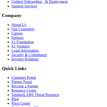
Guided Onboarding & Deployment
Support Services
Company
About Us
Our Customers
Careers
Partners
S1 Foundation
S1 Ventures
Legal Information
Security & Compliance
Investor Relations
Quick Links
Customer Portal
Partner Portal
Become a Partner
Resource Center
SentinelLABS Threat Research
Blog
Press Center