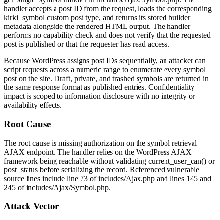
handler accepts a post ID from the request, loads the corresponding
kirki_symbol
custom post type, and returns its stored builder
metadata alongside the rendered HTML output. The handler
performs no capability check and does not verify that the requested
post is published or that the requester has read access.
Because WordPress assigns post IDs sequentially, an attacker can
script requests across a numeric range to enumerate every symbol
post on the site. Draft, private, and trashed symbols are returned in
the same response format as published entries. Confidentiality
impact is scoped to information disclosure with no integrity or
availability effects.
Root Cause
The root cause is missing authorization on the symbol retrieval
AJAX endpoint. The handler relies on the WordPress AJAX
framework being reachable without validating
current_user_can()
or
post_status
before serializing the record. Referenced vulnerable
source lines include line 73 of
includes/Ajax.php
and lines 145 and
245 of
includes/Ajax/Symbol.php
.
Attack Vector