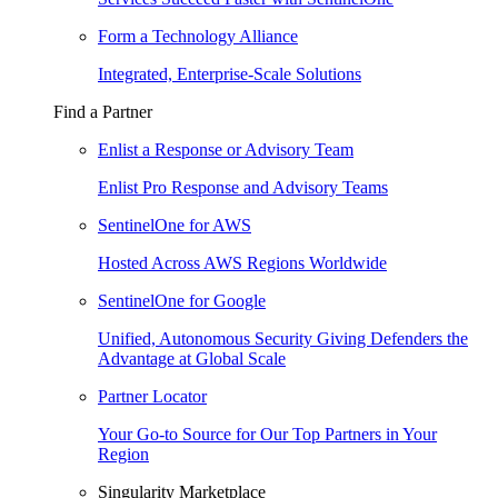
Form a Technology Alliance
Integrated, Enterprise-Scale Solutions
Find a Partner
Enlist a Response or Advisory Team
Enlist Pro Response and Advisory Teams
SentinelOne for AWS
Hosted Across AWS Regions Worldwide
SentinelOne for Google
Unified, Autonomous Security Giving Defenders the
Advantage at Global Scale
Partner Locator
Your Go-to Source for Our Top Partners in Your
Region
Singularity Marketplace