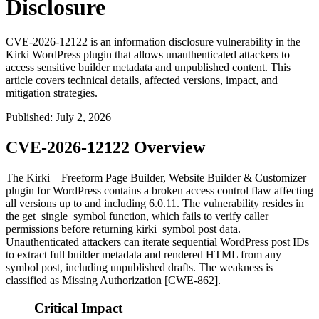
Disclosure
CVE-2026-12122 is an information disclosure vulnerability in the
Kirki WordPress plugin that allows unauthenticated attackers to
access sensitive builder metadata and unpublished content. This
article covers technical details, affected versions, impact, and
mitigation strategies.
Published
:
July 2, 2026
CVE-2026-12122 Overview
The Kirki – Freeform Page Builder, Website Builder & Customizer
plugin for WordPress contains a broken access control flaw affecting
all versions up to and including 6.0.11. The vulnerability resides in
the
get_single_symbol
function, which fails to verify caller
permissions before returning
kirki_symbol
post data.
Unauthenticated attackers can iterate sequential WordPress post IDs
to extract full builder metadata and rendered HTML from any
symbol post, including unpublished drafts. The weakness is
classified as Missing Authorization [CWE-862].
Critical Impact