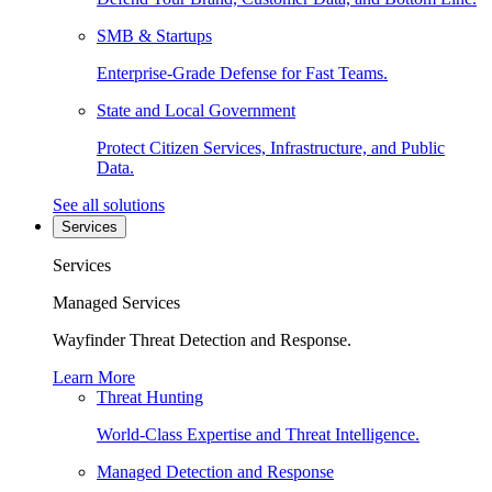
SMB & Startups
Enterprise-Grade Defense for Fast Teams.
State and Local Government
Protect Citizen Services, Infrastructure, and Public
Data.
See all solutions
Services
Services
Managed Services
Wayfinder Threat Detection and Response.
Learn More
Threat Hunting
World-Class Expertise and Threat Intelligence.
Managed Detection and Response