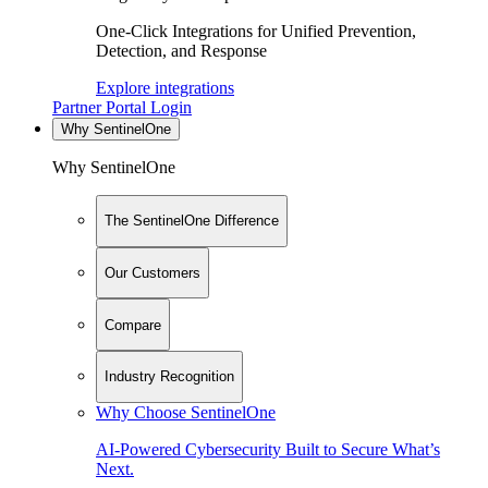
One-Click Integrations for Unified Prevention,
Detection, and Response
Explore integrations
Partner Portal Login
Why SentinelOne
Why SentinelOne
The SentinelOne Difference
Our Customers
Compare
Industry Recognition
Why Choose SentinelOne
AI-Powered Cybersecurity Built to Secure What’s
Next.