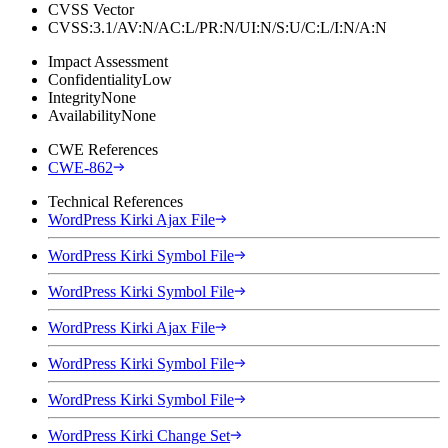
CVSS Vector
CVSS:3.1/AV:N/AC:L/PR:N/UI:N/S:U/C:L/I:N/A:N
Impact Assessment
Confidentiality
Low
Integrity
None
Availability
None
CWE References
CWE-862
Technical References
WordPress Kirki Ajax File
WordPress Kirki Symbol File
WordPress Kirki Symbol File
WordPress Kirki Ajax File
WordPress Kirki Symbol File
WordPress Kirki Symbol File
WordPress Kirki Change Set