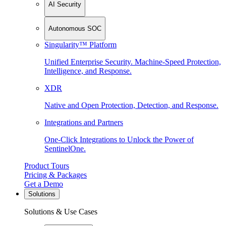
AI Security
Autonomous SOC
Singularity™ Platform
Unified Enterprise Security. Machine-Speed Protection,
Intelligence, and Response.
XDR
Native and Open Protection, Detection, and Response.
Integrations and Partners
One-Click Integrations to Unlock the Power of
SentinelOne.
Product Tours
Pricing & Packages
Get a Demo
Solutions
Solutions & Use Cases