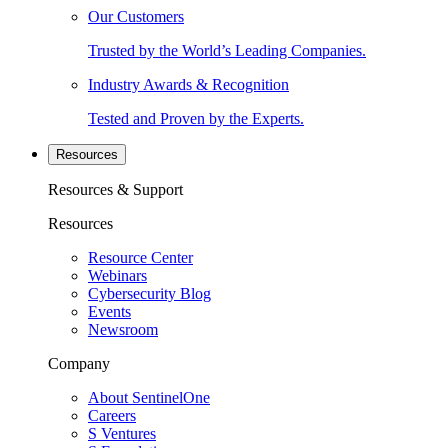
Our Customers
Trusted by the World’s Leading Companies.
Industry Awards & Recognition
Tested and Proven by the Experts.
Resources
Resources & Support
Resources
Resource Center
Webinars
Cybersecurity Blog
Events
Newsroom
Company
About SentinelOne
Careers
S Ventures