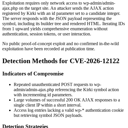
Exploitation requires only network access to
wp-admin/admin-
ajax.php
on the target site. An attacker sends the AJAX action
registered by Kirki with an
id
parameter set to a candidate integer.
The server responds with the JSON payload representing the
symbol, including its builder tree and rendered HTML. Iterating IDs
from 1 upward yields comprehensive enumeration without
authentication, session tokens, or user interaction.
No public proof-of-concept exploit and no confirmed in-the-wild
exploitation have been recorded at publication time.
Detection Methods for CVE-2026-12122
Indicators of Compromise
Repeated unauthenticated POST requests to
wp-
admin/admin-ajax.php
referencing the Kirki symbol action
with incrementing
id
parameters.
Large volumes of successful
200 OK
AJAX responses to a
single client IP within a short interval.
Access log entries lacking a valid
wp-*
authentication cookie
but retrieving symbol JSON payloads.
Detection Strategies