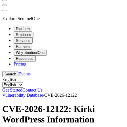
Explore SentinelOne
Platform
Solutions
Services
Partners
Why SentinelOne
Resources
Pricing
Events
Search
English
Get Started
Contact Us
Vulnerability Database
/
CVE-2026-12122
CVE-2026-12122: Kirki
WordPress Information