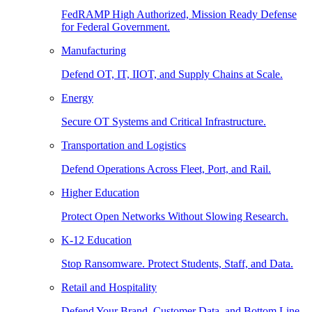
FedRAMP High Authorized, Mission Ready Defense
for Federal Government.
Manufacturing
Defend OT, IT, IIOT, and Supply Chains at Scale.
Energy
Secure OT Systems and Critical Infrastructure.
Transportation and Logistics
Defend Operations Across Fleet, Port, and Rail.
Higher Education
Protect Open Networks Without Slowing Research.
K-12 Education
Stop Ransomware. Protect Students, Staff, and Data.
Retail and Hospitality
Defend Your Brand, Customer Data, and Bottom Line.