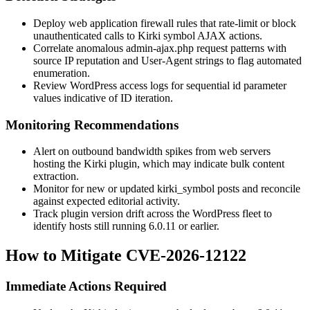
Deploy web application firewall rules that rate-limit or block
unauthenticated calls to Kirki symbol AJAX actions.
Correlate anomalous
admin-ajax.php
request patterns with
source IP reputation and User-Agent strings to flag automated
enumeration.
Review WordPress access logs for sequential
id
parameter
values indicative of ID iteration.
Monitoring Recommendations
Alert on outbound bandwidth spikes from web servers
hosting the Kirki plugin, which may indicate bulk content
extraction.
Monitor for new or updated
kirki_symbol
posts and reconcile
against expected editorial activity.
Track plugin version drift across the WordPress fleet to
identify hosts still running 6.0.11 or earlier.
How to Mitigate CVE-2026-12122
Immediate Actions Required