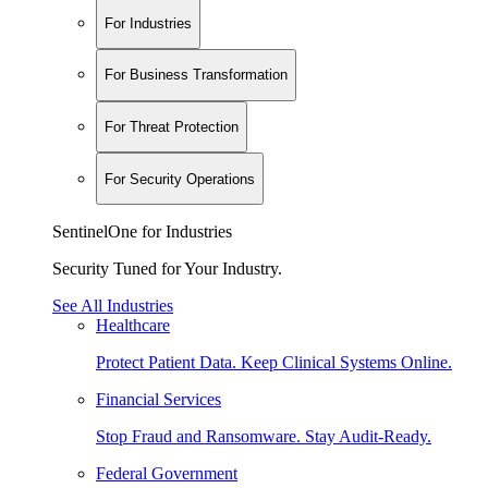
For Industries
For Business Transformation
For Threat Protection
For Security Operations
SentinelOne for Industries
Security Tuned for Your Industry.
See All Industries
Healthcare
Protect Patient Data. Keep Clinical Systems Online.
Financial Services
Stop Fraud and Ransomware. Stay Audit-Ready.
Federal Government