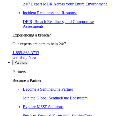
24/7 Expert MDR Across Your Entire Environment.
Incident Readiness and Response
DFIR, Breach Readiness, and Compromise
Assessments.
Experiencing a breach?
Our experts are here to help 24/7.
1-855-868-3733
Get Help Now
Partners
Partners
Become a Partner
Become a SentinelOne Partner
Join the Global SentinelOne Ecosystem
Explore MSSP Solutions
Services Succeed Faster with SentinelOne