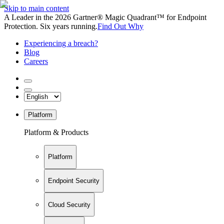
Skip to main content
A Leader in the 2026 Gartner® Magic Quadrant™ for Endpoint
Protection. Six years running.
Find Out Why
Experiencing a breach?
Blog
Careers
Platform
Platform & Products
Platform
Endpoint Security
Cloud Security