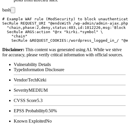
bash
# Example WAF rule (ModSecurity) to block unauthenticat
SecRule REQUEST_URI "@endsWith /wp-admin/admin-ajax.php
  "chain,phase:2,deny,status:403,id:1012226,msg:'Block 
  SecRule ARGS:action "@rx ^kirki.*symbol" \

    "chain"

Disclaimer
:
This content was generated using AI. While we strive
for accuracy, please verify critical information with official sources.
Vulnerability Details
Type
Information Disclosure
Vendor/Tech
Kirki
Severity
MEDIUM
CVSS Score
5.3
EPSS Probability
0.50%
Known Exploited
No