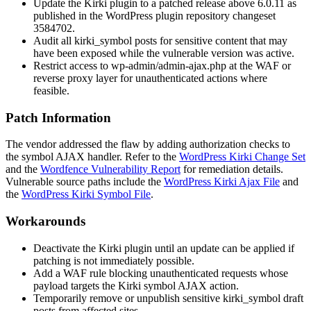
Update the Kirki plugin to a patched release above 6.0.11 as
published in the WordPress plugin repository changeset
3584702
.
Audit all
kirki_symbol
posts for sensitive content that may
have been exposed while the vulnerable version was active.
Restrict access to
wp-admin/admin-ajax.php
at the WAF or
reverse proxy layer for unauthenticated actions where
feasible.
Patch Information
The vendor addressed the flaw by adding authorization checks to
the symbol AJAX handler. Refer to the
WordPress Kirki Change Set
and the
Wordfence Vulnerability Report
for remediation details.
Vulnerable source paths include the
WordPress Kirki Ajax File
and
the
WordPress Kirki Symbol File
.
Workarounds
Deactivate the Kirki plugin until an update can be applied if
patching is not immediately possible.
Add a WAF rule blocking unauthenticated requests whose
payload targets the Kirki symbol AJAX action.
Temporarily remove or unpublish sensitive
kirki_symbol
draft
posts from affected sites.