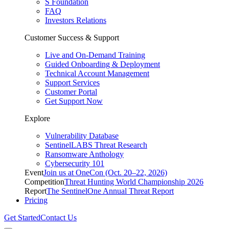
S Foundation
FAQ
Investors Relations
Customer Success & Support
Live and On-Demand Training
Guided Onboarding & Deployment
Technical Account Management
Support Services
Customer Portal
Get Support Now
Explore
Vulnerability Database
SentinelLABS Threat Research
Ransomware Anthology
Cybersecurity 101
Event
Join us at OneCon (Oct. 20–22, 2026)
Competition
Threat Hunting World Championship 2026
Report
The SentinelOne Annual Threat Report
Pricing
Get Started
Contact Us