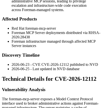
administrative MCP sessions, leading to privilege
escalation and infrastructure-wide code execution
across Foreman-managed systems.
Affected Products
Red Hat foreman-mcp-server
Foreman MCP Server deployments distributed via RHSA-
2026:28438
Foreman infrastructure managed through affected MCP
Server instances
Discovery Timeline
2026-06-23 - CVE CVE-2026-12112 published to NVD
2026-06-25 - Last updated in NVD database
Technical Details for CVE-2026-12112
Vulnerability Analysis
The
foreman-mcp-server
exposes a Model Context Protocol
interface used to broker administrative actions against Foreman-
managed infrastructure. The server maintains a cache of