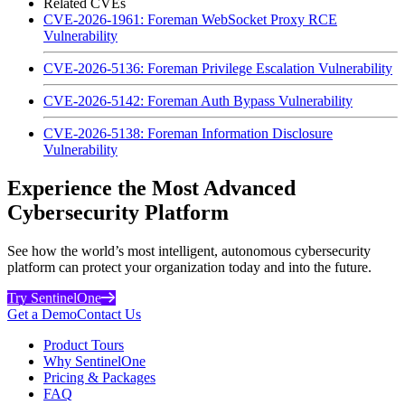
Related CVEs
CVE-2026-1961: Foreman WebSocket Proxy RCE
Vulnerability
CVE-2026-5136: Foreman Privilege Escalation Vulnerability
CVE-2026-5142: Foreman Auth Bypass Vulnerability
CVE-2026-5138: Foreman Information Disclosure
Vulnerability
Experience the Most Advanced
Cybersecurity Platform
See how the world’s most intelligent, autonomous cybersecurity
platform can protect your organization today and into the future.
Try SentinelOne
Get a Demo
Contact Us
Product Tours
Why SentinelOne
Pricing & Packages
FAQ