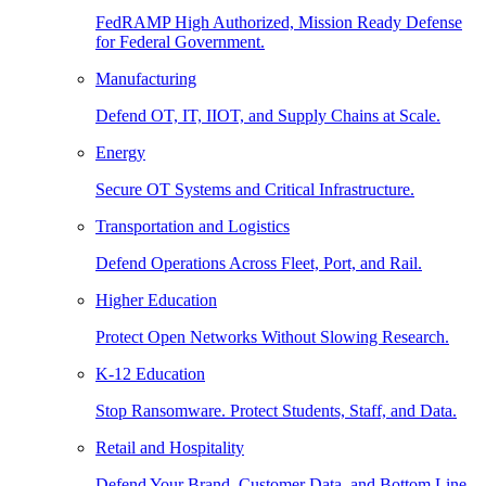
FedRAMP High Authorized, Mission Ready Defense
for Federal Government.
Manufacturing
Defend OT, IT, IIOT, and Supply Chains at Scale.
Energy
Secure OT Systems and Critical Infrastructure.
Transportation and Logistics
Defend Operations Across Fleet, Port, and Rail.
Higher Education
Protect Open Networks Without Slowing Research.
K-12 Education
Stop Ransomware. Protect Students, Staff, and Data.
Retail and Hospitality
Defend Your Brand, Customer Data, and Bottom Line.