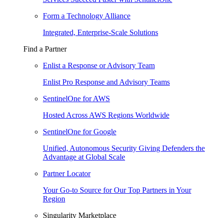
Form a Technology Alliance
Integrated, Enterprise-Scale Solutions
Find a Partner
Enlist a Response or Advisory Team
Enlist Pro Response and Advisory Teams
SentinelOne for AWS
Hosted Across AWS Regions Worldwide
SentinelOne for Google
Unified, Autonomous Security Giving Defenders the
Advantage at Global Scale
Partner Locator
Your Go-to Source for Our Top Partners in Your
Region
Singularity Marketplace