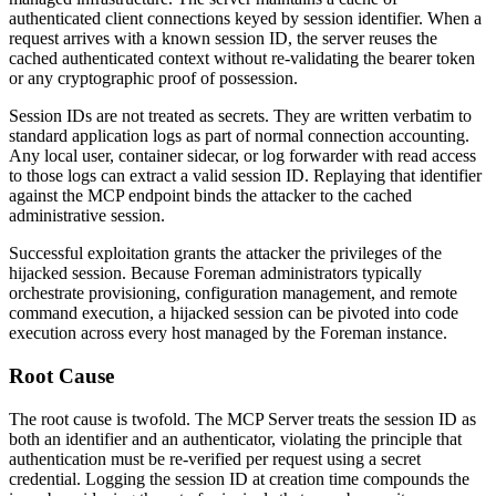
authenticated client connections keyed by session identifier. When a
request arrives with a known session ID, the server reuses the
cached authenticated context without re-validating the bearer token
or any cryptographic proof of possession.
Session IDs are not treated as secrets. They are written verbatim to
standard application logs as part of normal connection accounting.
Any local user, container sidecar, or log forwarder with read access
to those logs can extract a valid session ID. Replaying that identifier
against the MCP endpoint binds the attacker to the cached
administrative session.
Successful exploitation grants the attacker the privileges of the
hijacked session. Because Foreman administrators typically
orchestrate provisioning, configuration management, and remote
command execution, a hijacked session can be pivoted into code
execution across every host managed by the Foreman instance.
Root Cause
The root cause is twofold. The MCP Server treats the session ID as
both an identifier and an authenticator, violating the principle that
authentication must be re-verified per request using a secret
credential. Logging the session ID at creation time compounds the