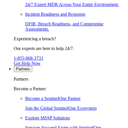
24/7 Expert MDR Across Your Entire Environment.
Incident Readiness and Response
DFIR, Breach Readiness, and Compromise
Assessments.
Experiencing a breach?
Our experts are here to help 24/7.
1-855-868-3733
Get Help Now
Partners
Partners
Become a Partner
Become a SentinelOne Partner
Join the Global SentinelOne Ecosystem
Explore MSSP Solutions
Services Succeed Faster with SentinelOne