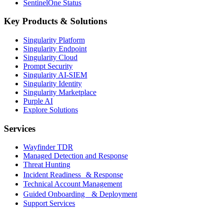
SentinelOne Status
Key Products & Solutions
Singularity Platform
Singularity Endpoint
Singularity Cloud
Prompt Security
Singularity AI-SIEM
Singularity Identity
Singularity Marketplace
Purple AI
Explore Solutions
Services
Wayfinder TDR
Managed Detection and Response
Threat Hunting
Incident Readiness & Response
Technical Account Management
Guided Onboarding & Deployment
Support Services