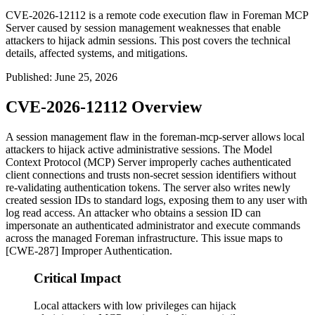
CVE-2026-12112 is a remote code execution flaw in Foreman MCP
Server caused by session management weaknesses that enable
attackers to hijack admin sessions. This post covers the technical
details, affected systems, and mitigations.
Published
:
June 25, 2026
CVE-2026-12112 Overview
A session management flaw in the
foreman-mcp-server
allows local
attackers to hijack active administrative sessions. The Model
Context Protocol (MCP) Server improperly caches authenticated
client connections and trusts non-secret session identifiers without
re-validating authentication tokens. The server also writes newly
created session IDs to standard logs, exposing them to any user with
log read access. An attacker who obtains a session ID can
impersonate an authenticated administrator and execute commands
across the managed Foreman infrastructure. This issue maps to
[CWE-287] Improper Authentication.
Critical Impact
Local attackers with low privileges can hijack