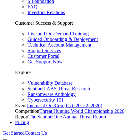
S Foundation
FAQ
Investors Relations
Customer Success & Support
Live and On-Demand Training
Guided Onboarding & Deployment
Technical Account Management
Support Services
Customer Portal
Get Support Now
Explore
Vulnerability Database
SentinelLABS Threat Research
Ransomware Anthology
Cybersecurity 101
Event
Join us at OneCon (Oct. 20–22, 2026)
Competition
Threat Hunting World Championship 2026
Report
The SentinelOne Annual Threat Report
Pricing
Get Started
Contact Us