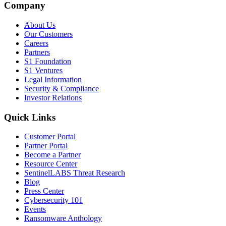
Company
About Us
Our Customers
Careers
Partners
S1 Foundation
S1 Ventures
Legal Information
Security & Compliance
Investor Relations
Quick Links
Customer Portal
Partner Portal
Become a Partner
Resource Center
SentinelLABS Threat Research
Blog
Press Center
Cybersecurity 101
Events
Ransomware Anthology