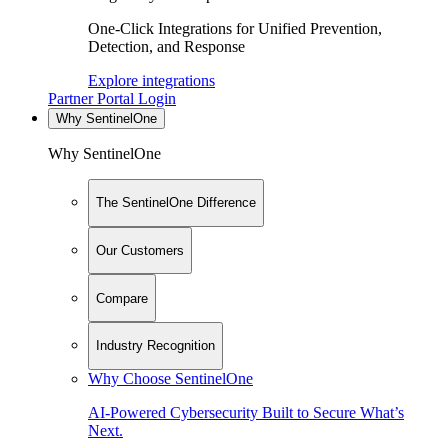
One-Click Integrations for Unified Prevention,
Detection, and Response
Explore integrations
Partner Portal Login
Why SentinelOne
Why SentinelOne
The SentinelOne Difference
Our Customers
Compare
Industry Recognition
Why Choose SentinelOne
AI-Powered Cybersecurity Built to Secure What’s
Next.