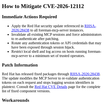
How to Mitigate CVE-2026-12112
Immediate Actions Required
Apply the Red Hat security update referenced in
RHSA-
2026:28438
to all
foreman-mcp-server
instances.
Invalidate all existing MCP sessions and force administrators
to re-authenticate after patching.
Rotate any authentication tokens or API credentials that may
have been exposed through session hijack.
Restrict local shell and log access on hosts running
foreman-
mcp-server
to a minimum set of trusted operators.
Patch Information
Red Hat has released fixed packages through
RHSA-2026:28438
.
The update modifies the MCP Server to re-validate authentication
tokens on each request and stops logging session identifiers in
plaintext. Consult the
Red Hat CVE Details
page for the complete
list of fixed component versions.
Workarounds