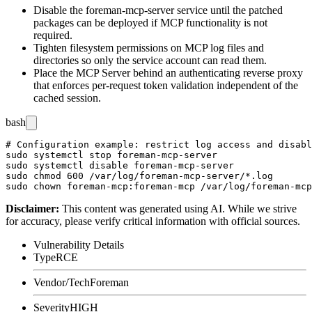
Disable the
foreman-mcp-server
service until the patched
packages can be deployed if MCP functionality is not
required.
Tighten filesystem permissions on MCP log files and
directories so only the service account can read them.
Place the MCP Server behind an authenticating reverse proxy
that enforces per-request token validation independent of the
cached session.
bash
# Configuration example: restrict log access and disabl
sudo systemctl stop foreman-mcp-server

sudo systemctl disable foreman-mcp-server

sudo chmod 600 /var/log/foreman-mcp-server/*.log

Disclaimer
:
This content was generated using AI. While we strive
for accuracy, please verify critical information with official sources.
Vulnerability Details
Type
RCE
Vendor/Tech
Foreman
Severity
HIGH