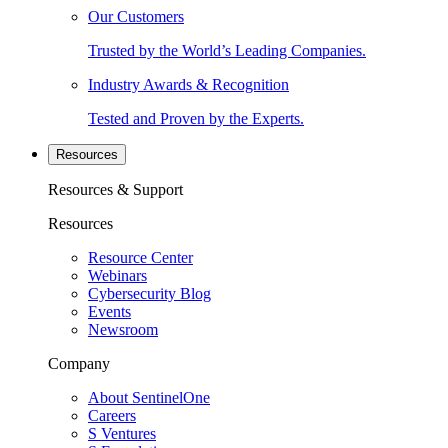
Our Customers
Trusted by the World’s Leading Companies.
Industry Awards & Recognition
Tested and Proven by the Experts.
Resources
Resources & Support
Resources
Resource Center
Webinars
Cybersecurity Blog
Events
Newsroom
Company
About SentinelOne
Careers
S Ventures