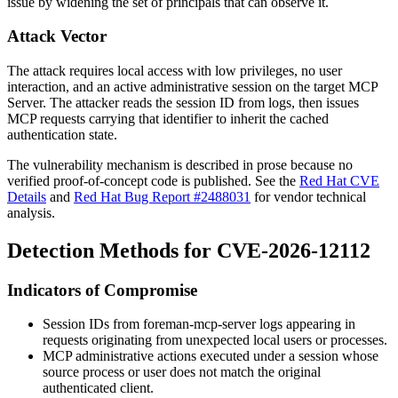
issue by widening the set of principals that can observe it.
Attack Vector
The attack requires local access with low privileges, no user
interaction, and an active administrative session on the target MCP
Server. The attacker reads the session ID from logs, then issues
MCP requests carrying that identifier to inherit the cached
authentication state.
The vulnerability mechanism is described in prose because no
verified proof-of-concept code is published. See the
Red Hat CVE
Details
and
Red Hat Bug Report #2488031
for vendor technical
analysis.
Detection Methods for CVE-2026-12112
Indicators of Compromise
Session IDs from
foreman-mcp-server
logs appearing in
requests originating from unexpected local users or processes.
MCP administrative actions executed under a session whose
source process or user does not match the original
authenticated client.