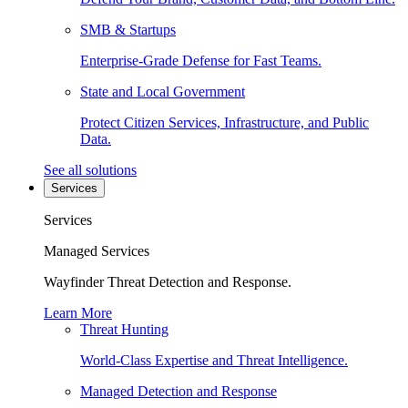
SMB & Startups
Enterprise-Grade Defense for Fast Teams.
State and Local Government
Protect Citizen Services, Infrastructure, and Public
Data.
See all solutions
Services
Services
Managed Services
Wayfinder Threat Detection and Response.
Learn More
Threat Hunting
World-Class Expertise and Threat Intelligence.
Managed Detection and Response