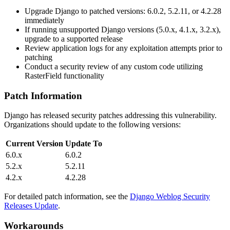
Upgrade Django to patched versions:
6.0.2
,
5.2.11
, or
4.2.28
immediately
If running unsupported Django versions (5.0.x, 4.1.x, 3.2.x),
upgrade to a supported release
Review application logs for any exploitation attempts prior to
patching
Conduct a security review of any custom code utilizing
RasterField
functionality
Patch Information
Django has released security patches addressing this vulnerability.
Organizations should update to the following versions:
Current Version
Update To
6.0.x
6.0.2
5.2.x
5.2.11
4.2.x
4.2.28
For detailed patch information, see the
Django Weblog Security
Releases Update
.
Workarounds