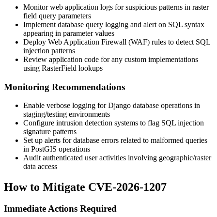
Monitor web application logs for suspicious patterns in raster
field query parameters
Implement database query logging and alert on SQL syntax
appearing in parameter values
Deploy Web Application Firewall (WAF) rules to detect SQL
injection patterns
Review application code for any custom implementations
using
RasterField
lookups
Monitoring Recommendations
Enable verbose logging for Django database operations in
staging/testing environments
Configure intrusion detection systems to flag SQL injection
signature patterns
Set up alerts for database errors related to malformed queries
in PostGIS operations
Audit authenticated user activities involving geographic/raster
data access
How to Mitigate CVE-2026-1207
Immediate Actions Required