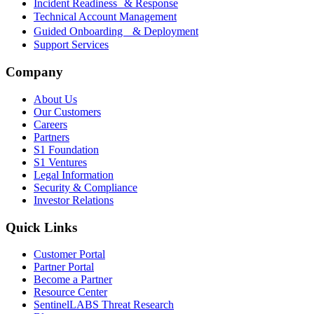
Incident Readiness & Response
Technical Account Management
Guided Onboarding & Deployment
Support Services
Company
About Us
Our Customers
Careers
Partners
S1 Foundation
S1 Ventures
Legal Information
Security & Compliance
Investor Relations
Quick Links
Customer Portal
Partner Portal
Become a Partner
Resource Center
SentinelLABS Threat Research