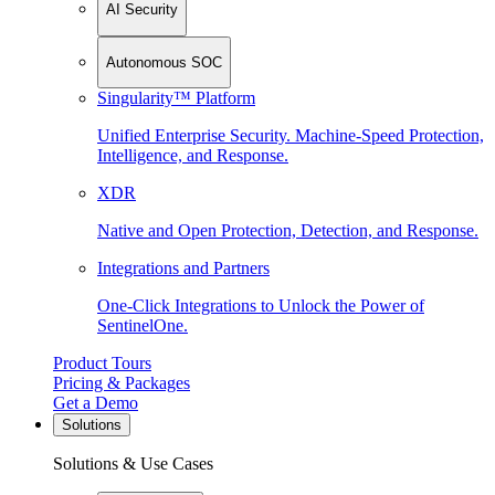
AI Security
Autonomous SOC
Singularity™ Platform
Unified Enterprise Security. Machine-Speed Protection,
Intelligence, and Response.
XDR
Native and Open Protection, Detection, and Response.
Integrations and Partners
One-Click Integrations to Unlock the Power of
SentinelOne.
Product Tours
Pricing & Packages
Get a Demo
Solutions
Solutions & Use Cases