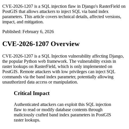
CVE-2026-1207 is a SQL injection flaw in Django's RasterField on
PostGIS that allows attackers to inject SQL via band index
parameters. This article covers technical details, affected versions,
impact, and mitigation.
Published
:
February 6, 2026
CVE-2026-1207 Overview
CVE-2026-1207 is a SQL Injection vulnerability affecting Django,
the popular Python web framework. The vulnerability exists in
raster lookups on
RasterField
, which is only implemented on
PostGIS. Remote attackers with low privileges can inject SQL
commands via the band index parameter, potentially allowing
unauthorized data access or manipulation.
Critical Impact
Authenticated attackers can exploit this SQL injection
flaw to read or modify database contents through
maliciously crafted band index parameters in PostGIS
raster lookups.