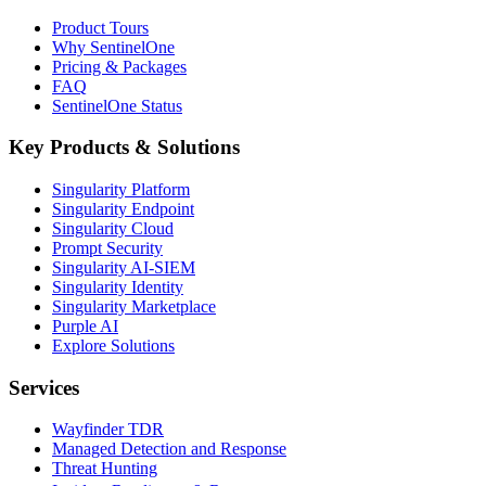
Product Tours
Why SentinelOne
Pricing & Packages
FAQ
SentinelOne Status
Key Products & Solutions
Singularity Platform
Singularity Endpoint
Singularity Cloud
Prompt Security
Singularity AI-SIEM
Singularity Identity
Singularity Marketplace
Purple AI
Explore Solutions
Services
Wayfinder TDR
Managed Detection and Response
Threat Hunting