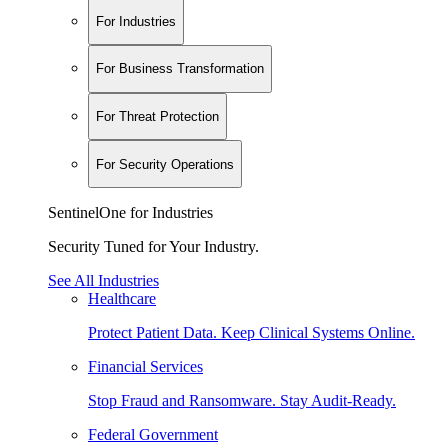
For Industries
For Business Transformation
For Threat Protection
For Security Operations
SentinelOne for Industries
Security Tuned for Your Industry.
See All Industries
Healthcare
Protect Patient Data. Keep Clinical Systems Online.
Financial Services
Stop Fraud and Ransomware. Stay Audit-Ready.
Federal Government