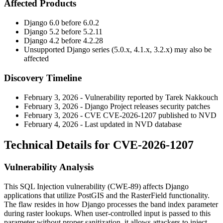
Affected Products
Django 6.0 before 6.0.2
Django 5.2 before 5.2.11
Django 4.2 before 4.2.28
Unsupported Django series (5.0.x, 4.1.x, 3.2.x) may also be
affected
Discovery Timeline
February 3, 2026 - Vulnerability reported by Tarek Nakkouch
February 3, 2026 - Django Project releases security patches
February 3, 2026 - CVE CVE-2026-1207 published to NVD
February 4, 2026 - Last updated in NVD database
Technical Details for CVE-2026-1207
Vulnerability Analysis
This SQL Injection vulnerability (CWE-89) affects Django
applications that utilize PostGIS and the
RasterField
functionality.
The flaw resides in how Django processes the band index parameter
during raster lookups. When user-controlled input is passed to this
parameter without proper sanitization, it allows attackers to inject