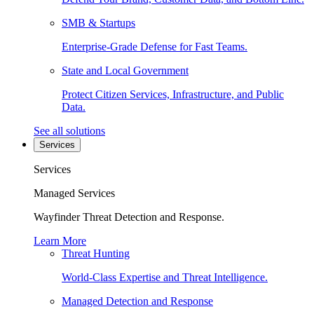
SMB & Startups
Enterprise-Grade Defense for Fast Teams.
State and Local Government
Protect Citizen Services, Infrastructure, and Public
Data.
See all solutions
Services
Services
Managed Services
Wayfinder Threat Detection and Response.
Learn More
Threat Hunting
World-Class Expertise and Threat Intelligence.
Managed Detection and Response