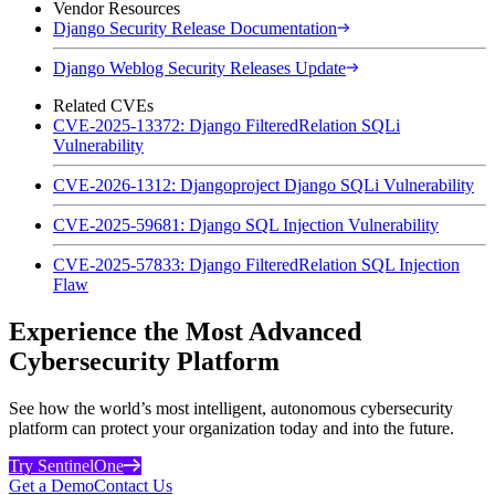
Vendor Resources
Django Security Release Documentation
Django Weblog Security Releases Update
Related CVEs
CVE-2025-13372: Django FilteredRelation SQLi
Vulnerability
CVE-2026-1312: Djangoproject Django SQLi Vulnerability
CVE-2025-59681: Django SQL Injection Vulnerability
CVE-2025-57833: Django FilteredRelation SQL Injection
Flaw
Experience the Most Advanced
Cybersecurity Platform
See how the world’s most intelligent, autonomous cybersecurity
platform can protect your organization today and into the future.
Try SentinelOne
Get a Demo
Contact Us