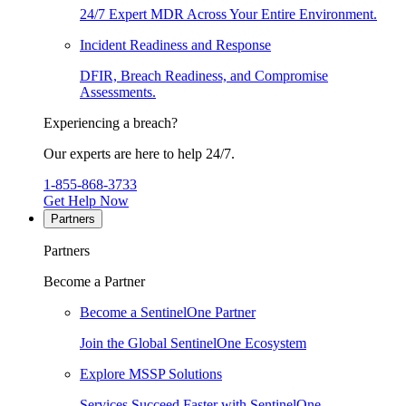
24/7 Expert MDR Across Your Entire Environment.
Incident Readiness and Response
DFIR, Breach Readiness, and Compromise
Assessments.
Experiencing a breach?
Our experts are here to help 24/7.
1-855-868-3733
Get Help Now
Partners
Partners
Become a Partner
Become a SentinelOne Partner
Join the Global SentinelOne Ecosystem
Explore MSSP Solutions
Services Succeed Faster with SentinelOne