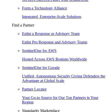
Form a Technology Alliance
Integrated, Enterprise-Scale Solutions
Find a Partner
Enlist a Response or Advisory Team
Enlist Pro Response and Advisory Teams
SentinelOne for AWS
Hosted Across AWS Regions Worldwide
SentinelOne for Google
Unified, Autonomous Security Giving Defenders the
Advantage at Global Scale
Partner Locator
Your Go-to Source for Our Top Partners in Your
Region
Singularity Marketplace