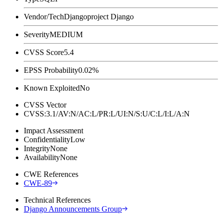
Vendor/Tech
Djangoproject Django
Severity
MEDIUM
CVSS Score
5.4
EPSS Probability
0.02%
Known Exploited
No
CVSS Vector
CVSS:3.1/AV:N/AC:L/PR:L/UI:N/S:U/C:L/I:L/A:N
Impact Assessment
Confidentiality
Low
Integrity
None
Availability
None
CWE References
CWE-89
Technical References
Django Announcements Group