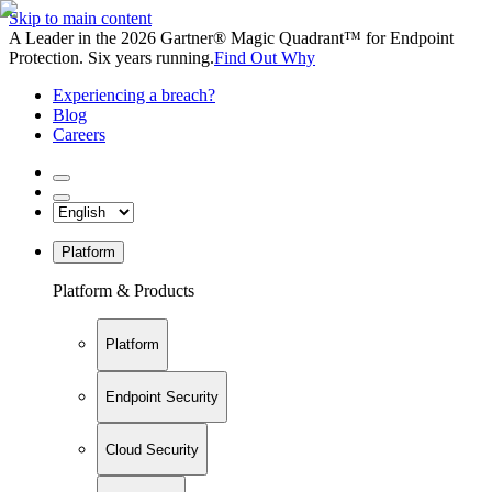
Skip to main content
A Leader in the 2026 Gartner® Magic Quadrant™ for Endpoint
Protection. Six years running.
Find Out Why
Experiencing a breach?
Blog
Careers
Platform
Platform & Products
Platform
Endpoint Security
Cloud Security