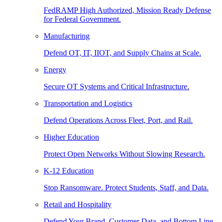
FedRAMP High Authorized, Mission Ready Defense
for Federal Government.
Manufacturing
Defend OT, IT, IIOT, and Supply Chains at Scale.
Energy
Secure OT Systems and Critical Infrastructure.
Transportation and Logistics
Defend Operations Across Fleet, Port, and Rail.
Higher Education
Protect Open Networks Without Slowing Research.
K-12 Education
Stop Ransomware. Protect Students, Staff, and Data.
Retail and Hospitality
Defend Your Brand, Customer Data, and Bottom Line.