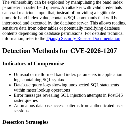
The vulnerability can be exploited by manipulating the band index
parameter in raster field queries. An attacker with valid credentials
can craft malicious input that, instead of providing a legitimate
numeric band index value, contains SQL commands that will be
interpreted and executed by the database server. This allows reading
sensitive data from other tables or potentially modifying database
contents depending on database permissions. For detailed technical
information, refer to the
Django Security Release Documentation
.
Detection Methods for CVE-2026-1207
Indicators of Compromise
Unusual or malformed band index parameters in application
logs containing SQL syntax
Database query logs showing unexpected SQL statements
within raster lookup operations
Error messages revealing SQL injection attempts in PostGIS
raster queries
Anomalous database access patterns from authenticated user
sessions
Detection Strategies