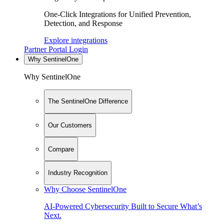
One-Click Integrations for Unified Prevention,
Detection, and Response
Explore integrations
Partner Portal Login
Why SentinelOne
Why SentinelOne
The SentinelOne Difference
Our Customers
Compare
Industry Recognition
Why Choose SentinelOne
AI-Powered Cybersecurity Built to Secure What’s
Next.