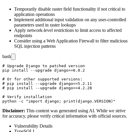
Temporarily disable raster field functionality if not critical to
application operations
Implement additional input validation on any user-controlled
parameters used in raster lookups
Apply network-level restrictions to limit access to affected
endpoints
Consider using a Web Application Firewall to filter malicious
SQL injection patterns
bash
# Upgrade Django to patched version

pip install --upgrade django==6.0.2

# Or for other supported versions:

# pip install --upgrade django==5.2.11

# pip install --upgrade django==4.2.28

# Verify installation

Disclaimer
:
This content was generated using AI. While we strive
for accuracy, please verify critical information with official sources.
Vulnerability Details
Type
SQLI