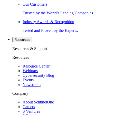
Our Customers
Trusted by the World’s Leading Companies.
Industry Awards & Recognition
Tested and Proven by the Experts.
Resources
Resources & Support
Resources
Resource Center
Webinars
Cybersecurity Blog
Events
Newsroom
Company
About SentinelOne
Careers
S Ventures