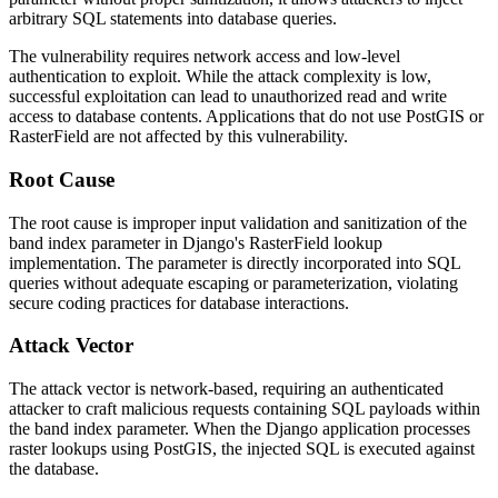
arbitrary SQL statements into database queries.
The vulnerability requires network access and low-level
authentication to exploit. While the attack complexity is low,
successful exploitation can lead to unauthorized read and write
access to database contents. Applications that do not use PostGIS or
RasterField
are not affected by this vulnerability.
Root Cause
The root cause is improper input validation and sanitization of the
band index parameter in Django's
RasterField
lookup
implementation. The parameter is directly incorporated into SQL
queries without adequate escaping or parameterization, violating
secure coding practices for database interactions.
Attack Vector
The attack vector is network-based, requiring an authenticated
attacker to craft malicious requests containing SQL payloads within
the band index parameter. When the Django application processes
raster lookups using PostGIS, the injected SQL is executed against
the database.