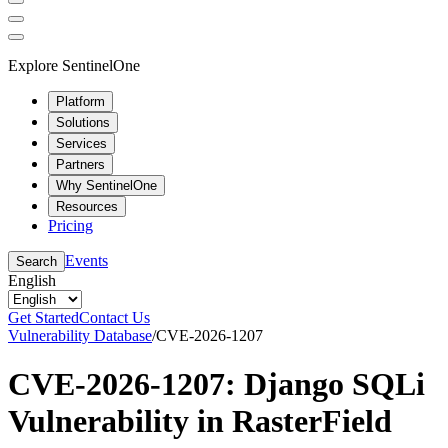
Explore SentinelOne
Platform
Solutions
Services
Partners
Why SentinelOne
Resources
Pricing
Events
Search
English
Get Started
Contact Us
Vulnerability Database
/
CVE-2026-1207
CVE-2026-1207: Django SQLi
Vulnerability in RasterField