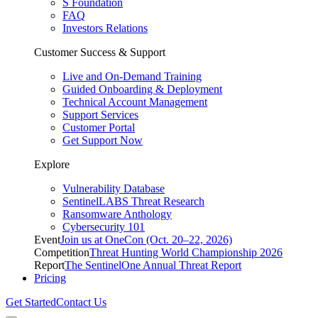
S Foundation
FAQ
Investors Relations
Customer Success & Support
Live and On-Demand Training
Guided Onboarding & Deployment
Technical Account Management
Support Services
Customer Portal
Get Support Now
Explore
Vulnerability Database
SentinelLABS Threat Research
Ransomware Anthology
Cybersecurity 101
Event
Join us at OneCon (Oct. 20–22, 2026)
Competition
Threat Hunting World Championship 2026
Report
The SentinelOne Annual Threat Report
Pricing
Get Started
Contact Us