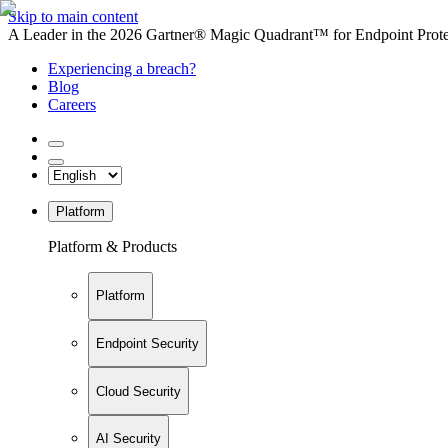
Skip to main content
A Leader in the 2026 Gartner® Magic Quadrant™ for Endpoint Protec
Experiencing a breach?
Blog
Careers
Platform
Platform & Products
Platform
Endpoint Security
Cloud Security
AI Security