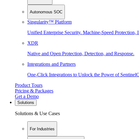
Autonomous SOC
Singularity™ Platform
Unified Enterprise Security. Machine-Speed Protection, I
XDR
Native and Open Protection, Detection, and Response.
Integrations and Partners
One-Click Integrations to Unlock the Power of Sentinel
Product Tours
Pricing & Packages
Get a Demo
Solutions
Solutions & Use Cases
For Industries