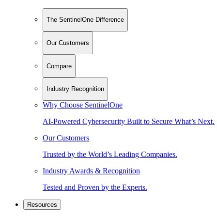
The SentinelOne Difference
Our Customers
Compare
Industry Recognition
Why Choose SentinelOne
AI-Powered Cybersecurity Built to Secure What’s Next.
Our Customers
Trusted by the World’s Leading Companies.
Industry Awards & Recognition
Tested and Proven by the Experts.
Resources