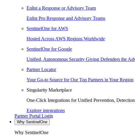
Enlist a Response or Advisory Team
Enlist Pro Response and Advisory Teams
SentinelOne for AWS
Hosted Across AWS Regions Worldwide
SentinelOne for Google
Unified, Autonomous Security Giving Defenders the Adv
Partner Locator
Your Go-to Source for Our Top Partners in Your Region
Singularity Marketplace
One-Click Integrations for Unified Prevention, Detectio
Explore integrations
Partner Portal Login
Why SentinelOne
Why SentinelOne