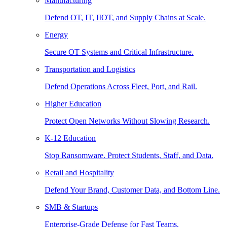
Manufacturing
Defend OT, IT, IIOT, and Supply Chains at Scale.
Energy
Secure OT Systems and Critical Infrastructure.
Transportation and Logistics
Defend Operations Across Fleet, Port, and Rail.
Higher Education
Protect Open Networks Without Slowing Research.
K-12 Education
Stop Ransomware. Protect Students, Staff, and Data.
Retail and Hospitality
Defend Your Brand, Customer Data, and Bottom Line.
SMB & Startups
Enterprise-Grade Defense for Fast Teams.