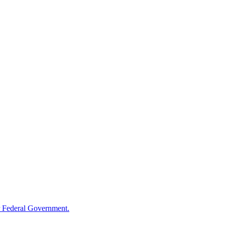
 Federal Government.