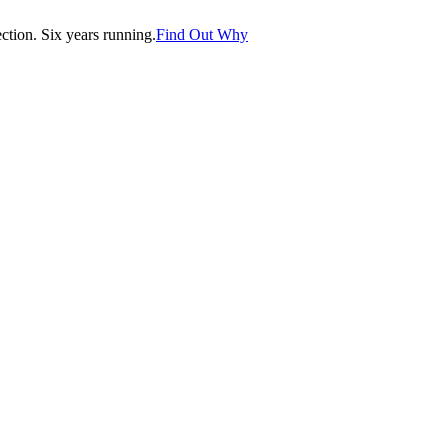
tion. Six years running.
Find Out Why