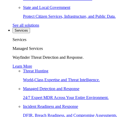
State and Local Government
Protect Citizen Services, Infrastructure, and Public Data.
See all solutions
Services
Services
Managed Services
Wayfinder Threat Detection and Response.
Learn More
Threat Hunting
World-Class Expertise and Threat Intelligence.
Managed Detection and Response
24/7 Expert MDR Across Your Entire Environment.
Incident Readiness and Response
DFIR, Breach Readiness, and Compromise Assessments