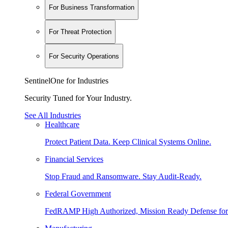
For Business Transformation
For Threat Protection
For Security Operations
SentinelOne for Industries
Security Tuned for Your Industry.
See All Industries
Healthcare
Protect Patient Data. Keep Clinical Systems Online.
Financial Services
Stop Fraud and Ransomware. Stay Audit-Ready.
Federal Government
FedRAMP High Authorized, Mission Ready Defense for