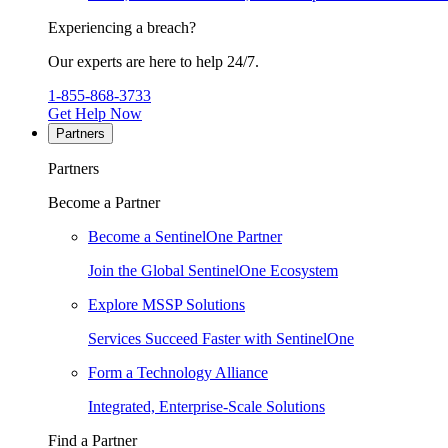
Experiencing a breach?
Our experts are here to help 24/7.
1-855-868-3733
Get Help Now
Partners
Partners
Become a Partner
Become a SentinelOne Partner
Join the Global SentinelOne Ecosystem
Explore MSSP Solutions
Services Succeed Faster with SentinelOne
Form a Technology Alliance
Integrated, Enterprise-Scale Solutions
Find a Partner