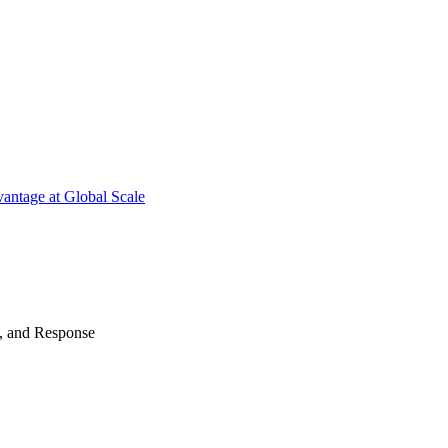
antage at Global Scale
n, and Response