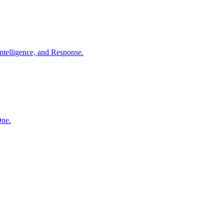
ntelligence, and Response.
One.