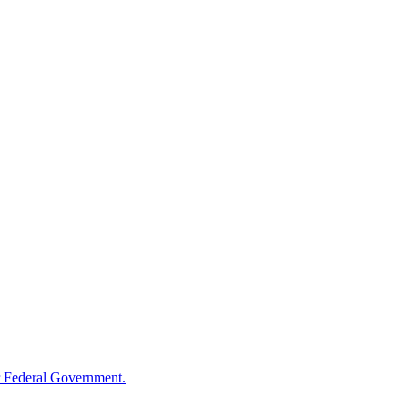
 Federal Government.