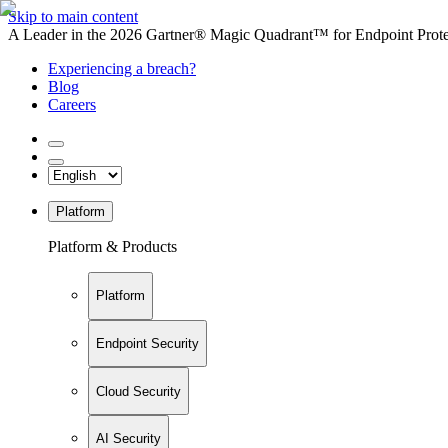
Skip to main content
A Leader in the 2026 Gartner® Magic Quadrant™ for Endpoint Protec
Experiencing a breach?
Blog
Careers
Platform
Platform & Products
Platform
Endpoint Security
Cloud Security
AI Security