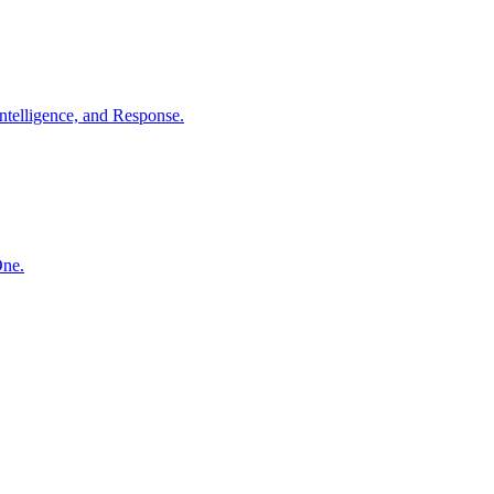
ntelligence, and Response.
One.