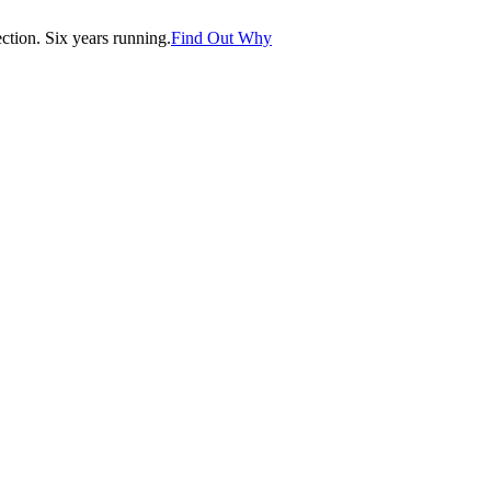
tion. Six years running.
Find Out Why