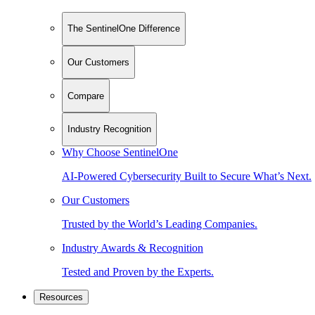
The SentinelOne Difference
Our Customers
Compare
Industry Recognition
Why Choose SentinelOne
AI-Powered Cybersecurity Built to Secure What’s Next.
Our Customers
Trusted by the World’s Leading Companies.
Industry Awards & Recognition
Tested and Proven by the Experts.
Resources