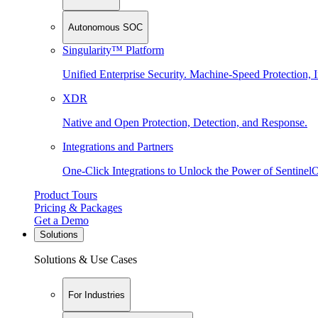
Autonomous SOC
Singularity™ Platform
Unified Enterprise Security. Machine-Speed Protection, I
XDR
Native and Open Protection, Detection, and Response.
Integrations and Partners
One-Click Integrations to Unlock the Power of Sentinel
Product Tours
Pricing & Packages
Get a Demo
Solutions
Solutions & Use Cases
For Industries