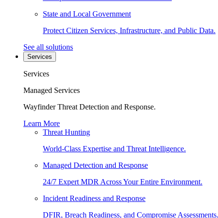
State and Local Government
Protect Citizen Services, Infrastructure, and Public Data.
See all solutions
Services
Services
Managed Services
Wayfinder Threat Detection and Response.
Learn More
Threat Hunting
World-Class Expertise and Threat Intelligence.
Managed Detection and Response
24/7 Expert MDR Across Your Entire Environment.
Incident Readiness and Response
DFIR, Breach Readiness, and Compromise Assessments