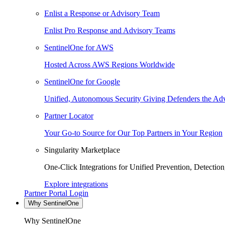
Enlist a Response or Advisory Team
Enlist Pro Response and Advisory Teams
SentinelOne for AWS
Hosted Across AWS Regions Worldwide
SentinelOne for Google
Unified, Autonomous Security Giving Defenders the Adv
Partner Locator
Your Go-to Source for Our Top Partners in Your Region
Singularity Marketplace
One-Click Integrations for Unified Prevention, Detectio
Explore integrations
Partner Portal Login
Why SentinelOne
Why SentinelOne