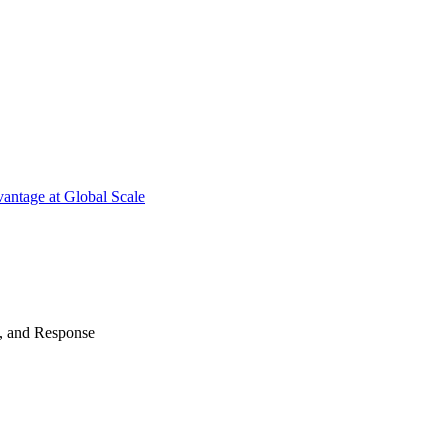
antage at Global Scale
n, and Response