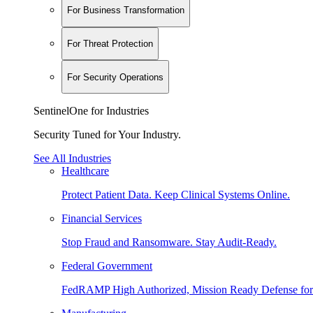
For Business Transformation
For Threat Protection
For Security Operations
SentinelOne for Industries
Security Tuned for Your Industry.
See All Industries
Healthcare
Protect Patient Data. Keep Clinical Systems Online.
Financial Services
Stop Fraud and Ransomware. Stay Audit-Ready.
Federal Government
FedRAMP High Authorized, Mission Ready Defense for