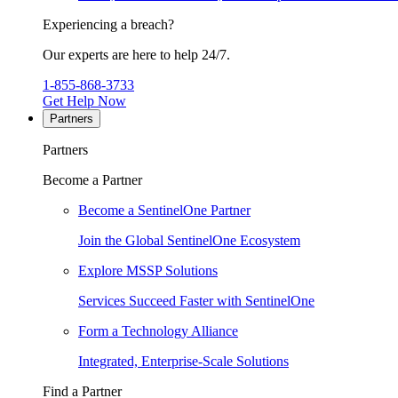
Experiencing a breach?
Our experts are here to help 24/7.
1-855-868-3733
Get Help Now
Partners
Partners
Become a Partner
Become a SentinelOne Partner
Join the Global SentinelOne Ecosystem
Explore MSSP Solutions
Services Succeed Faster with SentinelOne
Form a Technology Alliance
Integrated, Enterprise-Scale Solutions
Find a Partner