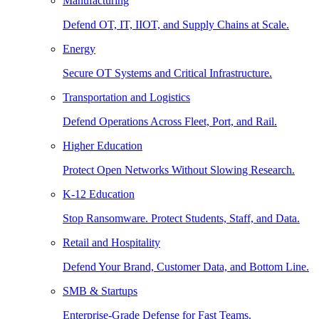
Manufacturing
Defend OT, IT, IIOT, and Supply Chains at Scale.
Energy
Secure OT Systems and Critical Infrastructure.
Transportation and Logistics
Defend Operations Across Fleet, Port, and Rail.
Higher Education
Protect Open Networks Without Slowing Research.
K-12 Education
Stop Ransomware. Protect Students, Staff, and Data.
Retail and Hospitality
Defend Your Brand, Customer Data, and Bottom Line.
SMB & Startups
Enterprise-Grade Defense for Fast Teams.