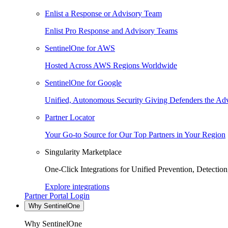
Enlist a Response or Advisory Team
Enlist Pro Response and Advisory Teams
SentinelOne for AWS
Hosted Across AWS Regions Worldwide
SentinelOne for Google
Unified, Autonomous Security Giving Defenders the Adv
Partner Locator
Your Go-to Source for Our Top Partners in Your Region
Singularity Marketplace
One-Click Integrations for Unified Prevention, Detectio
Explore integrations
Partner Portal Login
Why SentinelOne
Why SentinelOne