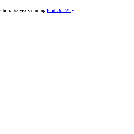
tion. Six years running.
Find Out Why