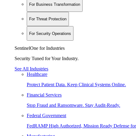
For Business Transformation
For Threat Protection
For Security Operations
SentinelOne for Industries
Security Tuned for Your Industry.
See All Industries
Healthcare
Protect Patient Data. Keep Clinical Systems Online.
Financial Services
Stop Fraud and Ransomware. Stay Audit-Ready.
Federal Government
FedRAMP High Authorized, Mission Ready Defense for