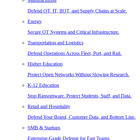
Manufacturing
Defend OT, IT, IIOT, and Supply Chains at Scale.
Energy
Secure OT Systems and Critical Infrastructure.
Transportation and Logistics
Defend Operations Across Fleet, Port, and Rail.
Higher Education
Protect Open Networks Without Slowing Research.
K-12 Education
Stop Ransomware. Protect Students, Staff, and Data.
Retail and Hospitality
Defend Your Brand, Customer Data, and Bottom Line.
SMB & Startups
Enterprise-Grade Defense for Fast Teams.