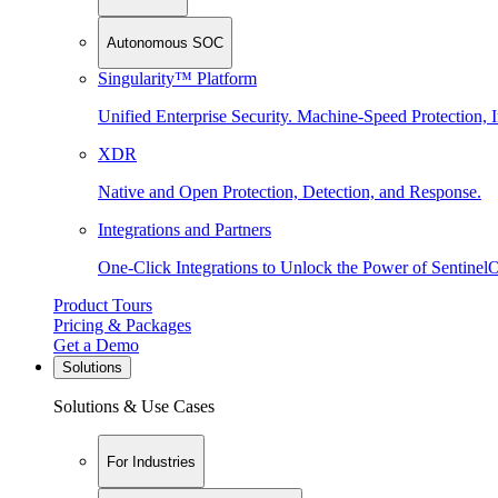
Autonomous SOC
Singularity™ Platform
Unified Enterprise Security. Machine-Speed Protection, I
XDR
Native and Open Protection, Detection, and Response.
Integrations and Partners
One-Click Integrations to Unlock the Power of Sentinel
Product Tours
Pricing & Packages
Get a Demo
Solutions
Solutions & Use Cases
For Industries