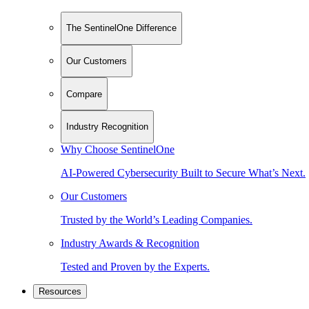
The SentinelOne Difference
Our Customers
Compare
Industry Recognition
Why Choose SentinelOne
AI-Powered Cybersecurity Built to Secure What’s Next.
Our Customers
Trusted by the World’s Leading Companies.
Industry Awards & Recognition
Tested and Proven by the Experts.
Resources