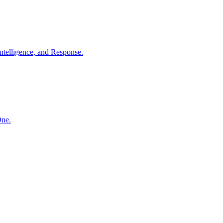
ntelligence, and Response.
One.