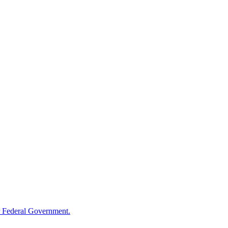
 Federal Government.