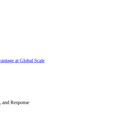
antage at Global Scale
n, and Response