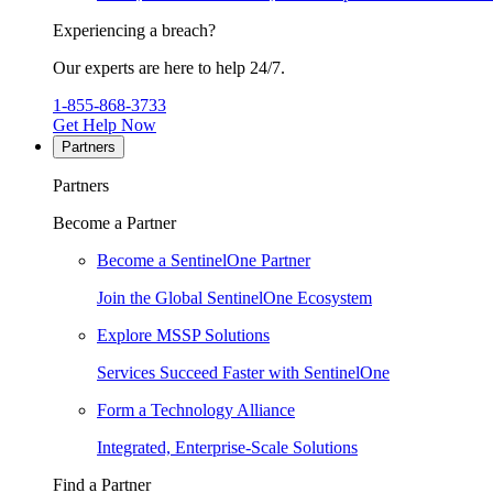
Experiencing a breach?
Our experts are here to help 24/7.
1-855-868-3733
Get Help Now
Partners
Partners
Become a Partner
Become a SentinelOne Partner
Join the Global SentinelOne Ecosystem
Explore MSSP Solutions
Services Succeed Faster with SentinelOne
Form a Technology Alliance
Integrated, Enterprise-Scale Solutions
Find a Partner