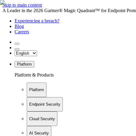
Skip to main content
A Leader in the 2026 Gartner® Magic Quadrant™ for Endpoint Protec
Experiencing a breach?
Blog
Careers
Platform
Platform & Products
Platform
Endpoint Security
Cloud Security
AI Security