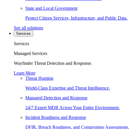
State and Local Government
Protect Citizen Services, Infrastructure, and Public Data.
See all solutions
Services
Services
Managed Services
Wayfinder Threat Detection and Response.
Learn More
Threat Hunting
World-Class Expertise and Threat Intelligence.
Managed Detection and Response
24/7 Expert MDR Across Your Entire Environment.
Incident Readiness and Response
DFIR, Breach Readiness, and Compromise Assessments