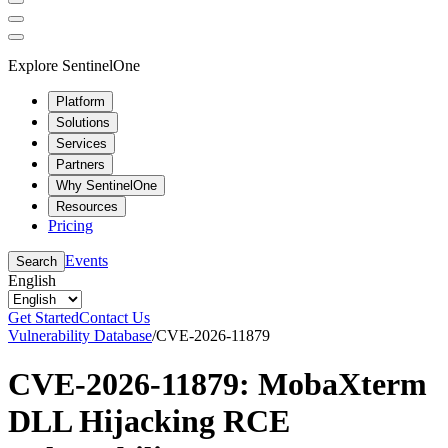
Explore SentinelOne
Platform
Solutions
Services
Partners
Why SentinelOne
Resources
Pricing
Events
Search
English
Get Started
Contact Us
Vulnerability Database
/
CVE-2026-11879
CVE-2026-11879: MobaXterm
DLL Hijacking RCE