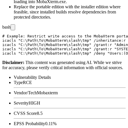
loading into
MobaXterm.exe
.
Replace the portable edition with the installer edition where
feasible, since installed builds resolve dependencies from
protected directories.
bash
# Example: Restrict write access to the MobaXterm porta
icacls "C:\Path\To\MobaXterm\slash\tmp" /inheritance:r

icacls "C:\Path\To\MobaXterm\slash\tmp" /grant:r "Admin
icacls "C:\Path\To\MobaXterm\slash\tmp" /grant:r "SYSTE
Disclaimer
:
This content was generated using AI. While we strive
for accuracy, please verify critical information with official sources.
Vulnerability Details
Type
RCE
Vendor/Tech
Mobaxterm
Severity
HIGH
CVSS Score
8.5
EPSS Probability
0.11%