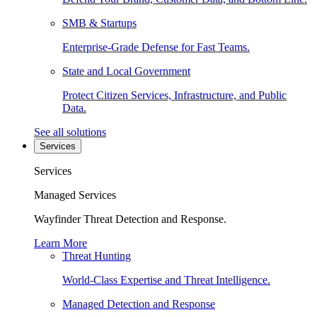
SMB & Startups
Enterprise-Grade Defense for Fast Teams.
State and Local Government
Protect Citizen Services, Infrastructure, and Public
Data.
See all solutions
Services
Services
Managed Services
Wayfinder Threat Detection and Response.
Learn More
Threat Hunting
World-Class Expertise and Threat Intelligence.
Managed Detection and Response