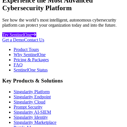
Experience the Most Advanced
Cybersecurity Platform
See how the world’s most intelligent, autonomous cybersecurity
platform can protect your organization today and into the future.
Try SentinelOne
Get a Demo
Contact Us
Product Tours
Why SentinelOne
Pricing & Packages
FAQ
SentinelOne Status
Key Products & Solutions
Singularity Platform
Singularity Endpoint
Singularity Cloud
Prompt Security
Singularity AI-SIEM
Singularity Identity
Singularity Marketplace