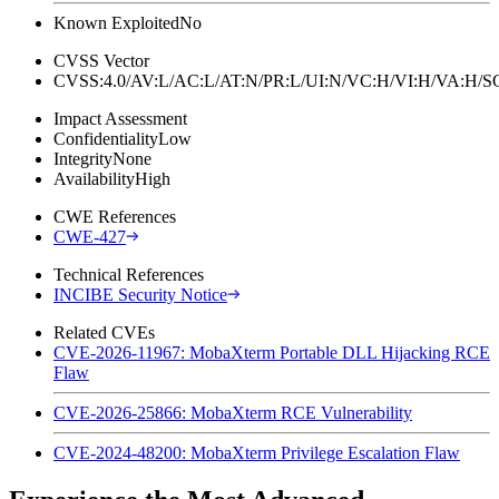
Known Exploited
No
CVSS Vector
CVSS:4.0/AV:L/AC:L/AT:N/PR:L/UI:N/VC:H/VI:H/VA:H
Impact Assessment
Confidentiality
Low
Integrity
None
Availability
High
CWE References
CWE-427
Technical References
INCIBE Security Notice
Related CVEs
CVE-2026-11967: MobaXterm Portable DLL Hijacking RCE
Flaw
CVE-2026-25866: MobaXterm RCE Vulnerability
CVE-2024-48200: MobaXterm Privilege Escalation Flaw