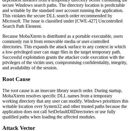
secure Windows search paths. The directory location is predictable
and writable by the standard user account running the application.
This violates the secure DLL search order recommended by
Microsoft. The issue is classified under [CWE-427] Uncontrolled
Search Path Element.
Because MobaXterm is distributed as a portable executable, users
commonly run it from removable media or user-controlled
directories. This expands the attack surface to any context in which
a low-privileged user can stage files in the target temporary path.
Successful exploitation grants the attacker code execution with the
privileges of the victim user, compromising confidentiality, integrity,
and availability of the session.
Root Cause
The root cause is an insecure library search order. During startup,
MobaXterm resolves specific DLL names from a temporary
working directory that any user can modify. Windows prioritizes this
writable location over
System32
and other trusted paths because the
application does not call
SetDefaultDllDirectories
or use fully
qualified paths when loading the affected modules.
Attack Vector