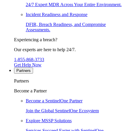
24/7 Expert MDR Across Your Entire Environment.
Incident Readiness and Response
DFIR, Breach Readiness, and Compromise
Assessments.
Experiencing a breach?
Our experts are here to help 24/7.
1-855-868-3733
Get Help Now
Partners
Partners
Become a Partner
Become a SentinelOne Partner
Join the Global SentinelOne Ecosystem
Explore MSSP Solutions
Services Succeed Faster with SentinelOne