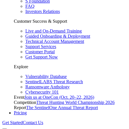
S Foundation
FAQ
Investors Relations
Customer Success & Support
Live and On-Demand Training
Guided Onboarding & Deployment
Technical Account Management
Support Services
Customer Portal
Get Support Now
Explore
Vulnerability Database
SentinelLABS Threat Research
Ransomware Anthology
Cybersecurity 101
Event
Join us at OneCon (Oct. 20–22, 2026)
Competition
Threat Hunting World Championship 2026
Report
The SentinelOne Annual Threat Report
Pricing
Get Started
Contact Us