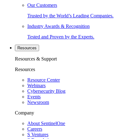
Our Customers
Trusted by the World’s Leading Companies.
Industry Awards & Recognition
Tested and Proven by the Experts.
Resources
Resources & Support
Resources
Resource Center
Webinars
Cybersecurity Blog
Events
Newsroom
Company
About SentinelOne
Careers
S Ventures