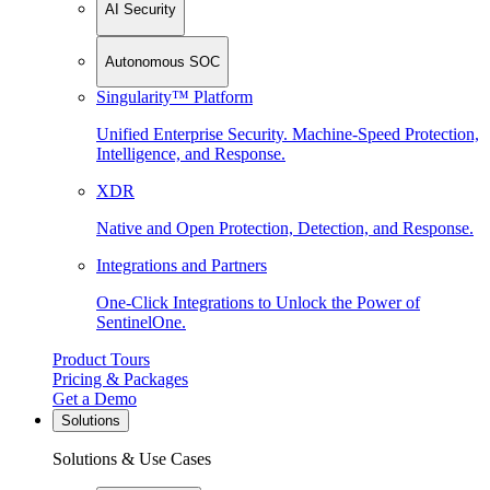
AI Security
Autonomous SOC
Singularity™ Platform
Unified Enterprise Security. Machine-Speed Protection,
Intelligence, and Response.
XDR
Native and Open Protection, Detection, and Response.
Integrations and Partners
One-Click Integrations to Unlock the Power of
SentinelOne.
Product Tours
Pricing & Packages
Get a Demo
Solutions
Solutions & Use Cases