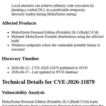
Local attackers can achieve arbitrary code execution by
planting a crafted DLL in a predictable temporary
directory loaded during MobaXterm startup.
Affected Products
MobaXterm Personal Edition (Portable) 26.3 (Build 5154)
Mobatek MobaXterm Portable distributions using the affected
build
Windows endpoints where the vulnerable portable binary is
executed
Discovery Timeline
2026-06-12 - CVE-2026-11879 published to NVD
2026-06-17 - Last updated in NVD database
Technical Details for CVE-2026-11879
Vulnerability Analysis
MobaXterm Personal Edition (Portable) 26.3 (Build 5154) loads
dependent libraries from a temporary directory before consulting the