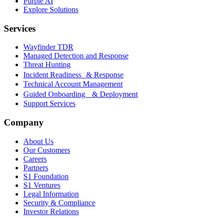
Purple AI
Explore Solutions
Services
Wayfinder TDR
Managed Detection and Response
Threat Hunting
Incident Readiness & Response
Technical Account Management
Guided Onboarding & Deployment
Support Services
Company
About Us
Our Customers
Careers
Partners
S1 Foundation
S1 Ventures
Legal Information
Security & Compliance
Investor Relations