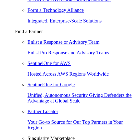
Form a Technology Alliance
Integrated, Enterprise-Scale Solutions
Find a Partner
Enlist a Response or Advisory Team
Enlist Pro Response and Advisory Teams
SentinelOne for AWS
Hosted Across AWS Regions Worldwide
SentinelOne for Google
Unified, Autonomous Security Giving Defenders the
Advantage at Global Scale
Partner Locator
Your Go-to Source for Our Top Partners in Your
Region
Singularity Marketplace