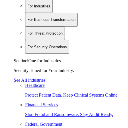
For Industries
For Business Transformation
For Threat Protection
For Security Operations
SentinelOne for Industries
Security Tuned for Your Industry.
See All Industries
Healthcare
Protect Patient Data. Keep Clinical Systems Online.
Financial Services
Stop Fraud and Ransomware. Stay Audit-Ready.
Federal Government