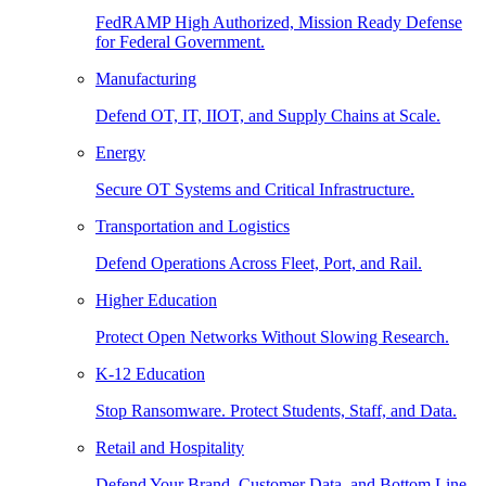
FedRAMP High Authorized, Mission Ready Defense
for Federal Government.
Manufacturing
Defend OT, IT, IIOT, and Supply Chains at Scale.
Energy
Secure OT Systems and Critical Infrastructure.
Transportation and Logistics
Defend Operations Across Fleet, Port, and Rail.
Higher Education
Protect Open Networks Without Slowing Research.
K-12 Education
Stop Ransomware. Protect Students, Staff, and Data.
Retail and Hospitality
Defend Your Brand, Customer Data, and Bottom Line.