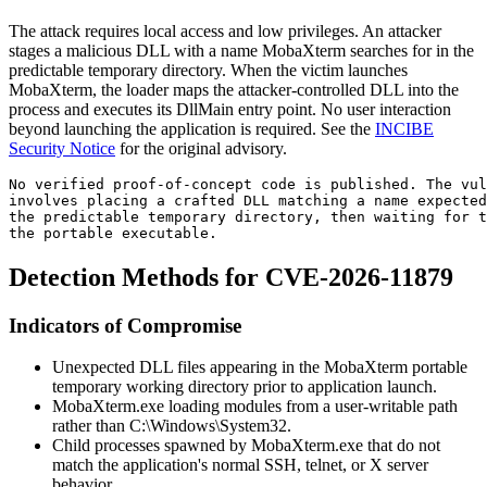
The attack requires local access and low privileges. An attacker
stages a malicious DLL with a name MobaXterm searches for in the
predictable temporary directory. When the victim launches
MobaXterm, the loader maps the attacker-controlled DLL into the
process and executes its
DllMain
entry point. No user interaction
beyond launching the application is required. See the
INCIBE
Security Notice
for the original advisory.
No verified proof-of-concept code is published. The vu
involves placing a crafted DLL matching a name expected
the predictable temporary directory, then waiting for t
the portable executable.
Detection Methods for CVE-2026-11879
Indicators of Compromise
Unexpected DLL files appearing in the MobaXterm portable
temporary working directory prior to application launch.
MobaXterm.exe
loading modules from a user-writable path
rather than
C:\Windows\System32
.
Child processes spawned by
MobaXterm.exe
that do not
match the application's normal SSH, telnet, or X server
behavior.