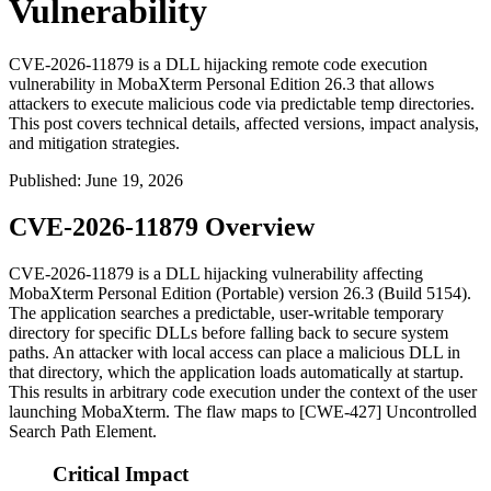
Vulnerability
CVE-2026-11879 is a DLL hijacking remote code execution
vulnerability in MobaXterm Personal Edition 26.3 that allows
attackers to execute malicious code via predictable temp directories.
This post covers technical details, affected versions, impact analysis,
and mitigation strategies.
Published
:
June 19, 2026
CVE-2026-11879 Overview
CVE-2026-11879 is a DLL hijacking vulnerability affecting
MobaXterm Personal Edition (Portable) version 26.3 (Build 5154).
The application searches a predictable, user-writable temporary
directory for specific DLLs before falling back to secure system
paths. An attacker with local access can place a malicious DLL in
that directory, which the application loads automatically at startup.
This results in arbitrary code execution under the context of the user
launching MobaXterm. The flaw maps to [CWE-427] Uncontrolled
Search Path Element.
Critical Impact