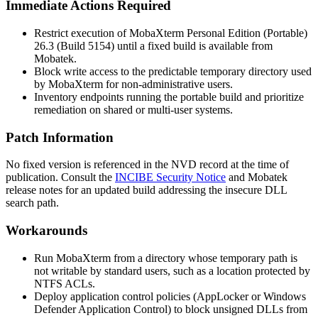
Immediate Actions Required
Restrict execution of MobaXterm Personal Edition (Portable)
26.3 (Build 5154) until a fixed build is available from
Mobatek.
Block write access to the predictable temporary directory used
by MobaXterm for non-administrative users.
Inventory endpoints running the portable build and prioritize
remediation on shared or multi-user systems.
Patch Information
No fixed version is referenced in the NVD record at the time of
publication. Consult the
INCIBE Security Notice
and Mobatek
release notes for an updated build addressing the insecure DLL
search path.
Workarounds
Run MobaXterm from a directory whose temporary path is
not writable by standard users, such as a location protected by
NTFS ACLs.
Deploy application control policies (AppLocker or Windows
Defender Application Control) to block unsigned DLLs from