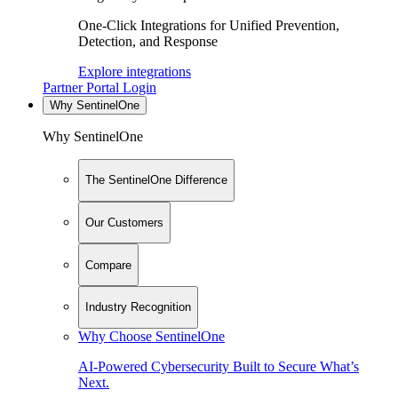
One-Click Integrations for Unified Prevention,
Detection, and Response
Explore integrations
Partner Portal Login
Why SentinelOne
Why SentinelOne
The SentinelOne Difference
Our Customers
Compare
Industry Recognition
Why Choose SentinelOne
AI-Powered Cybersecurity Built to Secure What’s
Next.