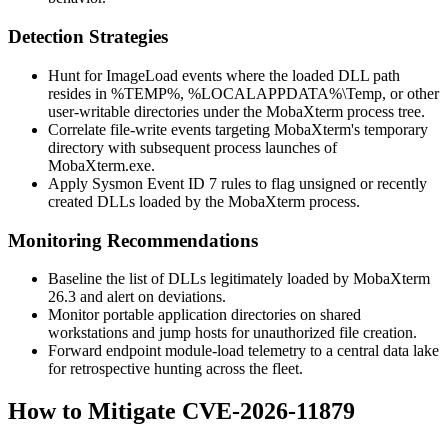
Detection Strategies
Hunt for
ImageLoad
events where the loaded DLL path
resides in
%TEMP%
,
%LOCALAPPDATA%\Temp
, or other
user-writable directories under the MobaXterm process tree.
Correlate file-write events targeting MobaXterm's temporary
directory with subsequent process launches of
MobaXterm.exe
.
Apply Sysmon Event ID 7 rules to flag unsigned or recently
created DLLs loaded by the MobaXterm process.
Monitoring Recommendations
Baseline the list of DLLs legitimately loaded by MobaXterm
26.3 and alert on deviations.
Monitor portable application directories on shared
workstations and jump hosts for unauthorized file creation.
Forward endpoint module-load telemetry to a central data lake
for retrospective hunting across the fleet.
How to Mitigate CVE-2026-11879