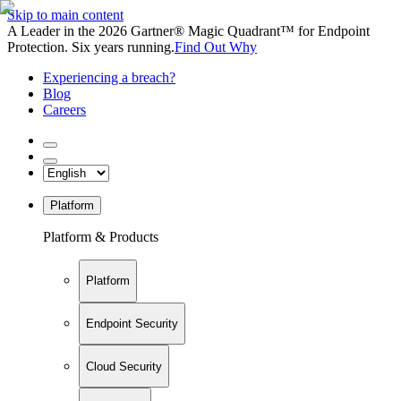
Skip to main content
A Leader in the 2026 Gartner® Magic Quadrant™ for Endpoint
Protection. Six years running.
Find Out Why
Experiencing a breach?
Blog
Careers
Platform
Platform & Products
Platform
Endpoint Security
Cloud Security