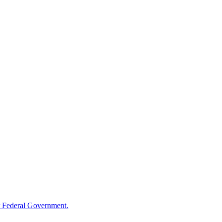
 Federal Government.