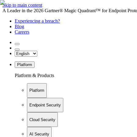
Skip to main content
A Leader in the 2026 Gartner® Magic Quadrant™ for Endpoint Protec
Experiencing a breach?
Blog
Careers
Platform
Platform & Products
Platform
Endpoint Security
Cloud Security
AI Security