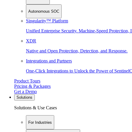
Autonomous SOC
Singularity™ Platform
Unified Enterprise Security. Machine-Speed Protection, I
XDR
Native and Open Protection, Detection, and Response.
Integrations and Partners
One-Click Integrations to Unlock the Power of Sentinel
Product Tours
Pricing & Packages
Get a Demo
Solutions
Solutions & Use Cases
For Industries