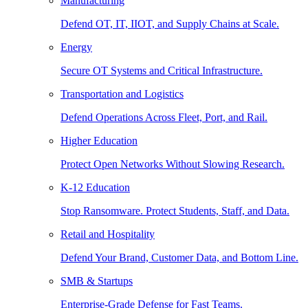
Manufacturing
Defend OT, IT, IIOT, and Supply Chains at Scale.
Energy
Secure OT Systems and Critical Infrastructure.
Transportation and Logistics
Defend Operations Across Fleet, Port, and Rail.
Higher Education
Protect Open Networks Without Slowing Research.
K-12 Education
Stop Ransomware. Protect Students, Staff, and Data.
Retail and Hospitality
Defend Your Brand, Customer Data, and Bottom Line.
SMB & Startups
Enterprise-Grade Defense for Fast Teams.