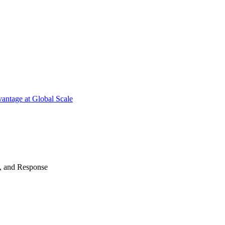
antage at Global Scale
n, and Response