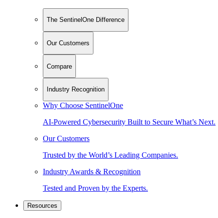
The SentinelOne Difference
Our Customers
Compare
Industry Recognition
Why Choose SentinelOne
AI-Powered Cybersecurity Built to Secure What’s Next.
Our Customers
Trusted by the World’s Leading Companies.
Industry Awards & Recognition
Tested and Proven by the Experts.
Resources