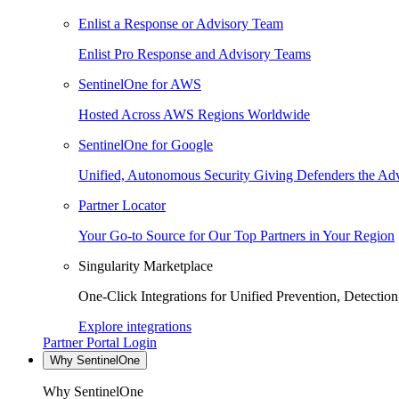
Enlist a Response or Advisory Team
Enlist Pro Response and Advisory Teams
SentinelOne for AWS
Hosted Across AWS Regions Worldwide
SentinelOne for Google
Unified, Autonomous Security Giving Defenders the Adv
Partner Locator
Your Go-to Source for Our Top Partners in Your Region
Singularity Marketplace
One-Click Integrations for Unified Prevention, Detectio
Explore integrations
Partner Portal Login
Why SentinelOne
Why SentinelOne