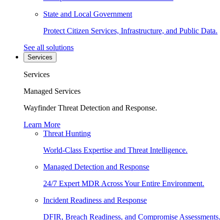
State and Local Government
Protect Citizen Services, Infrastructure, and Public Data.
See all solutions
Services
Services
Managed Services
Wayfinder Threat Detection and Response.
Learn More
Threat Hunting
World-Class Expertise and Threat Intelligence.
Managed Detection and Response
24/7 Expert MDR Across Your Entire Environment.
Incident Readiness and Response
DFIR, Breach Readiness, and Compromise Assessments