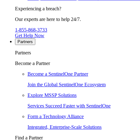
Experiencing a breach?
Our experts are here to help 24/7.
1-855-868-3733
Get Help Now
Partners
Partners
Become a Partner
Become a SentinelOne Partner
Join the Global SentinelOne Ecosystem
Explore MSSP Solutions
Services Succeed Faster with SentinelOne
Form a Technology Alliance
Integrated, Enterprise-Scale Solutions
Find a Partner