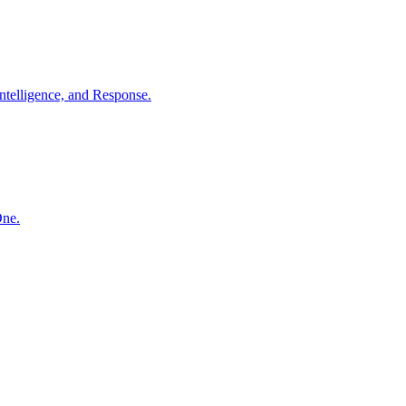
ntelligence, and Response.
One.