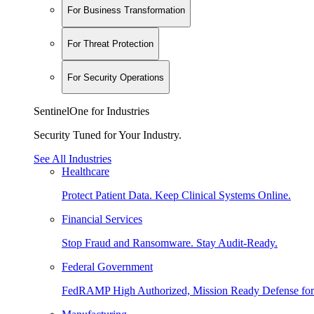
For Business Transformation
For Threat Protection
For Security Operations
SentinelOne for Industries
Security Tuned for Your Industry.
See All Industries
Healthcare
Protect Patient Data. Keep Clinical Systems Online.
Financial Services
Stop Fraud and Ransomware. Stay Audit-Ready.
Federal Government
FedRAMP High Authorized, Mission Ready Defense for