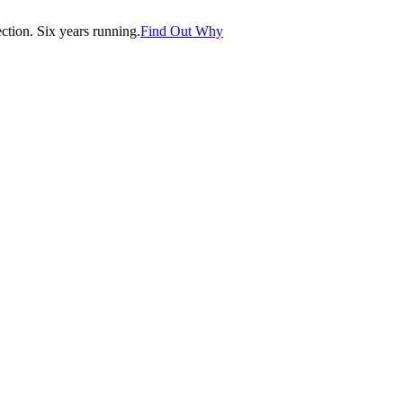
tion. Six years running.
Find Out Why