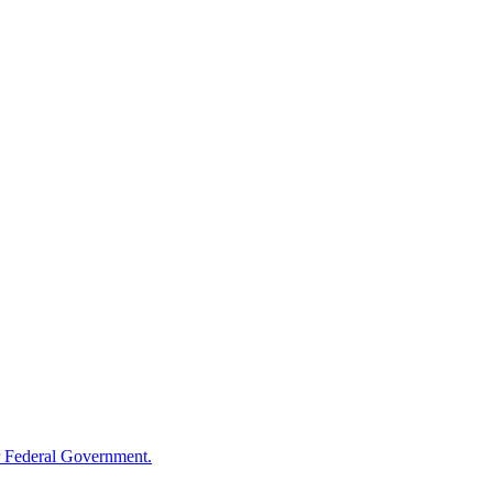
 Federal Government.