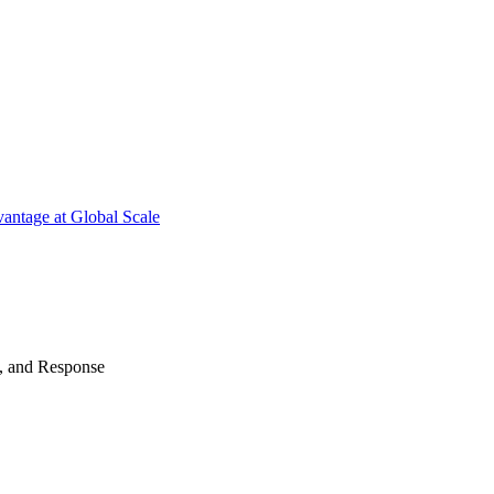
antage at Global Scale
n, and Response