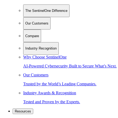
The SentinelOne Difference
Our Customers
Compare
Industry Recognition
Why Choose SentinelOne
AI-Powered Cybersecurity Built to Secure What’s Next.
Our Customers
Trusted by the World’s Leading Companies.
Industry Awards & Recognition
Tested and Proven by the Experts.
Resources