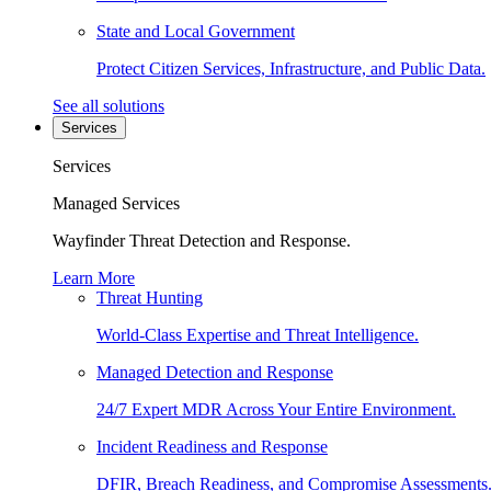
State and Local Government
Protect Citizen Services, Infrastructure, and Public Data.
See all solutions
Services
Services
Managed Services
Wayfinder Threat Detection and Response.
Learn More
Threat Hunting
World-Class Expertise and Threat Intelligence.
Managed Detection and Response
24/7 Expert MDR Across Your Entire Environment.
Incident Readiness and Response
DFIR, Breach Readiness, and Compromise Assessments