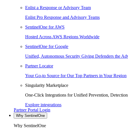
Enlist a Response or Advisory Team
Enlist Pro Response and Advisory Teams
SentinelOne for AWS
Hosted Across AWS Regions Worldwide
SentinelOne for Google
Unified, Autonomous Security Giving Defenders the Adv
Partner Locator
Your Go-to Source for Our Top Partners in Your Region
Singularity Marketplace
One-Click Integrations for Unified Prevention, Detectio
Explore integrations
Partner Portal Login
Why SentinelOne
Why SentinelOne