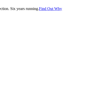
tion. Six years running.
Find Out Why