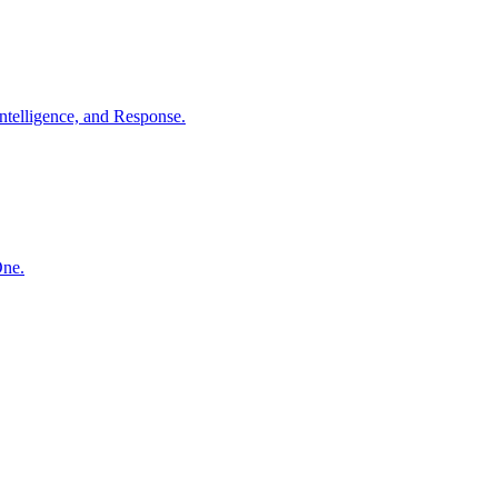
ntelligence, and Response.
One.