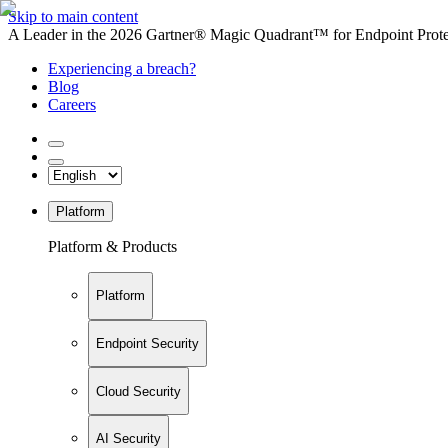
Skip to main content
A Leader in the 2026 Gartner® Magic Quadrant™ for Endpoint Protec
Experiencing a breach?
Blog
Careers
Platform
Platform & Products
Platform
Endpoint Security
Cloud Security
AI Security