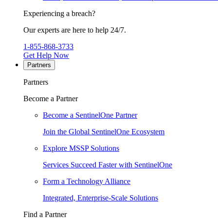
Experiencing a breach?
Our experts are here to help 24/7.
1-855-868-3733
Get Help Now
Partners
Partners
Become a Partner
Become a SentinelOne Partner
Join the Global SentinelOne Ecosystem
Explore MSSP Solutions
Services Succeed Faster with SentinelOne
Form a Technology Alliance
Integrated, Enterprise-Scale Solutions
Find a Partner