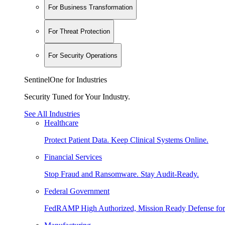
For Business Transformation
For Threat Protection
For Security Operations
SentinelOne for Industries
Security Tuned for Your Industry.
See All Industries
Healthcare
Protect Patient Data. Keep Clinical Systems Online.
Financial Services
Stop Fraud and Ransomware. Stay Audit-Ready.
Federal Government
FedRAMP High Authorized, Mission Ready Defense for