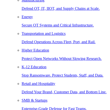
Manufacturing
Defend OT, IT, IIOT, and Supply Chains at Scale.
Energy
Secure OT Systems and Critical Infrastructure.
Transportation and Logistics
Defend Operations Across Fleet, Port, and Rail.
Higher Education
Protect Open Networks Without Slowing Research.
K-12 Education
Stop Ransomware. Protect Students, Staff, and Data.
Retail and Hospitality
Defend Your Brand, Customer Data, and Bottom Line.
SMB & Startups
Enterprise-Grade Defense for Fast Teams.