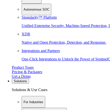
Autonomous SOC
Singularity™ Platform
Unified Enterprise Security. Machine-Speed Protection, I
XDR
Native and Open Protection, Detection, and Response.
Integrations and Partners
One-Click Integrations to Unlock the Power of Sentinel
Product Tours
Pricing & Packages
Get a Demo
Solutions
Solutions & Use Cases
For Industries