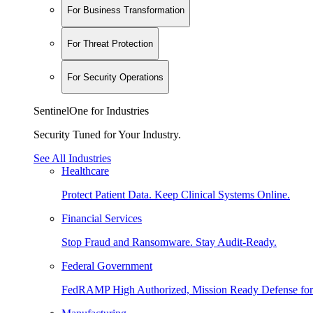
For Business Transformation
For Threat Protection
For Security Operations
SentinelOne for Industries
Security Tuned for Your Industry.
See All Industries
Healthcare
Protect Patient Data. Keep Clinical Systems Online.
Financial Services
Stop Fraud and Ransomware. Stay Audit-Ready.
Federal Government
FedRAMP High Authorized, Mission Ready Defense for