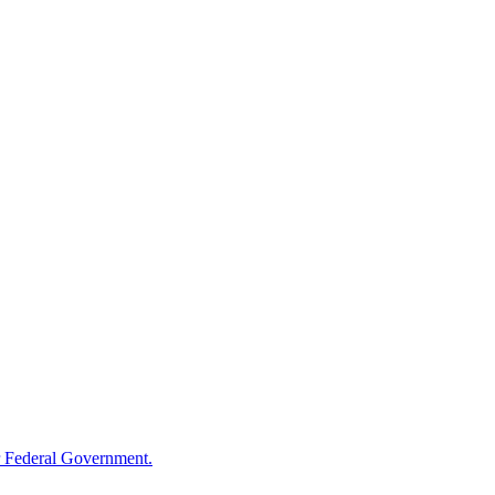
 Federal Government.