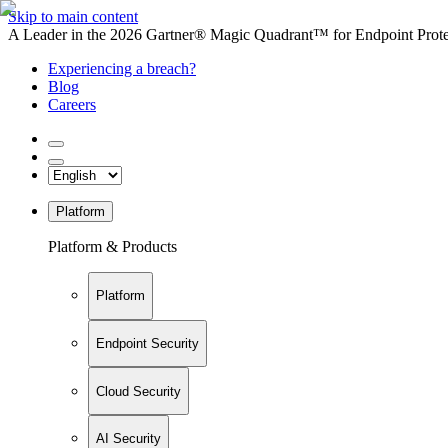
Skip to main content
A Leader in the 2026 Gartner® Magic Quadrant™ for Endpoint Protec
Experiencing a breach?
Blog
Careers
Platform
Platform & Products
Platform
Endpoint Security
Cloud Security
AI Security