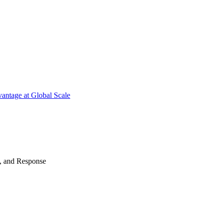
antage at Global Scale
n, and Response