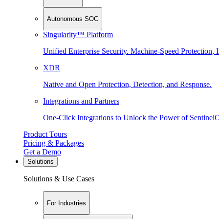
Autonomous SOC
Singularity™ Platform
Unified Enterprise Security. Machine-Speed Protection, I
XDR
Native and Open Protection, Detection, and Response.
Integrations and Partners
One-Click Integrations to Unlock the Power of Sentinel
Product Tours
Pricing & Packages
Get a Demo
Solutions
Solutions & Use Cases
For Industries