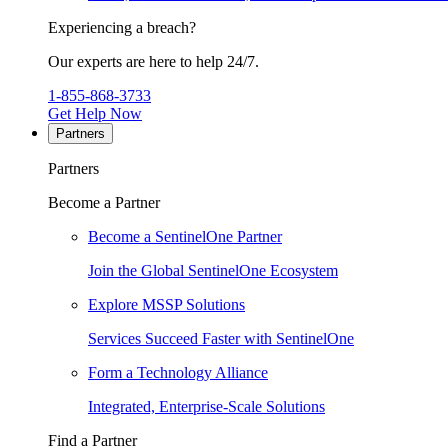
Experiencing a breach?
Our experts are here to help 24/7.
1-855-868-3733
Get Help Now
Partners
Partners
Become a Partner
Become a SentinelOne Partner
Join the Global SentinelOne Ecosystem
Explore MSSP Solutions
Services Succeed Faster with SentinelOne
Form a Technology Alliance
Integrated, Enterprise-Scale Solutions
Find a Partner