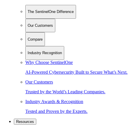
The SentinelOne Difference
Our Customers
Compare
Industry Recognition
Why Choose SentinelOne
AI-Powered Cybersecurity Built to Secure What’s Next.
Our Customers
Trusted by the World’s Leading Companies.
Industry Awards & Recognition
Tested and Proven by the Experts.
Resources