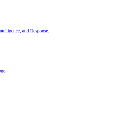
ntelligence, and Response.
One.