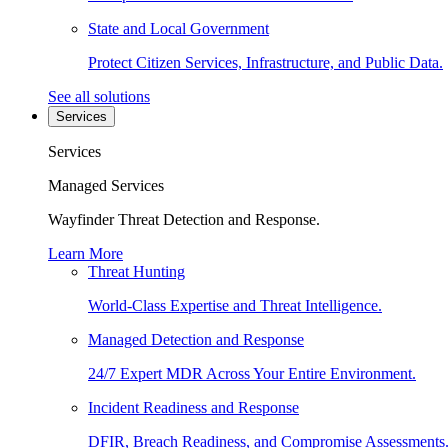
State and Local Government
Protect Citizen Services, Infrastructure, and Public Data.
See all solutions
Services
Services
Managed Services
Wayfinder Threat Detection and Response.
Learn More
Threat Hunting
World-Class Expertise and Threat Intelligence.
Managed Detection and Response
24/7 Expert MDR Across Your Entire Environment.
Incident Readiness and Response
DFIR, Breach Readiness, and Compromise Assessments