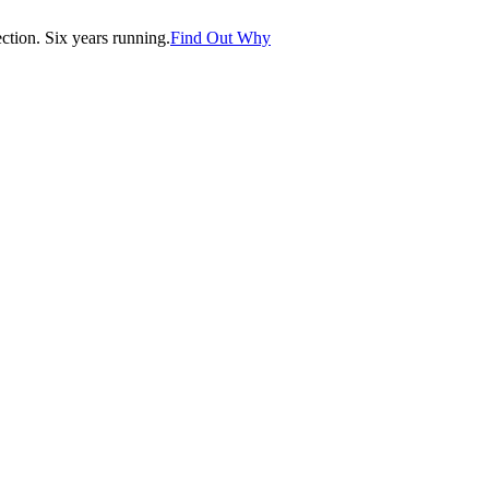
tion. Six years running.
Find Out Why