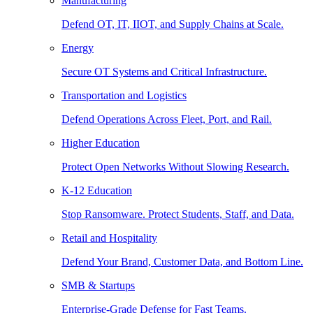
Manufacturing
Defend OT, IT, IIOT, and Supply Chains at Scale.
Energy
Secure OT Systems and Critical Infrastructure.
Transportation and Logistics
Defend Operations Across Fleet, Port, and Rail.
Higher Education
Protect Open Networks Without Slowing Research.
K-12 Education
Stop Ransomware. Protect Students, Staff, and Data.
Retail and Hospitality
Defend Your Brand, Customer Data, and Bottom Line.
SMB & Startups
Enterprise-Grade Defense for Fast Teams.