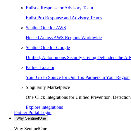
Enlist a Response or Advisory Team
Enlist Pro Response and Advisory Teams
SentinelOne for AWS
Hosted Across AWS Regions Worldwide
SentinelOne for Google
Unified, Autonomous Security Giving Defenders the Adv
Partner Locator
Your Go-to Source for Our Top Partners in Your Region
Singularity Marketplace
One-Click Integrations for Unified Prevention, Detectio
Explore integrations
Partner Portal Login
Why SentinelOne
Why SentinelOne