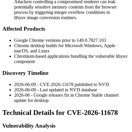
Attackers controlling a compromised renderer can leak
potentially sensitive memory contents from the browser
process by triggering integer overflow conditions in
libyuv image conversion routines.
Affected Products
Google Chrome versions prior to
149.0.7827.103
Chrome desktop builds for Microsoft Windows, Apple
macOS, and Linux
Chromium-based applications bundling the vulnerable
libyuv
component
Discovery Timeline
2026-06-09 - CVE-2026-11678 published to NVD
2026-06-09 - Last updated in NVD database
2026-06 - Google releases fix in Chrome Stable channel
update for desktop
Technical Details for CVE-2026-11678
Vulnerability Analysis