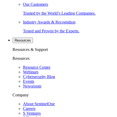
Our Customers
Trusted by the World’s Leading Companies.
Industry Awards & Recognition
Tested and Proven by the Experts.
Resources
Resources & Support
Resources
Resource Center
Webinars
Cybersecurity Blog
Events
Newsroom
Company
About SentinelOne
Careers
S Ventures