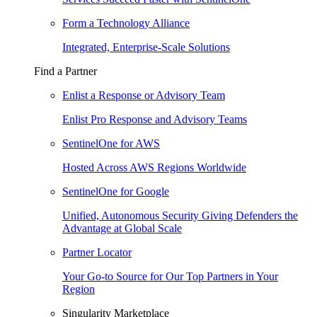
Form a Technology Alliance
Integrated, Enterprise-Scale Solutions
Find a Partner
Enlist a Response or Advisory Team
Enlist Pro Response and Advisory Teams
SentinelOne for AWS
Hosted Across AWS Regions Worldwide
SentinelOne for Google
Unified, Autonomous Security Giving Defenders the
Advantage at Global Scale
Partner Locator
Your Go-to Source for Our Top Partners in Your
Region
Singularity Marketplace