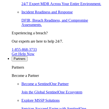
24/7 Expert MDR Across Your Entire Environment.
Incident Readiness and Response
DFIR, Breach Readiness, and Compromise
Assessments.
Experiencing a breach?
Our experts are here to help 24/7.
1-855-868-3733
Get Help Now
Partners
Partners
Become a Partner
Become a SentinelOne Partner
Join the Global SentinelOne Ecosystem
Explore MSSP Solutions
Services Succeed Faster with SentinelOne