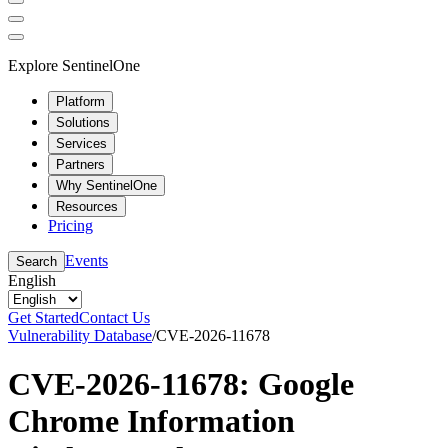
Explore SentinelOne
Platform
Solutions
Services
Partners
Why SentinelOne
Resources
Pricing
Events
Search
English
Get Started
Contact Us
Vulnerability Database
/
CVE-2026-11678
CVE-2026-11678: Google
Chrome Information