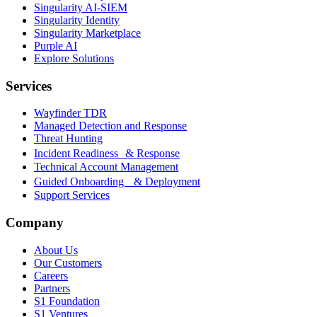
Singularity AI-SIEM
Singularity Identity
Singularity Marketplace
Purple AI
Explore Solutions
Services
Wayfinder TDR
Managed Detection and Response
Threat Hunting
Incident Readiness & Response
Technical Account Management
Guided Onboarding & Deployment
Support Services
Company
About Us
Our Customers
Careers
Partners
S1 Foundation
S1 Ventures