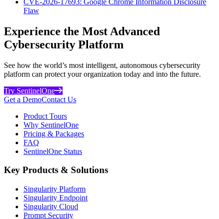
CVE-2026-17693: Google Chrome Information Disclosure
Flaw
Experience the Most Advanced
Cybersecurity Platform
See how the world’s most intelligent, autonomous cybersecurity
platform can protect your organization today and into the future.
Try SentinelOne
Get a Demo
Contact Us
Product Tours
Why SentinelOne
Pricing & Packages
FAQ
SentinelOne Status
Key Products & Solutions
Singularity Platform
Singularity Endpoint
Singularity Cloud
Prompt Security