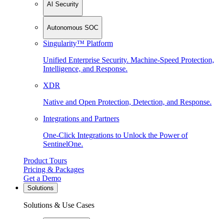
AI Security
Autonomous SOC
Singularity™ Platform
Unified Enterprise Security. Machine-Speed Protection,
Intelligence, and Response.
XDR
Native and Open Protection, Detection, and Response.
Integrations and Partners
One-Click Integrations to Unlock the Power of
SentinelOne.
Product Tours
Pricing & Packages
Get a Demo
Solutions
Solutions & Use Cases