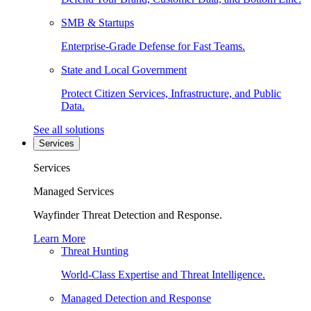
SMB & Startups
Enterprise-Grade Defense for Fast Teams.
State and Local Government
Protect Citizen Services, Infrastructure, and Public
Data.
See all solutions
Services
Services
Managed Services
Wayfinder Threat Detection and Response.
Learn More
Threat Hunting
World-Class Expertise and Threat Intelligence.
Managed Detection and Response