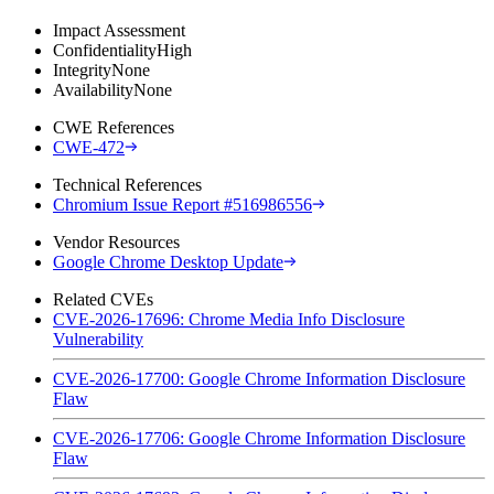
Impact Assessment
Confidentiality
High
Integrity
None
Availability
None
CWE References
CWE-472
Technical References
Chromium Issue Report #516986556
Vendor Resources
Google Chrome Desktop Update
Related CVEs
CVE-2026-17696: Chrome Media Info Disclosure
Vulnerability
CVE-2026-17700: Google Chrome Information Disclosure
Flaw
CVE-2026-17706: Google Chrome Information Disclosure
Flaw