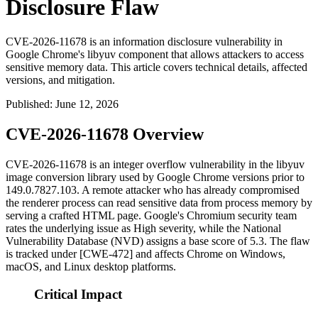
Disclosure Flaw
CVE-2026-11678 is an information disclosure vulnerability in
Google Chrome's libyuv component that allows attackers to access
sensitive memory data. This article covers technical details, affected
versions, and mitigation.
Published
:
June 12, 2026
CVE-2026-11678 Overview
CVE-2026-11678 is an integer overflow vulnerability in the
libyuv
image conversion library used by Google Chrome versions prior to
149.0.7827.103
. A remote attacker who has already compromised
the renderer process can read sensitive data from process memory by
serving a crafted HTML page. Google's Chromium security team
rates the underlying issue as High severity, while the National
Vulnerability Database (NVD) assigns a base score of 5.3. The flaw
is tracked under [CWE-472] and affects Chrome on Windows,
macOS, and Linux desktop platforms.
Critical Impact