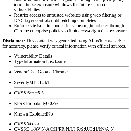
to minimize exposure windows for future Chrome
vulnerabilities
Restrict access to untrusted websites using web filtering or
DNS-layer controls until patching completes
Enforce site isolation and strict same-origin policies through
Chrome enterprise policies to limit cross-origin data exposure
Disclaimer
:
This content was generated using AI. While we strive
for accuracy, please verify critical information with official sources.
Vulnerability Details
Type
Information Disclosure
Vendor/Tech
Google Chrome
Severity
MEDIUM
CVSS Score
5.3
EPSS Probability
0.03%
Known Exploited
No
CVSS Vector
CVSS:3.1/AV:N/AC:H/PR:N/UI:R/S:U/C:H/I:N/A:N