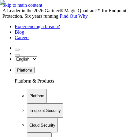
Skip to main content
A Leader in the 2026 Gartner® Magic Quadrant™ for Endpoint
Protection. Six years running.
Find Out Why
Experiencing a breach?
Blog
Careers
Platform
Platform & Products
Platform
Endpoint Security
Cloud Security