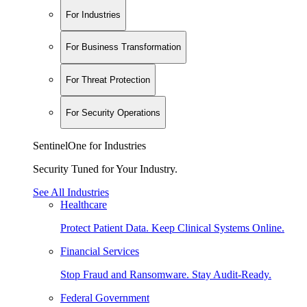
For Industries
For Business Transformation
For Threat Protection
For Security Operations
SentinelOne for Industries
Security Tuned for Your Industry.
See All Industries
Healthcare
Protect Patient Data. Keep Clinical Systems Online.
Financial Services
Stop Fraud and Ransomware. Stay Audit-Ready.
Federal Government