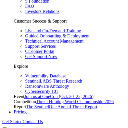
S Foundation
FAQ
Investors Relations
Customer Success & Support
Live and On-Demand Training
Guided Onboarding & Deployment
Technical Account Management
Support Services
Customer Portal
Get Support Now
Explore
Vulnerability Database
SentinelLABS Threat Research
Ransomware Anthology
Cybersecurity 101
Event
Join us at OneCon (Oct. 20–22, 2026)
Competition
Threat Hunting World Championship 2026
Report
The SentinelOne Annual Threat Report
Pricing
Get Started
Contact Us