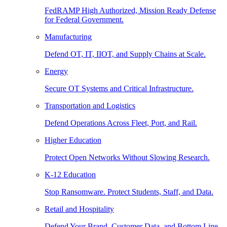
FedRAMP High Authorized, Mission Ready Defense
for Federal Government.
Manufacturing
Defend OT, IT, IIOT, and Supply Chains at Scale.
Energy
Secure OT Systems and Critical Infrastructure.
Transportation and Logistics
Defend Operations Across Fleet, Port, and Rail.
Higher Education
Protect Open Networks Without Slowing Research.
K-12 Education
Stop Ransomware. Protect Students, Staff, and Data.
Retail and Hospitality
Defend Your Brand, Customer Data, and Bottom Line.