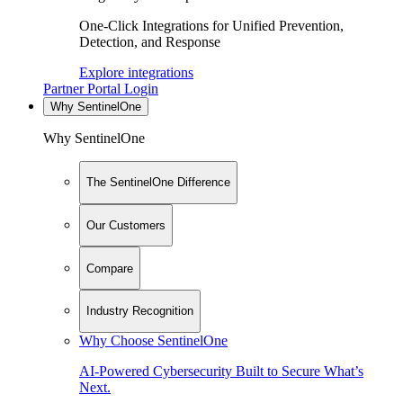
One-Click Integrations for Unified Prevention,
Detection, and Response
Explore integrations
Partner Portal Login
Why SentinelOne
Why SentinelOne
The SentinelOne Difference
Our Customers
Compare
Industry Recognition
Why Choose SentinelOne
AI-Powered Cybersecurity Built to Secure What’s
Next.