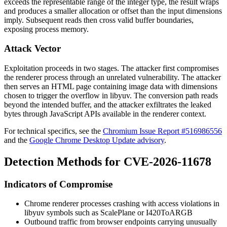
exceeds the representable range of the integer type, the result wraps
and produces a smaller allocation or offset than the input dimensions
imply. Subsequent reads then cross valid buffer boundaries,
exposing process memory.
Attack Vector
Exploitation proceeds in two stages. The attacker first compromises
the renderer process through an unrelated vulnerability. The attacker
then serves an HTML page containing image data with dimensions
chosen to trigger the overflow in
libyuv
. The conversion path reads
beyond the intended buffer, and the attacker exfiltrates the leaked
bytes through JavaScript APIs available in the renderer context.
For technical specifics, see the
Chromium Issue Report #516986556
and the
Google Chrome Desktop Update advisory
.
Detection Methods for CVE-2026-11678
Indicators of Compromise
Chrome renderer processes crashing with access violations in
libyuv
symbols such as
ScalePlane
or
I420ToARGB
Outbound traffic from browser endpoints carrying unusually