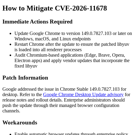
How to Mitigate CVE-2026-11678
Immediate Actions Required
Update Google Chrome to version
149.0.7827.103
or later on
Windows, macOS, and Linux endpoints
Restart Chrome after the update to ensure the patched
libyuv
is loaded into all renderer processes
Audit Chromium-based applications (Edge, Brave, Opera,
Electron apps) and apply vendor updates that incorporate the
fixed
libyuv
Patch Information
Google addressed the issue in Chrome Stable
149.0.7827.103
for
desktop. Refer to the
Google Chrome Desktop Update advisory
for
release notes and rollout details. Enterprise administrators should
push the update through their managed browser configuration
channels.
Workarounds
Enable automatic browser updates through enterprise policy