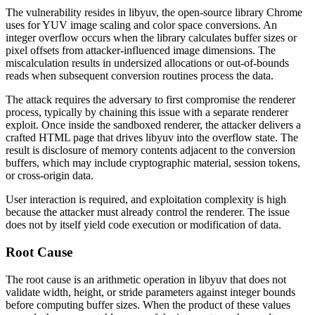
The vulnerability resides in
libyuv
, the open-source library Chrome
uses for YUV image scaling and color space conversions. An
integer overflow occurs when the library calculates buffer sizes or
pixel offsets from attacker-influenced image dimensions. The
miscalculation results in undersized allocations or out-of-bounds
reads when subsequent conversion routines process the data.
The attack requires the adversary to first compromise the renderer
process, typically by chaining this issue with a separate renderer
exploit. Once inside the sandboxed renderer, the attacker delivers a
crafted HTML page that drives
libyuv
into the overflow state. The
result is disclosure of memory contents adjacent to the conversion
buffers, which may include cryptographic material, session tokens,
or cross-origin data.
User interaction is required, and exploitation complexity is high
because the attacker must already control the renderer. The issue
does not by itself yield code execution or modification of data.
Root Cause
The root cause is an arithmetic operation in
libyuv
that does not
validate width, height, or stride parameters against integer bounds
before computing buffer sizes. When the product of these values