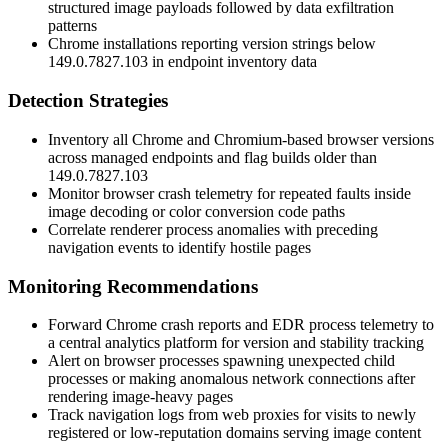
structured image payloads followed by data exfiltration
patterns
Chrome installations reporting version strings below
149.0.7827.103
in endpoint inventory data
Detection Strategies
Inventory all Chrome and Chromium-based browser versions
across managed endpoints and flag builds older than
149.0.7827.103
Monitor browser crash telemetry for repeated faults inside
image decoding or color conversion code paths
Correlate renderer process anomalies with preceding
navigation events to identify hostile pages
Monitoring Recommendations
Forward Chrome crash reports and EDR process telemetry to
a central analytics platform for version and stability tracking
Alert on browser processes spawning unexpected child
processes or making anomalous network connections after
rendering image-heavy pages
Track navigation logs from web proxies for visits to newly
registered or low-reputation domains serving image content