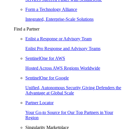
Form a Technology Alliance
Integrated, Enterprise-Scale Solutions
Find a Partner
Enlist a Response or Advisory Team
Enlist Pro Response and Advisory Teams
SentinelOne for AWS
Hosted Across AWS Regions Worldwide
SentinelOne for Google
Unified, Autonomous Security Giving Defenders the
Advantage at Global Scale
Partner Locator
Your Go-to Source for Our Top Partners in Your
Region
Singularity Marketplace