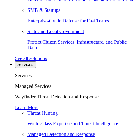
SMB & Startups
Enterprise-Grade Defense for Fast Teams.
State and Local Government
Protect Citizen Services, Infrastructure, and Public
Data.
See all solutions
Services
Services
Managed Services
Wayfinder Threat Detection and Response.
Learn More
Threat Hunting
World-Class Expertise and Threat Intelligence.
Managed Detection and Response