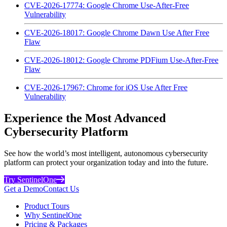
CVE-2026-17774: Google Chrome Use-After-Free
Vulnerability
CVE-2026-18017: Google Chrome Dawn Use After Free
Flaw
CVE-2026-18012: Google Chrome PDFium Use-After-Free
Flaw
CVE-2026-17967: Chrome for iOS Use After Free
Vulnerability
Experience the Most Advanced
Cybersecurity Platform
See how the world’s most intelligent, autonomous cybersecurity
platform can protect your organization today and into the future.
Try SentinelOne
Get a Demo
Contact Us
Product Tours
Why SentinelOne
Pricing & Packages