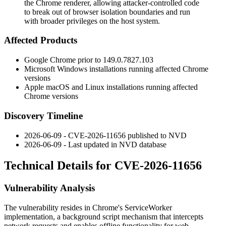
the Chrome renderer, allowing attacker-controlled code
to break out of browser isolation boundaries and run
with broader privileges on the host system.
Affected Products
Google Chrome prior to
149.0.7827.103
Microsoft Windows installations running affected Chrome
versions
Apple macOS and Linux installations running affected
Chrome versions
Discovery Timeline
2026-06-09 - CVE-2026-11656 published to NVD
2026-06-09 - Last updated in NVD database
Technical Details for CVE-2026-11656
Vulnerability Analysis
The vulnerability resides in Chrome's ServiceWorker
implementation, a background script mechanism that intercepts
network requests and enables offline functionality for web