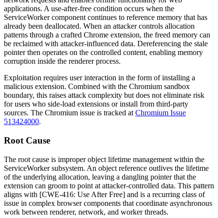
applications. A use-after-free condition occurs when the
ServiceWorker component continues to reference memory that has
already been deallocated. When an attacker controls allocation
patterns through a crafted Chrome extension, the freed memory can
be reclaimed with attacker-influenced data. Dereferencing the stale
pointer then operates on the controlled content, enabling memory
corruption inside the renderer process.
Exploitation requires user interaction in the form of installing a
malicious extension. Combined with the Chromium sandbox
boundary, this raises attack complexity but does not eliminate risk
for users who side-load extensions or install from third-party
sources. The Chromium issue is tracked at
Chromium Issue
513424000
.
Root Cause
The root cause is improper object lifetime management within the
ServiceWorker subsystem. An object reference outlives the lifetime
of the underlying allocation, leaving a dangling pointer that the
extension can groom to point at attacker-controlled data. This pattern
aligns with [CWE-416: Use After Free] and is a recurring class of
issue in complex browser components that coordinate asynchronous
work between renderer, network, and worker threads.