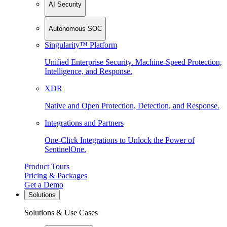
AI Security
Autonomous SOC
Singularity™ Platform
Unified Enterprise Security. Machine-Speed Protection,
Intelligence, and Response.
XDR
Native and Open Protection, Detection, and Response.
Integrations and Partners
One-Click Integrations to Unlock the Power of
SentinelOne.
Product Tours
Pricing & Packages
Get a Demo
Solutions
Solutions & Use Cases