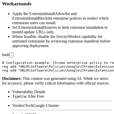
Workarounds
Apply the
ExtensionInstallAllowlist
and
ExtensionInstallBlocklist
enterprise policies to restrict which
extensions users can install.
Set
ExtensionInstallSources
to limit extension installation to
trusted update URLs only.
Where feasible, disable the ServiceWorker capability for
untrusted extensions by reviewing extension manifests before
approving deployment.
bash
# Configuration example: Chrome enterprise policy to re
reg add "HKLM\Software\Policies\Google\Chrome\Extension
Disclaimer
:
This content was generated using AI. While we strive
for accuracy, please verify critical information with official sources.
Vulnerability Details
Type
Use After Free
Vendor/Tech
Google Chrome