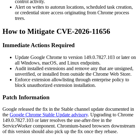
control activity.
Alert on writes to autorun locations, scheduled task creation,
or credential store access originating from Chrome process
trees.
How to Mitigate CVE-2026-11656
Immediate Actions Required
Update Google Chrome to version
149.0.7827.103
or later on
all Windows, macOS, and Linux endpoints.
Audit installed extensions and remove any that are unsigned,
unverified, or installed from outside the Chrome Web Store.
Enforce extension allowlisting through enterprise policy to
block unauthorized extension installation.
Patch Information
Google released the fix in the Stable channel update documented in
the
Google Chrome Stable Update advisory
. Upgrading to Chrome
149.0.7827.103
or later resolves the use-after-free in the
ServiceWorker component. Chromium-based browsers downstream
of this version should also pick up the fix once they rebase.