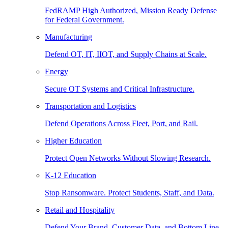
FedRAMP High Authorized, Mission Ready Defense
for Federal Government.
Manufacturing
Defend OT, IT, IIOT, and Supply Chains at Scale.
Energy
Secure OT Systems and Critical Infrastructure.
Transportation and Logistics
Defend Operations Across Fleet, Port, and Rail.
Higher Education
Protect Open Networks Without Slowing Research.
K-12 Education
Stop Ransomware. Protect Students, Staff, and Data.
Retail and Hospitality
Defend Your Brand, Customer Data, and Bottom Line.