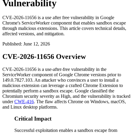
Vulnerability
CVE-2026-11656 is a use after free vulnerability in Google
Chrome's ServiceWorker component that enables sandbox escape
through malicious extensions. This article covers technical details,
affected versions, and mitigation.
Published
:
June 12, 2026
CVE-2026-11656 Overview
CVE-2026-11656 is a use-after-free vulnerability in the
ServiceWorker component of Google Chrome versions prior to
149.0.7827.103
. An attacker who convinces a user to install a
malicious extension can leverage a crafted Chrome Extension to
potentially perform a sandbox escape. Google classified the
Chromium security severity as High, and the vulnerability is tracked
under
CWE-416
. The flaw affects Chrome on Windows, macOS,
and Linux desktop platforms.
Critical Impact
Successful exploitation enables a sandbox escape from