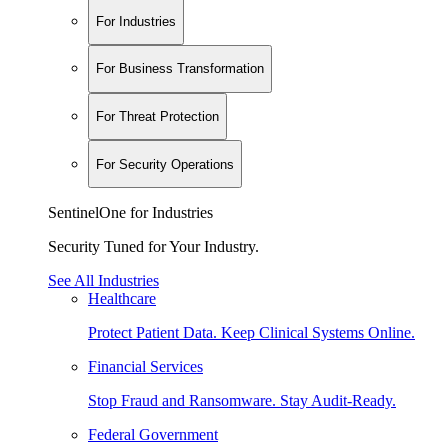
For Industries
For Business Transformation
For Threat Protection
For Security Operations
SentinelOne for Industries
Security Tuned for Your Industry.
See All Industries
Healthcare
Protect Patient Data. Keep Clinical Systems Online.
Financial Services
Stop Fraud and Ransomware. Stay Audit-Ready.
Federal Government