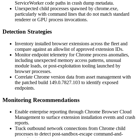
ServiceWorker code paths in crash dump metadata.
Unexpected child processes spawned by
chrome.exe
,
particularly with command lines that do not match standard
renderer or GPU process invocations.
Detection Strategies
Inventory installed browser extensions across the fleet and
compare against an allowlist of approved extension IDs.
Monitor endpoint telemetry for Chrome process anomalies,
including unexpected memory access patterns, unusual
module loads, or post-exploitation tooling launched by
browser processes.
Correlate Chrome version data from asset management with
the patched build
149.0.7827.103
to identify exposed
endpoints.
Monitoring Recommendations
Enable enterprise reporting through Chrome Browser Cloud
Management to surface extension installation events and crash
reports.
Track outbound network connections from Chrome child
processes to detect post-sandbox-escape command-and-