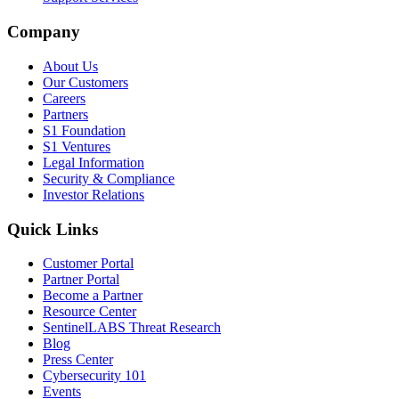
Company
About Us
Our Customers
Careers
Partners
S1 Foundation
S1 Ventures
Legal Information
Security & Compliance
Investor Relations
Quick Links
Customer Portal
Partner Portal
Become a Partner
Resource Center
SentinelLABS Threat Research
Blog
Press Center
Cybersecurity 101
Events