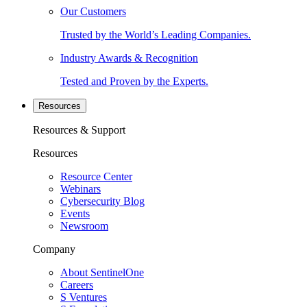
Our Customers
Trusted by the World’s Leading Companies.
Industry Awards & Recognition
Tested and Proven by the Experts.
Resources
Resources & Support
Resources
Resource Center
Webinars
Cybersecurity Blog
Events
Newsroom
Company
About SentinelOne
Careers
S Ventures