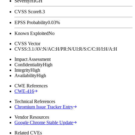
Severity
HIGH
CVSS Score
8.3
EPSS Probability
0.03%
Known Exploited
No
CVSS Vector
CVSS:3.1/AV:N/AC:H/PR:N/UI:R/S:C/C:H/I:H/A:H
Impact Assessment
Confidentiality
High
Integrity
High
Availability
High
CWE References
CWE-416
Technical References
Chromium Issue Tracker Entry
Vendor Resources
Google Chrome Stable Update
Related CVEs