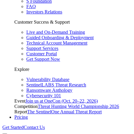
S Foundation
FAQ
Investors Relations
Customer Success & Support
Live and On-Demand Training
Guided Onboarding & Deployment
Technical Account Management
Support Services
Customer Portal
Get Support Now
Explore
Vulnerability Database
SentinelLABS Threat Research
Ransomware Anthology
Cybersecurity 101
Event
Join us at OneCon (Oct. 20–22, 2026)
Competition
Threat Hunting World Championship 2026
Report
The SentinelOne Annual Threat Report
Pricing
Get Started
Contact Us