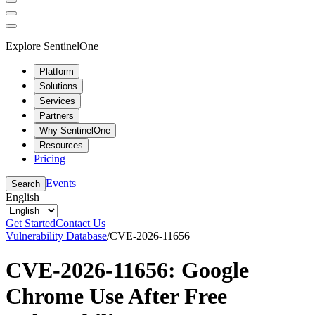
Explore SentinelOne
Platform
Solutions
Services
Partners
Why SentinelOne
Resources
Pricing
Events
Search
English
Get Started
Contact Us
Vulnerability Database
/
CVE-2026-11656
CVE-2026-11656: Google
Chrome Use After Free