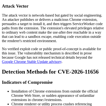
Attack Vector
The attack vector is network-based but gated by social engineering.
An attacker publishes or delivers a malicious Chrome extension,
persuades a target to install it, and then triggers ServiceWorker code
paths from the extension. The extension's elevated privileges relative
to ordinary web content make the use-after-free reachable in a way
that can lead to a sandbox escape, enabling code execution outside
the renderer's restricted environment.
No verified exploit code or public proof-of-concept is available for
this issue. The vulnerability mechanism is described in prose
because Google has not released technical details beyond the
Google Chrome Stable Update advisory
.
Detection Methods for CVE-2026-11656
Indicators of Compromise
Installation of Chrome extensions from outside the official
Chrome Web Store, or sudden appearance of unfamiliar
extensions in
chrome://extensions
.
Chrome renderer or utility process crashes referencing