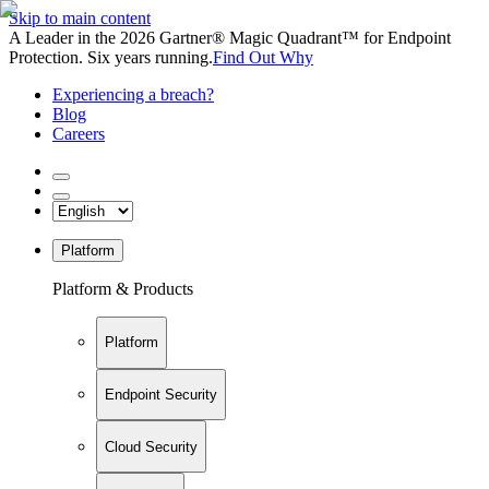
Skip to main content
A Leader in the 2026 Gartner® Magic Quadrant™ for Endpoint
Protection. Six years running.
Find Out Why
Experiencing a breach?
Blog
Careers
Platform
Platform & Products
Platform
Endpoint Security
Cloud Security