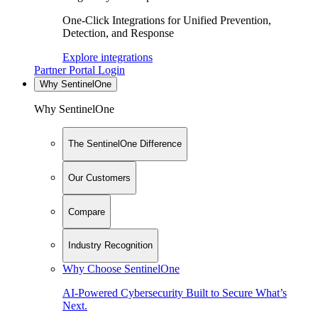
One-Click Integrations for Unified Prevention,
Detection, and Response
Explore integrations
Partner Portal Login
Why SentinelOne
Why SentinelOne
The SentinelOne Difference
Our Customers
Compare
Industry Recognition
Why Choose SentinelOne
AI-Powered Cybersecurity Built to Secure What’s
Next.