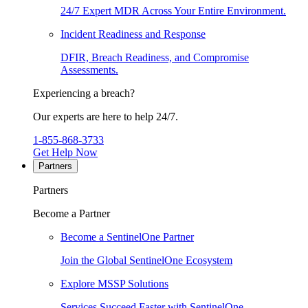
24/7 Expert MDR Across Your Entire Environment.
Incident Readiness and Response
DFIR, Breach Readiness, and Compromise
Assessments.
Experiencing a breach?
Our experts are here to help 24/7.
1-855-868-3733
Get Help Now
Partners
Partners
Become a Partner
Become a SentinelOne Partner
Join the Global SentinelOne Ecosystem
Explore MSSP Solutions
Services Succeed Faster with SentinelOne