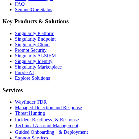
FAQ
SentinelOne Status
Key Products & Solutions
Singularity Platform
Singularity Endpoint
Singularity Cloud
Prompt Security
Singularity AI-SIEM
Singularity Identity
Singularity Marketplace
Purple AI
Explore Solutions
Services
Wayfinder TDR
Managed Detection and Response
Threat Hunting
Incident Readiness & Response
Technical Account Management
Guided Onboarding & Deployment
Support Services