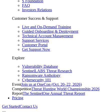
S Foundation
FAQ
Investors Relations
Customer Success & Support
Live and On-Demand Training
Guided Onboarding & Deployment
Technical Account Management
Support Services
Customer Portal
Get Support Now
Explore
Vulnerability Database
SentinelLABS Threat Research
Ransomware Anthology
Cybersecurity 101
Event
Join us at OneCon (Oct. 20–22, 2026)
Competition
Threat Hunting World Championship 2026
Report
The SentinelOne Annual Threat Report
Pricing
Get Started
Contact Us