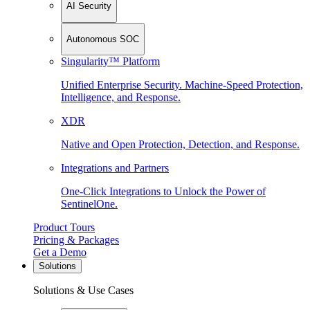
AI Security
Autonomous SOC
Singularity™ Platform
Unified Enterprise Security. Machine-Speed Protection,
Intelligence, and Response.
XDR
Native and Open Protection, Detection, and Response.
Integrations and Partners
One-Click Integrations to Unlock the Power of
SentinelOne.
Product Tours
Pricing & Packages
Get a Demo
Solutions
Solutions & Use Cases