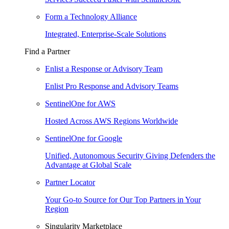
Form a Technology Alliance
Integrated, Enterprise-Scale Solutions
Find a Partner
Enlist a Response or Advisory Team
Enlist Pro Response and Advisory Teams
SentinelOne for AWS
Hosted Across AWS Regions Worldwide
SentinelOne for Google
Unified, Autonomous Security Giving Defenders the
Advantage at Global Scale
Partner Locator
Your Go-to Source for Our Top Partners in Your
Region
Singularity Marketplace