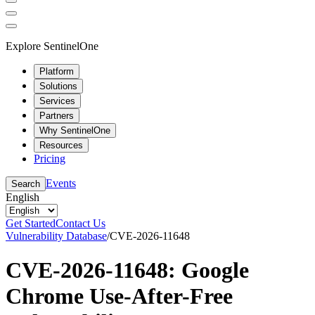
Explore SentinelOne
Platform
Solutions
Services
Partners
Why SentinelOne
Resources
Pricing
Events
Search
English
Get Started
Contact Us
Vulnerability Database
/
CVE-2026-11648
CVE-2026-11648: Google
Chrome Use-After-Free