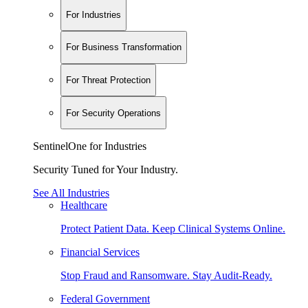
For Industries
For Business Transformation
For Threat Protection
For Security Operations
SentinelOne for Industries
Security Tuned for Your Industry.
See All Industries
Healthcare
Protect Patient Data. Keep Clinical Systems Online.
Financial Services
Stop Fraud and Ransomware. Stay Audit-Ready.
Federal Government