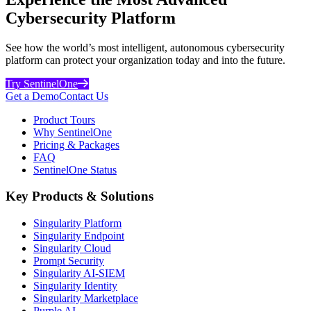
Cybersecurity Platform
See how the world’s most intelligent, autonomous cybersecurity
platform can protect your organization today and into the future.
Try SentinelOne
Get a Demo
Contact Us
Product Tours
Why SentinelOne
Pricing & Packages
FAQ
SentinelOne Status
Key Products & Solutions
Singularity Platform
Singularity Endpoint
Singularity Cloud
Prompt Security
Singularity AI-SIEM
Singularity Identity
Singularity Marketplace
Purple AI