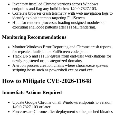
Inventory installed Chrome versions across Windows
endpoints and flag any build below
149.0.7827.103
.
Correlate browser crash telemetry with web navigation logs to
identify exploit attempts targeting FullScreen.
Hunt for renderer processes loading unsigned modules or
executing shellcode patterns after HTML rendering.
Monitoring Recommendations
Monitor Windows Error Reporting and Chrome crash reports
for repeated faults in the FullScreen code path.
Track DNS and HTTP egress from end-user workstations for
newly registered or uncategorized domains.
Alert on process creation chains where
chrome.exe
spawns
scripting hosts such as
powershell.exe
or
cmd.exe
.
How to Mitigate CVE-2026-11648
Immediate Actions Required
Update Google Chrome on all Windows endpoints to version
149.0.7827.103
or later.
Force-restart Chrome after deployment so the patched binaries