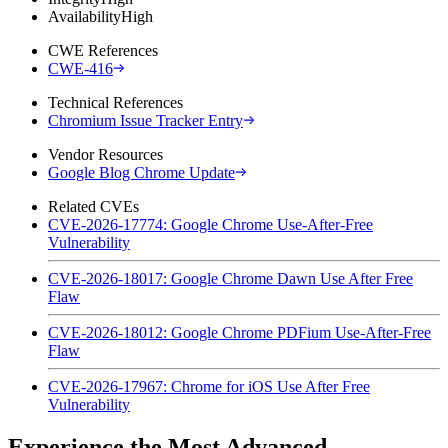
Availability
High
CWE References
CWE-416
Technical References
Chromium Issue Tracker Entry
Vendor Resources
Google Blog Chrome Update
Related CVEs
CVE-2026-17774: Google Chrome Use-After-Free
Vulnerability
CVE-2026-18017: Google Chrome Dawn Use After Free
Flaw
CVE-2026-18012: Google Chrome PDFium Use-After-Free
Flaw
CVE-2026-17967: Chrome for iOS Use After Free
Vulnerability
Experience the Most Advanced