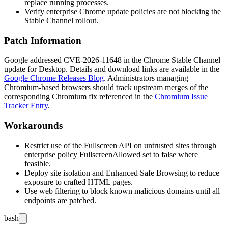
replace running processes.
Verify enterprise Chrome update policies are not blocking the
Stable Channel rollout.
Patch Information
Google addressed CVE-2026-11648 in the Chrome Stable Channel
update for Desktop. Details and download links are available in the
Google Chrome Releases Blog
. Administrators managing
Chromium-based browsers should track upstream merges of the
corresponding Chromium fix referenced in the
Chromium Issue
Tracker Entry
.
Workarounds
Restrict use of the Fullscreen API on untrusted sites through
enterprise policy
FullscreenAllowed
set to
false
where
feasible.
Deploy site isolation and Enhanced Safe Browsing to reduce
exposure to crafted HTML pages.
Use web filtering to block known malicious domains until all
endpoints are patched.
bash