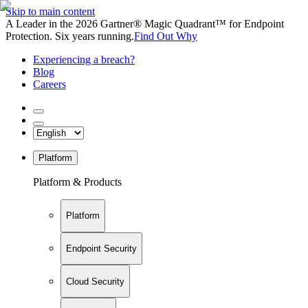
Skip to main content
A Leader in the 2026 Gartner® Magic Quadrant™ for Endpoint
Protection. Six years running.
Find Out Why
Experiencing a breach?
Blog
Careers
Platform
Platform & Products
Platform
Endpoint Security
Cloud Security