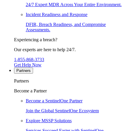
24/7 Expert MDR Across Your Entire Environment.
Incident Readiness and Response
DFIR, Breach Readiness, and Compromise
Assessments.
Experiencing a breach?
Our experts are here to help 24/7.
1-855-868-3733
Get Help Now
Partners
Partners
Become a Partner
Become a SentinelOne Partner
Join the Global SentinelOne Ecosystem
Explore MSSP Solutions
Services Succeed Faster with SentinelOne