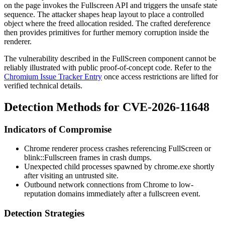
on the page invokes the Fullscreen API and triggers the unsafe state
sequence. The attacker shapes heap layout to place a controlled
object where the freed allocation resided. The crafted dereference
then provides primitives for further memory corruption inside the
renderer.
The vulnerability described in the FullScreen component cannot be
reliably illustrated with public proof-of-concept code. Refer to the
Chromium Issue Tracker Entry
once access restrictions are lifted for
verified technical details.
Detection Methods for CVE-2026-11648
Indicators of Compromise
Chrome renderer process crashes referencing FullScreen or
blink::Fullscreen
frames in crash dumps.
Unexpected child processes spawned by
chrome.exe
shortly
after visiting an untrusted site.
Outbound network connections from Chrome to low-
reputation domains immediately after a fullscreen event.
Detection Strategies