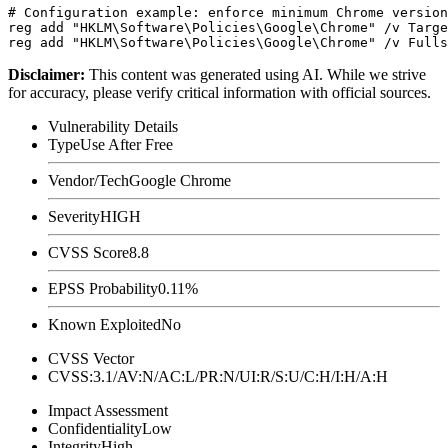
# Configuration example: enforce minimum Chrome version
reg add "HKLM\Software\Policies\Google\Chrome" /v Targe
Disclaimer
:
This content was generated using AI. While we strive
for accuracy, please verify critical information with official sources.
Vulnerability Details
Type
Use After Free
Vendor/Tech
Google Chrome
Severity
HIGH
CVSS Score
8.8
EPSS Probability
0.11%
Known Exploited
No
CVSS Vector
CVSS:3.1/AV:N/AC:L/PR:N/UI:R/S:U/C:H/I:H/A:H
Impact Assessment
Confidentiality
Low
Integrity
High