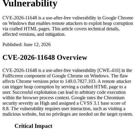
Vulnerability
CVE-2026-11648 is a use-after-free vulnerability in Google Chrome
on Windows that enables remote attackers to exploit heap corruption
via crafted HTML pages. This article covers technical details,
affected versions, and mitigation.
Published
:
June 12, 2026
CVE-2026-11648 Overview
CVE-2026-11648 is a use-after-free vulnerability [CWE-416] in the
FullScreen component of Google Chrome on Windows. The flaw
affects Chrome versions prior to
149.0.7827.103
. A remote attacker
can trigger heap corruption by serving a crafted HTML page to a
user. Successful exploitation can lead to arbitrary code execution
within the browser process context. Google rates the Chromium
security severity as High and assigned a CVSS 3.1 base score of
8.8. The vulnerability requires user interaction, such as visiting a
malicious website, but no privileges are needed on the target system.
Critical Impact