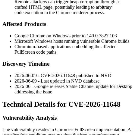
Remote attackers can trigger heap corruption through a
crafted HTML page, potentially leading to arbitrary
code execution in the Chrome renderer process.
Affected Products
Google Chrome on Windows prior to
149.0.7827.103
Microsoft Windows hosts running vulnerable Chrome builds
Chromium-based applications embedding the affected
FullScreen code paths
Discovery Timeline
2026-06-09 - CVE-2026-11648 published to NVD
2026-06-09 - Last updated in NVD database
2026-06 - Google releases Stable Channel update for Desktop
addressing the issue
Technical Details for CVE-2026-11648
Vulnerability Analysis
The vulnerability resides in Chrome's FullScreen implementation. A
use-after-free condition occurs when the browser references a