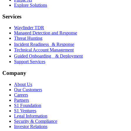
Explore Solutions
Services
Wayfinder TDR
Managed Detection and Response
Threat Hunting
Incident Readiness & Response
Technical Account Management
Guided Onboarding & Deployment
Support Services
Company
About Us
Our Customers
Careers
Partners
S1 Foundation
S1 Ventures
Legal Information
Security & Compliance
Investor Relations