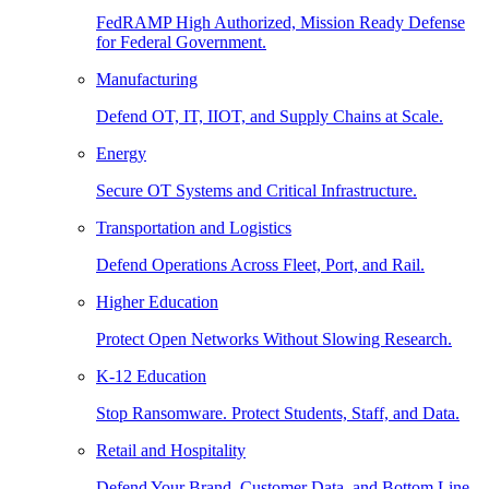
FedRAMP High Authorized, Mission Ready Defense
for Federal Government.
Manufacturing
Defend OT, IT, IIOT, and Supply Chains at Scale.
Energy
Secure OT Systems and Critical Infrastructure.
Transportation and Logistics
Defend Operations Across Fleet, Port, and Rail.
Higher Education
Protect Open Networks Without Slowing Research.
K-12 Education
Stop Ransomware. Protect Students, Staff, and Data.
Retail and Hospitality
Defend Your Brand, Customer Data, and Bottom Line.