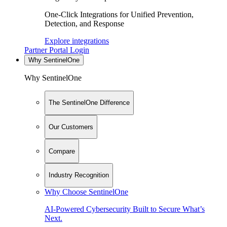
One-Click Integrations for Unified Prevention,
Detection, and Response
Explore integrations
Partner Portal Login
Why SentinelOne
Why SentinelOne
The SentinelOne Difference
Our Customers
Compare
Industry Recognition
Why Choose SentinelOne
AI-Powered Cybersecurity Built to Secure What’s
Next.