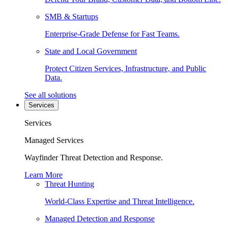
SMB & Startups
Enterprise-Grade Defense for Fast Teams.
State and Local Government
Protect Citizen Services, Infrastructure, and Public
Data.
See all solutions
Services
Services
Managed Services
Wayfinder Threat Detection and Response.
Learn More
Threat Hunting
World-Class Expertise and Threat Intelligence.
Managed Detection and Response