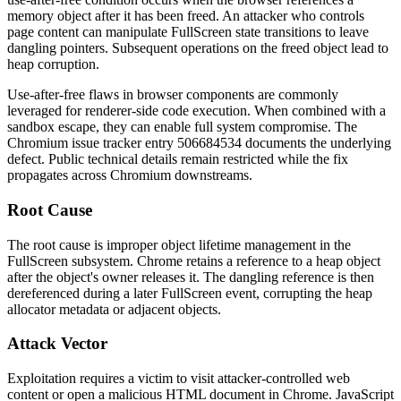
memory object after it has been freed. An attacker who controls
page content can manipulate FullScreen state transitions to leave
dangling pointers. Subsequent operations on the freed object lead to
heap corruption.
Use-after-free flaws in browser components are commonly
leveraged for renderer-side code execution. When combined with a
sandbox escape, they can enable full system compromise. The
Chromium issue tracker entry
506684534
documents the underlying
defect. Public technical details remain restricted while the fix
propagates across Chromium downstreams.
Root Cause
The root cause is improper object lifetime management in the
FullScreen subsystem. Chrome retains a reference to a heap object
after the object's owner releases it. The dangling reference is then
dereferenced during a later FullScreen event, corrupting the heap
allocator metadata or adjacent objects.
Attack Vector
Exploitation requires a victim to visit attacker-controlled web
content or open a malicious HTML document in Chrome. JavaScript