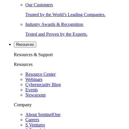
Our Customers
Trusted by the World’s Leading Companies.
Industry Awards & Recognition
Tested and Proven by the Experts.
Resources
Resources & Support
Resources
Resource Center
Webinars
Cybersecurity Blog
Events
Newsroom
Company
About SentinelOne
Careers
S Ventures