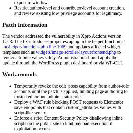
exposure window.
Restrict author-level and contributor-level account creation,
and review existing low-privilege accounts for legitimacy.
Patch Information
The vendor addressed the vulnerability in Xpro Addons version
1.7.3
. The fix introduces proper escaping in the helper function at
inc/helper-functions.php line 1069
and updates affected widget
templates such as
widgets/image-scroller/layout/frontend.php
to
render attribute values safely. Administrators should apply the
update through the WordPress plugin dashboard or via WP-CLI.
Workarounds
Temporarily revoke the
edit_posts
capability from author-role
accounts until the patch is applied, limiting page authoring to
trusted editor and administrator roles.
Deploy a WAF rule blocking POST requests to Elementor
save endpoints that contain
custom_attributes
values with
script-like syntax.
Enforce a strict Content Security Policy disallowing inline
scripts on the public site to limit payload execution if
exploitation occurs.