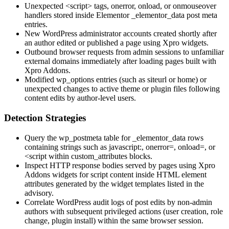
Unexpected
<script>
tags,
onerror
,
onload
, or
onmouseover
handlers stored inside Elementor
_elementor_data
post meta
entries.
New WordPress administrator accounts created shortly after
an author edited or published a page using Xpro widgets.
Outbound browser requests from admin sessions to unfamiliar
external domains immediately after loading pages built with
Xpro Addons.
Modified
wp_options
entries (such as
siteurl
or
home
) or
unexpected changes to active theme or plugin files following
content edits by author-level users.
Detection Strategies
Query the
wp_postmeta
table for
_elementor_data
rows
containing strings such as
javascript:
,
onerror=
,
onload=
, or
<script
within
custom_attributes
blocks.
Inspect HTTP response bodies served by pages using Xpro
Addons widgets for script content inside HTML element
attributes generated by the widget templates listed in the
advisory.
Correlate WordPress audit logs of post edits by non-admin
authors with subsequent privileged actions (user creation, role
change, plugin install) within the same browser session.