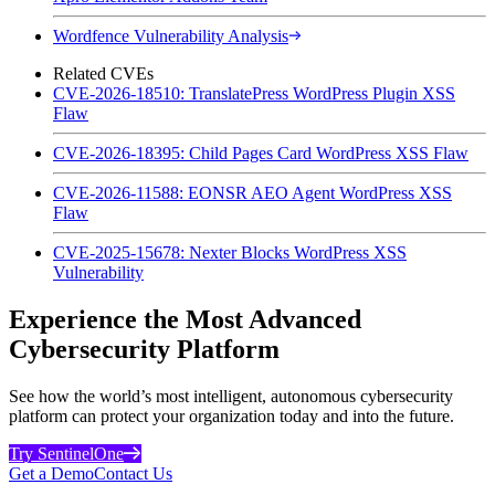
Wordfence Vulnerability Analysis
Related CVEs
CVE-2026-18510: TranslatePress WordPress Plugin XSS
Flaw
CVE-2026-18395: Child Pages Card WordPress XSS Flaw
CVE-2026-11588: EONSR AEO Agent WordPress XSS
Flaw
CVE-2025-15678: Nexter Blocks WordPress XSS
Vulnerability
Experience the Most Advanced
Cybersecurity Platform
See how the world’s most intelligent, autonomous cybersecurity
platform can protect your organization today and into the future.
Try SentinelOne
Get a Demo
Contact Us