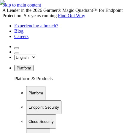
Skip to main content
A Leader in the 2026 Gartner® Magic Quadrant™ for Endpoint
Protection. Six years running.
Find Out Why
Experiencing a breach?
Blog
Careers
Platform
Platform & Products
Platform
Endpoint Security
Cloud Security