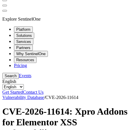
Explore SentinelOne
Platform
Solutions
Services
Partners
Why SentinelOne
Resources
Pricing
Events
Search
English
Get Started
Contact Us
Vulnerability Database
/
CVE-2026-11614
CVE-2026-11614: Xpro Addons
for Elementor XSS