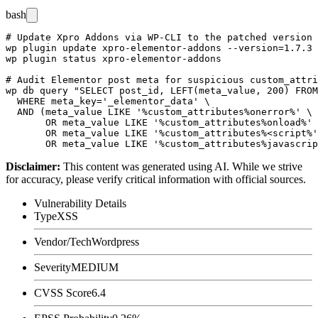
bash
# Update Xpro Addons via WP-CLI to the patched version

wp plugin update xpro-elementor-addons --version=1.7.3

wp plugin status xpro-elementor-addons

# Audit Elementor post meta for suspicious custom_attri
wp db query "SELECT post_id, LEFT(meta_value, 200) FROM
  WHERE meta_key='_elementor_data' \

  AND (meta_value LIKE '%custom_attributes%onerror%' \

       OR meta_value LIKE '%custom_attributes%onload%' 
       OR meta_value LIKE '%custom_attributes%<script%'
Disclaimer
:
This content was generated using AI. While we strive
for accuracy, please verify critical information with official sources.
Vulnerability Details
Type
XSS
Vendor/Tech
Wordpress
Severity
MEDIUM
CVSS Score
6.4