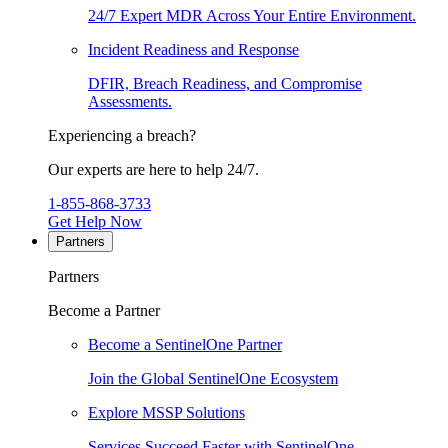
24/7 Expert MDR Across Your Entire Environment.
Incident Readiness and Response
DFIR, Breach Readiness, and Compromise
Assessments.
Experiencing a breach?
Our experts are here to help 24/7.
1-855-868-3733
Get Help Now
Partners
Partners
Become a Partner
Become a SentinelOne Partner
Join the Global SentinelOne Ecosystem
Explore MSSP Solutions
Services Succeed Faster with SentinelOne