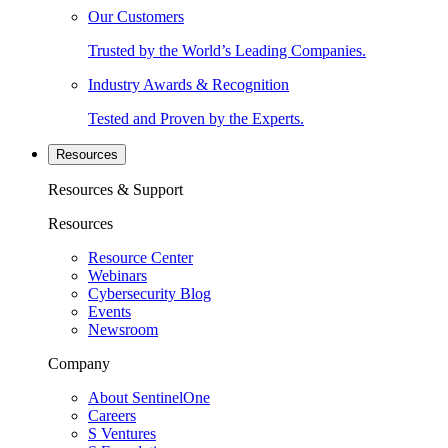
Our Customers
Trusted by the World’s Leading Companies.
Industry Awards & Recognition
Tested and Proven by the Experts.
Resources
Resources & Support
Resources
Resource Center
Webinars
Cybersecurity Blog
Events
Newsroom
Company
About SentinelOne
Careers
S Ventures