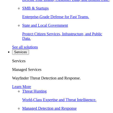
SMB & Startups
Enterprise-Grade Defense for Fast Teams.
State and Local Government
Protect Citizen Services, Infrastructure, and Public
Data.
See all solutions
Services
Services
Managed Services
Wayfinder Threat Detection and Response.
Learn More
Threat Hunting
World-Class Expertise and Threat Intelligence.
Managed Detection and Response