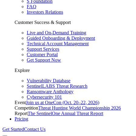
S Foundation
FAQ
Investors Relations
Customer Success & Support
Live and On-Demand Training
Guided Onboarding & Deployment
Technical Account Management
Support Services
Customer Portal
Get Support Now
Explore
Vulnerability Database
SentinelLABS Threat Research
Ransomware Anthology
Cybersecurity 101
Event
Join us at OneCon (Oct. 20–22, 2026)
Competition
Threat Hunting World Championship 2026
Report
The SentinelOne Annual Threat Report
Pricing
Get Started
Contact Us