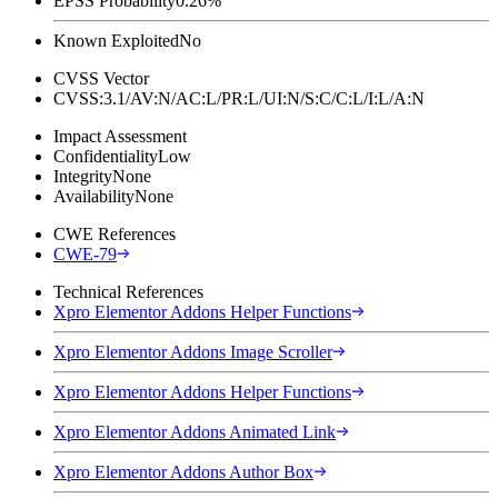
EPSS Probability
0.26%
Known Exploited
No
CVSS Vector
CVSS:3.1/AV:N/AC:L/PR:L/UI:N/S:C/C:L/I:L/A:N
Impact Assessment
Confidentiality
Low
Integrity
None
Availability
None
CWE References
CWE-79
Technical References
Xpro Elementor Addons Helper Functions
Xpro Elementor Addons Image Scroller
Xpro Elementor Addons Helper Functions
Xpro Elementor Addons Animated Link
Xpro Elementor Addons Author Box