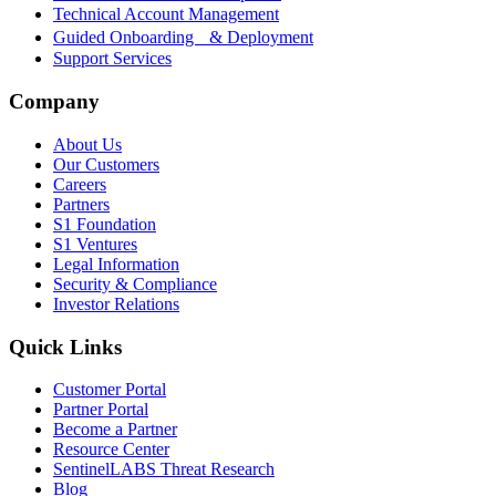
Technical Account Management
Guided Onboarding & Deployment
Support Services
Company
About Us
Our Customers
Careers
Partners
S1 Foundation
S1 Ventures
Legal Information
Security & Compliance
Investor Relations
Quick Links
Customer Portal
Partner Portal
Become a Partner
Resource Center
SentinelLABS Threat Research
Blog