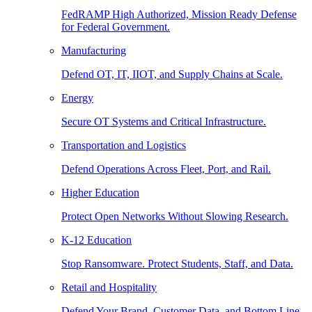
FedRAMP High Authorized, Mission Ready Defense
for Federal Government.
Manufacturing
Defend OT, IT, IIOT, and Supply Chains at Scale.
Energy
Secure OT Systems and Critical Infrastructure.
Transportation and Logistics
Defend Operations Across Fleet, Port, and Rail.
Higher Education
Protect Open Networks Without Slowing Research.
K-12 Education
Stop Ransomware. Protect Students, Staff, and Data.
Retail and Hospitality
Defend Your Brand, Customer Data, and Bottom Line.