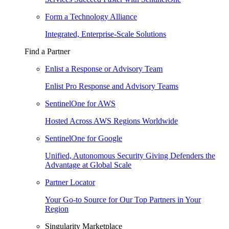
Form a Technology Alliance
Integrated, Enterprise-Scale Solutions
Find a Partner
Enlist a Response or Advisory Team
Enlist Pro Response and Advisory Teams
SentinelOne for AWS
Hosted Across AWS Regions Worldwide
SentinelOne for Google
Unified, Autonomous Security Giving Defenders the
Advantage at Global Scale
Partner Locator
Your Go-to Source for Our Top Partners in Your
Region
Singularity Marketplace