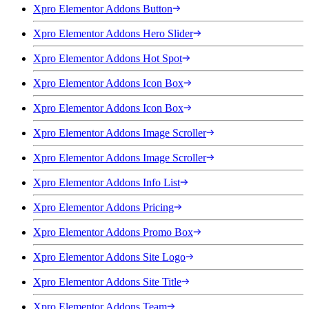
Xpro Elementor Addons Button
Xpro Elementor Addons Hero Slider
Xpro Elementor Addons Hot Spot
Xpro Elementor Addons Icon Box
Xpro Elementor Addons Icon Box
Xpro Elementor Addons Image Scroller
Xpro Elementor Addons Image Scroller
Xpro Elementor Addons Info List
Xpro Elementor Addons Pricing
Xpro Elementor Addons Promo Box
Xpro Elementor Addons Site Logo
Xpro Elementor Addons Site Title
Xpro Elementor Addons Team