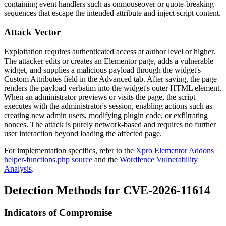
containing event handlers such as
onmouseover
or quote-breaking
sequences that escape the intended attribute and inject script content.
Attack Vector
Exploitation requires authenticated access at author level or higher.
The attacker edits or creates an Elementor page, adds a vulnerable
widget, and supplies a malicious payload through the widget's
Custom Attributes field in the Advanced tab. After saving, the page
renders the payload verbatim into the widget's outer HTML element.
When an administrator previews or visits the page, the script
executes with the administrator's session, enabling actions such as
creating new admin users, modifying plugin code, or exfiltrating
nonces. The attack is purely network-based and requires no further
user interaction beyond loading the affected page.
For implementation specifics, refer to the
Xpro Elementor Addons
helper-functions.php source
and the
Wordfence Vulnerability
Analysis
.
Detection Methods for CVE-2026-11614
Indicators of Compromise