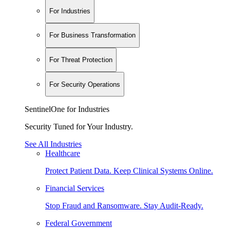
For Industries
For Business Transformation
For Threat Protection
For Security Operations
SentinelOne for Industries
Security Tuned for Your Industry.
See All Industries
Healthcare
Protect Patient Data. Keep Clinical Systems Online.
Financial Services
Stop Fraud and Ransomware. Stay Audit-Ready.
Federal Government