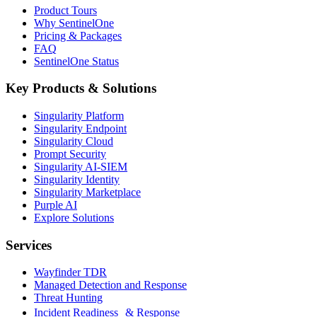
Product Tours
Why SentinelOne
Pricing & Packages
FAQ
SentinelOne Status
Key Products & Solutions
Singularity Platform
Singularity Endpoint
Singularity Cloud
Prompt Security
Singularity AI-SIEM
Singularity Identity
Singularity Marketplace
Purple AI
Explore Solutions
Services
Wayfinder TDR
Managed Detection and Response
Threat Hunting
Incident Readiness & Response