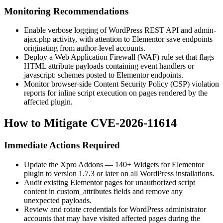
Monitoring Recommendations
Enable verbose logging of WordPress REST API and
admin-
ajax.php
activity, with attention to Elementor save endpoints
originating from author-level accounts.
Deploy a Web Application Firewall (WAF) rule set that flags
HTML attribute payloads containing event handlers or
javascript:
schemes posted to Elementor endpoints.
Monitor browser-side Content Security Policy (CSP) violation
reports for inline script execution on pages rendered by the
affected plugin.
How to Mitigate CVE-2026-11614
Immediate Actions Required
Update the Xpro Addons — 140+ Widgets for Elementor
plugin to version
1.7.3
or later on all WordPress installations.
Audit existing Elementor pages for unauthorized script
content in
custom_attributes
fields and remove any
unexpected payloads.
Review and rotate credentials for WordPress administrator
accounts that may have visited affected pages during the