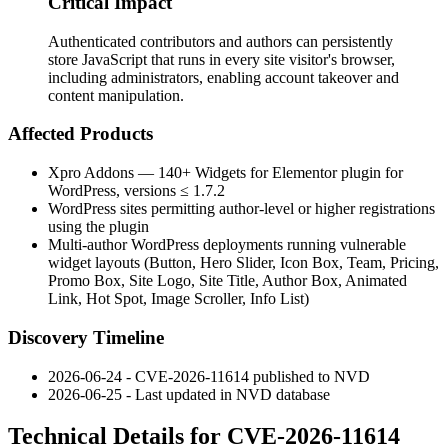
Critical Impact
Authenticated contributors and authors can persistently
store JavaScript that runs in every site visitor's browser,
including administrators, enabling account takeover and
content manipulation.
Affected Products
Xpro Addons — 140+ Widgets for Elementor plugin for
WordPress, versions
≤ 1.7.2
WordPress sites permitting author-level or higher registrations
using the plugin
Multi-author WordPress deployments running vulnerable
widget layouts (Button, Hero Slider, Icon Box, Team, Pricing,
Promo Box, Site Logo, Site Title, Author Box, Animated
Link, Hot Spot, Image Scroller, Info List)
Discovery Timeline
2026-06-24 - CVE-2026-11614 published to NVD
2026-06-25 - Last updated in NVD database
Technical Details for CVE-2026-11614