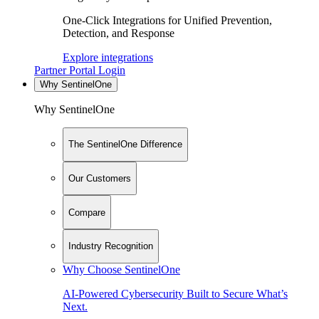
One-Click Integrations for Unified Prevention,
Detection, and Response
Explore integrations
Partner Portal Login
Why SentinelOne
Why SentinelOne
The SentinelOne Difference
Our Customers
Compare
Industry Recognition
Why Choose SentinelOne
AI-Powered Cybersecurity Built to Secure What’s
Next.