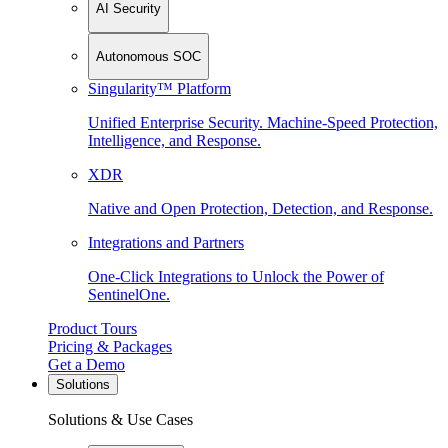
AI Security
Autonomous SOC
Singularity™ Platform
Unified Enterprise Security. Machine-Speed Protection,
Intelligence, and Response.
XDR
Native and Open Protection, Detection, and Response.
Integrations and Partners
One-Click Integrations to Unlock the Power of
SentinelOne.
Product Tours
Pricing & Packages
Get a Demo
Solutions
Solutions & Use Cases