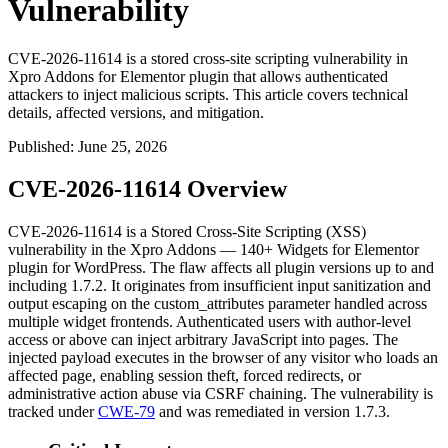
Vulnerability
CVE-2026-11614 is a stored cross-site scripting vulnerability in
Xpro Addons for Elementor plugin that allows authenticated
attackers to inject malicious scripts. This article covers technical
details, affected versions, and mitigation.
Published
:
June 25, 2026
CVE-2026-11614 Overview
CVE-2026-11614 is a Stored Cross-Site Scripting (XSS)
vulnerability in the Xpro Addons — 140+ Widgets for Elementor
plugin for WordPress. The flaw affects all plugin versions up to and
including
1.7.2
. It originates from insufficient input sanitization and
output escaping on the
custom_attributes
parameter handled across
multiple widget frontends. Authenticated users with author-level
access or above can inject arbitrary JavaScript into pages. The
injected payload executes in the browser of any visitor who loads an
affected page, enabling session theft, forced redirects, or
administrative action abuse via CSRF chaining. The vulnerability is
tracked under
CWE-79
and was remediated in version
1.7.3
.