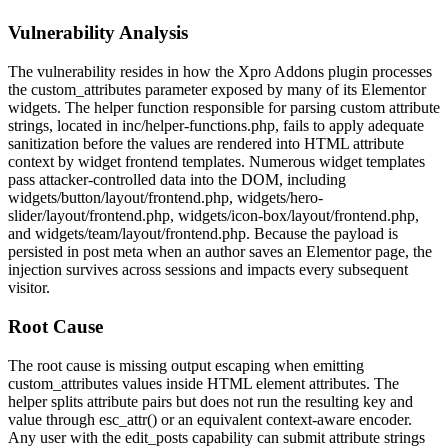
Vulnerability Analysis
The vulnerability resides in how the Xpro Addons plugin processes
the
custom_attributes
parameter exposed by many of its Elementor
widgets. The helper function responsible for parsing custom attribute
strings, located in
inc/helper-functions.php
, fails to apply adequate
sanitization before the values are rendered into HTML attribute
context by widget frontend templates. Numerous widget templates
pass attacker-controlled data into the DOM, including
widgets/button/layout/frontend.php
,
widgets/hero-
slider/layout/frontend.php
,
widgets/icon-box/layout/frontend.php
,
and
widgets/team/layout/frontend.php
. Because the payload is
persisted in post meta when an author saves an Elementor page, the
injection survives across sessions and impacts every subsequent
visitor.
Root Cause
The root cause is missing output escaping when emitting
custom_attributes
values inside HTML element attributes. The
helper splits attribute pairs but does not run the resulting key and
value through
esc_attr()
or an equivalent context-aware encoder.
Any user with the
edit_posts
capability can submit attribute strings