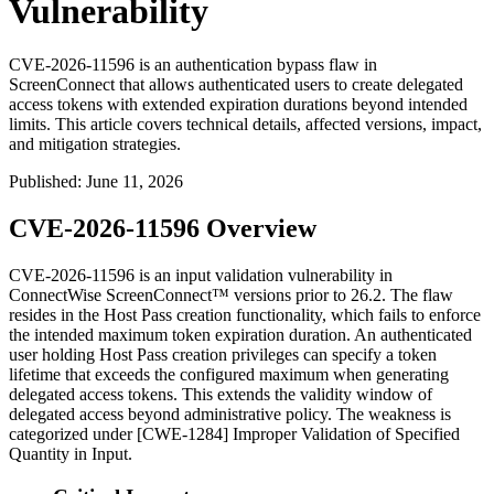
Vulnerability
CVE-2026-11596 is an authentication bypass flaw in
ScreenConnect that allows authenticated users to create delegated
access tokens with extended expiration durations beyond intended
limits. This article covers technical details, affected versions, impact,
and mitigation strategies.
Published
:
June 11, 2026
CVE-2026-11596 Overview
CVE-2026-11596 is an input validation vulnerability in
ConnectWise ScreenConnect™ versions prior to 26.2. The flaw
resides in the Host Pass creation functionality, which fails to enforce
the intended maximum token expiration duration. An authenticated
user holding Host Pass creation privileges can specify a token
lifetime that exceeds the configured maximum when generating
delegated access tokens. This extends the validity window of
delegated access beyond administrative policy. The weakness is
categorized under [CWE-1284] Improper Validation of Specified
Quantity in Input.