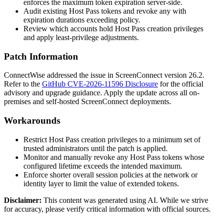
enforces the maximum token expiration server-side.
Audit existing Host Pass tokens and revoke any with
expiration durations exceeding policy.
Review which accounts hold Host Pass creation privileges
and apply least-privilege adjustments.
Patch Information
ConnectWise addressed the issue in ScreenConnect version 26.2.
Refer to the
GitHub CVE-2026-11596 Disclosure
for the official
advisory and upgrade guidance. Apply the update across all on-
premises and self-hosted ScreenConnect deployments.
Workarounds
Restrict Host Pass creation privileges to a minimum set of
trusted administrators until the patch is applied.
Monitor and manually revoke any Host Pass tokens whose
configured lifetime exceeds the intended maximum.
Enforce shorter overall session policies at the network or
identity layer to limit the value of extended tokens.
Disclaimer
:
This content was generated using AI. While we strive
for accuracy, please verify critical information with official sources.