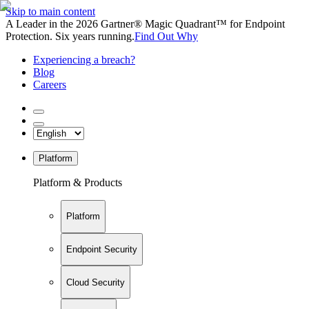
Skip to main content
A Leader in the 2026 Gartner® Magic Quadrant™ for Endpoint
Protection. Six years running.
Find Out Why
Experiencing a breach?
Blog
Careers
Platform
Platform & Products
Platform
Endpoint Security
Cloud Security