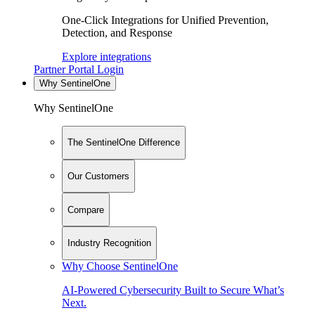
One-Click Integrations for Unified Prevention,
Detection, and Response
Explore integrations
Partner Portal Login
Why SentinelOne
Why SentinelOne
The SentinelOne Difference
Our Customers
Compare
Industry Recognition
Why Choose SentinelOne
AI-Powered Cybersecurity Built to Secure What’s
Next.