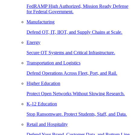
FedRAMP High Authorized, Mission Ready Defense
for Federal Government.
Manufacturing
Defend OT, IT, IIOT, and Supply Chains at Scale.
Energy
Secure OT Systems and Critical Infrastructure.
Transportation and Logistics
Defend Operations Across Fleet, Port, and Rail.
Higher Education
Protect Open Networks Without Slowing Research.
K-12 Education
Stop Ransomware. Protect Students, Staff, and Data.
Retail and Hospitality
Defend Your Brand, Customer Data, and Bottom Line.