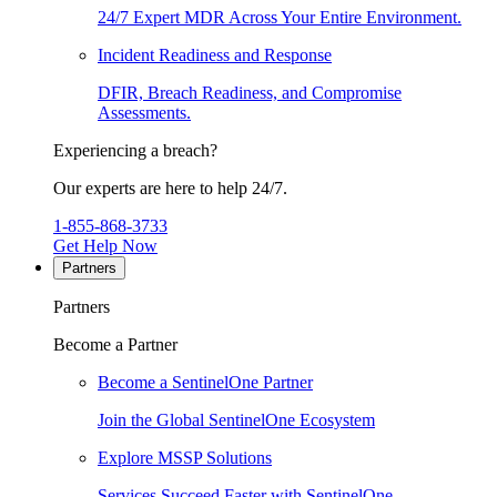
24/7 Expert MDR Across Your Entire Environment.
Incident Readiness and Response
DFIR, Breach Readiness, and Compromise
Assessments.
Experiencing a breach?
Our experts are here to help 24/7.
1-855-868-3733
Get Help Now
Partners
Partners
Become a Partner
Become a SentinelOne Partner
Join the Global SentinelOne Ecosystem
Explore MSSP Solutions
Services Succeed Faster with SentinelOne