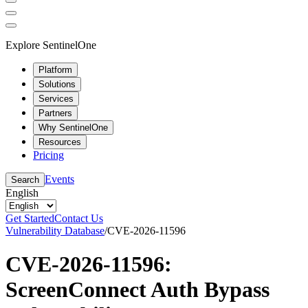
Explore SentinelOne
Platform
Solutions
Services
Partners
Why SentinelOne
Resources
Pricing
Events
Search
English
Get Started
Contact Us
Vulnerability Database
/
CVE-2026-11596
CVE-2026-11596:
ScreenConnect Auth Bypass