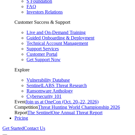
S Foundation
FAQ
Investors Relations
Customer Success & Support
Live and On-Demand Training
Guided Onboarding & Deployment
Technical Account Management
Support Services
Customer Portal
Get Support Now
Explore
Vulnerability Database
SentinelLABS Threat Research
Ransomware Anthology
Cybersecurity 101
Event
Join us at OneCon (Oct. 20–22, 2026)
Competition
Threat Hunting World Championship 2026
Report
The SentinelOne Annual Threat Report
Pricing
Get Started
Contact Us