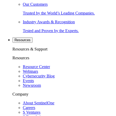
Our Customers
Trusted by the World’s Leading Companies.
Industry Awards & Recognition
Tested and Proven by the Experts.
Resources
Resources & Support
Resources
Resource Center
Webinars
Cybersecurity Blog
Events
Newsroom
Company
About SentinelOne
Careers
S Ventures