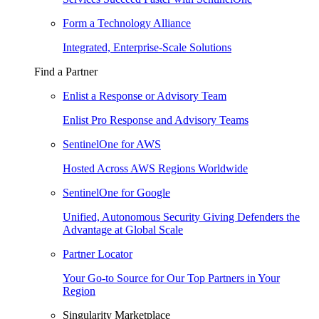
Form a Technology Alliance
Integrated, Enterprise-Scale Solutions
Find a Partner
Enlist a Response or Advisory Team
Enlist Pro Response and Advisory Teams
SentinelOne for AWS
Hosted Across AWS Regions Worldwide
SentinelOne for Google
Unified, Autonomous Security Giving Defenders the
Advantage at Global Scale
Partner Locator
Your Go-to Source for Our Top Partners in Your
Region
Singularity Marketplace