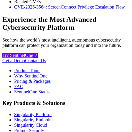
Related CVEs
CVE-2026-3564: ScreenConnect Privilege Escalation Flaw
Experience the Most Advanced
Cybersecurity Platform
See how the world’s most intelligent, autonomous cybersecurity
platform can protect your organization today and into the future.
Try SentinelOne
Get a Demo
Contact Us
Product Tours
Why SentinelOne
Pricing & Packages
FAQ
SentinelOne Status
Key Products & Solutions
Singularity Platform
Singularity Endpoint
Singularity Cloud
Prompt Security