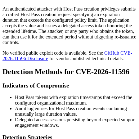
An authenticated attacker with Host Pass creation privileges submits
a crafted Host Pass creation request specifying an expiration
duration that exceeds the configured policy limit. The application
accepts the value and issues a delegated access token honoring the
extended lifetime. The attacker, or any party who obtains the token,
can then use it for the extended period without triggering re-issuance
controls.
No verified public exploit code is available. See the
GitHub CVE-
2026-11596 Disclosure
for vendor-published technical details.
Detection Methods for CVE-2026-11596
Indicators of Compromise
Host Pass tokens with expiration timestamps that exceed the
configured organizational maximum.
Audit log entries for Host Pass creation events containing
unusually large duration values.
Delegated access sessions persisting beyond expected support
engagement windows.
Detection Strategies