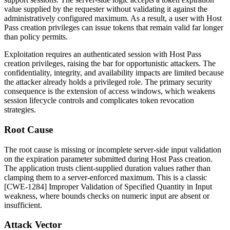
value supplied by the requester without validating it against the
administratively configured maximum. As a result, a user with Host
Pass creation privileges can issue tokens that remain valid far longer
than policy permits.
Exploitation requires an authenticated session with Host Pass
creation privileges, raising the bar for opportunistic attackers. The
confidentiality, integrity, and availability impacts are limited because
the attacker already holds a privileged role. The primary security
consequence is the extension of access windows, which weakens
session lifecycle controls and complicates token revocation
strategies.
Root Cause
The root cause is missing or incomplete server-side input validation
on the expiration parameter submitted during Host Pass creation.
The application trusts client-supplied duration values rather than
clamping them to a server-enforced maximum. This is a classic
[CWE-1284] Improper Validation of Specified Quantity in Input
weakness, where bounds checks on numeric input are absent or
insufficient.
Attack Vector