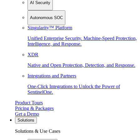
AI Security
Autonomous SOC
Singularity™ Platform
Unified Enterprise Security. Machine-Speed Protection,
Intelligence, and Response.
XDR
Native and Open Protection, Detection, and Response.
Integrations and Partners
One-Click Integrations to Unlock the Power of
SentinelOne.
Product Tours
Pricing & Packages
Get a Demo
Solutions
Solutions & Use Cases