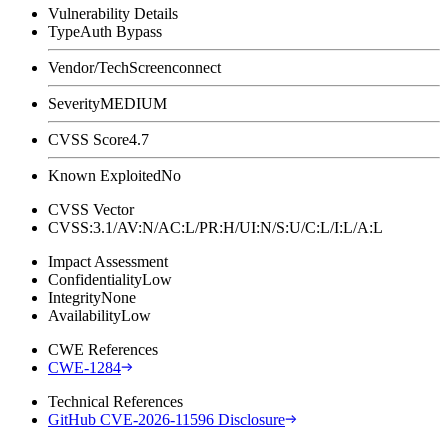
Vulnerability Details
Type
Auth Bypass
Vendor/Tech
Screenconnect
Severity
MEDIUM
CVSS Score
4.7
Known Exploited
No
CVSS Vector
CVSS:3.1/AV:N/AC:L/PR:H/UI:N/S:U/C:L/I:L/A:L
Impact Assessment
Confidentiality
Low
Integrity
None
Availability
Low
CWE References
CWE-1284
Technical References
GitHub CVE-2026-11596 Disclosure