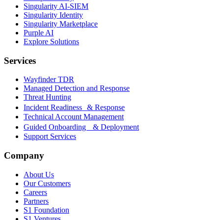
Singularity AI-SIEM
Singularity Identity
Singularity Marketplace
Purple AI
Explore Solutions
Services
Wayfinder TDR
Managed Detection and Response
Threat Hunting
Incident Readiness & Response
Technical Account Management
Guided Onboarding & Deployment
Support Services
Company
About Us
Our Customers
Careers
Partners
S1 Foundation
S1 Ventures