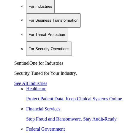
For Industries
For Business Transformation
For Threat Protection
For Security Operations
SentinelOne for Industries
Security Tuned for Your Industry.
See All Industries
Healthcare
Protect Patient Data. Keep Clinical Systems Online.
Financial Services
Stop Fraud and Ransomware. Stay Audit-Ready.
Federal Government