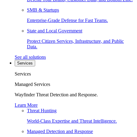
SMB & Startups
Enterprise-Grade Defense for Fast Teams.
State and Local Government
Protect Citizen Services, Infrastructure, and Public
Data.
See all solutions
Services
Services
Managed Services
Wayfinder Threat Detection and Response.
Learn More
Threat Hunting
World-Class Expertise and Threat Intelligence.
Managed Detection and Response