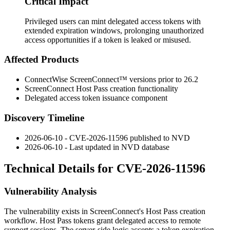
Critical Impact
Privileged users can mint delegated access tokens with
extended expiration windows, prolonging unauthorized
access opportunities if a token is leaked or misused.
Affected Products
ConnectWise ScreenConnect™ versions prior to 26.2
ScreenConnect Host Pass creation functionality
Delegated access token issuance component
Discovery Timeline
2026-06-10 - CVE-2026-11596 published to NVD
2026-06-10 - Last updated in NVD database
Technical Details for CVE-2026-11596
Vulnerability Analysis
The vulnerability exists in ScreenConnect's Host Pass creation
workflow. Host Pass tokens grant delegated access to remote
support sessions. The server-side logic accepts a token expiration