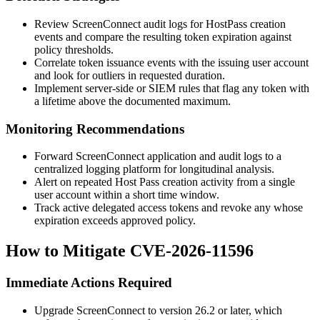
Review ScreenConnect audit logs for
HostPass
creation
events and compare the resulting token expiration against
policy thresholds.
Correlate token issuance events with the issuing user account
and look for outliers in requested duration.
Implement server-side or SIEM rules that flag any token with
a lifetime above the documented maximum.
Monitoring Recommendations
Forward ScreenConnect application and audit logs to a
centralized logging platform for longitudinal analysis.
Alert on repeated Host Pass creation activity from a single
user account within a short time window.
Track active delegated access tokens and revoke any whose
expiration exceeds approved policy.
How to Mitigate CVE-2026-11596
Immediate Actions Required
Upgrade ScreenConnect to version 26.2 or later, which