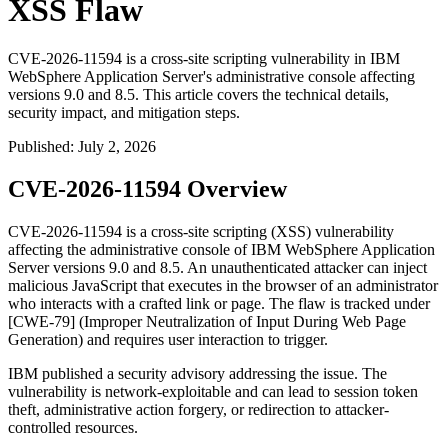
XSS Flaw
CVE-2026-11594 is a cross-site scripting vulnerability in IBM
WebSphere Application Server's administrative console affecting
versions 9.0 and 8.5. This article covers the technical details,
security impact, and mitigation steps.
Published
:
July 2, 2026
CVE-2026-11594 Overview
CVE-2026-11594 is a cross-site scripting (XSS) vulnerability
affecting the administrative console of IBM WebSphere Application
Server versions 9.0 and 8.5. An unauthenticated attacker can inject
malicious JavaScript that executes in the browser of an administrator
who interacts with a crafted link or page. The flaw is tracked under
[CWE-79] (Improper Neutralization of Input During Web Page
Generation) and requires user interaction to trigger.
IBM published a security advisory addressing the issue. The
vulnerability is network-exploitable and can lead to session token
theft, administrative action forgery, or redirection to attacker-
controlled resources.