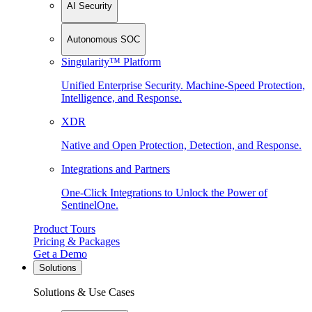
AI Security
Autonomous SOC
Singularity™ Platform
Unified Enterprise Security. Machine-Speed Protection,
Intelligence, and Response.
XDR
Native and Open Protection, Detection, and Response.
Integrations and Partners
One-Click Integrations to Unlock the Power of
SentinelOne.
Product Tours
Pricing & Packages
Get a Demo
Solutions
Solutions & Use Cases