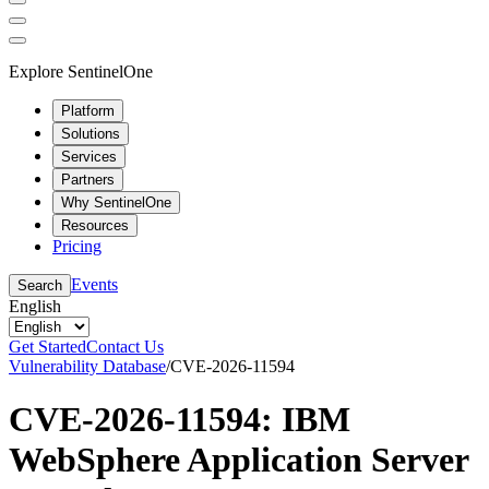
Explore SentinelOne
Platform
Solutions
Services
Partners
Why SentinelOne
Resources
Pricing
Events
Search
English
Get Started
Contact Us
Vulnerability Database
/
CVE-2026-11594
CVE-2026-11594: IBM
WebSphere Application Server