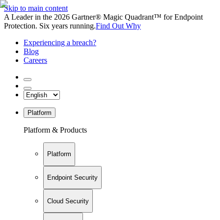
Skip to main content
A Leader in the 2026 Gartner® Magic Quadrant™ for Endpoint
Protection. Six years running.
Find Out Why
Experiencing a breach?
Blog
Careers
Platform
Platform & Products
Platform
Endpoint Security
Cloud Security