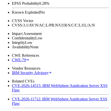
EPSS Probability
0.28%
Known Exploited
No
CVSS Vector
CVSS:3.1/AV:N/AC:L/PR:N/UI:R/S:C/C:L/I:L/A:N
Impact Assessment
Confidentiality
Low
Integrity
Low
Availability
None
CWE References
CWE-79
Vendor Resources
IBM Security Advisory
Related CVEs
CVE-2026-14515: IBM WebSphere Application Server XSS
Flaw
CVE-2026-11712: IBM WebSphere Application Server XSS
Flaw