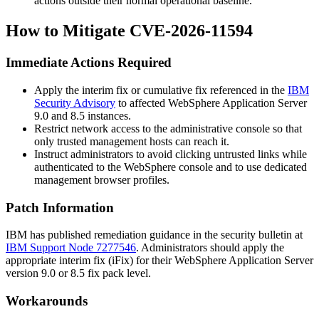
actions outside their normal operational baseline.
How to Mitigate CVE-2026-11594
Immediate Actions Required
Apply the interim fix or cumulative fix referenced in the
IBM
Security Advisory
to affected WebSphere Application Server
9.0 and 8.5 instances.
Restrict network access to the administrative console so that
only trusted management hosts can reach it.
Instruct administrators to avoid clicking untrusted links while
authenticated to the WebSphere console and to use dedicated
management browser profiles.
Patch Information
IBM has published remediation guidance in the security bulletin at
IBM Support Node 7277546
. Administrators should apply the
appropriate interim fix (iFix) for their WebSphere Application Server
version 9.0 or 8.5 fix pack level.
Workarounds