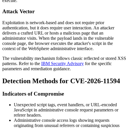
execute.
Attack Vector
Exploitation is network-based and does not require prior
authentication, but it does require user interaction. An attacker
delivers a crafted URL or hosts a malicious page that an
administrator visits. When the payload lands in the vulnerable
console page, the browser executes the attacker's script in the
context of the WebSphere administrative interface.
The vulnerability mechanism follows classic reflected or stored XSS
patterns. Refer to the
IBM Security Advisory
for the specific
parameters and remediation guidance.
Detection Methods for CVE-2026-11594
Indicators of Compromise
Unexpected script tags, event handlers, or URL-encoded
JavaScript in administrative console request parameters or
referer headers.
Administrative console access logs showing requests
originating from unusual referrers or containing suspicious