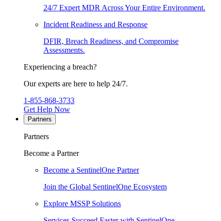
24/7 Expert MDR Across Your Entire Environment.
Incident Readiness and Response
DFIR, Breach Readiness, and Compromise
Assessments.
Experiencing a breach?
Our experts are here to help 24/7.
1-855-868-3733
Get Help Now
Partners
Partners
Become a Partner
Become a SentinelOne Partner
Join the Global SentinelOne Ecosystem
Explore MSSP Solutions
Services Succeed Faster with SentinelOne