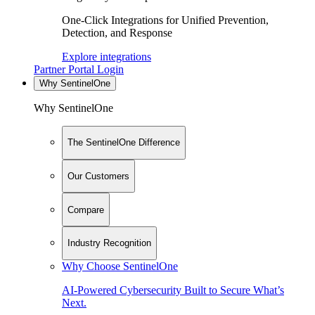
One-Click Integrations for Unified Prevention,
Detection, and Response
Explore integrations
Partner Portal Login
Why SentinelOne
Why SentinelOne
The SentinelOne Difference
Our Customers
Compare
Industry Recognition
Why Choose SentinelOne
AI-Powered Cybersecurity Built to Secure What’s
Next.