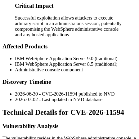
Critical Impact
Successful exploitation allows attackers to execute
arbitrary script in an administrator's session, potentially
compromising the WebSphere administrative console
and any hosted applications.
Affected Products
IBM WebSphere Application Server 9.0 (traditional)
IBM WebSphere Application Server 8.5 (traditional)
Administrative console component
Discovery Timeline
2026-06-30 - CVE-2026-11594 published to NVD
2026-07-02 - Last updated in NVD database
Technical Details for CVE-2026-11594
Vulnerability Analysis
The vulnerability resides in the WebSphere administrative console, a