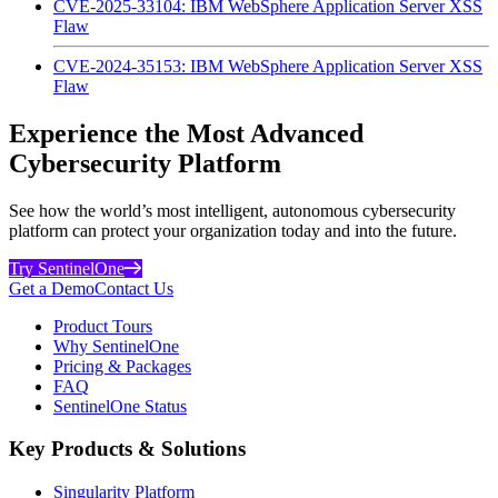
CVE-2025-33104: IBM WebSphere Application Server XSS
Flaw
CVE-2024-35153: IBM WebSphere Application Server XSS
Flaw
Experience the Most Advanced
Cybersecurity Platform
See how the world’s most intelligent, autonomous cybersecurity
platform can protect your organization today and into the future.
Try SentinelOne
Get a Demo
Contact Us
Product Tours
Why SentinelOne
Pricing & Packages
FAQ
SentinelOne Status
Key Products & Solutions
Singularity Platform