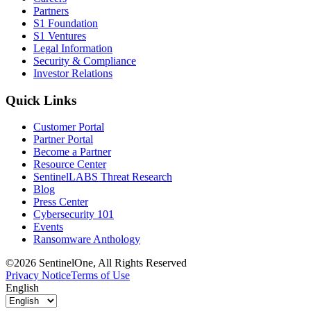
Partners
S1 Foundation
S1 Ventures
Legal Information
Security & Compliance
Investor Relations
Quick Links
Customer Portal
Partner Portal
Become a Partner
Resource Center
SentinelLABS Threat Research
Blog
Press Center
Cybersecurity 101
Events
Ransomware Anthology
©2026 SentinelOne, All Rights Reserved
Privacy Notice
Terms of Use
English