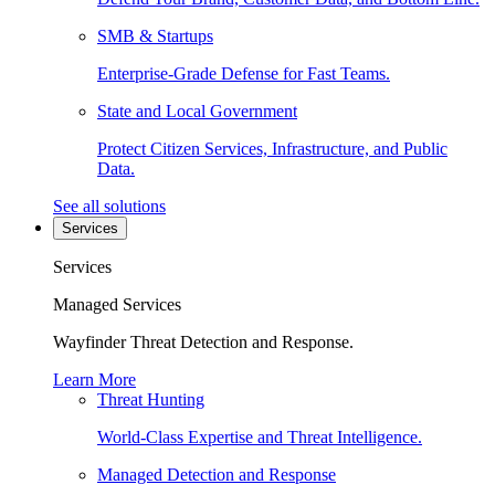
SMB & Startups
Enterprise-Grade Defense for Fast Teams.
State and Local Government
Protect Citizen Services, Infrastructure, and Public
Data.
See all solutions
Services
Services
Managed Services
Wayfinder Threat Detection and Response.
Learn More
Threat Hunting
World-Class Expertise and Threat Intelligence.
Managed Detection and Response