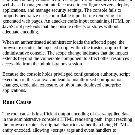
web-based management interface used to configure servers, deploy
applications, and manage security settings. The console fails to
properly neutralize user-controllable input before rendering it in
generated web pages. An attacker crafts input containing HTML or
JavaScript payloads that the console reflects or stores without
adequate encoding.
When an authenticated administrator loads the affected page, the
browser executes the injected script within the trusted origin of the
administrative console. The scope change indicates that the impact
extends beyond the vulnerable component to affect other resources
accessible from the administrator's session.
Because the console holds privileged configuration authority, script
execution in this context can lead to unauthorized configuration
changes, credential exposure, or pivot into deployed enterprise
applications.
Root Cause
The root cause is insufficient output encoding of user-supplied data
in the administrative console's HTML rendering path. Input reaching
the browser retains its original characters rather than being HTML-
entity encoded, allowing
<script>
tags and event handlers to