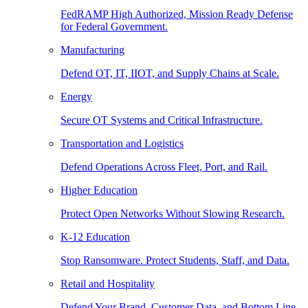
FedRAMP High Authorized, Mission Ready Defense
for Federal Government.
Manufacturing
Defend OT, IT, IIOT, and Supply Chains at Scale.
Energy
Secure OT Systems and Critical Infrastructure.
Transportation and Logistics
Defend Operations Across Fleet, Port, and Rail.
Higher Education
Protect Open Networks Without Slowing Research.
K-12 Education
Stop Ransomware. Protect Students, Staff, and Data.
Retail and Hospitality
Defend Your Brand, Customer Data, and Bottom Line.