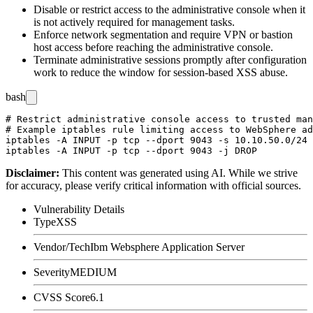
Disable or restrict access to the administrative console when it
is not actively required for management tasks.
Enforce network segmentation and require VPN or bastion
host access before reaching the administrative console.
Terminate administrative sessions promptly after configuration
work to reduce the window for session-based XSS abuse.
bash
# Restrict administrative console access to trusted man
# Example iptables rule limiting access to WebSphere ad
iptables -A INPUT -p tcp --dport 9043 -s 10.10.50.0/24 
Disclaimer
:
This content was generated using AI. While we strive
for accuracy, please verify critical information with official sources.
Vulnerability Details
Type
XSS
Vendor/Tech
Ibm Websphere Application Server
Severity
MEDIUM
CVSS Score
6.1