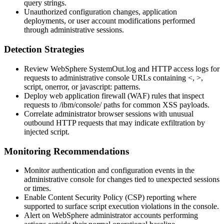
query strings.
Unauthorized configuration changes, application
deployments, or user account modifications performed
through administrative sessions.
Detection Strategies
Review WebSphere
SystemOut.log
and HTTP access logs for
requests to administrative console URLs containing
<
,
>
,
script
,
onerror
, or
javascript:
patterns.
Deploy web application firewall (WAF) rules that inspect
requests to
/ibm/console/
paths for common XSS payloads.
Correlate administrator browser sessions with unusual
outbound HTTP requests that may indicate exfiltration by
injected script.
Monitoring Recommendations
Monitor authentication and configuration events in the
administrative console for changes tied to unexpected sessions
or times.
Enable Content Security Policy (CSP) reporting where
supported to surface script execution violations in the console.
Alert on WebSphere administrator accounts performing