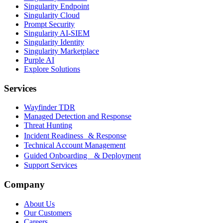
Singularity Endpoint
Singularity Cloud
Prompt Security
Singularity AI-SIEM
Singularity Identity
Singularity Marketplace
Purple AI
Explore Solutions
Services
Wayfinder TDR
Managed Detection and Response
Threat Hunting
Incident Readiness & Response
Technical Account Management
Guided Onboarding & Deployment
Support Services
Company
About Us
Our Customers
Careers