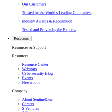
Our Customers
Trusted by the World’s Leading Companies.
Industry Awards & Recognition
Tested and Proven by the Experts.
Resources
Resources & Support
Resources
Resource Center
Webinars
Cybersecurity Blog
Events
Newsroom
Company
About SentinelOne
Careers
S Ventures