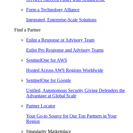
Form a Technology Alliance
Integrated, Enterprise-Scale Solutions
Find a Partner
Enlist a Response or Advisory Team
Enlist Pro Response and Advisory Teams
SentinelOne for AWS
Hosted Across AWS Regions Worldwide
SentinelOne for Google
Unified, Autonomous Security Giving Defenders the
Advantage at Global Scale
Partner Locator
Your Go-to Source for Our Top Partners in Your
Region
Singularity Marketplace