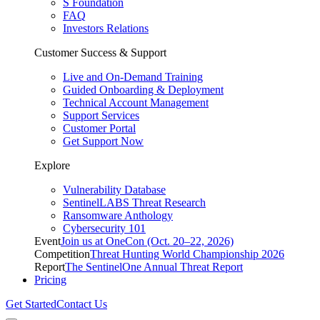
S Foundation
FAQ
Investors Relations
Customer Success & Support
Live and On-Demand Training
Guided Onboarding & Deployment
Technical Account Management
Support Services
Customer Portal
Get Support Now
Explore
Vulnerability Database
SentinelLABS Threat Research
Ransomware Anthology
Cybersecurity 101
Event
Join us at OneCon (Oct. 20–22, 2026)
Competition
Threat Hunting World Championship 2026
Report
The SentinelOne Annual Threat Report
Pricing
Get Started
Contact Us