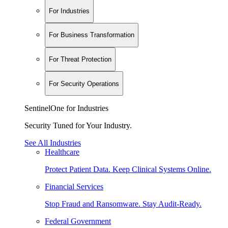
For Industries
For Business Transformation
For Threat Protection
For Security Operations
SentinelOne for Industries
Security Tuned for Your Industry.
See All Industries
Healthcare
Protect Patient Data. Keep Clinical Systems Online.
Financial Services
Stop Fraud and Ransomware. Stay Audit-Ready.
Federal Government