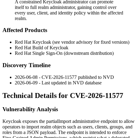
A constrained Keycloak administrator can promote
itself to full realm administrator, gaining control over
every user, client, and identity policy within the affected
realm.
Affected Products
Red Hat Keycloak (see vendor advisory for fixed versions)
Red Hat Build of Keycloak
Red Hat Single Sign-On (downstream distribution)
Discovery Timeline
2026-06-08 - CVE-2026-11577 published to NVD
2026-06-09 - Last updated in NVD database
Technical Details for CVE-2026-11577
Vulnerability Analysis
Keycloak exposes the
partialImport
administrative endpoint to allow
operators to import realm objects such as users, clients, groups, and
roles from a JSON payload. The endpoint is intended to enforce
Fine-Grained Admin Permissions, which restrict what a delegated