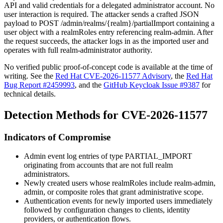
API and valid credentials for a delegated administrator account. No
user interaction is required. The attacker sends a crafted JSON
payload to
POST /admin/realms/{realm}/partialImport
containing a
user object with a
realmRoles
entry referencing
realm-admin
. After
the request succeeds, the attacker logs in as the imported user and
operates with full realm-administrator authority.
No verified public proof-of-concept code is available at the time of
writing. See the
Red Hat CVE-2026-11577 Advisory
, the
Red Hat
Bug Report #2459993
, and the
GitHub Keycloak Issue #9387
for
technical details.
Detection Methods for CVE-2026-11577
Indicators of Compromise
Admin event log entries of type
PARTIAL_IMPORT
originating from accounts that are not full realm
administrators.
Newly created users whose
realmRoles
include
realm-admin
,
admin
, or composite roles that grant administrative scope.
Authentication events for newly imported users immediately
followed by configuration changes to clients, identity
providers, or authentication flows.