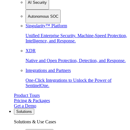
AI Security
Autonomous SOC
Singularity™ Platform
Unified Enterprise Security. Machine-Speed Protection,
Intelligence, and Response.
XDR
Native and Open Protection, Detection, and Response.
Integrations and Partners
One-Click Integrations to Unlock the Power of
SentinelOne.
Product Tours
Pricing & Packages
Get a Demo
Solutions
Solutions & Use Cases