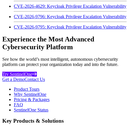
CVE-2026-4629: Keycloak Privilege Escalation Vulnerability
CVE-2026-9796: Keycloak Privilege Escalation Vulnerability
CVE-2026-9795: Keycloak Privilege Escalation Vulnerability
Experience the Most Advanced
Cybersecurity Platform
See how the world’s most intelligent, autonomous cybersecurity
platform can protect your organization today and into the future.
Try SentinelOne
Get a Demo
Contact Us
Product Tours
Why SentinelOne
Pricing & Packages
FAQ
SentinelOne Status
Key Products & Solutions