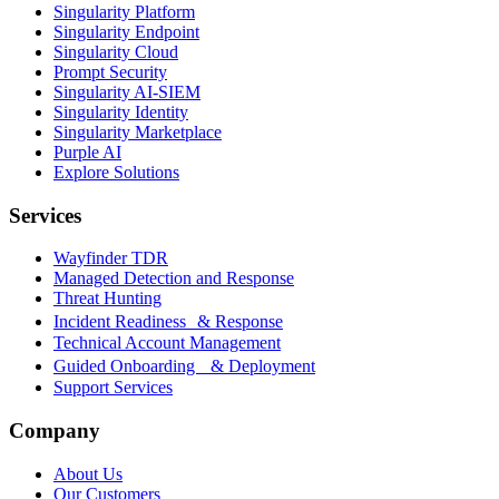
Singularity Platform
Singularity Endpoint
Singularity Cloud
Prompt Security
Singularity AI-SIEM
Singularity Identity
Singularity Marketplace
Purple AI
Explore Solutions
Services
Wayfinder TDR
Managed Detection and Response
Threat Hunting
Incident Readiness & Response
Technical Account Management
Guided Onboarding & Deployment
Support Services
Company
About Us
Our Customers