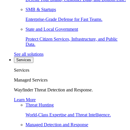
SMB & Startups
Enterprise-Grade Defense for Fast Teams.
State and Local Government
Protect Citizen Services, Infrastructure, and Public
Data.
See all solutions
Services
Services
Managed Services
Wayfinder Threat Detection and Response.
Learn More
Threat Hunting
World-Class Expertise and Threat Intelligence.
Managed Detection and Response