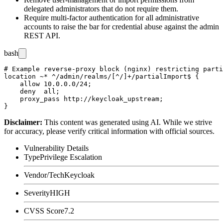
delegated administrators that do not require them.
Require multi-factor authentication for all administrative
accounts to raise the bar for credential abuse against the admin
REST API.
bash
# Example reverse-proxy block (nginx) restricting parti
location ~* ^/admin/realms/[^/]+/partialImport$ {

    allow 10.0.0.0/24;

    deny  all;

    proxy_pass http://keycloak_upstream;

Disclaimer
:
This content was generated using AI. While we strive
for accuracy, please verify critical information with official sources.
Vulnerability Details
Type
Privilege Escalation
Vendor/Tech
Keycloak
Severity
HIGH
CVSS Score
7.2