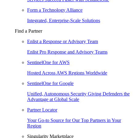
Form a Technology Alliance
Integrated, Enterprise-Scale Solutions
Find a Partner
Enlist a Response or Advisory Team
Enlist Pro Response and Advisory Teams
SentinelOne for AWS
Hosted Across AWS Regions Worldwide
SentinelOne for Google
Unified, Autonomous Security Giving Defenders the
Advantage at Global Scale
Partner Locator
Your Go-to Source for Our Top Partners in Your
Region
Singularity Marketplace