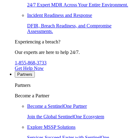
24/7 Expert MDR Across Your Entire Environment.
Incident Readiness and Response
DFIR, Breach Readiness, and Compromise
Assessments.
Experiencing a breach?
Our experts are here to help 24/7.
1-855-868-3733
Get Help Now
Partners
Partners
Become a Partner
Become a SentinelOne Partner
Join the Global SentinelOne Ecosystem
Explore MSSP Solutions
Services Succeed Faster with SentinelOne