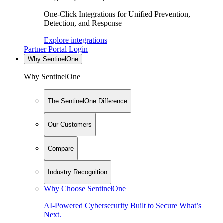
One-Click Integrations for Unified Prevention,
Detection, and Response
Explore integrations
Partner Portal Login
Why SentinelOne
Why SentinelOne
The SentinelOne Difference
Our Customers
Compare
Industry Recognition
Why Choose SentinelOne
AI-Powered Cybersecurity Built to Secure What’s
Next.