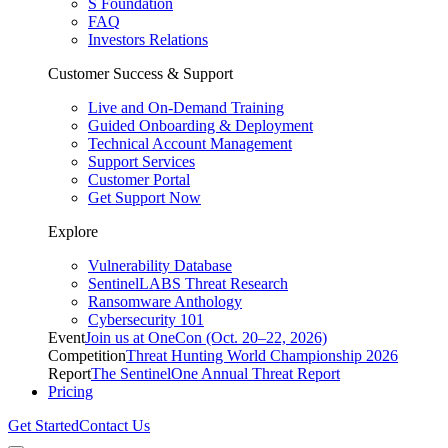
S Foundation
FAQ
Investors Relations
Customer Success & Support
Live and On-Demand Training
Guided Onboarding & Deployment
Technical Account Management
Support Services
Customer Portal
Get Support Now
Explore
Vulnerability Database
SentinelLABS Threat Research
Ransomware Anthology
Cybersecurity 101
Event
Join us at OneCon (Oct. 20–22, 2026)
Competition
Threat Hunting World Championship 2026
Report
The SentinelOne Annual Threat Report
Pricing
Get Started
Contact Us