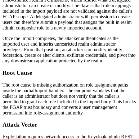
administrator can create or modify. The flaw is that role mappings
included in the import payload are not validated against the caller's
FGAP scope. A delegated administrator with permission to create
users can therefore submit a payload that assigns the built-in
realm-
admin
composite role to a newly imported account.
Once the import completes, the attacker authenticates as the
imported user and inherits unrestricted realm administrator
privileges. From that position, an attacker can modify identity
federation, create or alter clients, exfiltrate credentials, and pivot into
any downstream application protected by the realm.
Root Cause
The root cause is missing authorization on role assignment paths
inside the
partialImport
handler. The endpoint validates that the
caller is an administrator but does not verify that the caller is
permitted to grant each role included in the import body. This breaks
the FGAP trust boundary and converts a user-management
permission into role-assignment authority.
Attack Vector
Exploitation requires network access to the Keycloak admin REST