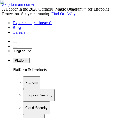
Skip to main content
A Leader in the 2026 Gartner® Magic Quadrant™ for Endpoint
Protection. Six years running.
Find Out Why
Experiencing a breach?
Blog
Careers
Platform
Platform & Products
Platform
Endpoint Security
Cloud Security