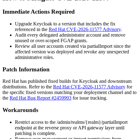
Immediate Actions Required
Upgrade Keycloak to a version that includes the fix
referenced in the
Red Hat CVE-2026-11577 Advisory
.
Audit every delegated administrator account and remove
unused or over-scoped FGAP grants.
Review all user accounts created via
partialImport
since the
affected version was deployed and revoke any unexpected
administrative roles.
Patch Information
Red Hat has published fixed builds for Keycloak and downstream
distributions. Refer to the
Red Hat CVE-2026-11577 Advisory
for
the specific fixed versions matching your deployment channel and to
the
Red Hat Bug Report #2459993
for issue tracking.
Workarounds
Restrict access to the
/admin/realms/{realm}/partialImport
endpoint at the reverse proxy or API gateway layer until
patching is complete.
Remove user-management or import permissions from