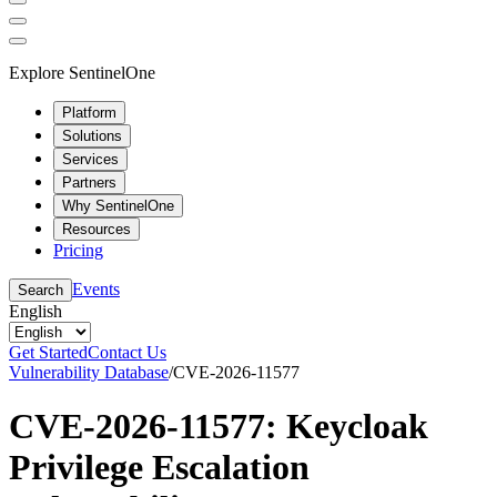
Explore SentinelOne
Platform
Solutions
Services
Partners
Why SentinelOne
Resources
Pricing
Events
Search
English
Get Started
Contact Us
Vulnerability Database
/
CVE-2026-11577
CVE-2026-11577: Keycloak
Privilege Escalation