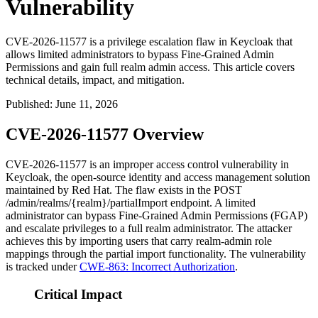
Vulnerability
CVE-2026-11577 is a privilege escalation flaw in Keycloak that
allows limited administrators to bypass Fine-Grained Admin
Permissions and gain full realm admin access. This article covers
technical details, impact, and mitigation.
Published
:
June 11, 2026
CVE-2026-11577 Overview
CVE-2026-11577 is an improper access control vulnerability in
Keycloak, the open-source identity and access management solution
maintained by Red Hat. The flaw exists in the
POST
/admin/realms/{realm}/partialImport
endpoint. A limited
administrator can bypass Fine-Grained Admin Permissions (FGAP)
and escalate privileges to a full realm administrator. The attacker
achieves this by importing users that carry
realm-admin
role
mappings through the partial import functionality. The vulnerability
is tracked under
CWE-863: Incorrect Authorization
.
Critical Impact