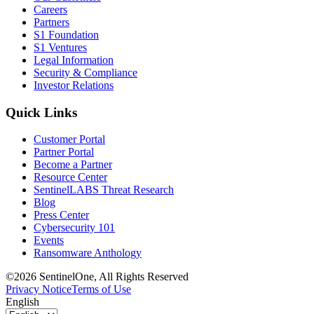
Careers
Partners
S1 Foundation
S1 Ventures
Legal Information
Security & Compliance
Investor Relations
Quick Links
Customer Portal
Partner Portal
Become a Partner
Resource Center
SentinelLABS Threat Research
Blog
Press Center
Cybersecurity 101
Events
Ransomware Anthology
©2026 SentinelOne, All Rights Reserved
Privacy Notice
Terms of Use
English