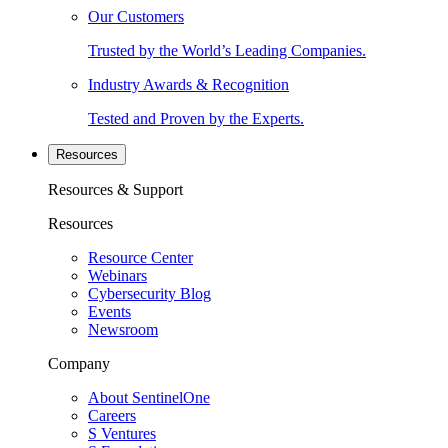
Our Customers
Trusted by the World’s Leading Companies.
Industry Awards & Recognition
Tested and Proven by the Experts.
Resources
Resources & Support
Resources
Resource Center
Webinars
Cybersecurity Blog
Events
Newsroom
Company
About SentinelOne
Careers
S Ventures