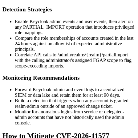
Detection Strategies
Enable Keycloak admin events and user events, then alert on
any
PARTIAL_IMPORT
operation that introduces privileged
role mappings.
Compare the role memberships of accounts created in the last
24 hours against an allowlist of expected administrative
principals.
Correlate API calls to
/admin/realms/{realm}/partialImport
with the calling administrator's assigned FGAP scope to flag
scope-exceeding imports.
Monitoring Recommendations
Forward Keycloak admin and event logs to a centralized
SIEM or data lake and retain them for at least 90 days.
Build a detection that triggers when any account is granted
realm-admin
outside of an approved change ticket.
Monitor for anomalous logins from service or delegated-
admin accounts that have not historically used the admin
console.
How to Mitigate CVE-2026-11577