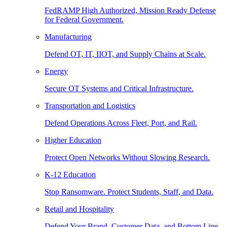
FedRAMP High Authorized, Mission Ready Defense
for Federal Government.
Manufacturing
Defend OT, IT, IIOT, and Supply Chains at Scale.
Energy
Secure OT Systems and Critical Infrastructure.
Transportation and Logistics
Defend Operations Across Fleet, Port, and Rail.
Higher Education
Protect Open Networks Without Slowing Research.
K-12 Education
Stop Ransomware. Protect Students, Staff, and Data.
Retail and Hospitality
Defend Your Brand, Customer Data, and Bottom Line.