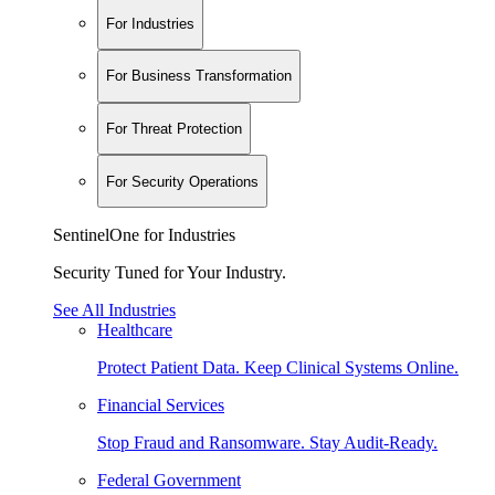
For Industries
For Business Transformation
For Threat Protection
For Security Operations
SentinelOne for Industries
Security Tuned for Your Industry.
See All Industries
Healthcare
Protect Patient Data. Keep Clinical Systems Online.
Financial Services
Stop Fraud and Ransomware. Stay Audit-Ready.
Federal Government