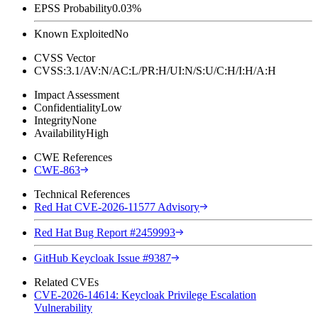
EPSS Probability
0.03%
Known Exploited
No
CVSS Vector
CVSS:3.1/AV:N/AC:L/PR:H/UI:N/S:U/C:H/I:H/A:H
Impact Assessment
Confidentiality
Low
Integrity
None
Availability
High
CWE References
CWE-863
Technical References
Red Hat CVE-2026-11577 Advisory
Red Hat Bug Report #2459993
GitHub Keycloak Issue #9387
Related CVEs
CVE-2026-14614: Keycloak Privilege Escalation
Vulnerability