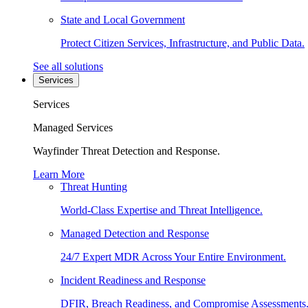
State and Local Government
Protect Citizen Services, Infrastructure, and Public Data.
See all solutions
Services
Services
Managed Services
Wayfinder Threat Detection and Response.
Learn More
Threat Hunting
World-Class Expertise and Threat Intelligence.
Managed Detection and Response
24/7 Expert MDR Across Your Entire Environment.
Incident Readiness and Response
DFIR, Breach Readiness, and Compromise Assessments