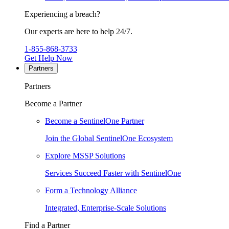
Experiencing a breach?
Our experts are here to help 24/7.
1-855-868-3733
Get Help Now
Partners
Partners
Become a Partner
Become a SentinelOne Partner
Join the Global SentinelOne Ecosystem
Explore MSSP Solutions
Services Succeed Faster with SentinelOne
Form a Technology Alliance
Integrated, Enterprise-Scale Solutions
Find a Partner