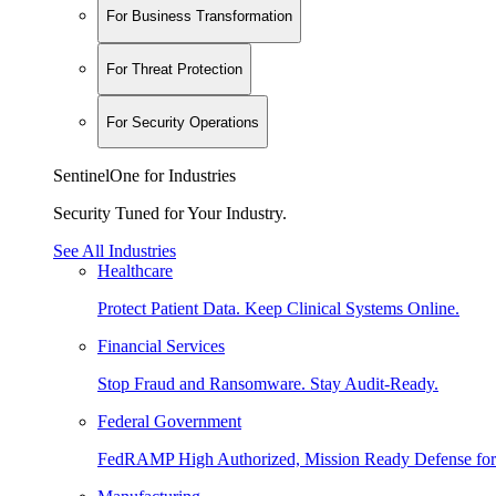
For Business Transformation
For Threat Protection
For Security Operations
SentinelOne for Industries
Security Tuned for Your Industry.
See All Industries
Healthcare
Protect Patient Data. Keep Clinical Systems Online.
Financial Services
Stop Fraud and Ransomware. Stay Audit-Ready.
Federal Government
FedRAMP High Authorized, Mission Ready Defense for