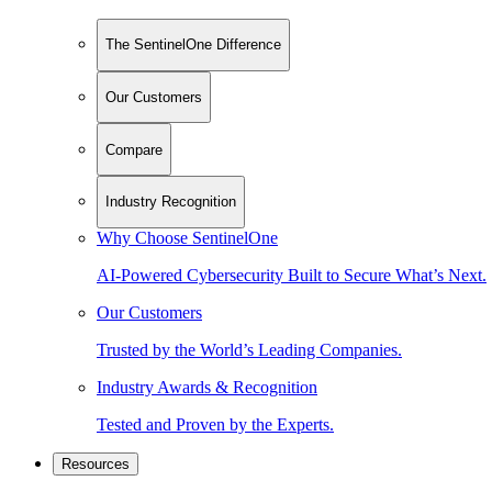
The SentinelOne Difference
Our Customers
Compare
Industry Recognition
Why Choose SentinelOne
AI-Powered Cybersecurity Built to Secure What’s Next.
Our Customers
Trusted by the World’s Leading Companies.
Industry Awards & Recognition
Tested and Proven by the Experts.
Resources