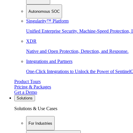
Autonomous SOC
Singularity™ Platform
Unified Enterprise Security. Machine-Speed Protection, I
XDR
Native and Open Protection, Detection, and Response.
Integrations and Partners
One-Click Integrations to Unlock the Power of Sentinel
Product Tours
Pricing & Packages
Get a Demo
Solutions
Solutions & Use Cases
For Industries