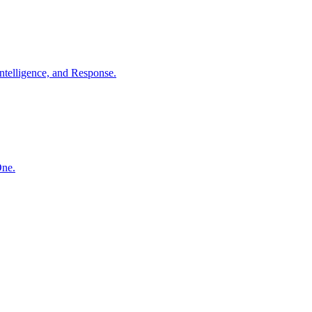
ntelligence, and Response.
One.