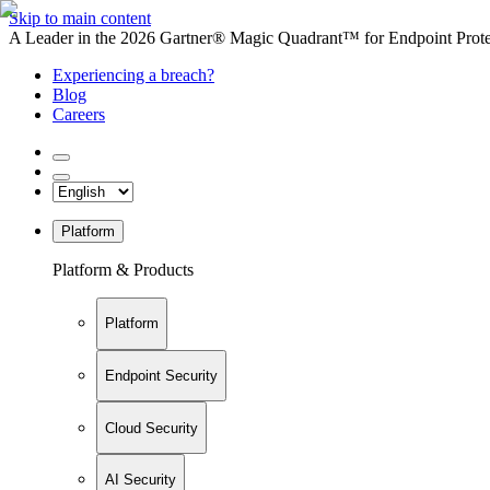
Skip to main content
A Leader in the 2026 Gartner® Magic Quadrant™ for Endpoint Protec
Experiencing a breach?
Blog
Careers
Platform
Platform & Products
Platform
Endpoint Security
Cloud Security
AI Security