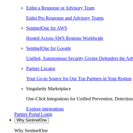
Enlist a Response or Advisory Team
Enlist Pro Response and Advisory Teams
SentinelOne for AWS
Hosted Across AWS Regions Worldwide
SentinelOne for Google
Unified, Autonomous Security Giving Defenders the Adv
Partner Locator
Your Go-to Source for Our Top Partners in Your Region
Singularity Marketplace
One-Click Integrations for Unified Prevention, Detectio
Explore integrations
Partner Portal Login
Why SentinelOne
Why SentinelOne