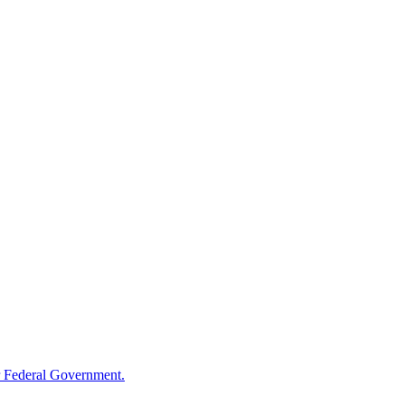
 Federal Government.