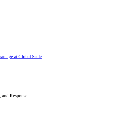
antage at Global Scale
n, and Response