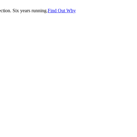
tion. Six years running.
Find Out Why