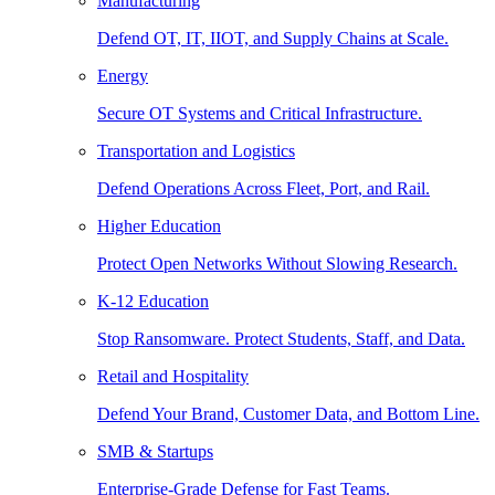
Manufacturing
Defend OT, IT, IIOT, and Supply Chains at Scale.
Energy
Secure OT Systems and Critical Infrastructure.
Transportation and Logistics
Defend Operations Across Fleet, Port, and Rail.
Higher Education
Protect Open Networks Without Slowing Research.
K-12 Education
Stop Ransomware. Protect Students, Staff, and Data.
Retail and Hospitality
Defend Your Brand, Customer Data, and Bottom Line.
SMB & Startups
Enterprise-Grade Defense for Fast Teams.