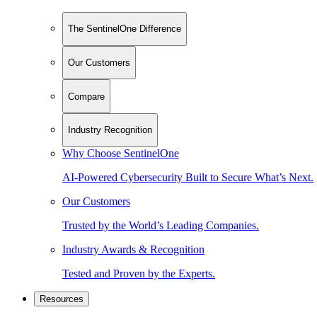
The SentinelOne Difference
Our Customers
Compare
Industry Recognition
Why Choose SentinelOne
AI-Powered Cybersecurity Built to Secure What’s Next.
Our Customers
Trusted by the World’s Leading Companies.
Industry Awards & Recognition
Tested and Proven by the Experts.
Resources