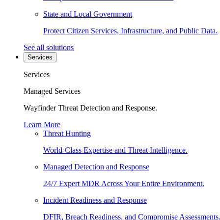
State and Local Government
Protect Citizen Services, Infrastructure, and Public Data.
See all solutions
Services
Services
Managed Services
Wayfinder Threat Detection and Response.
Learn More
Threat Hunting
World-Class Expertise and Threat Intelligence.
Managed Detection and Response
24/7 Expert MDR Across Your Entire Environment.
Incident Readiness and Response
DFIR, Breach Readiness, and Compromise Assessments