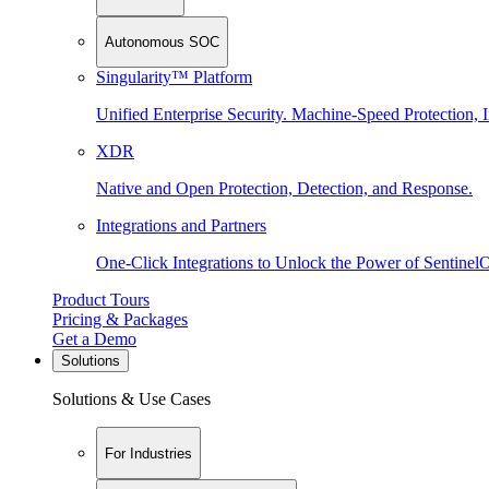
Autonomous SOC
Singularity™ Platform
Unified Enterprise Security. Machine-Speed Protection, I
XDR
Native and Open Protection, Detection, and Response.
Integrations and Partners
One-Click Integrations to Unlock the Power of Sentinel
Product Tours
Pricing & Packages
Get a Demo
Solutions
Solutions & Use Cases
For Industries