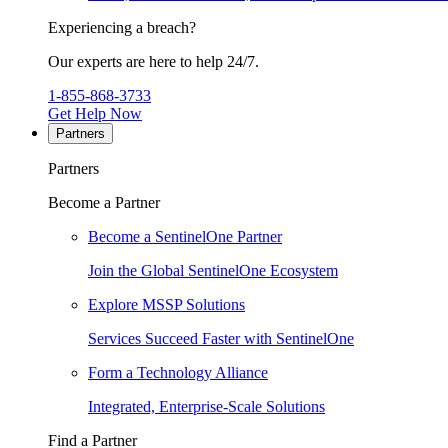
Experiencing a breach?
Our experts are here to help 24/7.
1-855-868-3733
Get Help Now
Partners
Partners
Become a Partner
Become a SentinelOne Partner
Join the Global SentinelOne Ecosystem
Explore MSSP Solutions
Services Succeed Faster with SentinelOne
Form a Technology Alliance
Integrated, Enterprise-Scale Solutions
Find a Partner