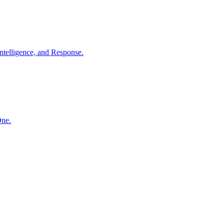
ntelligence, and Response.
One.