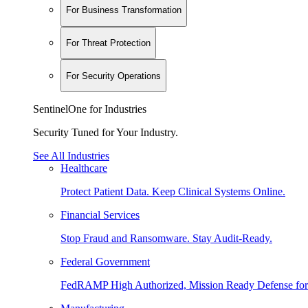
For Business Transformation
For Threat Protection
For Security Operations
SentinelOne for Industries
Security Tuned for Your Industry.
See All Industries
Healthcare
Protect Patient Data. Keep Clinical Systems Online.
Financial Services
Stop Fraud and Ransomware. Stay Audit-Ready.
Federal Government
FedRAMP High Authorized, Mission Ready Defense for