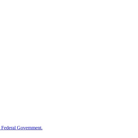
 Federal Government.