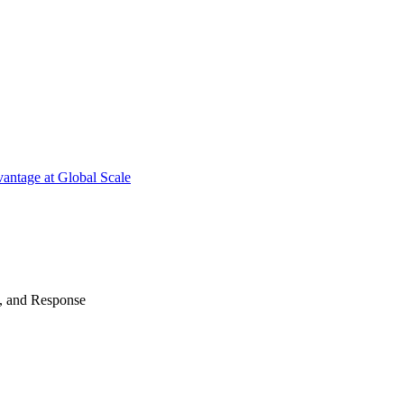
antage at Global Scale
n, and Response