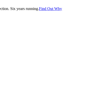
tion. Six years running.
Find Out Why