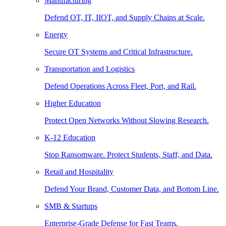
Manufacturing
Defend OT, IT, IIOT, and Supply Chains at Scale.
Energy
Secure OT Systems and Critical Infrastructure.
Transportation and Logistics
Defend Operations Across Fleet, Port, and Rail.
Higher Education
Protect Open Networks Without Slowing Research.
K-12 Education
Stop Ransomware. Protect Students, Staff, and Data.
Retail and Hospitality
Defend Your Brand, Customer Data, and Bottom Line.
SMB & Startups
Enterprise-Grade Defense for Fast Teams.