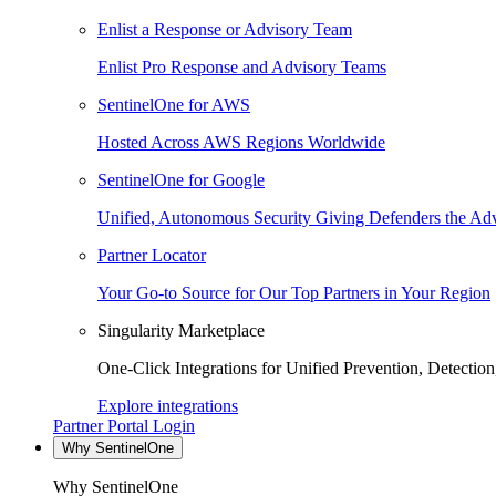
Enlist a Response or Advisory Team
Enlist Pro Response and Advisory Teams
SentinelOne for AWS
Hosted Across AWS Regions Worldwide
SentinelOne for Google
Unified, Autonomous Security Giving Defenders the Adv
Partner Locator
Your Go-to Source for Our Top Partners in Your Region
Singularity Marketplace
One-Click Integrations for Unified Prevention, Detectio
Explore integrations
Partner Portal Login
Why SentinelOne
Why SentinelOne