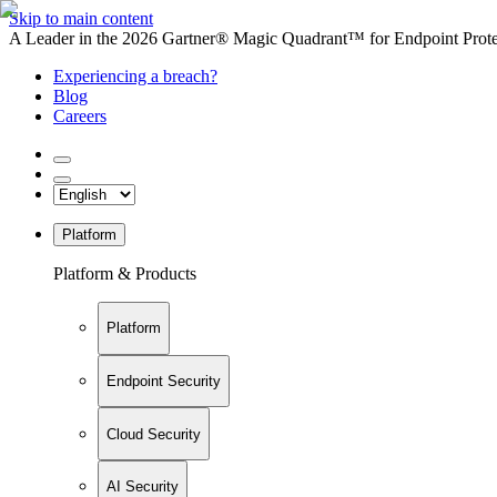
Skip to main content
A Leader in the 2026 Gartner® Magic Quadrant™ for Endpoint Protec
Experiencing a breach?
Blog
Careers
Platform
Platform & Products
Platform
Endpoint Security
Cloud Security
AI Security