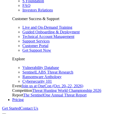
S Foundation
FAQ
Investors Relations
Customer Success & Support
Live and On-Demand Training
Guided Onboarding & Deployment
Technical Account Management
Support Services
Customer Portal
Get Support Now
Explore
Vulnerability Database
SentinelLABS Threat Research
Ransomware Anthology
Cybersecurity 101
Event
Join us at OneCon (Oct. 20–22, 2026)
Competition
Threat Hunting World Championship 2026
Report
The SentinelOne Annual Threat Report
Pricing
Get Started
Contact Us