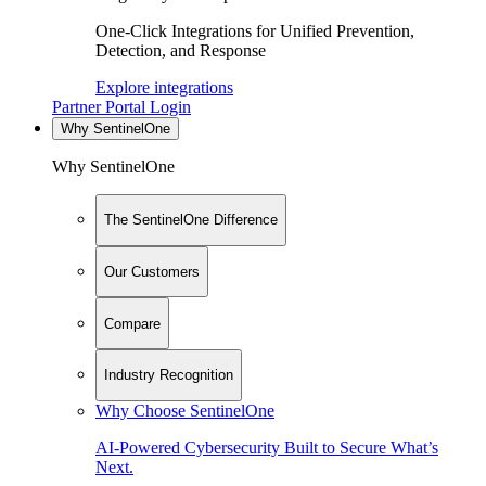
One-Click Integrations for Unified Prevention,
Detection, and Response
Explore integrations
Partner Portal Login
Why SentinelOne
Why SentinelOne
The SentinelOne Difference
Our Customers
Compare
Industry Recognition
Why Choose SentinelOne
AI-Powered Cybersecurity Built to Secure What’s
Next.