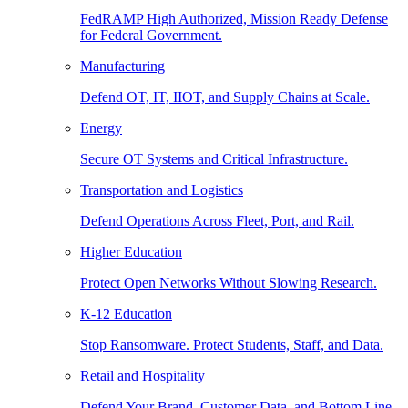
FedRAMP High Authorized, Mission Ready Defense
for Federal Government.
Manufacturing
Defend OT, IT, IIOT, and Supply Chains at Scale.
Energy
Secure OT Systems and Critical Infrastructure.
Transportation and Logistics
Defend Operations Across Fleet, Port, and Rail.
Higher Education
Protect Open Networks Without Slowing Research.
K-12 Education
Stop Ransomware. Protect Students, Staff, and Data.
Retail and Hospitality
Defend Your Brand, Customer Data, and Bottom Line.