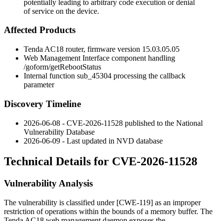
potentially leading to arbitrary code execution or denial
of service on the device.
Affected Products
Tenda AC18 router, firmware version
15.03.05.05
Web Management Interface component handling
/goform/getRebootStatus
Internal function
sub_45304
processing the
callback
parameter
Discovery Timeline
2026-06-08 - CVE-2026-11528 published to the National
Vulnerability Database
2026-06-09 - Last updated in NVD database
Technical Details for CVE-2026-11528
Vulnerability Analysis
The vulnerability is classified under [CWE-119] as an improper
restriction of operations within the bounds of a memory buffer. The
Tenda AC18 web management daemon exposes the