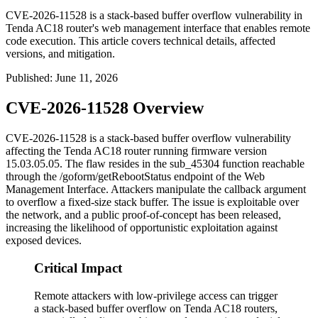
CVE-2026-11528 is a stack-based buffer overflow vulnerability in
Tenda AC18 router's web management interface that enables remote
code execution. This article covers technical details, affected
versions, and mitigation.
Published
:
June 11, 2026
CVE-2026-11528 Overview
CVE-2026-11528 is a stack-based buffer overflow vulnerability
affecting the Tenda AC18 router running firmware version
15.03.05.05
. The flaw resides in the
sub_45304
function reachable
through the
/goform/getRebootStatus
endpoint of the Web
Management Interface. Attackers manipulate the
callback
argument
to overflow a fixed-size stack buffer. The issue is exploitable over
the network, and a public proof-of-concept has been released,
increasing the likelihood of opportunistic exploitation against
exposed devices.
Critical Impact
Remote attackers with low-privilege access can trigger
a stack-based buffer overflow on Tenda AC18 routers,