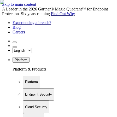
Skip to main content
A Leader in the 2026 Gartner® Magic Quadrant™ for Endpoint
Protection. Six years running.
Find Out Why
Experiencing a breach?
Blog
Careers
Platform
Platform & Products
Platform
Endpoint Security
Cloud Security