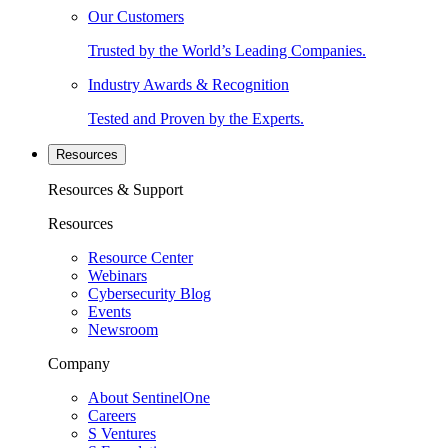
Our Customers
Trusted by the World’s Leading Companies.
Industry Awards & Recognition
Tested and Proven by the Experts.
Resources
Resources & Support
Resources
Resource Center
Webinars
Cybersecurity Blog
Events
Newsroom
Company
About SentinelOne
Careers
S Ventures