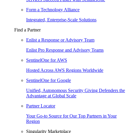
Form a Technology Alliance
Integrated, Enterprise-Scale Solutions
Find a Partner
Enlist a Response or Advisory Team
Enlist Pro Response and Advisory Teams
SentinelOne for AWS
Hosted Across AWS Regions Worldwide
SentinelOne for Google
Unified, Autonomous Security Giving Defenders the
Advantage at Global Scale
Partner Locator
Your Go-to Source for Our Top Partners in Your
Region
Singularity Marketplace