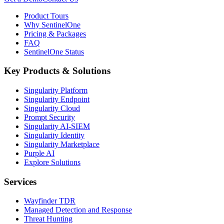
Product Tours
Why SentinelOne
Pricing & Packages
FAQ
SentinelOne Status
Key Products & Solutions
Singularity Platform
Singularity Endpoint
Singularity Cloud
Prompt Security
Singularity AI-SIEM
Singularity Identity
Singularity Marketplace
Purple AI
Explore Solutions
Services
Wayfinder TDR
Managed Detection and Response
Threat Hunting