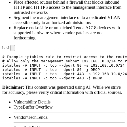
Place affected routers behind a firewall that blocks inbound
HTTP and HTTPS access to the management interface from
untrusted networks
Segment the management interface onto a dedicated VLAN
accessible only to authorized administrators
Replace end-of-life or unpatched Tenda AC18 devices with
supported hardware where vendor patches are not
forthcoming
bash
# Example iptables rule to restrict access to the route
# Allow only the management subnet 192.168.10.0/24 to r
iptables -A INPUT -p tcp --dport 80 -s 192.168.10.0/24 
iptables -A INPUT -p tcp --dport 80 -j DROP

iptables -A INPUT -p tcp --dport 443 -s 192.168.10.0/24
Disclaimer
:
This content was generated using AI. While we strive
for accuracy, please verify critical information with official sources.
Vulnerability Details
Type
Buffer Overflow
Vendor/Tech
Tenda