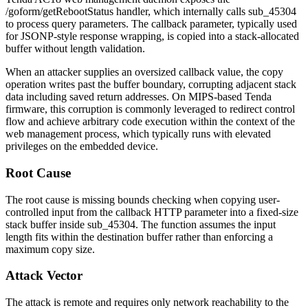
/goform/getRebootStatus
handler, which internally calls
sub_45304
to process query parameters. The
callback
parameter, typically used
for JSONP-style response wrapping, is copied into a stack-allocated
buffer without length validation.
When an attacker supplies an oversized
callback
value, the copy
operation writes past the buffer boundary, corrupting adjacent stack
data including saved return addresses. On MIPS-based Tenda
firmware, this corruption is commonly leveraged to redirect control
flow and achieve arbitrary code execution within the context of the
web management process, which typically runs with elevated
privileges on the embedded device.
Root Cause
The root cause is missing bounds checking when copying user-
controlled input from the
callback
HTTP parameter into a fixed-size
stack buffer inside
sub_45304
. The function assumes the input
length fits within the destination buffer rather than enforcing a
maximum copy size.
Attack Vector
The attack is remote and requires only network reachability to the