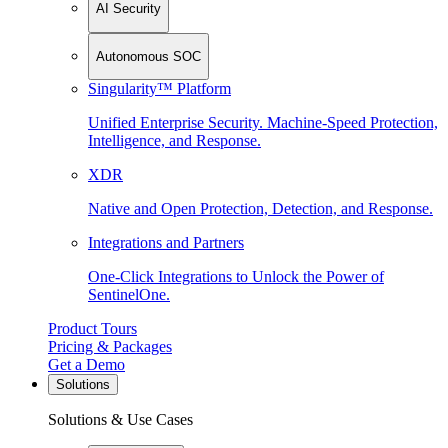
AI Security
Autonomous SOC
Singularity™ Platform
Unified Enterprise Security. Machine-Speed Protection,
Intelligence, and Response.
XDR
Native and Open Protection, Detection, and Response.
Integrations and Partners
One-Click Integrations to Unlock the Power of
SentinelOne.
Product Tours
Pricing & Packages
Get a Demo
Solutions
Solutions & Use Cases