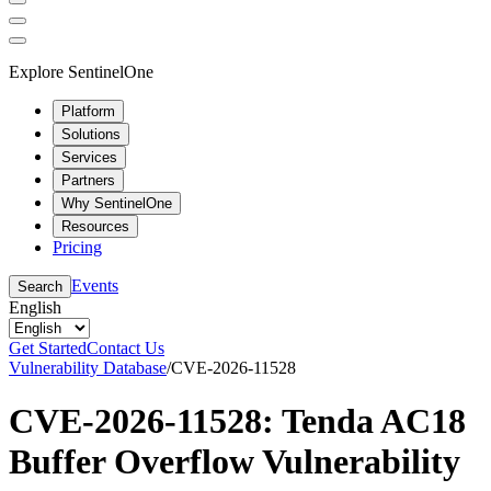
Explore SentinelOne
Platform
Solutions
Services
Partners
Why SentinelOne
Resources
Pricing
Events
Search
English
Get Started
Contact Us
Vulnerability Database
/
CVE-2026-11528
CVE-2026-11528: Tenda AC18
Buffer Overflow Vulnerability