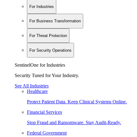
For Industries
For Business Transformation
For Threat Protection
For Security Operations
SentinelOne for Industries
Security Tuned for Your Industry.
See All Industries
Healthcare
Protect Patient Data. Keep Clinical Systems Online.
Financial Services
Stop Fraud and Ransomware. Stay Audit-Ready.
Federal Government