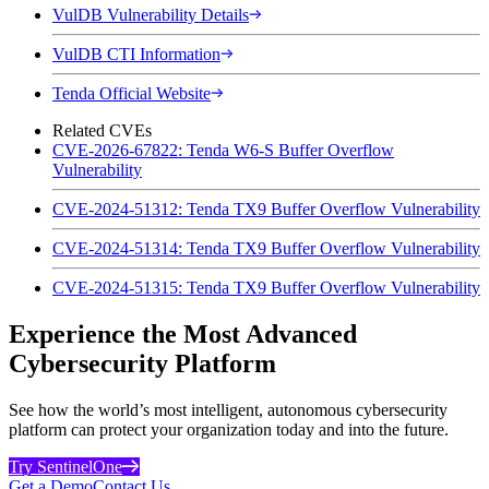
VulDB Vulnerability Details
VulDB CTI Information
Tenda Official Website
Related CVEs
CVE-2026-67822: Tenda W6-S Buffer Overflow
Vulnerability
CVE-2024-51312: Tenda TX9 Buffer Overflow Vulnerability
CVE-2024-51314: Tenda TX9 Buffer Overflow Vulnerability
CVE-2024-51315: Tenda TX9 Buffer Overflow Vulnerability
Experience the Most Advanced
Cybersecurity Platform
See how the world’s most intelligent, autonomous cybersecurity
platform can protect your organization today and into the future.
Try SentinelOne
Get a Demo
Contact Us