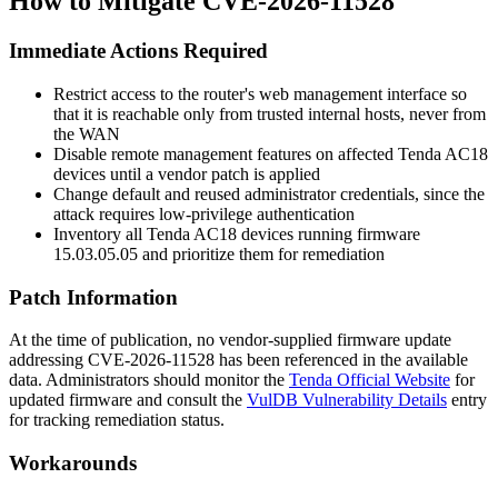
How to Mitigate CVE-2026-11528
Immediate Actions Required
Restrict access to the router's web management interface so
that it is reachable only from trusted internal hosts, never from
the WAN
Disable remote management features on affected Tenda AC18
devices until a vendor patch is applied
Change default and reused administrator credentials, since the
attack requires low-privilege authentication
Inventory all Tenda AC18 devices running firmware
15.03.05.05
and prioritize them for remediation
Patch Information
At the time of publication, no vendor-supplied firmware update
addressing CVE-2026-11528 has been referenced in the available
data. Administrators should monitor the
Tenda Official Website
for
updated firmware and consult the
VulDB Vulnerability Details
entry
for tracking remediation status.
Workarounds