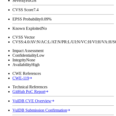
Severity
HIGH
CVSS Score
7.4
EPSS Probability
0.09%
Known Exploited
No
CVSS Vector
CVSS:4.0/AV:N/AC:L/AT:N/PR:L/UI:N/VC:H/VI:H/VA:H
Impact Assessment
Confidentiality
Low
Integrity
None
Availability
High
CWE References
CWE-119
Technical References
GitHub PoC Report
VulDB CVE Overview
VulDB Submission Confirmation