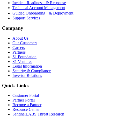
Incident Readiness & Response
Technical Account Management
Guided Onboarding & Deployment
Support Services
Company
About Us
Our Customers
Careers
Partners
S1 Foundation
S1 Ventures
Legal Information
Security & Compliance
Investor Relations
Quick Links
Customer Portal
Partner Portal
Become a Partner
Resource Center
SentinelLABS Threat Research