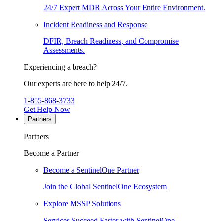
24/7 Expert MDR Across Your Entire Environment.
Incident Readiness and Response
DFIR, Breach Readiness, and Compromise
Assessments.
Experiencing a breach?
Our experts are here to help 24/7.
1-855-868-3733
Get Help Now
Partners
Partners
Become a Partner
Become a SentinelOne Partner
Join the Global SentinelOne Ecosystem
Explore MSSP Solutions
Services Succeed Faster with SentinelOne