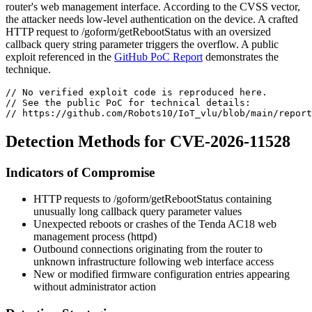
router's web management interface. According to the CVSS vector,
the attacker needs low-level authentication on the device. A crafted
HTTP request to
/goform/getRebootStatus
with an oversized
callback
query string parameter triggers the overflow. A public
exploit referenced in the
GitHub PoC Report
demonstrates the
technique.
// No verified exploit code is reproduced here.
// See the public PoC for technical details:
// https://github.com/Robots10/IoT_vlu/blob/main/report
Detection Methods for CVE-2026-11528
Indicators of Compromise
HTTP requests to
/goform/getRebootStatus
containing
unusually long
callback
query parameter values
Unexpected reboots or crashes of the Tenda AC18 web
management process (
httpd
)
Outbound connections originating from the router to
unknown infrastructure following web interface access
New or modified firmware configuration entries appearing
without administrator action