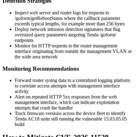
Detection Strategies
Inspect web server and router logs for requests to
/goform/getRebootStatus
where the
callback
parameter
exceeds typical lengths, for example more than 256 bytes
Deploy network intrusion detection signatures that flag
oversized query parameters targeting Tenda
/goform/
endpoints
Monitor for HTTP requests to the router management
interface originating from outside the management VLAN or
the wide area network
Monitoring Recommendations
Forward router syslog data to a centralized logging platform
to correlate access attempts with management interface
activity
Alert on repeated HTTP 5xx responses from the web
management interface, which can indicate exploitation
attempts that crash the handler
Track firmware versions across the device fleet to identify
Tenda AC18 units still running the vulnerable
15.03.05.05
build