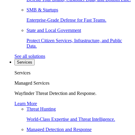
SMB & Startups
Enterprise-Grade Defense for Fast Teams.
State and Local Government
Protect Citizen Services, Infrastructure, and Public
Data.
See all solutions
Services
Services
Managed Services
Wayfinder Threat Detection and Response.
Learn More
Threat Hunting
World-Class Expertise and Threat Intelligence.
Managed Detection and Response