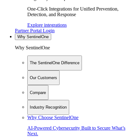
One-Click Integrations for Unified Prevention,
Detection, and Response
Explore integrations
Partner Portal Login
Why SentinelOne
Why SentinelOne
The SentinelOne Difference
Our Customers
Compare
Industry Recognition
Why Choose SentinelOne
AI-Powered Cybersecurity Built to Secure What’s
Next.