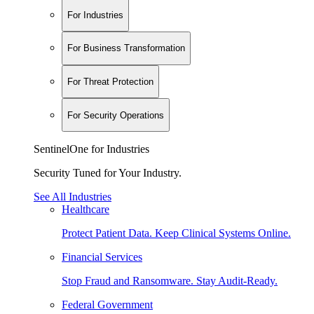
For Industries
For Business Transformation
For Threat Protection
For Security Operations
SentinelOne for Industries
Security Tuned for Your Industry.
See All Industries
Healthcare
Protect Patient Data. Keep Clinical Systems Online.
Financial Services
Stop Fraud and Ransomware. Stay Audit-Ready.
Federal Government