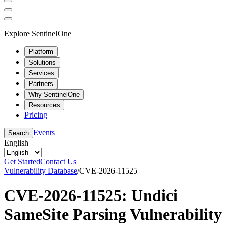
Explore SentinelOne
Platform
Solutions
Services
Partners
Why SentinelOne
Resources
Pricing
Events
Search
English
Get Started
Contact Us
Vulnerability Database
/
CVE-2026-11525
CVE-2026-11525: Undici
SameSite Parsing Vulnerability