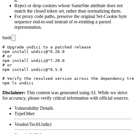
it.
Reject or drop cookies whose
SameSite
attribute does not
match the closed token set, rather than normalizing them.
For proxy code paths, preserve the original
Set-Cookie
byte
sequence end-to-end instead of re-emitting a parsed
representation.
bash
# Upgrade undici to a patched release

npm install undici@^6.26.0

# or

npm install undici@^7.28.0

# or

npm install undici@^8.5.0

# Verify the resolved version across the dependency tre
Disclaimer
:
This content was generated using AI. While we strive
for accuracy, please verify critical information with official sources.
Vulnerability Details
Type
Other
Vendor/Tech
Undici