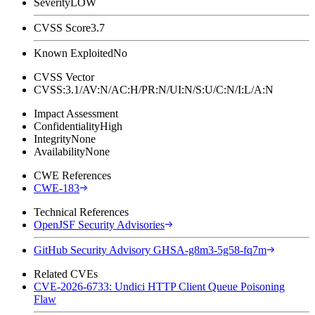
Severity
LOW
CVSS Score
3.7
Known Exploited
No
CVSS Vector
CVSS:3.1/AV:N/AC:H/PR:N/UI:N/S:U/C:N/I:L/A:N
Impact Assessment
Confidentiality
High
Integrity
None
Availability
None
CWE References
CWE-183
Technical References
OpenJSF Security Advisories
GitHub Security Advisory GHSA-g8m3-5g58-fq7m
Related CVEs
CVE-2026-6733: Undici HTTP Client Queue Poisoning
Flaw