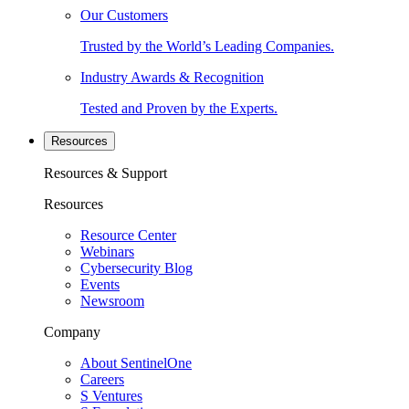
Our Customers
Trusted by the World’s Leading Companies.
Industry Awards & Recognition
Tested and Proven by the Experts.
Resources
Resources & Support
Resources
Resource Center
Webinars
Cybersecurity Blog
Events
Newsroom
Company
About SentinelOne
Careers
S Ventures