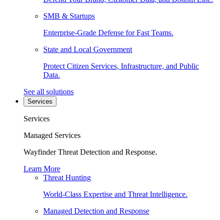
SMB & Startups
Enterprise-Grade Defense for Fast Teams.
State and Local Government
Protect Citizen Services, Infrastructure, and Public
Data.
See all solutions
Services
Services
Managed Services
Wayfinder Threat Detection and Response.
Learn More
Threat Hunting
World-Class Expertise and Threat Intelligence.
Managed Detection and Response