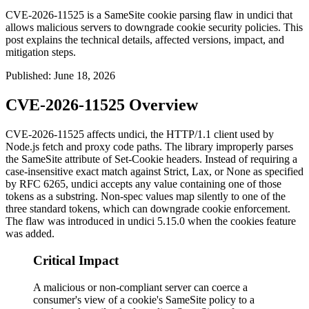
CVE-2026-11525 is a SameSite cookie parsing flaw in undici that
allows malicious servers to downgrade cookie security policies. This
post explains the technical details, affected versions, impact, and
mitigation steps.
Published
:
June 18, 2026
CVE-2026-11525 Overview
CVE-2026-11525 affects undici, the HTTP/1.1 client used by
Node.js
fetch
and proxy code paths. The library improperly parses
the
SameSite
attribute of
Set-Cookie
headers. Instead of requiring a
case-insensitive exact match against
Strict
,
Lax
, or
None
as specified
by RFC 6265, undici accepts any value containing one of those
tokens as a substring. Non-spec values map silently to one of the
three standard tokens, which can downgrade cookie enforcement.
The flaw was introduced in undici 5.15.0 when the cookies feature
was added.
Critical Impact
A malicious or non-compliant server can coerce a
consumer's view of a cookie's SameSite policy to a