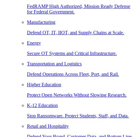
FedRAMP High Authorized, Mission Ready Defense
for Federal Government.
Manufacturing
Defend OT, IT, IIOT, and Supply Chains at Scale.
Energy
Secure OT Systems and Critical Infrastructure.
Transportation and Logistics
Defend Operations Across Fleet, Port, and Rail.
Higher Education
Protect Open Networks Without Slowing Research.
K-12 Education
Stop Ransomware. Protect Students, Staff, and Data.
Retail and Hospitality
Defend Your Brand, Customer Data, and Bottom Line.