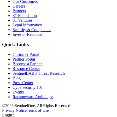
Our Customers
Careers
Partners
S1 Foundation
S1 Ventures
Legal Information
Security & Compliance
Investor Relations
Quick Links
Customer Portal
Partner Portal
Become a Partner
Resource Center
SentinelLABS Threat Research
Blog
Press Center
Cybersecurity 101
Events
Ransomware Anthology
©2026 SentinelOne, All Rights Reserved
Privacy Notice
Terms of Use
English