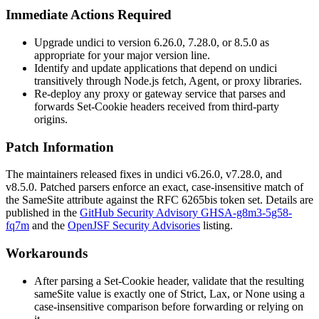
Immediate Actions Required
Upgrade undici to version
6.26.0
,
7.28.0
, or
8.5.0
as
appropriate for your major version line.
Identify and update applications that depend on undici
transitively through Node.js
fetch
,
Agent
, or proxy libraries.
Re-deploy any proxy or gateway service that parses and
forwards
Set-Cookie
headers received from third-party
origins.
Patch Information
The maintainers released fixes in undici
v6.26.0
,
v7.28.0
, and
v8.5.0
. Patched parsers enforce an exact, case-insensitive match of
the
SameSite
attribute against the RFC 6265bis token set. Details are
published in the
GitHub Security Advisory GHSA-g8m3-5g58-
fq7m
and the
OpenJSF Security Advisories
listing.
Workarounds
After parsing a
Set-Cookie
header, validate that the resulting
sameSite
value is exactly one of
Strict
,
Lax
, or
None
using a
case-insensitive comparison before forwarding or relying on