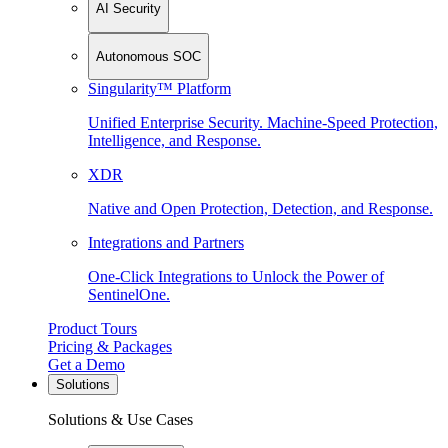
AI Security
Autonomous SOC
Singularity™ Platform
Unified Enterprise Security. Machine-Speed Protection,
Intelligence, and Response.
XDR
Native and Open Protection, Detection, and Response.
Integrations and Partners
One-Click Integrations to Unlock the Power of
SentinelOne.
Product Tours
Pricing & Packages
Get a Demo
Solutions
Solutions & Use Cases