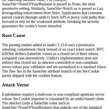
SameSite=NoneOfYourBusiness
is parsed as
None
, the most
permissive setting. Similarly,
SameSite=StrictLax
is parsed as
Lax
,
downgrading enforcement from
Strict
. Applications that consume
parsed cookies through undici's
fetch
API or proxy code paths then
forward or rely on the weakened attribute, breaking the security
guarantees the cookie's issuer intended.
Root Cause
The parsing routine added to undici 5.15.0 uses a permissive
substring containment check instead of an exact token match. RFC
6265bis defines
SameSite
values as a closed set of three tokens
compared case-insensitively. Undici's implementation does not
enforce that closed set, so attacker-controlled or non-compliant
server values pass validation and are normalized to a standard token.
The flaw lies in the SameSite attribute branch of the
Set-Cookie
parser shipped with the cookies feature.
Attack Vector
Exploitation requires a malicious or non-compliant upstream server
whose
Set-Cookie
response is consumed by an undici-based client.
The attacker crafts a
SameSite
value such as
SameSite=NoneOfYourBusiness
that embeds one of the standard