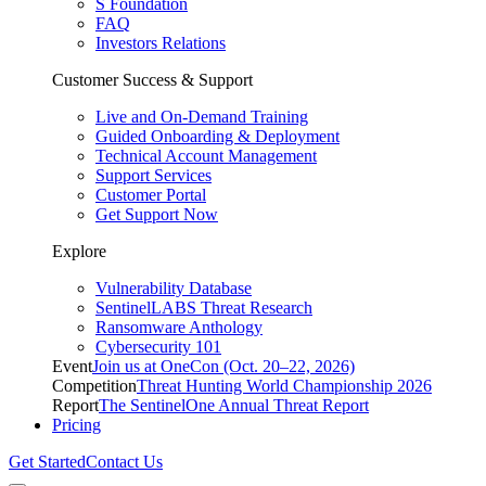
S Foundation
FAQ
Investors Relations
Customer Success & Support
Live and On-Demand Training
Guided Onboarding & Deployment
Technical Account Management
Support Services
Customer Portal
Get Support Now
Explore
Vulnerability Database
SentinelLABS Threat Research
Ransomware Anthology
Cybersecurity 101
Event
Join us at OneCon (Oct. 20–22, 2026)
Competition
Threat Hunting World Championship 2026
Report
The SentinelOne Annual Threat Report
Pricing
Get Started
Contact Us