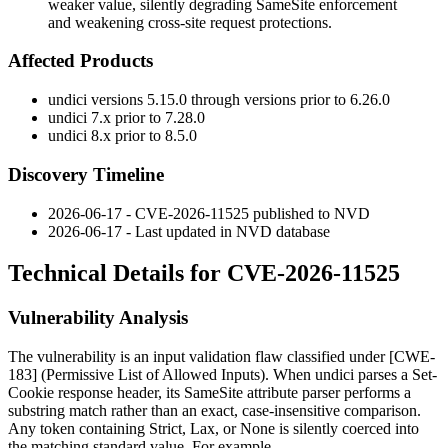
weaker value, silently degrading SameSite enforcement
and weakening cross-site request protections.
Affected Products
undici versions 5.15.0 through versions prior to 6.26.0
undici 7.x prior to 7.28.0
undici 8.x prior to 8.5.0
Discovery Timeline
2026-06-17 - CVE-2026-11525 published to NVD
2026-06-17 - Last updated in NVD database
Technical Details for CVE-2026-11525
Vulnerability Analysis
The vulnerability is an input validation flaw classified under [CWE-
183] (Permissive List of Allowed Inputs). When undici parses a
Set-
Cookie
response header, its
SameSite
attribute parser performs a
substring match rather than an exact, case-insensitive comparison.
Any token containing
Strict
,
Lax
, or
None
is silently coerced into
the matching standard value. For example,