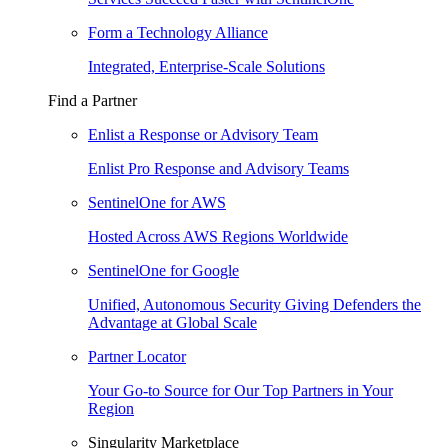
Form a Technology Alliance
Integrated, Enterprise-Scale Solutions
Find a Partner
Enlist a Response or Advisory Team
Enlist Pro Response and Advisory Teams
SentinelOne for AWS
Hosted Across AWS Regions Worldwide
SentinelOne for Google
Unified, Autonomous Security Giving Defenders the
Advantage at Global Scale
Partner Locator
Your Go-to Source for Our Top Partners in Your
Region
Singularity Marketplace