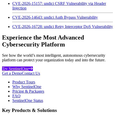
CVE-2026-15157: undici CSRF Vulnerability via Header
Injection
CVE-2026-14643: undici Auth Bypass Vulnerability
CVE-2026-16728: undici Retry Interceptor DoS Vulnerability
Experience the Most Advanced
Cybersecurity Platform
See how the world’s most intelligent, autonomous cybersecurity
platform can protect your organization today and into the future.
Try SentinelOne
Get a Demo
Contact Us
Product Tours
Why SentinelOne
Pricing & Packages
FAQ
SentinelOne Status
Key Products & Solutions