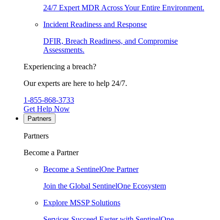
24/7 Expert MDR Across Your Entire Environment.
Incident Readiness and Response
DFIR, Breach Readiness, and Compromise
Assessments.
Experiencing a breach?
Our experts are here to help 24/7.
1-855-868-3733
Get Help Now
Partners
Partners
Become a Partner
Become a SentinelOne Partner
Join the Global SentinelOne Ecosystem
Explore MSSP Solutions
Services Succeed Faster with SentinelOne