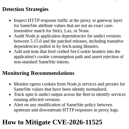
Detection Strategies
Inspect HTTP response traffic at the proxy or gateway layer
for
SameSite
attribute values that are not an exact case-
insensitive match for
Strict
,
Lax
, or
None
.
Audit Node.js application dependencies for undici versions
between 5.15.0 and the patched releases, including transitive
dependencies pulled in by
fetch
-using libraries.
Add unit tests that feed crafted
Set-Cookie
headers into the
application's cookie consumption path and assert rejection of
non-standard
SameSite
tokens.
Monitoring Recommendations
Monitor egress cookies from Node.js services and proxies for
SameSite
values that have been silently normalized.
Track
npm ls undici
output across the fleet to identify services
running affected versions.
Alert on any modification of
SameSite
policy between
upstream and downstream HTTP responses in proxy logs.
How to Mitigate CVE-2026-11525