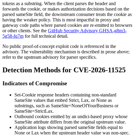
tokens as a substring. When the client parses the header and
forwards the cookie, or makes authorization decisions based on the
parsed
sameSite
field, the downstream consumer treats the cookie as
having the weaker policy. This is most impactful in proxy and
gateway code paths where parsed cookies are re-emitted to browsers
or other clients. See the
GitHub Security Advisory GHSA-g8m3-
5g58-fq7m
for full technical detail.
No public proof-of-concept exploit code is referenced in the
advisory. The vulnerability mechanism is described in prose above;
refer to the upstream advisory for parser specifics.
Detection Methods for CVE-2026-11525
Indicators of Compromise
Set-Cookie
response headers containing non-standard
SameSite
values that embed
Strict
,
Lax
, or
None
as
substrings, such as
SameSite=NoneOfYourBusiness
or
SameSite=StrictLax
.
Outbound cookies emitted by an undici-based proxy whose
SameSite
attribute differs from the original upstream value.
Application logs showing parsed
sameSite
fields equal to
None
or
Lax
when the upstream header value was non-spec.