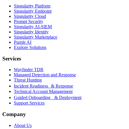
Singularity Platform
Singularity Endpoint
Singularity Cloud
Prompt Security
Singularity AI-SIEM
Singularity Identity
Singularity Marketplace
Purple AI
Explore Solutions
Services
Wayfinder TDR
Managed Detection and Response
Threat Hunting
Incident Readiness & Response
Technical Account Management
Guided Onboarding & Deployment
Support Services
Company
About Us