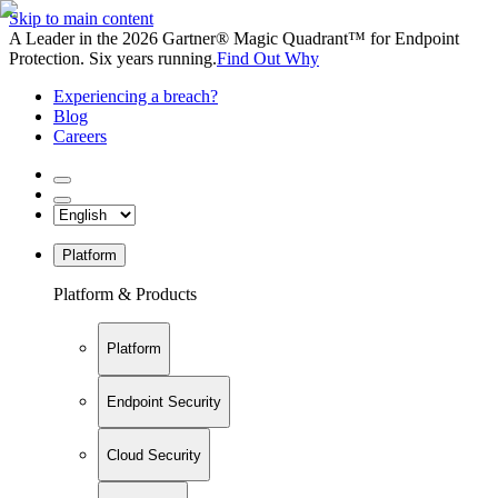
Skip to main content
A Leader in the 2026 Gartner® Magic Quadrant™ for Endpoint
Protection. Six years running.
Find Out Why
Experiencing a breach?
Blog
Careers
Platform
Platform & Products
Platform
Endpoint Security
Cloud Security