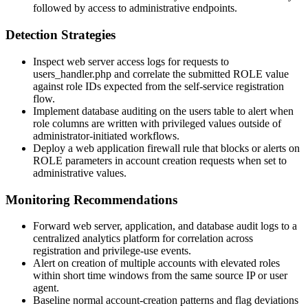
followed by access to administrative endpoints.
Detection Strategies
Inspect web server access logs for requests to
users_handler.php
and correlate the submitted
ROLE
value
against role IDs expected from the self-service registration
flow.
Implement database auditing on the users table to alert when
role columns are written with privileged values outside of
administrator-initiated workflows.
Deploy a web application firewall rule that blocks or alerts on
ROLE
parameters in account creation requests when set to
administrative values.
Monitoring Recommendations
Forward web server, application, and database audit logs to a
centralized analytics platform for correlation across
registration and privilege-use events.
Alert on creation of multiple accounts with elevated roles
within short time windows from the same source IP or user
agent.
Baseline normal account-creation patterns and flag deviations