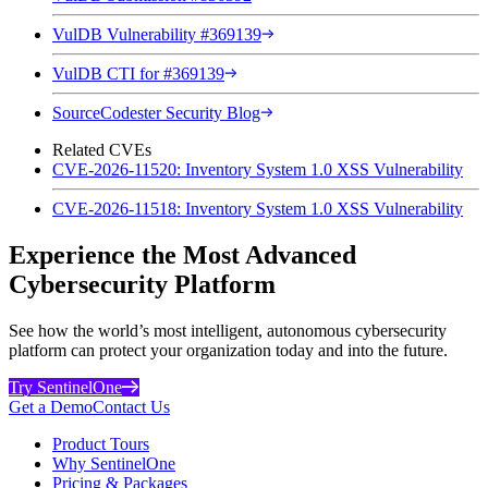
VulDB Vulnerability #369139
VulDB CTI for #369139
SourceCodester Security Blog
Related CVEs
CVE-2026-11520: Inventory System 1.0 XSS Vulnerability
CVE-2026-11518: Inventory System 1.0 XSS Vulnerability
Experience the Most Advanced
Cybersecurity Platform
See how the world’s most intelligent, autonomous cybersecurity
platform can protect your organization today and into the future.
Try SentinelOne
Get a Demo
Contact Us
Product Tours
Why SentinelOne
Pricing & Packages