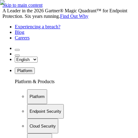
Skip to main content
A Leader in the 2026 Gartner® Magic Quadrant™ for Endpoint
Protection. Six years running.
Find Out Why
Experiencing a breach?
Blog
Careers
Platform
Platform & Products
Platform
Endpoint Security
Cloud Security