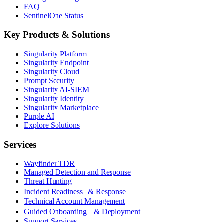
FAQ
SentinelOne Status
Key Products & Solutions
Singularity Platform
Singularity Endpoint
Singularity Cloud
Prompt Security
Singularity AI-SIEM
Singularity Identity
Singularity Marketplace
Purple AI
Explore Solutions
Services
Wayfinder TDR
Managed Detection and Response
Threat Hunting
Incident Readiness & Response
Technical Account Management
Guided Onboarding & Deployment
Support Services