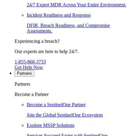
24/7 Expert MDR Across Your Entire Environment.
Incident Readiness and Response
DFIR, Breach Readiness, and Compromise
Assessments.
Experiencing a breach?
Our experts are here to help 24/7.
1-855-868-3733
Get Help Now
Partners
Partners
Become a Partner
Become a SentinelOne Partner
Join the Global SentinelOne Ecosystem
Explore MSSP Solutions
Services Succeed Faster with SentinelOne