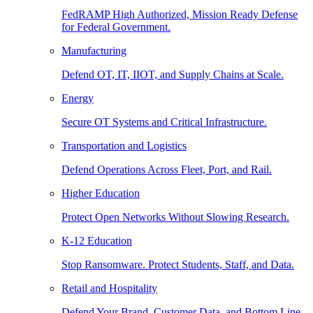
FedRAMP High Authorized, Mission Ready Defense
for Federal Government.
Manufacturing
Defend OT, IT, IIOT, and Supply Chains at Scale.
Energy
Secure OT Systems and Critical Infrastructure.
Transportation and Logistics
Defend Operations Across Fleet, Port, and Rail.
Higher Education
Protect Open Networks Without Slowing Research.
K-12 Education
Stop Ransomware. Protect Students, Staff, and Data.
Retail and Hospitality
Defend Your Brand, Customer Data, and Bottom Line.