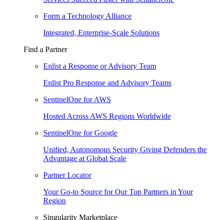
Form a Technology Alliance
Integrated, Enterprise-Scale Solutions
Find a Partner
Enlist a Response or Advisory Team
Enlist Pro Response and Advisory Teams
SentinelOne for AWS
Hosted Across AWS Regions Worldwide
SentinelOne for Google
Unified, Autonomous Security Giving Defenders the
Advantage at Global Scale
Partner Locator
Your Go-to Source for Our Top Partners in Your
Region
Singularity Marketplace