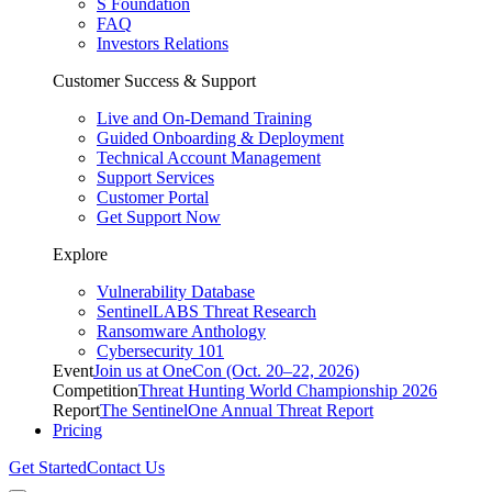
S Foundation
FAQ
Investors Relations
Customer Success & Support
Live and On-Demand Training
Guided Onboarding & Deployment
Technical Account Management
Support Services
Customer Portal
Get Support Now
Explore
Vulnerability Database
SentinelLABS Threat Research
Ransomware Anthology
Cybersecurity 101
Event
Join us at OneCon (Oct. 20–22, 2026)
Competition
Threat Hunting World Championship 2026
Report
The SentinelOne Annual Threat Report
Pricing
Get Started
Contact Us