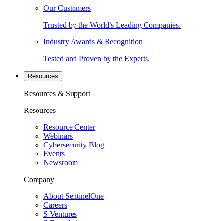
Our Customers
Trusted by the World’s Leading Companies.
Industry Awards & Recognition
Tested and Proven by the Experts.
Resources
Resources & Support
Resources
Resource Center
Webinars
Cybersecurity Blog
Events
Newsroom
Company
About SentinelOne
Careers
S Ventures