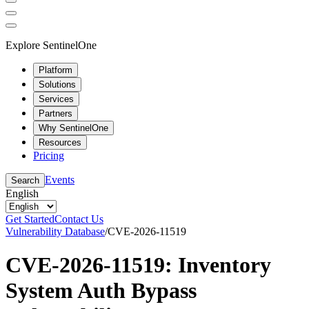
Explore SentinelOne
Platform
Solutions
Services
Partners
Why SentinelOne
Resources
Pricing
Events
Search
English
Get Started
Contact Us
Vulnerability Database
/
CVE-2026-11519
CVE-2026-11519: Inventory
System Auth Bypass