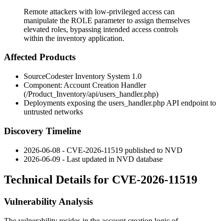
Remote attackers with low-privileged access can
manipulate the ROLE parameter to assign themselves
elevated roles, bypassing intended access controls
within the inventory application.
Affected Products
SourceCodester Inventory System 1.0
Component: Account Creation Handler
(
/Product_Inventory/api/users_handler.php
)
Deployments exposing the
users_handler.php
API endpoint to
untrusted networks
Discovery Timeline
2026-06-08 - CVE-2026-11519 published to NVD
2026-06-09 - Last updated in NVD database
Technical Details for CVE-2026-11519
Vulnerability Analysis
The vulnerability resides in the account creation logic of