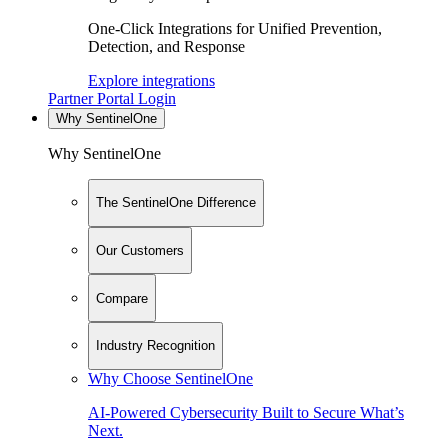
One-Click Integrations for Unified Prevention,
Detection, and Response
Explore integrations
Partner Portal Login
Why SentinelOne
Why SentinelOne
The SentinelOne Difference
Our Customers
Compare
Industry Recognition
Why Choose SentinelOne
AI-Powered Cybersecurity Built to Secure What’s
Next.