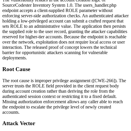
SourceCodester Inventory System 1.0. The
users_handler.php
endpoint accepts a client-supplied
ROLE
parameter without
enforcing server-side authorization checks. An authenticated attacker
holding a low-privileged account can submit a crafted request that
sets
ROLE
to an administrative value. The application then persists
the supplied role to the user record, granting the attacker capabilities
reserved for higher-tier accounts. Because the endpoint is reachable
over the network, exploitation does not require local access or user
interaction. The released proof of concept lowers the technical
barrier for opportunistic attackers scanning for vulnerable
deployments.
Root Cause
The root cause is improper privilege assignment ([CWE-266]). The
server trusts the
ROLE
field provided in the client request body
during account creation rather than deriving the role from the
authenticated session context or restricting it to a fixed default.
Missing authorization enforcement allows any caller able to reach
the endpoint to escalate the privilege level of newly created
accounts.
Attack Vector