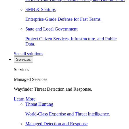
SMB & Startups
Enterprise-Grade Defense for Fast Teams.
State and Local Government
Protect Citizen Services, Infrastructure, and Public
Data.
See all solutions
Services
Services
Managed Services
Wayfinder Threat Detection and Response.
Learn More
Threat Hunting
World-Class Expertise and Threat Intelligence.
Managed Detection and Response