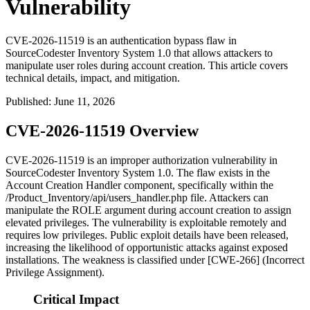
Vulnerability
CVE-2026-11519 is an authentication bypass flaw in
SourceCodester Inventory System 1.0 that allows attackers to
manipulate user roles during account creation. This article covers
technical details, impact, and mitigation.
Published
:
June 11, 2026
CVE-2026-11519 Overview
CVE-2026-11519 is an improper authorization vulnerability in
SourceCodester Inventory System 1.0. The flaw exists in the
Account Creation Handler component, specifically within the
/Product_Inventory/api/users_handler.php
file. Attackers can
manipulate the
ROLE
argument during account creation to assign
elevated privileges. The vulnerability is exploitable remotely and
requires low privileges. Public exploit details have been released,
increasing the likelihood of opportunistic attacks against exposed
installations. The weakness is classified under [CWE-266] (Incorrect
Privilege Assignment).
Critical Impact