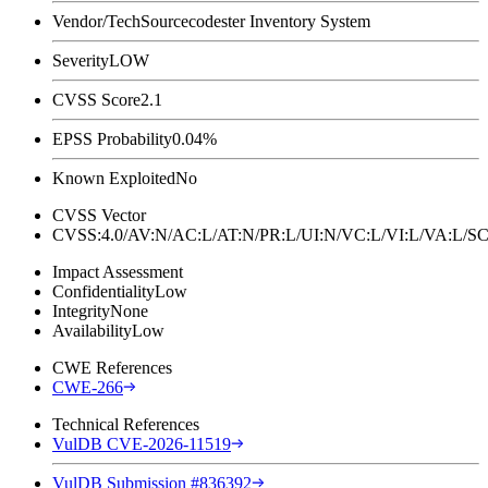
Vendor/Tech
Sourcecodester Inventory System
Severity
LOW
CVSS Score
2.1
EPSS Probability
0.04%
Known Exploited
No
CVSS Vector
CVSS:4.0/AV:N/AC:L/AT:N/PR:L/UI:N/VC:L/VI:L/VA:L
Impact Assessment
Confidentiality
Low
Integrity
None
Availability
Low
CWE References
CWE-266
Technical References
VulDB CVE-2026-11519
VulDB Submission #836392