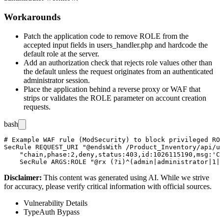
Workarounds
Patch the application code to remove
ROLE
from the
accepted input fields in
users_handler.php
and hardcode the
default role at the server.
Add an authorization check that rejects role values other than
the default unless the request originates from an authenticated
administrator session.
Place the application behind a reverse proxy or WAF that
strips or validates the
ROLE
parameter on account creation
requests.
bash
# Example WAF rule (ModSecurity) to block privileged RO
SecRule REQUEST_URI "@endsWith /Product_Inventory/api/u
    "chain,phase:2,deny,status:403,id:1026115190,msg:'C
Disclaimer
:
This content was generated using AI. While we strive
for accuracy, please verify critical information with official sources.
Vulnerability Details
Type
Auth Bypass