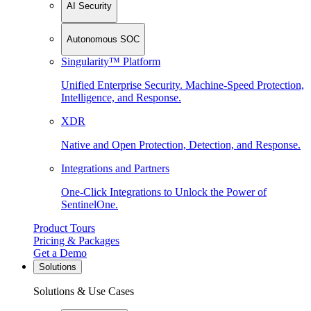
AI Security
Autonomous SOC
Singularity™ Platform
Unified Enterprise Security. Machine-Speed Protection,
Intelligence, and Response.
XDR
Native and Open Protection, Detection, and Response.
Integrations and Partners
One-Click Integrations to Unlock the Power of
SentinelOne.
Product Tours
Pricing & Packages
Get a Demo
Solutions
Solutions & Use Cases