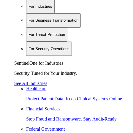
For Industries
For Business Transformation
For Threat Protection
For Security Operations
SentinelOne for Industries
Security Tuned for Your Industry.
See All Industries
Healthcare
Protect Patient Data. Keep Clinical Systems Online.
Financial Services
Stop Fraud and Ransomware. Stay Audit-Ready.
Federal Government