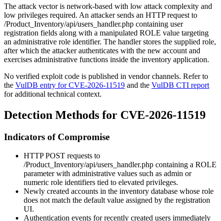
The attack vector is network-based with low attack complexity and
low privileges required. An attacker sends an HTTP request to
/Product_Inventory/api/users_handler.php
containing user
registration fields along with a manipulated
ROLE
value targeting
an administrative role identifier. The handler stores the supplied role,
after which the attacker authenticates with the new account and
exercises administrative functions inside the inventory application.
No verified exploit code is published in vendor channels. Refer to
the
VulDB entry for CVE-2026-11519
and the
VulDB CTI report
for additional technical context.
Detection Methods for CVE-2026-11519
Indicators of Compromise
HTTP POST requests to
/Product_Inventory/api/users_handler.php
containing a
ROLE
parameter with administrative values such as
admin
or
numeric role identifiers tied to elevated privileges.
Newly created accounts in the inventory database whose role
does not match the default value assigned by the registration
UI.
Authentication events for recently created users immediately