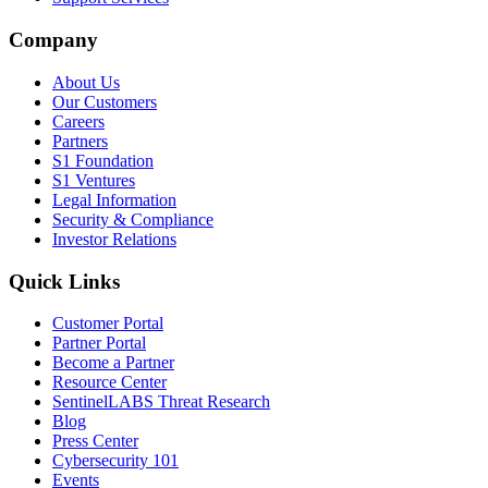
Company
About Us
Our Customers
Careers
Partners
S1 Foundation
S1 Ventures
Legal Information
Security & Compliance
Investor Relations
Quick Links
Customer Portal
Partner Portal
Become a Partner
Resource Center
SentinelLABS Threat Research
Blog
Press Center
Cybersecurity 101
Events