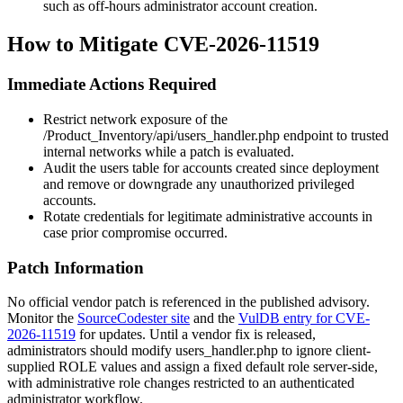
such as off-hours administrator account creation.
How to Mitigate CVE-2026-11519
Immediate Actions Required
Restrict network exposure of the
/Product_Inventory/api/users_handler.php
endpoint to trusted
internal networks while a patch is evaluated.
Audit the users table for accounts created since deployment
and remove or downgrade any unauthorized privileged
accounts.
Rotate credentials for legitimate administrative accounts in
case prior compromise occurred.
Patch Information
No official vendor patch is referenced in the published advisory.
Monitor the
SourceCodester site
and the
VulDB entry for CVE-
2026-11519
for updates. Until a vendor fix is released,
administrators should modify
users_handler.php
to ignore client-
supplied
ROLE
values and assign a fixed default role server-side,
with administrative role changes restricted to an authenticated
administrator workflow.