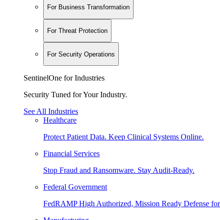
For Business Transformation
For Threat Protection
For Security Operations
SentinelOne for Industries
Security Tuned for Your Industry.
See All Industries
Healthcare
Protect Patient Data. Keep Clinical Systems Online.
Financial Services
Stop Fraud and Ransomware. Stay Audit-Ready.
Federal Government
FedRAMP High Authorized, Mission Ready Defense for