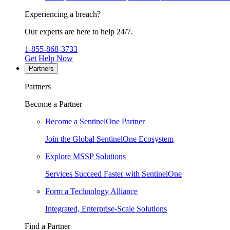
Experiencing a breach?
Our experts are here to help 24/7.
1-855-868-3733
Get Help Now
Partners
Partners
Become a Partner
Become a SentinelOne Partner
Join the Global SentinelOne Ecosystem
Explore MSSP Solutions
Services Succeed Faster with SentinelOne
Form a Technology Alliance
Integrated, Enterprise-Scale Solutions
Find a Partner