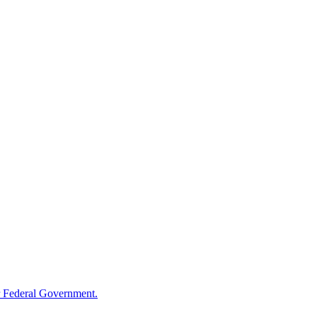
 Federal Government.