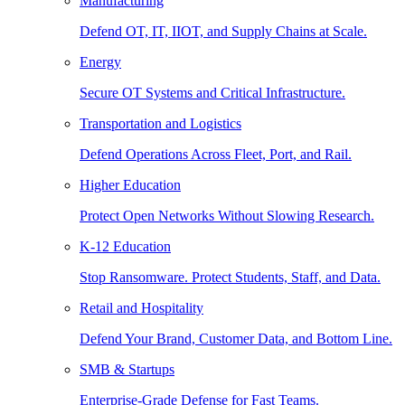
Manufacturing
Defend OT, IT, IIOT, and Supply Chains at Scale.
Energy
Secure OT Systems and Critical Infrastructure.
Transportation and Logistics
Defend Operations Across Fleet, Port, and Rail.
Higher Education
Protect Open Networks Without Slowing Research.
K-12 Education
Stop Ransomware. Protect Students, Staff, and Data.
Retail and Hospitality
Defend Your Brand, Customer Data, and Bottom Line.
SMB & Startups
Enterprise-Grade Defense for Fast Teams.