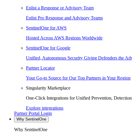
Enlist a Response or Advisory Team
Enlist Pro Response and Advisory Teams
SentinelOne for AWS
Hosted Across AWS Regions Worldwide
SentinelOne for Google
Unified, Autonomous Security Giving Defenders the Adv
Partner Locator
Your Go-to Source for Our Top Partners in Your Region
Singularity Marketplace
One-Click Integrations for Unified Prevention, Detectio
Explore integrations
Partner Portal Login
Why SentinelOne
Why SentinelOne