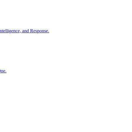
ntelligence, and Response.
One.