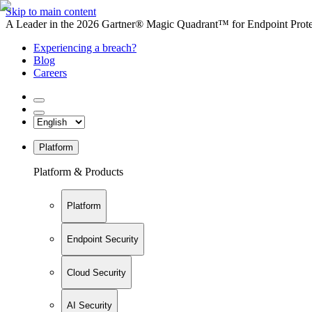
Skip to main content
A Leader in the 2026 Gartner® Magic Quadrant™ for Endpoint Protec
Experiencing a breach?
Blog
Careers
Platform
Platform & Products
Platform
Endpoint Security
Cloud Security
AI Security