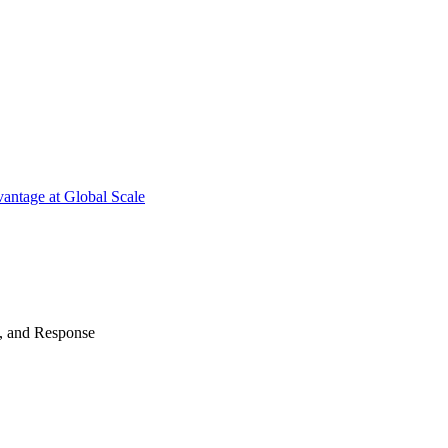
antage at Global Scale
n, and Response