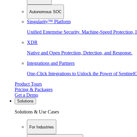
Autonomous SOC
Singularity™ Platform
Unified Enterprise Security. Machine-Speed Protection, I
XDR
Native and Open Protection, Detection, and Response.
Integrations and Partners
One-Click Integrations to Unlock the Power of Sentinel
Product Tours
Pricing & Packages
Get a Demo
Solutions
Solutions & Use Cases
For Industries