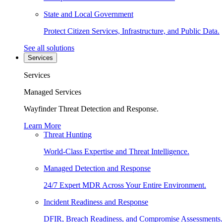
State and Local Government
Protect Citizen Services, Infrastructure, and Public Data.
See all solutions
Services
Services
Managed Services
Wayfinder Threat Detection and Response.
Learn More
Threat Hunting
World-Class Expertise and Threat Intelligence.
Managed Detection and Response
24/7 Expert MDR Across Your Entire Environment.
Incident Readiness and Response
DFIR, Breach Readiness, and Compromise Assessments