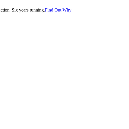
tion. Six years running.
Find Out Why