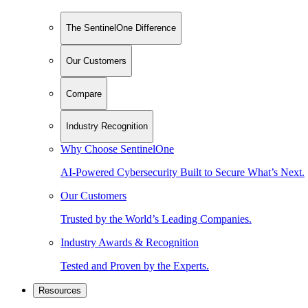
The SentinelOne Difference
Our Customers
Compare
Industry Recognition
Why Choose SentinelOne
AI-Powered Cybersecurity Built to Secure What’s Next.
Our Customers
Trusted by the World’s Leading Companies.
Industry Awards & Recognition
Tested and Proven by the Experts.
Resources