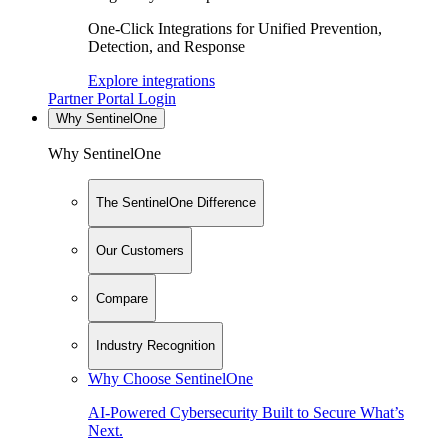
One-Click Integrations for Unified Prevention,
Detection, and Response
Explore integrations
Partner Portal Login
Why SentinelOne
Why SentinelOne
The SentinelOne Difference
Our Customers
Compare
Industry Recognition
Why Choose SentinelOne
AI-Powered Cybersecurity Built to Secure What’s
Next.