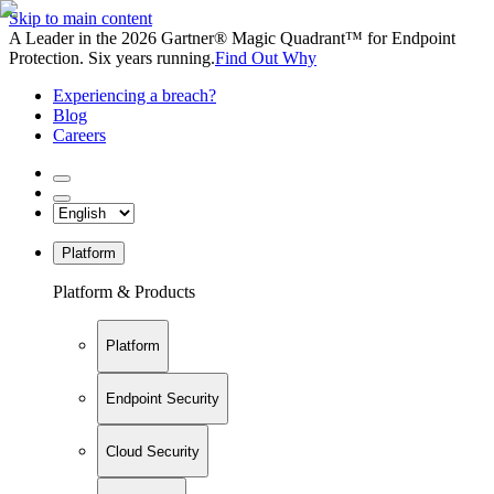
Skip to main content
A Leader in the 2026 Gartner® Magic Quadrant™ for Endpoint
Protection. Six years running.
Find Out Why
Experiencing a breach?
Blog
Careers
Platform
Platform & Products
Platform
Endpoint Security
Cloud Security