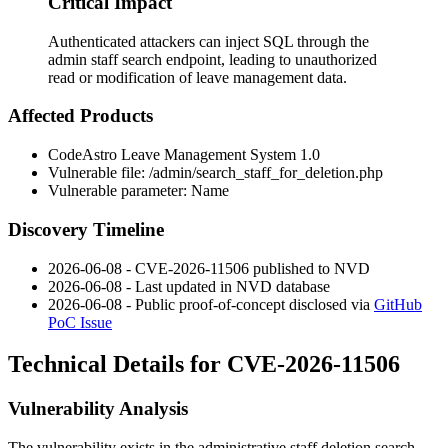
Critical Impact
Authenticated attackers can inject SQL through the
admin staff search endpoint, leading to unauthorized
read or modification of leave management data.
Affected Products
CodeAstro Leave Management System 1.0
Vulnerable file:
/admin/search_staff_for_deletion.php
Vulnerable parameter:
Name
Discovery Timeline
2026-06-08 - CVE-2026-11506 published to NVD
2026-06-08 - Last updated in NVD database
2026-06-08 - Public proof-of-concept disclosed via
GitHub
PoC Issue
Technical Details for CVE-2026-11506
Vulnerability Analysis
The vulnerability exists in the administrative staff deletion search