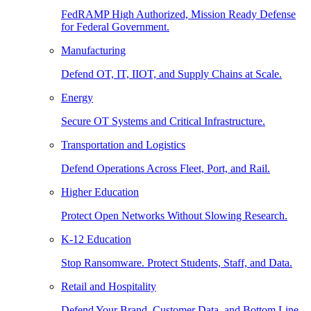
FedRAMP High Authorized, Mission Ready Defense
for Federal Government.
Manufacturing
Defend OT, IT, IIOT, and Supply Chains at Scale.
Energy
Secure OT Systems and Critical Infrastructure.
Transportation and Logistics
Defend Operations Across Fleet, Port, and Rail.
Higher Education
Protect Open Networks Without Slowing Research.
K-12 Education
Stop Ransomware. Protect Students, Staff, and Data.
Retail and Hospitality
Defend Your Brand, Customer Data, and Bottom Line.