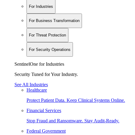
For Industries
For Business Transformation
For Threat Protection
For Security Operations
SentinelOne for Industries
Security Tuned for Your Industry.
See All Industries
Healthcare
Protect Patient Data. Keep Clinical Systems Online.
Financial Services
Stop Fraud and Ransomware. Stay Audit-Ready.
Federal Government