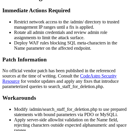
Immediate Actions Required
Restrict network access to the
/admin/
directory to trusted
management IP ranges until a fix is applied.
Rotate all admin credentials and review admin role
assignments to limit the attack surface.
Deploy WAF rules blocking SQL meta-characters in the
Name
parameter on the affected endpoint.
Patch Information
No official vendor patch has been published in the referenced
sources at the time of writing. Consult the
CodeAstro Security
Resource
for vendor updates and apply any fixes that introduce
parameterized queries to
search_staff_for_deletion.php
.
Workarounds
Modify
/admin/search_staff_for_deletion.php
to use prepared
statements with bound parameters via PDO or MySQLi.
Apply server-side allowlist validation on the
Name
field,
rejecting characters outside expected alphanumeric and space
ranges.