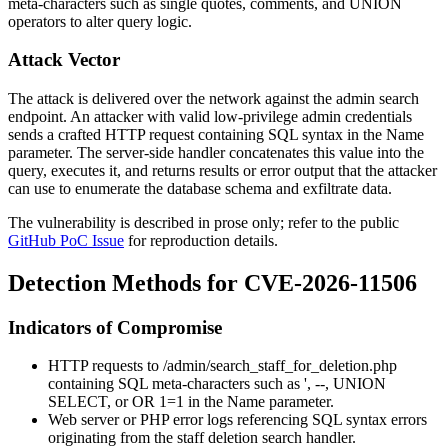
meta-characters such as single quotes, comments, and
UNION
operators to alter query logic.
Attack Vector
The attack is delivered over the network against the admin search
endpoint. An attacker with valid low-privilege admin credentials
sends a crafted HTTP request containing SQL syntax in the
Name
parameter. The server-side handler concatenates this value into the
query, executes it, and returns results or error output that the attacker
can use to enumerate the database schema and exfiltrate data.
The vulnerability is described in prose only; refer to the public
GitHub PoC Issue
for reproduction details.
Detection Methods for CVE-2026-11506
Indicators of Compromise
HTTP requests to
/admin/search_staff_for_deletion.php
containing SQL meta-characters such as
'
,
--
,
UNION
SELECT
, or
OR 1=1
in the
Name
parameter.
Web server or PHP error logs referencing SQL syntax errors
originating from the staff deletion search handler.