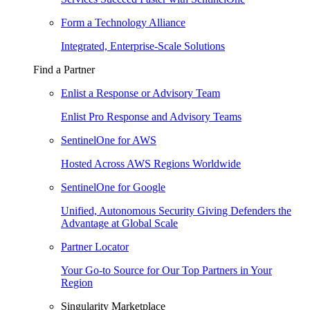
Form a Technology Alliance
Integrated, Enterprise-Scale Solutions
Find a Partner
Enlist a Response or Advisory Team
Enlist Pro Response and Advisory Teams
SentinelOne for AWS
Hosted Across AWS Regions Worldwide
SentinelOne for Google
Unified, Autonomous Security Giving Defenders the
Advantage at Global Scale
Partner Locator
Your Go-to Source for Our Top Partners in Your
Region
Singularity Marketplace