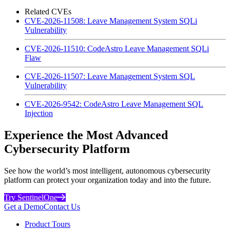
Related CVEs
CVE-2026-11508: Leave Management System SQLi
Vulnerability
CVE-2026-11510: CodeAstro Leave Management SQLi
Flaw
CVE-2026-11507: Leave Management System SQL
Vulnerability
CVE-2026-9542: CodeAstro Leave Management SQL
Injection
Experience the Most Advanced
Cybersecurity Platform
See how the world’s most intelligent, autonomous cybersecurity
platform can protect your organization today and into the future.
Try SentinelOne
Get a Demo
Contact Us
Product Tours