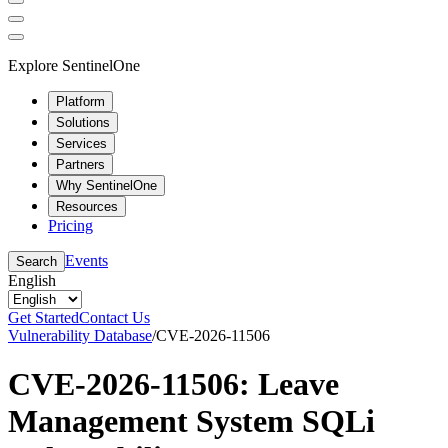
Explore SentinelOne
Platform
Solutions
Services
Partners
Why SentinelOne
Resources
Pricing
Events
Search
English
Get Started
Contact Us
Vulnerability Database
/
CVE-2026-11506
CVE-2026-11506: Leave
Management System SQLi