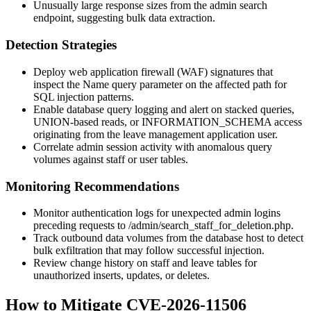
Unusually large response sizes from the admin search
endpoint, suggesting bulk data extraction.
Detection Strategies
Deploy web application firewall (WAF) signatures that
inspect the
Name
query parameter on the affected path for
SQL injection patterns.
Enable database query logging and alert on stacked queries,
UNION
-based reads, or
INFORMATION_SCHEMA
access
originating from the leave management application user.
Correlate admin session activity with anomalous query
volumes against staff or user tables.
Monitoring Recommendations
Monitor authentication logs for unexpected admin logins
preceding requests to
/admin/search_staff_for_deletion.php
.
Track outbound data volumes from the database host to detect
bulk exfiltration that may follow successful injection.
Review change history on staff and leave tables for
unauthorized inserts, updates, or deletes.
How to Mitigate CVE-2026-11506