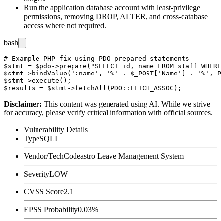
Run the application database account with least-privilege
permissions, removing
DROP
,
ALTER
, and cross-database
access where not required.
bash
# Example PHP fix using PDO prepared statements

$stmt = $pdo->prepare("SELECT id, name FROM staff WHERE
$stmt->bindValue(':name', '%' . $_POST['Name'] . '%', P
$stmt->execute();

Disclaimer
:
This content was generated using AI. While we strive
for accuracy, please verify critical information with official sources.
Vulnerability Details
Type
SQLI
Vendor/Tech
Codeastro Leave Management System
Severity
LOW
CVSS Score
2.1
EPSS Probability
0.03%