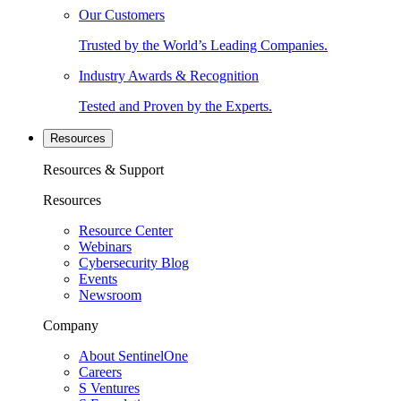
Our Customers
Trusted by the World’s Leading Companies.
Industry Awards & Recognition
Tested and Proven by the Experts.
Resources
Resources & Support
Resources
Resource Center
Webinars
Cybersecurity Blog
Events
Newsroom
Company
About SentinelOne
Careers
S Ventures