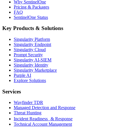
Why SentinelOne
Pricing & Packages
FAQ
SentinelOne Status
Key Products & Solutions
Singularity Platform
Singularity Endpoint
Singularity Cloud
Prompt Security
Singularity AI-SIEM
Singularity Identity
Singularity Marketplace
Purple AI
Explore Solutions
Services
Wayfinder TDR
Managed Detection and Response
Threat Hunting
Incident Readiness & Response
Technical Account Management