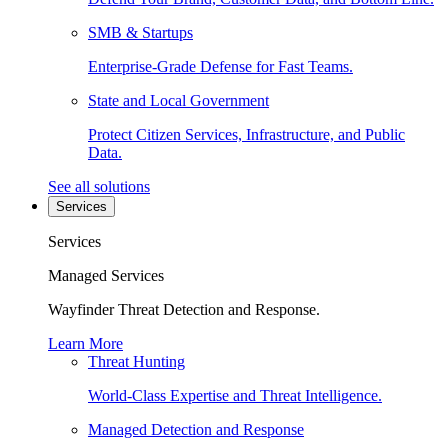
SMB & Startups
Enterprise-Grade Defense for Fast Teams.
State and Local Government
Protect Citizen Services, Infrastructure, and Public
Data.
See all solutions
Services
Services
Managed Services
Wayfinder Threat Detection and Response.
Learn More
Threat Hunting
World-Class Expertise and Threat Intelligence.
Managed Detection and Response