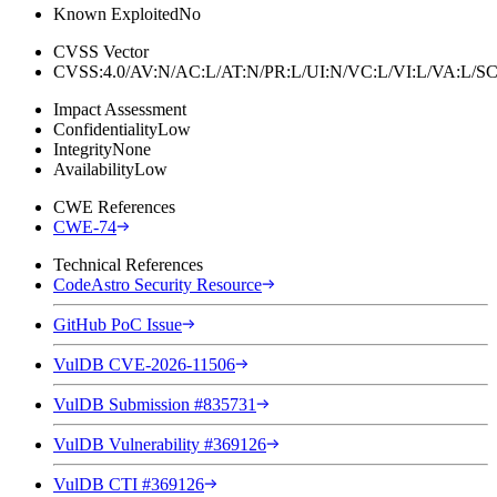
Known Exploited
No
CVSS Vector
CVSS:4.0/AV:N/AC:L/AT:N/PR:L/UI:N/VC:L/VI:L/VA:L
Impact Assessment
Confidentiality
Low
Integrity
None
Availability
Low
CWE References
CWE-74
Technical References
CodeAstro Security Resource
GitHub PoC Issue
VulDB CVE-2026-11506
VulDB Submission #835731
VulDB Vulnerability #369126
VulDB CTI #369126