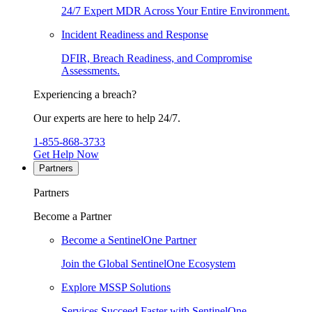
24/7 Expert MDR Across Your Entire Environment.
Incident Readiness and Response
DFIR, Breach Readiness, and Compromise
Assessments.
Experiencing a breach?
Our experts are here to help 24/7.
1-855-868-3733
Get Help Now
Partners
Partners
Become a Partner
Become a SentinelOne Partner
Join the Global SentinelOne Ecosystem
Explore MSSP Solutions
Services Succeed Faster with SentinelOne