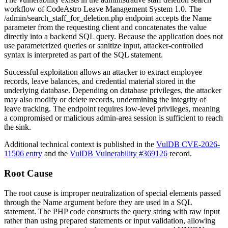
workflow of CodeAstro Leave Management System 1.0. The
/admin/search_staff_for_deletion.php
endpoint accepts the
Name
parameter from the requesting client and concatenates the value
directly into a backend SQL query. Because the application does not
use parameterized queries or sanitize input, attacker-controlled
syntax is interpreted as part of the SQL statement.
Successful exploitation allows an attacker to extract employee
records, leave balances, and credential material stored in the
underlying database. Depending on database privileges, the attacker
may also modify or delete records, undermining the integrity of
leave tracking. The endpoint requires low-level privileges, meaning
a compromised or malicious admin-area session is sufficient to reach
the sink.
Additional technical context is published in the
VulDB CVE-2026-
11506 entry
and the
VulDB Vulnerability #369126
record.
Root Cause
The root cause is improper neutralization of special elements passed
through the
Name
argument before they are used in a SQL
statement. The PHP code constructs the query string with raw input
rather than using prepared statements or input validation, allowing