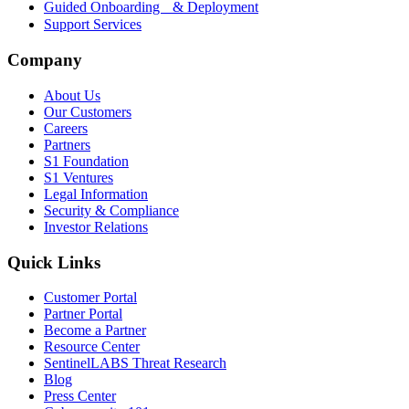
Guided Onboarding & Deployment
Support Services
Company
About Us
Our Customers
Careers
Partners
S1 Foundation
S1 Ventures
Legal Information
Security & Compliance
Investor Relations
Quick Links
Customer Portal
Partner Portal
Become a Partner
Resource Center
SentinelLABS Threat Research
Blog
Press Center