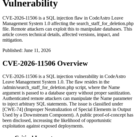
Vulnerability
CVE-2026-11506 is a SQL injection flaw in CodeAstro Leave
Management System 1.0 affecting the search_staff_for_deletion.php
file. Remote attackers can exploit this to manipulate databases. This
article covers technical details, affected versions, impact, and
mitigation.
Published
:
June 11, 2026
CVE-2026-11506 Overview
CVE-2026-11506 is a SQL injection vulnerability in CodeAstro
Leave Management System 1.0. The flaw resides in the
/admin/search_staff_for_deletion.php
script, where the
Name
argument is passed to a database query without proper sanitization.
Authenticated remote attackers can manipulate the
Name
parameter
to inject arbitrary SQL statements. The issue is classified under
[CWE-74] (Improper Neutralization of Special Elements in Output
Used by a Downstream Component). A public proof-of-concept has
been disclosed, increasing the likelihood of opportunistic
exploitation against exposed deployments.