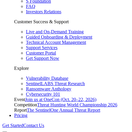
S Foundation
FAQ
Investors Relations
Customer Success & Support
Live and On-Demand Training
Guided Onboarding & Deployment
Technical Account Management
Support Services
Customer Portal
Get Support Now
Explore
Vulnerability Database
SentinelLABS Threat Research
Ransomware Anthology
Cybersecurity 101
Event
Join us at OneCon (Oct. 20–22, 2026)
Competition
Threat Hunting World Championship 2026
Report
The SentinelOne Annual Threat Report
Pricing
Get Started
Contact Us