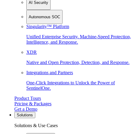
AI Security
Autonomous SOC
Singularity™ Platform
Unified Enterprise Security. Machine-Speed Protection,
Intelligence, and Response.
XDR
Native and Open Protection, Detection, and Response.
Integrations and Partners
One-Click Integrations to Unlock the Power of
SentinelOne.
Product Tours
Pricing & Packages
Get a Demo
Solutions
Solutions & Use Cases