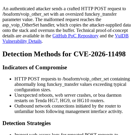
An authenticated attacker sends a crafted HTTP POST request to
/boaform/voip_other_set
with an oversized
funckey_transfer
parameter value. The malformed request reaches the
asp_voip_OtherSet
handler, which copies the attacker-supplied data
onto the stack and overruns the buffer. Technical proof-of-concept
details are available in the
GitHub PoC Repository
and the
VulDB
Vulnerability Details
.
Detection Methods for CVE-2026-11498
Indicators of Compromise
HTTP POST requests to
/boaform/voip_other_set
containing
abnormally long
funckey_transfer
values exceeding typical
configuration sizes.
Unexpected reboots, web server crashes, or boa daemon
restarts on Tenda HG7, HG9, or HG10 routers.
Outbound network connections initiated by the router to
unfamiliar hosts following management interface activity.
Detection Strategies
Inspect web access logs for repeated POST requests to