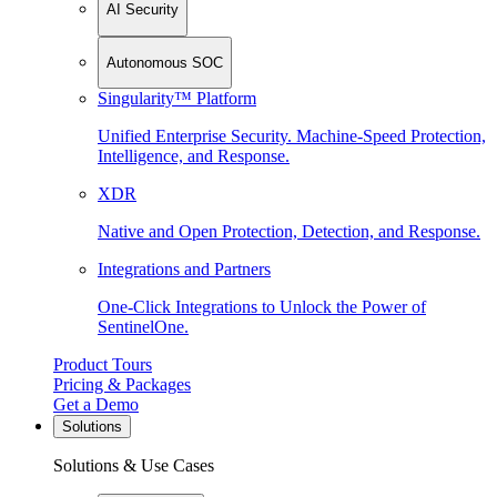
AI Security
Autonomous SOC
Singularity™ Platform
Unified Enterprise Security. Machine-Speed Protection,
Intelligence, and Response.
XDR
Native and Open Protection, Detection, and Response.
Integrations and Partners
One-Click Integrations to Unlock the Power of
SentinelOne.
Product Tours
Pricing & Packages
Get a Demo
Solutions
Solutions & Use Cases