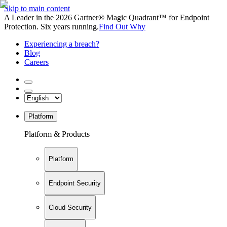
Skip to main content
A Leader in the 2026 Gartner® Magic Quadrant™ for Endpoint
Protection. Six years running.
Find Out Why
Experiencing a breach?
Blog
Careers
Platform
Platform & Products
Platform
Endpoint Security
Cloud Security