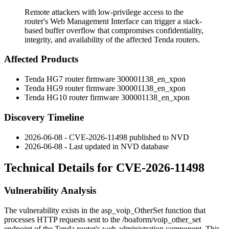
Remote attackers with low-privilege access to the
router's Web Management Interface can trigger a stack-
based buffer overflow that compromises confidentiality,
integrity, and availability of the affected Tenda routers.
Affected Products
Tenda HG7 router firmware
300001138_en_xpon
Tenda HG9 router firmware
300001138_en_xpon
Tenda HG10 router firmware
300001138_en_xpon
Discovery Timeline
2026-06-08 - CVE-2026-11498 published to NVD
2026-06-08 - Last updated in NVD database
Technical Details for CVE-2026-11498
Vulnerability Analysis
The vulnerability exists in the
asp_voip_OtherSet
function that
processes HTTP requests sent to the
/boaform/voip_other_set
endpoint of the Tenda router's web administration component. This