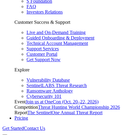
S Foundation
FAQ
Investors Relations
Customer Success & Support
Live and On-Demand Training
Guided Onboarding & Deployment
Technical Account Management
Support Services
Customer Portal
Get Support Now
Explore
Vulnerability Database
SentinelLABS Threat Research
Ransomware Anthology
Cybersecurity 101
Event
Join us at OneCon (Oct. 20–22, 2026)
Competition
Threat Hunting World Championship 2026
Report
The SentinelOne Annual Threat Report
Pricing
Get Started
Contact Us