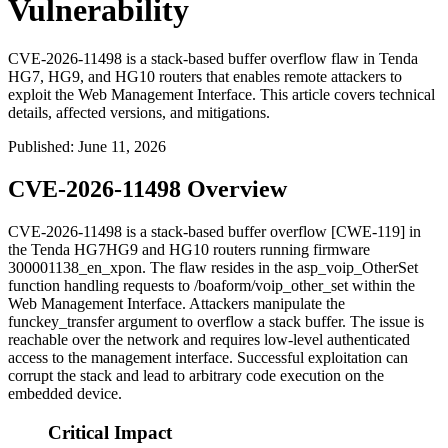
Vulnerability
CVE-2026-11498 is a stack-based buffer overflow flaw in Tenda
HG7, HG9, and HG10 routers that enables remote attackers to
exploit the Web Management Interface. This article covers technical
details, affected versions, and mitigations.
Published
:
June 11, 2026
CVE-2026-11498 Overview
CVE-2026-11498 is a stack-based buffer overflow [CWE-119] in
the Tenda HG7HG9 and HG10 routers running firmware
300001138_en_xpon
. The flaw resides in the
asp_voip_OtherSet
function handling requests to
/boaform/voip_other_set
within the
Web Management Interface. Attackers manipulate the
funckey_transfer
argument to overflow a stack buffer. The issue is
reachable over the network and requires low-level authenticated
access to the management interface. Successful exploitation can
corrupt the stack and lead to arbitrary code execution on the
embedded device.
Critical Impact