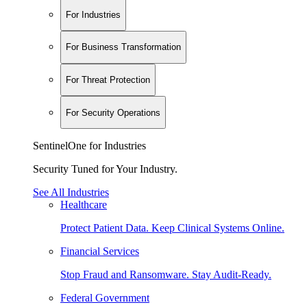
For Industries
For Business Transformation
For Threat Protection
For Security Operations
SentinelOne for Industries
Security Tuned for Your Industry.
See All Industries
Healthcare
Protect Patient Data. Keep Clinical Systems Online.
Financial Services
Stop Fraud and Ransomware. Stay Audit-Ready.
Federal Government