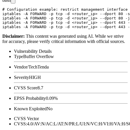
bash
# Configuration example: restrict management interface 
iptables -A FORWARD -p tcp -d <router_ip> --dport 80 -s
iptables -A FORWARD -p tcp -d <router_ip> --dport 80 -j
iptables -A FORWARD -p tcp -d <router_ip> --dport 443 -
Disclaimer
:
This content was generated using AI. While we strive
for accuracy, please verify critical information with official sources.
Vulnerability Details
Type
Buffer Overflow
Vendor/Tech
Tenda
Severity
HIGH
CVSS Score
8.7
EPSS Probability
0.09%
Known Exploited
No
CVSS Vector
CVSS:4.0/AV:N/AC:L/AT:N/PR:L/UI:N/VC:H/VI:H/VA:H