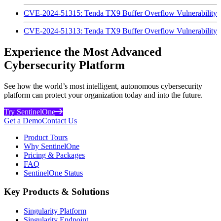
CVE-2024-51315: Tenda TX9 Buffer Overflow Vulnerability
CVE-2024-51313: Tenda TX9 Buffer Overflow Vulnerability
Experience the Most Advanced
Cybersecurity Platform
See how the world’s most intelligent, autonomous cybersecurity
platform can protect your organization today and into the future.
Try SentinelOne
Get a Demo
Contact Us
Product Tours
Why SentinelOne
Pricing & Packages
FAQ
SentinelOne Status
Key Products & Solutions
Singularity Platform
Singularity Endpoint