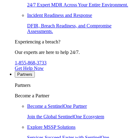
24/7 Expert MDR Across Your Entire Environment.
Incident Readiness and Response
DFIR, Breach Readiness, and Compromise
Assessments.
Experiencing a breach?
Our experts are here to help 24/7.
1-855-868-3733
Get Help Now
Partners
Partners
Become a Partner
Become a SentinelOne Partner
Join the Global SentinelOne Ecosystem
Explore MSSP Solutions
Services Succeed Faster with SentinelOne