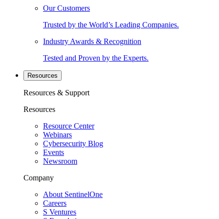
Our Customers
Trusted by the World’s Leading Companies.
Industry Awards & Recognition
Tested and Proven by the Experts.
Resources
Resources & Support
Resources
Resource Center
Webinars
Cybersecurity Blog
Events
Newsroom
Company
About SentinelOne
Careers
S Ventures