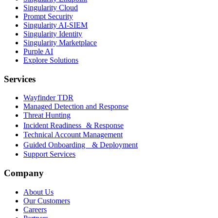
Singularity Cloud
Prompt Security
Singularity AI-SIEM
Singularity Identity
Singularity Marketplace
Purple AI
Explore Solutions
Services
Wayfinder TDR
Managed Detection and Response
Threat Hunting
Incident Readiness & Response
Technical Account Management
Guided Onboarding & Deployment
Support Services
Company
About Us
Our Customers
Careers