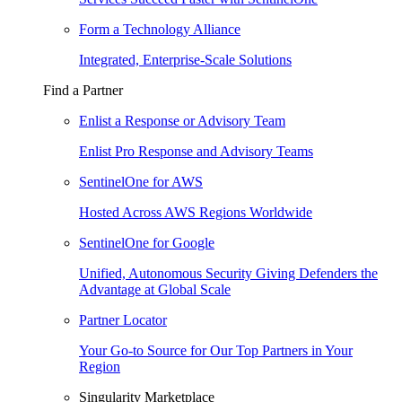
Form a Technology Alliance
Integrated, Enterprise-Scale Solutions
Find a Partner
Enlist a Response or Advisory Team
Enlist Pro Response and Advisory Teams
SentinelOne for AWS
Hosted Across AWS Regions Worldwide
SentinelOne for Google
Unified, Autonomous Security Giving Defenders the
Advantage at Global Scale
Partner Locator
Your Go-to Source for Our Top Partners in Your
Region
Singularity Marketplace