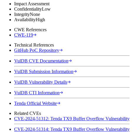
Impact Assessment
Confidentiality
Low
Integrity
None
Availability
High
CWE References
CWE-119
Technical References
GitHub PoC Repository
VulDB CVE Documentation
VulDB Submission Information
VulDB Vulnerability Details
VulDB CTI Information
Tenda Official Website
Related CVEs
CVE-2024-51312: Tenda TX9 Buffer Overflow Vulnerability
CVE-2024-51314: Tenda TX9 Buffer Overflow Vulnerability