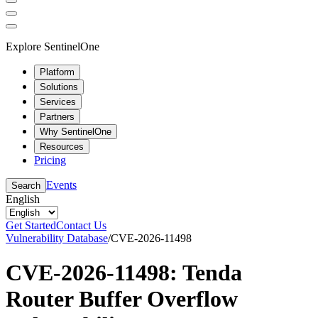
Explore SentinelOne
Platform
Solutions
Services
Partners
Why SentinelOne
Resources
Pricing
Events
Search
English
Get Started
Contact Us
Vulnerability Database
/
CVE-2026-11498
CVE-2026-11498: Tenda
Router Buffer Overflow