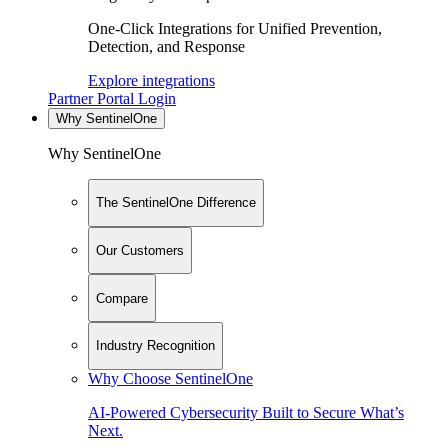
One-Click Integrations for Unified Prevention,
Detection, and Response
Explore integrations
Partner Portal Login
Why SentinelOne
Why SentinelOne
The SentinelOne Difference
Our Customers
Compare
Industry Recognition
Why Choose SentinelOne
AI-Powered Cybersecurity Built to Secure What’s
Next.