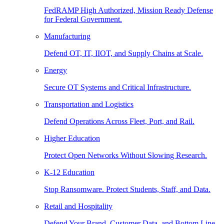
FedRAMP High Authorized, Mission Ready Defense
for Federal Government.
Manufacturing
Defend OT, IT, IIOT, and Supply Chains at Scale.
Energy
Secure OT Systems and Critical Infrastructure.
Transportation and Logistics
Defend Operations Across Fleet, Port, and Rail.
Higher Education
Protect Open Networks Without Slowing Research.
K-12 Education
Stop Ransomware. Protect Students, Staff, and Data.
Retail and Hospitality
Defend Your Brand, Customer Data, and Bottom Line.