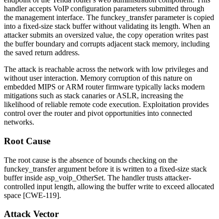
handler accepts VoIP configuration parameters submitted through
the management interface. The
funckey_transfer
parameter is copied
into a fixed-size stack buffer without validating its length. When an
attacker submits an oversized value, the copy operation writes past
the buffer boundary and corrupts adjacent stack memory, including
the saved return address.
The attack is reachable across the network with low privileges and
without user interaction. Memory corruption of this nature on
embedded MIPS or ARM router firmware typically lacks modern
mitigations such as stack canaries or ASLR, increasing the
likelihood of reliable remote code execution. Exploitation provides
control over the router and pivot opportunities into connected
networks.
Root Cause
The root cause is the absence of bounds checking on the
funckey_transfer
argument before it is written to a fixed-size stack
buffer inside
asp_voip_OtherSet
. The handler trusts attacker-
controlled input length, allowing the buffer write to exceed allocated
space [CWE-119].
Attack Vector