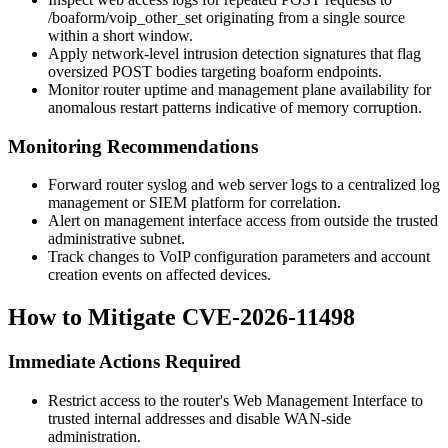
/boaform/voip_other_set
originating from a single source
within a short window.
Apply network-level intrusion detection signatures that flag
oversized POST bodies targeting
boaform
endpoints.
Monitor router uptime and management plane availability for
anomalous restart patterns indicative of memory corruption.
Monitoring Recommendations
Forward router syslog and web server logs to a centralized log
management or SIEM platform for correlation.
Alert on management interface access from outside the trusted
administrative subnet.
Track changes to VoIP configuration parameters and account
creation events on affected devices.
How to Mitigate CVE-2026-11498
Immediate Actions Required
Restrict access to the router's Web Management Interface to
trusted internal addresses and disable WAN-side
administration.