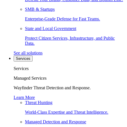
SMB & Startups
Enterprise-Grade Defense for Fast Teams.
State and Local Government
Protect Citizen Services, Infrastructure, and Public
Data.
See all solutions
Services
Services
Managed Services
Wayfinder Threat Detection and Response.
Learn More
Threat Hunting
World-Class Expertise and Threat Intelligence.
Managed Detection and Response