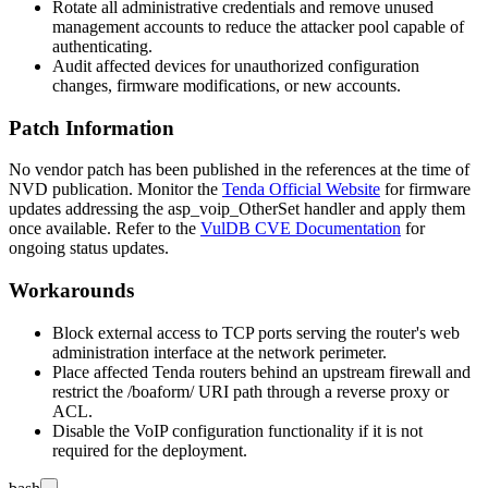
Rotate all administrative credentials and remove unused
management accounts to reduce the attacker pool capable of
authenticating.
Audit affected devices for unauthorized configuration
changes, firmware modifications, or new accounts.
Patch Information
No vendor patch has been published in the references at the time of
NVD publication. Monitor the
Tenda Official Website
for firmware
updates addressing the
asp_voip_OtherSet
handler and apply them
once available. Refer to the
VulDB CVE Documentation
for
ongoing status updates.
Workarounds
Block external access to TCP ports serving the router's web
administration interface at the network perimeter.
Place affected Tenda routers behind an upstream firewall and
restrict the
/boaform/
URI path through a reverse proxy or
ACL.
Disable the VoIP configuration functionality if it is not
required for the deployment.