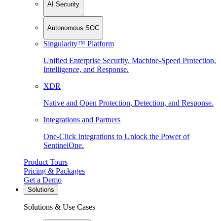
AI Security
Autonomous SOC
Singularity™ Platform
Unified Enterprise Security. Machine-Speed Protection,
Intelligence, and Response.
XDR
Native and Open Protection, Detection, and Response.
Integrations and Partners
One-Click Integrations to Unlock the Power of
SentinelOne.
Product Tours
Pricing & Packages
Get a Demo
Solutions
Solutions & Use Cases