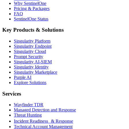
Why SentinelOne
Pricing & Packages
FAQ
SentinelOne Status
Key Products & Solutions
Singularity Platform
Singularity Endpoint
Singularity Cloud
Prompt Security
Singularity AI-SIEM
Singularity Identity
Singularity Marketplace
Purple AI
Explore Solutions
Services
Wayfinder TDR
Managed Detection and Response
Threat Hunting
Incident Readiness & Response
Technical Account Management