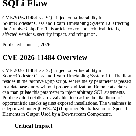
SQLi Flaw
CVE-2026-11484 is a SQL injection vulnerability in
SourceCodester Class and Exam Timetabling System 1.0 affecting
the /archive3.php file. This article covers the technical details,
affected versions, security impact, and mitigation.
Published
:
June 11, 2026
CVE-2026-11484 Overview
CVE-2026-11484 is a SQL injection vulnerability in
SourceCodester Class and Exam Timetabling System 1.0. The flaw
resides in the
/archive3.php
script, where the
sy
parameter is passed
to a database query without proper sanitization. Remote attackers
can manipulate this parameter to inject arbitrary SQL statements.
Public exploit details are available, increasing the likelihood of
opportunistic attacks against exposed installations. The weakness is
categorized under [CWE-74] (Improper Neutralization of Special
Elements in Output Used by a Downstream Component).
Critical Impact