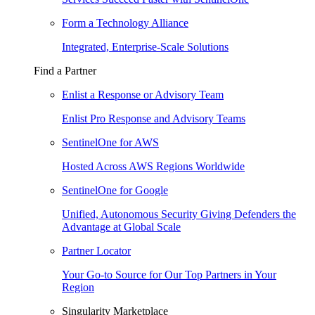
Form a Technology Alliance
Integrated, Enterprise-Scale Solutions
Find a Partner
Enlist a Response or Advisory Team
Enlist Pro Response and Advisory Teams
SentinelOne for AWS
Hosted Across AWS Regions Worldwide
SentinelOne for Google
Unified, Autonomous Security Giving Defenders the
Advantage at Global Scale
Partner Locator
Your Go-to Source for Our Top Partners in Your
Region
Singularity Marketplace