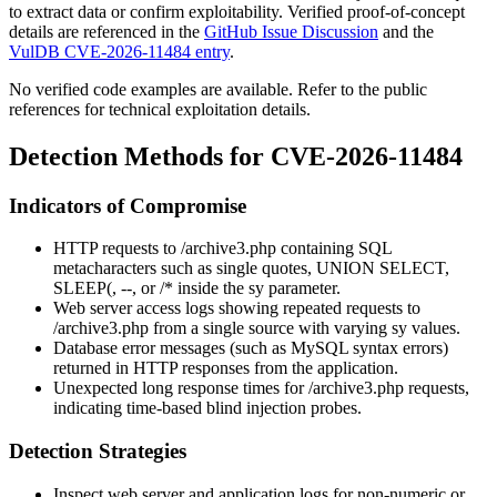
to extract data or confirm exploitability. Verified proof-of-concept
details are referenced in the
GitHub Issue Discussion
and the
VulDB CVE-2026-11484 entry
.
No verified code examples are available. Refer to the public
references for technical exploitation details.
Detection Methods for CVE-2026-11484
Indicators of Compromise
HTTP requests to
/archive3.php
containing SQL
metacharacters such as single quotes,
UNION SELECT
,
SLEEP(
,
--
, or
/*
inside the
sy
parameter.
Web server access logs showing repeated requests to
/archive3.php
from a single source with varying
sy
values.
Database error messages (such as MySQL syntax errors)
returned in HTTP responses from the application.
Unexpected long response times for
/archive3.php
requests,
indicating time-based blind injection probes.
Detection Strategies
Inspect web server and application logs for non-numeric or