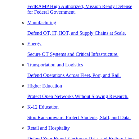
FedRAMP High Authorized, Mission Ready Defense
for Federal Government.
Manufacturing
Defend OT, IT, IIOT, and Supply Chains at Scale.
Energy
Secure OT Systems and Critical Infrastructure.
Transportation and Logistics
Defend Operations Across Fleet, Port, and Rail.
Higher Education
Protect Open Networks Without Slowing Research.
K-12 Education
Stop Ransomware. Protect Students, Staff, and Data.
Retail and Hospitality
Defend Your Brand, Customer Data, and Bottom Line.