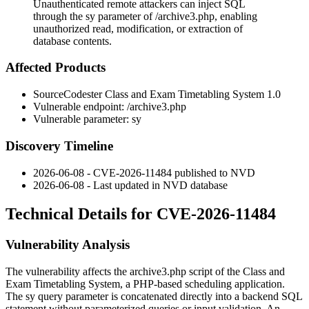
Unauthenticated remote attackers can inject SQL
through the sy parameter of /archive3.php, enabling
unauthorized read, modification, or extraction of
database contents.
Affected Products
SourceCodester Class and Exam Timetabling System 1.0
Vulnerable endpoint:
/archive3.php
Vulnerable parameter:
sy
Discovery Timeline
2026-06-08 - CVE-2026-11484 published to NVD
2026-06-08 - Last updated in NVD database
Technical Details for CVE-2026-11484
Vulnerability Analysis
The vulnerability affects the
archive3.php
script of the Class and
Exam Timetabling System, a PHP-based scheduling application.
The
sy
query parameter is concatenated directly into a backend SQL
statement without parameterized queries or input validation. An