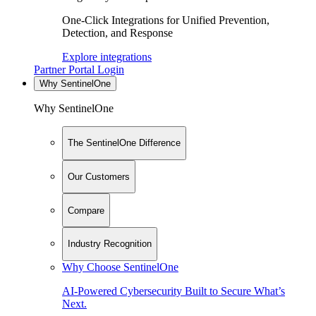
One-Click Integrations for Unified Prevention,
Detection, and Response
Explore integrations
Partner Portal Login
Why SentinelOne
Why SentinelOne
The SentinelOne Difference
Our Customers
Compare
Industry Recognition
Why Choose SentinelOne
AI-Powered Cybersecurity Built to Secure What’s
Next.