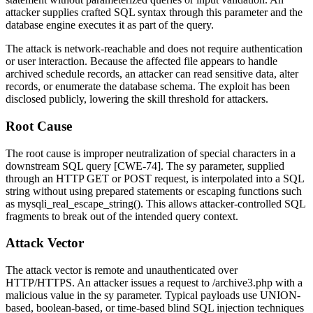
attacker supplies crafted SQL syntax through this parameter and the
database engine executes it as part of the query.
The attack is network-reachable and does not require authentication
or user interaction. Because the affected file appears to handle
archived schedule records, an attacker can read sensitive data, alter
records, or enumerate the database schema. The exploit has been
disclosed publicly, lowering the skill threshold for attackers.
Root Cause
The root cause is improper neutralization of special characters in a
downstream SQL query [CWE-74]. The
sy
parameter, supplied
through an HTTP GET or POST request, is interpolated into a SQL
string without using prepared statements or escaping functions such
as
mysqli_real_escape_string()
. This allows attacker-controlled SQL
fragments to break out of the intended query context.
Attack Vector
The attack vector is remote and unauthenticated over
HTTP/HTTPS. An attacker issues a request to
/archive3.php
with a
malicious value in the
sy
parameter. Typical payloads use UNION-
based, boolean-based, or time-based blind SQL injection techniques