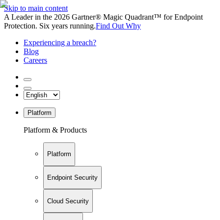
Skip to main content
A Leader in the 2026 Gartner® Magic Quadrant™ for Endpoint
Protection. Six years running.
Find Out Why
Experiencing a breach?
Blog
Careers
Platform
Platform & Products
Platform
Endpoint Security
Cloud Security