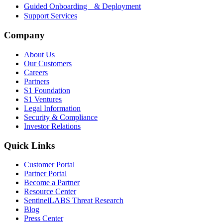
Guided Onboarding & Deployment
Support Services
Company
About Us
Our Customers
Careers
Partners
S1 Foundation
S1 Ventures
Legal Information
Security & Compliance
Investor Relations
Quick Links
Customer Portal
Partner Portal
Become a Partner
Resource Center
SentinelLABS Threat Research
Blog
Press Center