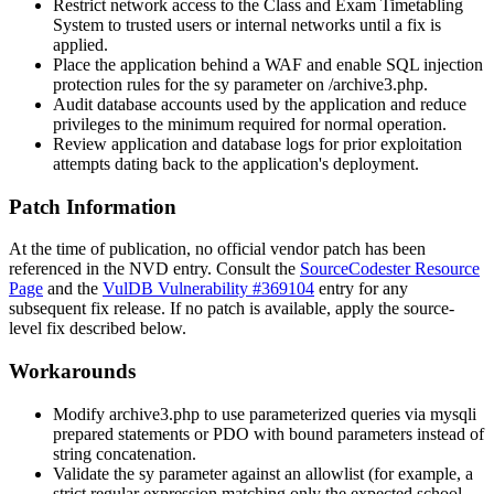
Restrict network access to the Class and Exam Timetabling
System to trusted users or internal networks until a fix is
applied.
Place the application behind a WAF and enable SQL injection
protection rules for the
sy
parameter on
/archive3.php
.
Audit database accounts used by the application and reduce
privileges to the minimum required for normal operation.
Review application and database logs for prior exploitation
attempts dating back to the application's deployment.
Patch Information
At the time of publication, no official vendor patch has been
referenced in the NVD entry. Consult the
SourceCodester Resource
Page
and the
VulDB Vulnerability #369104
entry for any
subsequent fix release. If no patch is available, apply the source-
level fix described below.
Workarounds
Modify
archive3.php
to use parameterized queries via
mysqli
prepared statements or PDO with bound parameters instead of
string concatenation.
Validate the
sy
parameter against an allowlist (for example, a
strict regular expression matching only the expected school-