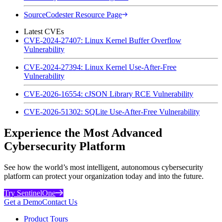
SourceCodester Resource Page
Latest CVEs
CVE-2024-27407: Linux Kernel Buffer Overflow
Vulnerability
CVE-2024-27394: Linux Kernel Use-After-Free
Vulnerability
CVE-2026-16554: cJSON Library RCE Vulnerability
CVE-2026-51302: SQLite Use-After-Free Vulnerability
Experience the Most Advanced
Cybersecurity Platform
See how the world’s most intelligent, autonomous cybersecurity
platform can protect your organization today and into the future.
Try SentinelOne
Get a Demo
Contact Us
Product Tours