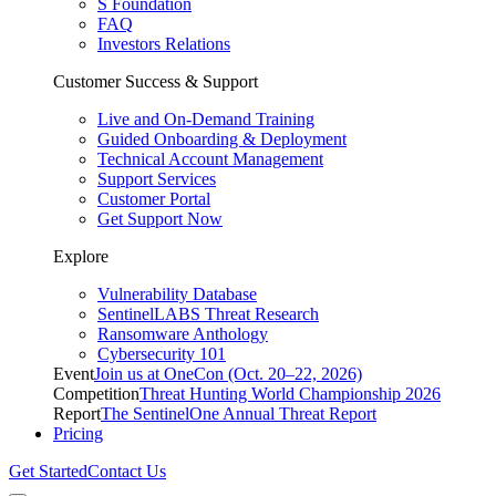
S Foundation
FAQ
Investors Relations
Customer Success & Support
Live and On-Demand Training
Guided Onboarding & Deployment
Technical Account Management
Support Services
Customer Portal
Get Support Now
Explore
Vulnerability Database
SentinelLABS Threat Research
Ransomware Anthology
Cybersecurity 101
Event
Join us at OneCon (Oct. 20–22, 2026)
Competition
Threat Hunting World Championship 2026
Report
The SentinelOne Annual Threat Report
Pricing
Get Started
Contact Us