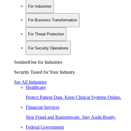
For Industries
For Business Transformation
For Threat Protection
For Security Operations
SentinelOne for Industries
Security Tuned for Your Industry.
See All Industries
Healthcare
Protect Patient Data. Keep Clinical Systems Online.
Financial Services
Stop Fraud and Ransomware. Stay Audit-Ready.
Federal Government