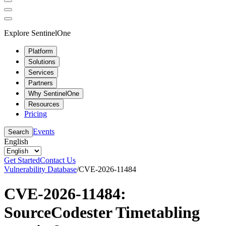
Explore SentinelOne
Platform
Solutions
Services
Partners
Why SentinelOne
Resources
Pricing
Events
Search
English
Get Started
Contact Us
Vulnerability Database
/
CVE-2026-11484
CVE-2026-11484:
SourceCodester Timetabling