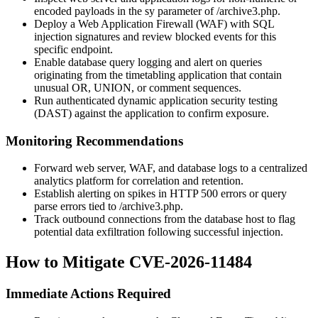
encoded payloads in the
sy
parameter of
/archive3.php
.
Deploy a Web Application Firewall (WAF) with SQL
injection signatures and review blocked events for this
specific endpoint.
Enable database query logging and alert on queries
originating from the timetabling application that contain
unusual
OR
,
UNION
, or comment sequences.
Run authenticated dynamic application security testing
(DAST) against the application to confirm exposure.
Monitoring Recommendations
Forward web server, WAF, and database logs to a centralized
analytics platform for correlation and retention.
Establish alerting on spikes in HTTP 500 errors or query
parse errors tied to
/archive3.php
.
Track outbound connections from the database host to flag
potential data exfiltration following successful injection.
How to Mitigate CVE-2026-11484
Immediate Actions Required