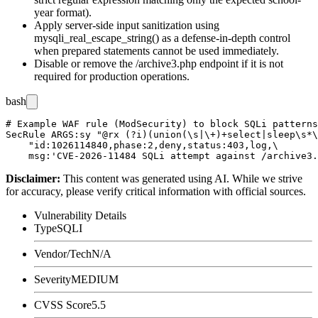
year format).
Apply server-side input sanitization using
mysqli_real_escape_string()
as a defense-in-depth control
when prepared statements cannot be used immediately.
Disable or remove the
/archive3.php
endpoint if it is not
required for production operations.
bash
# Example WAF rule (ModSecurity) to block SQLi patterns
SecRule ARGS:sy "@rx (?i)(union(\s|\+)+select|sleep\s*\
    "id:1026114840,phase:2,deny,status:403,log,\

Disclaimer
:
This content was generated using AI. While we strive
for accuracy, please verify critical information with official sources.
Vulnerability Details
Type
SQLI
Vendor/Tech
N/A
Severity
MEDIUM
CVSS Score
5.5