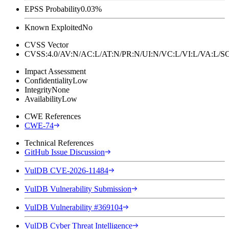
EPSS Probability
0.03%
Known Exploited
No
CVSS Vector
CVSS:4.0/AV:N/AC:L/AT:N/PR:N/UI:N/VC:L/VI:L/VA:L
Impact Assessment
Confidentiality
Low
Integrity
None
Availability
Low
CWE References
CWE-74
Technical References
GitHub Issue Discussion
VulDB CVE-2026-11484
VulDB Vulnerability Submission
VulDB Vulnerability #369104
VulDB Cyber Threat Intelligence