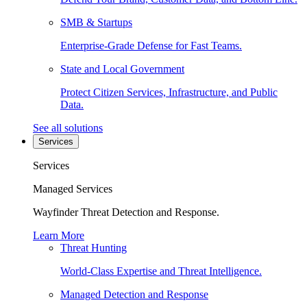
SMB & Startups
Enterprise-Grade Defense for Fast Teams.
State and Local Government
Protect Citizen Services, Infrastructure, and Public
Data.
See all solutions
Services
Services
Managed Services
Wayfinder Threat Detection and Response.
Learn More
Threat Hunting
World-Class Expertise and Threat Intelligence.
Managed Detection and Response