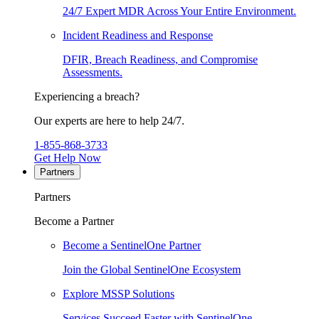
24/7 Expert MDR Across Your Entire Environment.
Incident Readiness and Response
DFIR, Breach Readiness, and Compromise
Assessments.
Experiencing a breach?
Our experts are here to help 24/7.
1-855-868-3733
Get Help Now
Partners
Partners
Become a Partner
Become a SentinelOne Partner
Join the Global SentinelOne Ecosystem
Explore MSSP Solutions
Services Succeed Faster with SentinelOne