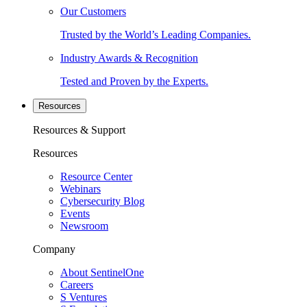
Our Customers
Trusted by the World’s Leading Companies.
Industry Awards & Recognition
Tested and Proven by the Experts.
Resources
Resources & Support
Resources
Resource Center
Webinars
Cybersecurity Blog
Events
Newsroom
Company
About SentinelOne
Careers
S Ventures