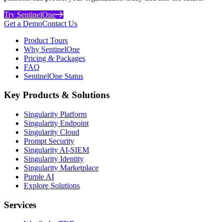
Try SentinelOne
Get a Demo
Contact Us
Product Tours
Why SentinelOne
Pricing & Packages
FAQ
SentinelOne Status
Key Products & Solutions
Singularity Platform
Singularity Endpoint
Singularity Cloud
Prompt Security
Singularity AI-SIEM
Singularity Identity
Singularity Marketplace
Purple AI
Explore Solutions
Services