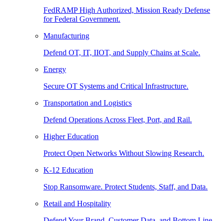
FedRAMP High Authorized, Mission Ready Defense
for Federal Government.
Manufacturing
Defend OT, IT, IIOT, and Supply Chains at Scale.
Energy
Secure OT Systems and Critical Infrastructure.
Transportation and Logistics
Defend Operations Across Fleet, Port, and Rail.
Higher Education
Protect Open Networks Without Slowing Research.
K-12 Education
Stop Ransomware. Protect Students, Staff, and Data.
Retail and Hospitality
Defend Your Brand, Customer Data, and Bottom Line.