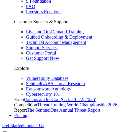
S Foundation
FAQ
Investors Relations
Customer Success & Support
Live and On-Demand Training
Guided Onboarding & Deployment
Technical Account Management
Support Services
Customer Portal
Get Support Now
Explore
Vulnerability Database
SentinelLABS Threat Research
Ransomware Anthology
Cybersecurity 101
Event
Join us at OneCon (Oct. 20–22, 2026)
Competition
Threat Hunting World Championship 2026
Report
The SentinelOne Annual Threat Report
Pricing
Get Started
Contact Us