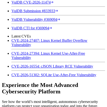
VulDB CVE-2026-11474
VulDB Submission #833933
VulDB Vulnerability #369094
VulDB CTI for #369094
Latest CVEs
CVE-2024-27407: Linux Kernel Buffer Overflow
Vulnerability
CVE-2024-27394: Linux Kernel Use-After-Free
Vulnerability
CVE-2026-16554: cJSON Library RCE Vulnerability
CVE-2026-51302: SQLite Use-After-Free Vulnerability
Experience the Most Advanced
Cybersecurity Platform
See how the world’s most intelligent, autonomous cybersecurity
platform can protect your organization today and into the future.