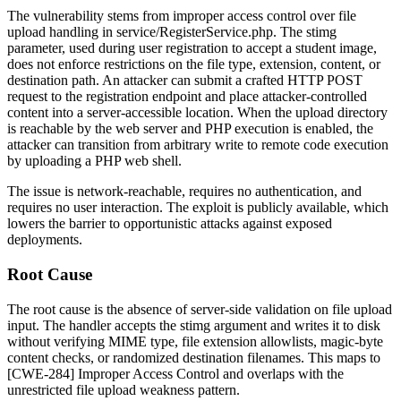
The vulnerability stems from improper access control over file
upload handling in
service/RegisterService.php
. The
stimg
parameter, used during user registration to accept a student image,
does not enforce restrictions on the file type, extension, content, or
destination path. An attacker can submit a crafted HTTP POST
request to the registration endpoint and place attacker-controlled
content into a server-accessible location. When the upload directory
is reachable by the web server and PHP execution is enabled, the
attacker can transition from arbitrary write to remote code execution
by uploading a PHP web shell.
The issue is network-reachable, requires no authentication, and
requires no user interaction. The exploit is publicly available, which
lowers the barrier to opportunistic attacks against exposed
deployments.
Root Cause
The root cause is the absence of server-side validation on file upload
input. The handler accepts the
stimg
argument and writes it to disk
without verifying MIME type, file extension allowlists, magic-byte
content checks, or randomized destination filenames. This maps to
[CWE-284] Improper Access Control and overlaps with the
unrestricted file upload weakness pattern.