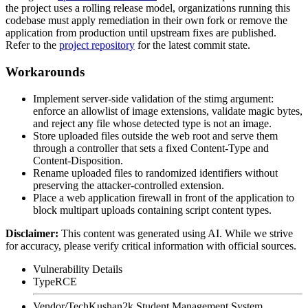
the project uses a rolling release model, organizations running this
codebase must apply remediation in their own fork or remove the
application from production until upstream fixes are published.
Refer to the
project repository
for the latest commit state.
Workarounds
Implement server-side validation of the
stimg
argument:
enforce an allowlist of image extensions, validate magic bytes,
and reject any file whose detected type is not an image.
Store uploaded files outside the web root and serve them
through a controller that sets a fixed
Content-Type
and
Content-Disposition
.
Rename uploaded files to randomized identifiers without
preserving the attacker-controlled extension.
Place a web application firewall in front of the application to
block multipart uploads containing script content types.
Disclaimer
:
This content was generated using AI. While we strive
for accuracy, please verify critical information with official sources.
Vulnerability Details
Type
RCE
Vendor/Tech
Kushan2k Student Management System