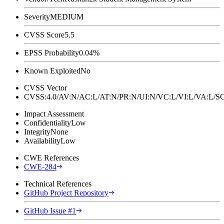
Severity
MEDIUM
CVSS Score
5.5
EPSS Probability
0.04%
Known Exploited
No
CVSS Vector
CVSS:4.0/AV:N/AC:L/AT:N/PR:N/UI:N/VC:L/VI:L/VA:L
Impact Assessment
Confidentiality
Low
Integrity
None
Availability
Low
CWE References
CWE-284
Technical References
GitHub Project Repository
GitHub Issue #1