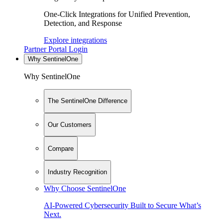
One-Click Integrations for Unified Prevention,
Detection, and Response
Explore integrations
Partner Portal Login
Why SentinelOne
Why SentinelOne
The SentinelOne Difference
Our Customers
Compare
Industry Recognition
Why Choose SentinelOne
AI-Powered Cybersecurity Built to Secure What’s
Next.