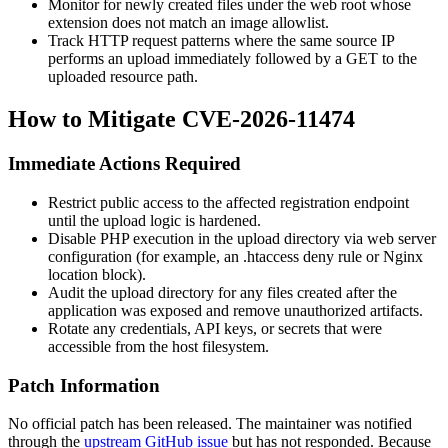
Monitor for newly created files under the web root whose
extension does not match an image allowlist.
Track HTTP request patterns where the same source IP
performs an upload immediately followed by a GET to the
uploaded resource path.
How to Mitigate CVE-2026-11474
Immediate Actions Required
Restrict public access to the affected registration endpoint
until the upload logic is hardened.
Disable PHP execution in the upload directory via web server
configuration (for example, an
.htaccess
deny rule or Nginx
location
block).
Audit the upload directory for any files created after the
application was exposed and remove unauthorized artifacts.
Rotate any credentials, API keys, or secrets that were
accessible from the host filesystem.
Patch Information
No official patch has been released. The maintainer was notified
through the
upstream GitHub issue
but has not responded. Because