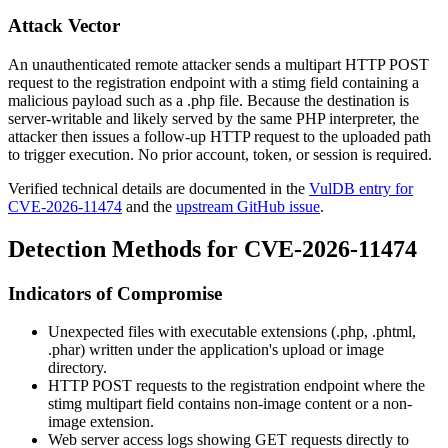
Attack Vector
An unauthenticated remote attacker sends a multipart HTTP POST
request to the registration endpoint with a
stimg
field containing a
malicious payload such as a
.php
file. Because the destination is
server-writable and likely served by the same PHP interpreter, the
attacker then issues a follow-up HTTP request to the uploaded path
to trigger execution. No prior account, token, or session is required.
Verified technical details are documented in the
VulDB entry for
CVE-2026-11474
and the
upstream GitHub issue
.
Detection Methods for CVE-2026-11474
Indicators of Compromise
Unexpected files with executable extensions (
.php
,
.phtml
,
.phar
) written under the application's upload or image
directory.
HTTP POST requests to the registration endpoint where the
stimg
multipart field contains non-image content or a non-
image extension.
Web server access logs showing GET requests directly to