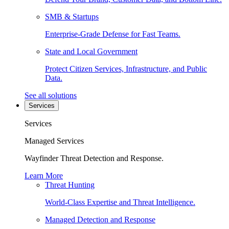
SMB & Startups
Enterprise-Grade Defense for Fast Teams.
State and Local Government
Protect Citizen Services, Infrastructure, and Public
Data.
See all solutions
Services
Services
Managed Services
Wayfinder Threat Detection and Response.
Learn More
Threat Hunting
World-Class Expertise and Threat Intelligence.
Managed Detection and Response