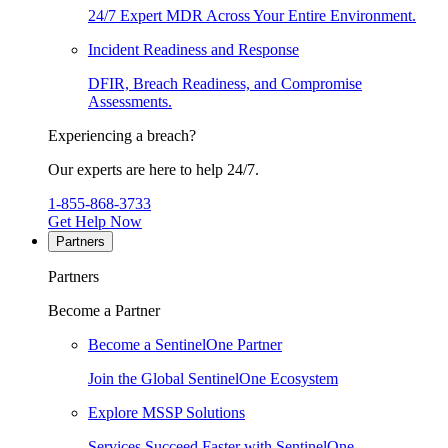
24/7 Expert MDR Across Your Entire Environment.
Incident Readiness and Response
DFIR, Breach Readiness, and Compromise
Assessments.
Experiencing a breach?
Our experts are here to help 24/7.
1-855-868-3733
Get Help Now
Partners
Partners
Become a Partner
Become a SentinelOne Partner
Join the Global SentinelOne Ecosystem
Explore MSSP Solutions
Services Succeed Faster with SentinelOne