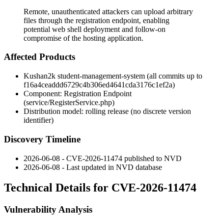
Remote, unauthenticated attackers can upload arbitrary
files through the registration endpoint, enabling
potential web shell deployment and follow-on
compromise of the hosting application.
Affected Products
Kushan2k student-management-system (all commits up to
f16a4ceaddd6729c4b306ed4641cda3176c1ef2a
)
Component: Registration Endpoint
(
service/RegisterService.php
)
Distribution model: rolling release (no discrete version
identifier)
Discovery Timeline
2026-06-08 - CVE-2026-11474 published to NVD
2026-06-08 - Last updated in NVD database
Technical Details for CVE-2026-11474
Vulnerability Analysis