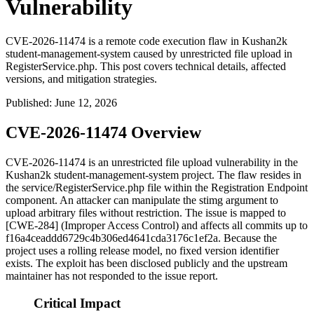
Vulnerability
CVE-2026-11474 is a remote code execution flaw in Kushan2k
student-management-system caused by unrestricted file upload in
RegisterService.php. This post covers technical details, affected
versions, and mitigation strategies.
Published
:
June 12, 2026
CVE-2026-11474 Overview
CVE-2026-11474 is an unrestricted file upload vulnerability in the
Kushan2k
student-management-system
project. The flaw resides in
the
service/RegisterService.php
file within the Registration Endpoint
component. An attacker can manipulate the
stimg
argument to
upload arbitrary files without restriction. The issue is mapped to
[CWE-284] (Improper Access Control) and affects all commits up to
f16a4ceaddd6729c4b306ed4641cda3176c1ef2a
. Because the
project uses a rolling release model, no fixed version identifier
exists. The exploit has been disclosed publicly and the upstream
maintainer has not responded to the issue report.
Critical Impact