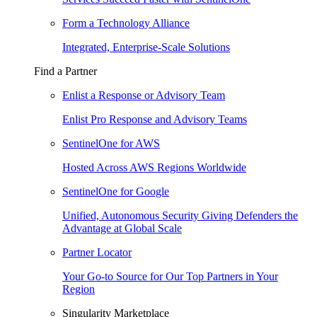
Form a Technology Alliance
Integrated, Enterprise-Scale Solutions
Find a Partner
Enlist a Response or Advisory Team
Enlist Pro Response and Advisory Teams
SentinelOne for AWS
Hosted Across AWS Regions Worldwide
SentinelOne for Google
Unified, Autonomous Security Giving Defenders the
Advantage at Global Scale
Partner Locator
Your Go-to Source for Our Top Partners in Your
Region
Singularity Marketplace