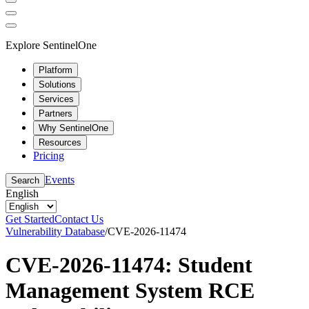
Explore SentinelOne
Platform
Solutions
Services
Partners
Why SentinelOne
Resources
Pricing
Events
Search
English
Get Started
Contact Us
Vulnerability Database
/
CVE-2026-11474
CVE-2026-11474: Student
Management System RCE