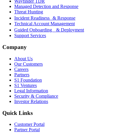
Wayfinder TDR
Managed Detection and Response
Threat Hunting
Incident Readiness & Response
Technical Account Management
Guided Onboarding & Deployment
Support Services
Company
About Us
Our Customers
Careers
Partners
S1 Foundation
S1 Ventures
Legal Information
Security & Compliance
Investor Relations
Quick Links
Customer Portal
Partner Portal