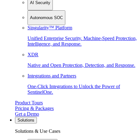
AI Security
Autonomous SOC
Singularity™ Platform
Unified Enterprise Security. Machine-Speed Protection,
Intelligence, and Response.
XDR
Native and Open Protection, Detection, and Response.
Integrations and Partners
One-Click Integrations to Unlock the Power of
SentinelOne.
Product Tours
Pricing & Packages
Get a Demo
Solutions
Solutions & Use Cases