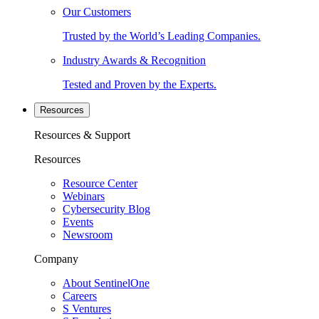
Our Customers
Trusted by the World’s Leading Companies.
Industry Awards & Recognition
Tested and Proven by the Experts.
Resources
Resources & Support
Resources
Resource Center
Webinars
Cybersecurity Blog
Events
Newsroom
Company
About SentinelOne
Careers
S Ventures