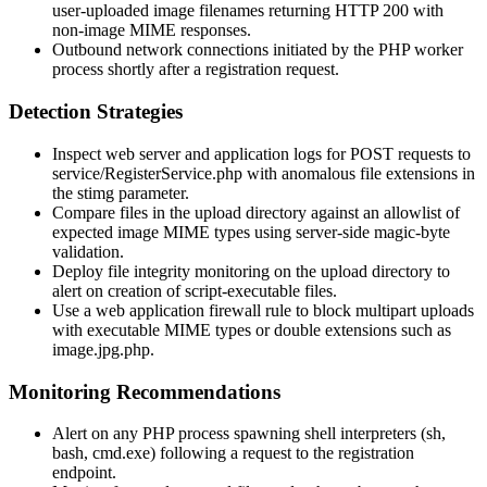
user-uploaded image filenames returning HTTP 200 with
non-image MIME responses.
Outbound network connections initiated by the PHP worker
process shortly after a registration request.
Detection Strategies
Inspect web server and application logs for POST requests to
service/RegisterService.php
with anomalous file extensions in
the
stimg
parameter.
Compare files in the upload directory against an allowlist of
expected image MIME types using server-side magic-byte
validation.
Deploy file integrity monitoring on the upload directory to
alert on creation of script-executable files.
Use a web application firewall rule to block multipart uploads
with executable MIME types or double extensions such as
image.jpg.php
.
Monitoring Recommendations
Alert on any PHP process spawning shell interpreters (
sh
,
bash
,
cmd.exe
) following a request to the registration
endpoint.