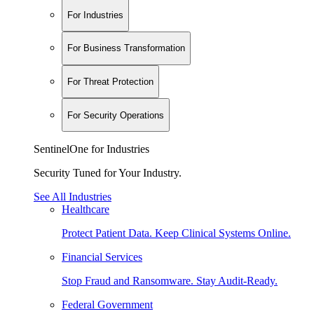
For Industries
For Business Transformation
For Threat Protection
For Security Operations
SentinelOne for Industries
Security Tuned for Your Industry.
See All Industries
Healthcare
Protect Patient Data. Keep Clinical Systems Online.
Financial Services
Stop Fraud and Ransomware. Stay Audit-Ready.
Federal Government