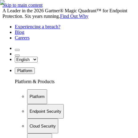
Skip to main content
A Leader in the 2026 Gartner® Magic Quadrant™ for Endpoint
Protection. Six years running.
Find Out Why
Experiencing a breach?
Blog
Careers
Platform
Platform & Products
Platform
Endpoint Security
Cloud Security