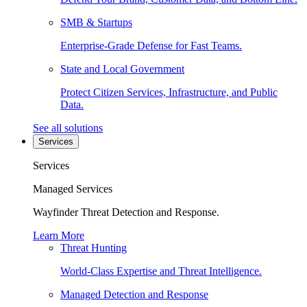
SMB & Startups
Enterprise-Grade Defense for Fast Teams.
State and Local Government
Protect Citizen Services, Infrastructure, and Public
Data.
See all solutions
Services
Services
Managed Services
Wayfinder Threat Detection and Response.
Learn More
Threat Hunting
World-Class Expertise and Threat Intelligence.
Managed Detection and Response