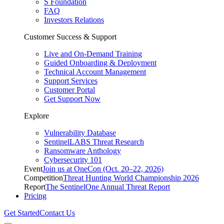
S Foundation
FAQ
Investors Relations
Customer Success & Support
Live and On-Demand Training
Guided Onboarding & Deployment
Technical Account Management
Support Services
Customer Portal
Get Support Now
Explore
Vulnerability Database
SentinelLABS Threat Research
Ransomware Anthology
Cybersecurity 101
Event
Join us at OneCon (Oct. 20–22, 2026)
Competition
Threat Hunting World Championship 2026
Report
The SentinelOne Annual Threat Report
Pricing
Get Started
Contact Us