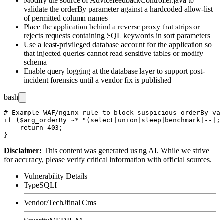
Modify the source of
AdvicefeedbackController.java
to
validate the
orderBy
parameter against a hardcoded allow-list
of permitted column names
Place the application behind a reverse proxy that strips or
rejects requests containing SQL keywords in sort parameters
Use a least-privileged database account for the application so
that injected queries cannot read sensitive tables or modify
schema
Enable query logging at the database layer to support post-
incident forensics until a vendor fix is published
bash
# Example WAF/nginx rule to block suspicious orderBy va
if ($arg_orderBy ~* "(select|union|sleep|benchmark|--|;
    return 403;

Disclaimer
:
This content was generated using AI. While we strive
for accuracy, please verify critical information with official sources.
Vulnerability Details
Type
SQLI
Vendor/Tech
Jfinal Cms