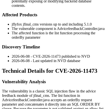
potentially exposing or modifying backend database
contents.
Affected Products
jflyfox jfinal_cms versions up to and including 5.1.0
The vulnerable component is
AdvicefeedbackController.java
The affected function is the
list
function processing the
orderBy
parameter
Discovery Timeline
2026-06-08 - CVE-2026-11473 published to NVD
2026-06-08 - Last updated in NVD database
Technical Details for CVE-2026-11473
Vulnerability Analysis
The vulnerability is a classic SQL injection flaw in the advice
feedback module of
jfinal_cms
. The
list
function in
AdvicefeedbackController.java
accepts an
orderBy
request
parameter and concatenates it directly into an SQL
ORDER BY
clause. Because the parameter is not validated against an allow-list