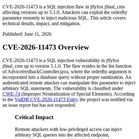
CVE-2026-11473 is a SQL injection flaw in jflyfox jfinal_cms
affecting versions up to 5.1.0. Attackers can exploit the orderBy
parameter remotely to inject malicious SQL. This article covers
technical details, impact, and mitigation.
Published
:
June 11, 2026
CVE-2026-11473 Overview
CVE-2026-11473 is a SQL injection vulnerability in jflyfox
jfinal_cms
up to version 5.1.0. The flaw resides in the
list
function
of
AdvicefeedbackController.java
, where the
orderBy
argument is
incorporated into a database query without proper sanitization. An
authenticated remote attacker can manipulate this parameter to inject
arbitrary SQL statements. The vulnerability is classified under
CWE-74
(Improper Neutralization of Special Elements). According
to the
VulDB CVE-2026-11473 Entry
, the project was notified via
an issue report but has not responded.
Critical Impact
Remote attackers with low-privileged access can inject
arbitrary SQL queries into the affected endpoint,