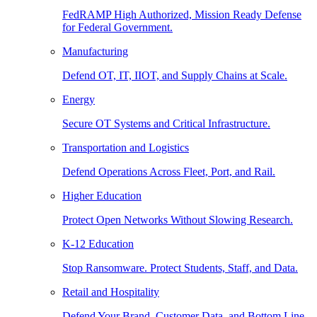
FedRAMP High Authorized, Mission Ready Defense
for Federal Government.
Manufacturing
Defend OT, IT, IIOT, and Supply Chains at Scale.
Energy
Secure OT Systems and Critical Infrastructure.
Transportation and Logistics
Defend Operations Across Fleet, Port, and Rail.
Higher Education
Protect Open Networks Without Slowing Research.
K-12 Education
Stop Ransomware. Protect Students, Staff, and Data.
Retail and Hospitality
Defend Your Brand, Customer Data, and Bottom Line.