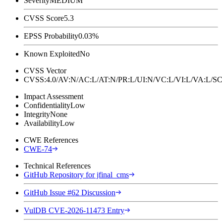
Severity
MEDIUM
CVSS Score
5.3
EPSS Probability
0.03%
Known Exploited
No
CVSS Vector
CVSS:4.0/AV:N/AC:L/AT:N/PR:L/UI:N/VC:L/VI:L/VA:L
Impact Assessment
Confidentiality
Low
Integrity
None
Availability
Low
CWE References
CWE-74
Technical References
GitHub Repository for jfinal_cms
GitHub Issue #62 Discussion
VulDB CVE-2026-11473 Entry