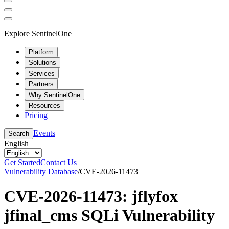
Explore SentinelOne
Platform
Solutions
Services
Partners
Why SentinelOne
Resources
Pricing
Events
Search
English
Get Started
Contact Us
Vulnerability Database
/
CVE-2026-11473
CVE-2026-11473: jflyfox
jfinal_cms SQLi Vulnerability