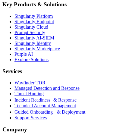
Key Products & Solutions
Singularity Platform
Singularity Endpoint
Singularity Cloud
Prompt Security
Singularity AI-SIEM
Singularity Identity
Singularity Marketplace
Purple AI
Explore Solutions
Services
Wayfinder TDR
Managed Detection and Response
Threat Hunting
Incident Readiness & Response
Technical Account Management
Guided Onboarding & Deployment
Support Services
Company