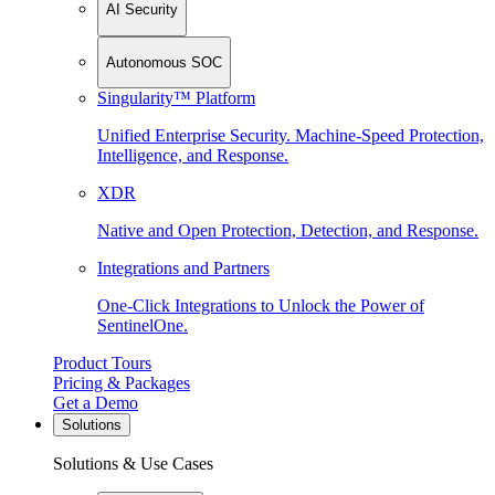
AI Security
Autonomous SOC
Singularity™ Platform
Unified Enterprise Security. Machine-Speed Protection,
Intelligence, and Response.
XDR
Native and Open Protection, Detection, and Response.
Integrations and Partners
One-Click Integrations to Unlock the Power of
SentinelOne.
Product Tours
Pricing & Packages
Get a Demo
Solutions
Solutions & Use Cases