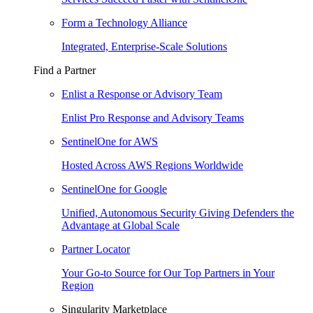
Form a Technology Alliance
Integrated, Enterprise-Scale Solutions
Find a Partner
Enlist a Response or Advisory Team
Enlist Pro Response and Advisory Teams
SentinelOne for AWS
Hosted Across AWS Regions Worldwide
SentinelOne for Google
Unified, Autonomous Security Giving Defenders the
Advantage at Global Scale
Partner Locator
Your Go-to Source for Our Top Partners in Your
Region
Singularity Marketplace