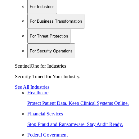
For Industries
For Business Transformation
For Threat Protection
For Security Operations
SentinelOne for Industries
Security Tuned for Your Industry.
See All Industries
Healthcare
Protect Patient Data. Keep Clinical Systems Online.
Financial Services
Stop Fraud and Ransomware. Stay Audit-Ready.
Federal Government