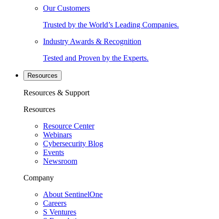
Our Customers
Trusted by the World’s Leading Companies.
Industry Awards & Recognition
Tested and Proven by the Experts.
Resources
Resources & Support
Resources
Resource Center
Webinars
Cybersecurity Blog
Events
Newsroom
Company
About SentinelOne
Careers
S Ventures