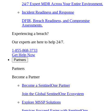
24/7 Expert MDR Across Your Entire Environment.
Incident Readiness and Response
DFIR, Breach Readiness, and Compromise
Assessments.
Experiencing a breach?
Our experts are here to help 24/7.
1-855-868-3733
Get Help Now
Partners
Partners
Become a Partner
Become a SentinelOne Partner
Join the Global SentinelOne Ecosystem
Explore MSSP Solutions
Services Succeed Faster with SentinelOne