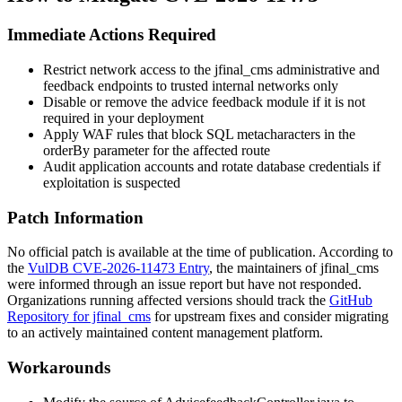
Immediate Actions Required
Restrict network access to the
jfinal_cms
administrative and
feedback endpoints to trusted internal networks only
Disable or remove the advice feedback module if it is not
required in your deployment
Apply WAF rules that block SQL metacharacters in the
orderBy
parameter for the affected route
Audit application accounts and rotate database credentials if
exploitation is suspected
Patch Information
No official patch is available at the time of publication. According to
the
VulDB CVE-2026-11473 Entry
, the maintainers of
jfinal_cms
were informed through an issue report but have not responded.
Organizations running affected versions should track the
GitHub
Repository for jfinal_cms
for upstream fixes and consider migrating
to an actively maintained content management platform.
Workarounds