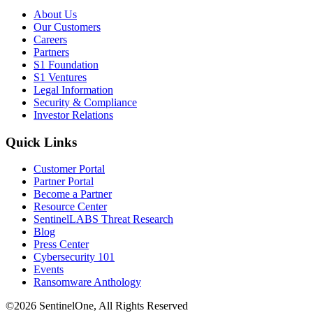
About Us
Our Customers
Careers
Partners
S1 Foundation
S1 Ventures
Legal Information
Security & Compliance
Investor Relations
Quick Links
Customer Portal
Partner Portal
Become a Partner
Resource Center
SentinelLABS Threat Research
Blog
Press Center
Cybersecurity 101
Events
Ransomware Anthology
©2026 SentinelOne, All Rights Reserved