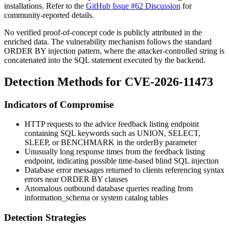
installations. Refer to the
GitHub Issue #62 Discussion
for
community-reported details.
No verified proof-of-concept code is publicly attributed in the
enriched data. The vulnerability mechanism follows the standard
ORDER BY
injection pattern, where the attacker-controlled string is
concatenated into the SQL statement executed by the backend.
Detection Methods for CVE-2026-11473
Indicators of Compromise
HTTP requests to the advice feedback listing endpoint
containing SQL keywords such as
UNION
,
SELECT
,
SLEEP
, or
BENCHMARK
in the
orderBy
parameter
Unusually long response times from the feedback listing
endpoint, indicating possible time-based blind SQL injection
Database error messages returned to clients referencing syntax
errors near
ORDER BY
clauses
Anomalous outbound database queries reading from
information_schema
or system catalog tables
Detection Strategies