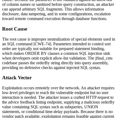
of column names or sanitized before query construction, an attacker
can append arbitrary SQL fragments. This allows information
disclosure, data tampering, and in some configurations, escalation
toward remote command execution through database functions.
Root Cause
The root cause is improper neutralization of special elements used in
an SQL command [CWE-74]. Parameters intended to control sort
order are typically not suitable for prepared statement binding,
which makes
ORDER BY
clauses a common SQL injection sink
when developers omit explicit allow-list validation. The
jfinal_cms
codebase passes the
orderBy
string directly into query assembly,
providing no defensive checks against injected SQL syntax.
Attack Vector
Exploitation occurs remotely over the network. An attacker requires
low-level privileges to reach the vulnerable endpoint but no user
interaction is needed. The attacker issues a crafted HTTP request to
the advice feedback listing endpoint, supplying a malicious
orderBy
value containing SQL syntax such as subqueries,
UNION
statements, or conditional time-delay payloads. Because there is no
vendor patch available, exploitation remains feasible against current