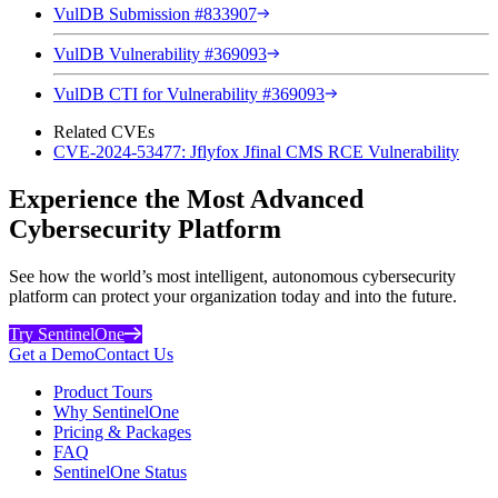
VulDB Submission #833907
VulDB Vulnerability #369093
VulDB CTI for Vulnerability #369093
Related CVEs
CVE-2024-53477: Jflyfox Jfinal CMS RCE Vulnerability
Experience the Most Advanced
Cybersecurity Platform
See how the world’s most intelligent, autonomous cybersecurity
platform can protect your organization today and into the future.
Try SentinelOne
Get a Demo
Contact Us
Product Tours
Why SentinelOne
Pricing & Packages
FAQ
SentinelOne Status