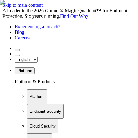
Skip to main content
A Leader in the 2026 Gartner® Magic Quadrant™ for Endpoint
Protection. Six years running.
Find Out Why
Experiencing a breach?
Blog
Careers
Platform
Platform & Products
Platform
Endpoint Security
Cloud Security