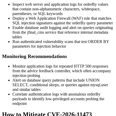
Inspect web server and application logs for
orderBy
values
that contain non-alphanumeric characters, whitespace,
parentheses, or SQL keywords
Deploy a Web Application Firewall (WAF) rule that matches
SQL injection signatures against the
orderBy
query parameter
Enable database audit logging and alert on queries originating
from the
jfinal_cms
service that reference internal metadata
tables
Run authenticated vulnerability scans that test
ORDER BY
parameters for injection behavior
Monitoring Recommendations
Monitor application logs for repeated HTTP 500 responses
from the advice feedback controller, which often accompany
injection probing
Alert on database query patterns that include
UNION
SELECT
, conditional sleeps, or queries against
mysql.user
and similar tables
Correlate authentication logs with anomalous
orderBy
payloads to identify low-privileged accounts probing the
endpoint
How to Mitigate CVE-2026-11473