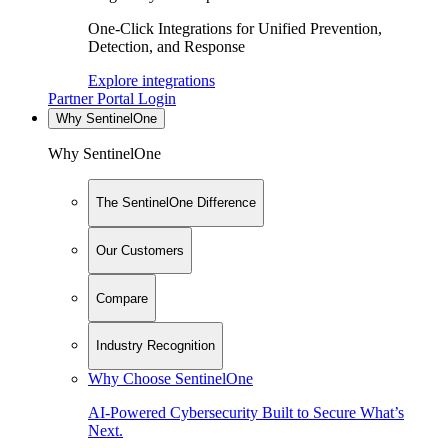
One-Click Integrations for Unified Prevention,
Detection, and Response
Explore integrations
Partner Portal Login
Why SentinelOne
Why SentinelOne
The SentinelOne Difference
Our Customers
Compare
Industry Recognition
Why Choose SentinelOne
AI-Powered Cybersecurity Built to Secure What’s
Next.