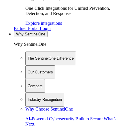
One-Click Integrations for Unified Prevention,
Detection, and Response
Explore integrations
Partner Portal Login
Why SentinelOne
Why SentinelOne
The SentinelOne Difference
Our Customers
Compare
Industry Recognition
Why Choose SentinelOne
AI-Powered Cybersecurity Built to Secure What’s
Next.