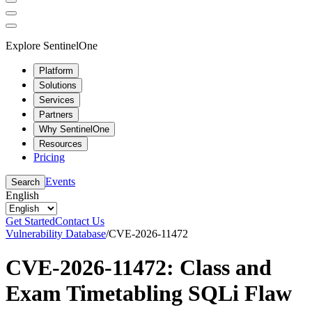
Explore SentinelOne
Platform
Solutions
Services
Partners
Why SentinelOne
Resources
Pricing
Events
Search
English
Get Started
Contact Us
Vulnerability Database
/
CVE-2026-11472
CVE-2026-11472: Class and
Exam Timetabling SQLi Flaw