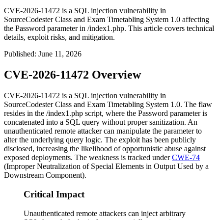
CVE-2026-11472 is a SQL injection vulnerability in
SourceCodester Class and Exam Timetabling System 1.0 affecting
the Password parameter in /index1.php. This article covers technical
details, exploit risks, and mitigation.
Published
:
June 11, 2026
CVE-2026-11472 Overview
CVE-2026-11472 is a SQL injection vulnerability in
SourceCodester Class and Exam Timetabling System 1.0. The flaw
resides in the
/index1.php
script, where the
Password
parameter is
concatenated into a SQL query without proper sanitization. An
unauthenticated remote attacker can manipulate the parameter to
alter the underlying query logic. The exploit has been publicly
disclosed, increasing the likelihood of opportunistic abuse against
exposed deployments. The weakness is tracked under
CWE-74
(Improper Neutralization of Special Elements in Output Used by a
Downstream Component).
Critical Impact
Unauthenticated remote attackers can inject arbitrary