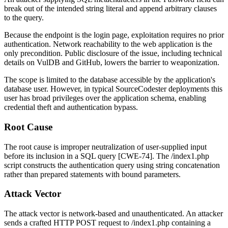
break out of the intended string literal and append arbitrary clauses
to the query.
Because the endpoint is the login page, exploitation requires no prior
authentication. Network reachability to the web application is the
only precondition. Public disclosure of the issue, including technical
details on VulDB and GitHub, lowers the barrier to weaponization.
The scope is limited to the database accessible by the application's
database user. However, in typical SourceCodester deployments this
user has broad privileges over the application schema, enabling
credential theft and authentication bypass.
Root Cause
The root cause is improper neutralization of user-supplied input
before its inclusion in a SQL query [CWE-74]. The
/index1.php
script constructs the authentication query using string concatenation
rather than prepared statements with bound parameters.
Attack Vector
The attack vector is network-based and unauthenticated. An attacker
sends a crafted HTTP POST request to
/index1.php
containing a