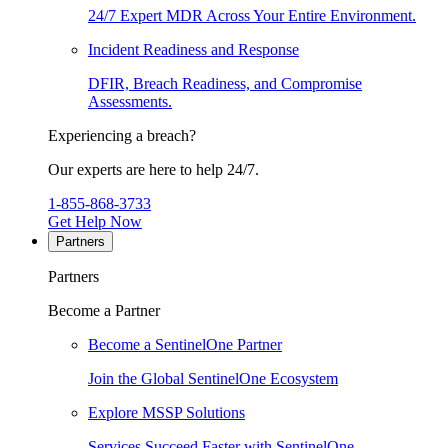
24/7 Expert MDR Across Your Entire Environment.
Incident Readiness and Response
DFIR, Breach Readiness, and Compromise
Assessments.
Experiencing a breach?
Our experts are here to help 24/7.
1-855-868-3733
Get Help Now
Partners
Partners
Become a Partner
Become a SentinelOne Partner
Join the Global SentinelOne Ecosystem
Explore MSSP Solutions
Services Succeed Faster with SentinelOne