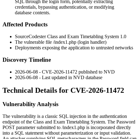
SQL through the login form, potentially extracting
credentials, bypassing authentication, or modifying
database contents.
Affected Products
SourceCodester Class and Exam Timetabling System 1.0
The vulnerable file
/index1.php
(login handler)
Deployments exposing the application to untrusted networks
Discovery Timeline
2026-06-08 - CVE-2026-11472 published to NVD
2026-06-08 - Last updated in NVD database
Technical Details for CVE-2026-11472
Vulnerability Analysis
The vulnerability is a classic SQL injection in the authentication
endpoint of the Class and Exam Timetabling System. The
Password
POST parameter submitted to
/index1.php
is incorporated directly
into a SQL statement without parameterization or input validation.
An attacker supplying SQL metacharacters in the
Password
field can