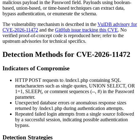
malicious payload in the
Password
field. Payloads using boolean-
based, union-based, or time-based techniques can extract data,
bypass authentication, or enumerate the schema.
The vulnerability mechanism is described in the
VulDB advisory for
CVE-2026-11472
and the
GitHub issue tracking this CVE
. No
verified proof-of-concept code is reproduced here; refer to the
upstream advisories for technical specifics.
Detection Methods for CVE-2026-11472
Indicators of Compromise
HTTP POST requests to
/index1.php
containing SQL
metacharacters such as single quotes,
UNION SELECT
,
OR
1=1
,
SLEEP(
, or comment sequences (
--
,
#
) in the
Password
parameter.
Unexpected database errors or anomalous response sizes
returned by
/index1.php
during authentication attempts.
Repeated failed login attempts from a single source followed
by a successful session, indicating possible authentication
bypass.
Detection Strategies