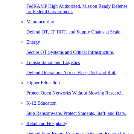
FedRAMP High Authorized, Mission Ready Defense
for Federal Government.
Manufacturing
Defend OT, IT, IIOT, and Supply Chains at Scale.
Energy
Secure OT Systems and Critical Infrastructure.
Transportation and Logistics
Defend Operations Across Fleet, Port, and Rail.
Higher Education
Protect Open Networks Without Slowing Research.
K-12 Education
Stop Ransomware. Protect Students, Staff, and Data.
Retail and Hospitality
Defend Your Brand, Customer Data, and Bottom Line.