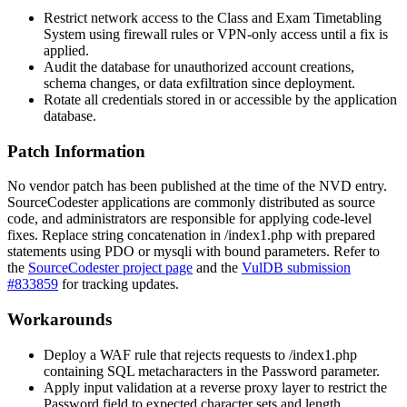
Restrict network access to the Class and Exam Timetabling
System using firewall rules or VPN-only access until a fix is
applied.
Audit the database for unauthorized account creations,
schema changes, or data exfiltration since deployment.
Rotate all credentials stored in or accessible by the application
database.
Patch Information
No vendor patch has been published at the time of the NVD entry.
SourceCodester applications are commonly distributed as source
code, and administrators are responsible for applying code-level
fixes. Replace string concatenation in
/index1.php
with prepared
statements using PDO or
mysqli
with bound parameters. Refer to
the
SourceCodester project page
and the
VulDB submission
#833859
for tracking updates.
Workarounds
Deploy a WAF rule that rejects requests to
/index1.php
containing SQL metacharacters in the
Password
parameter.
Apply input validation at a reverse proxy layer to restrict the
Password
field to expected character sets and length.