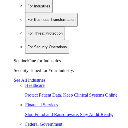
For Industries
For Business Transformation
For Threat Protection
For Security Operations
SentinelOne for Industries
Security Tuned for Your Industry.
See All Industries
Healthcare
Protect Patient Data. Keep Clinical Systems Online.
Financial Services
Stop Fraud and Ransomware. Stay Audit-Ready.
Federal Government