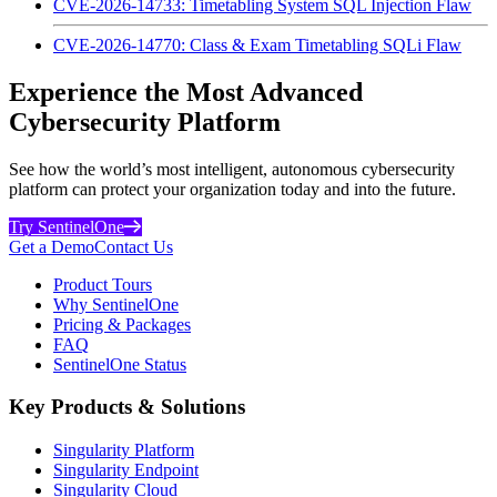
CVE-2026-14733: Timetabling System SQL Injection Flaw
CVE-2026-14770: Class & Exam Timetabling SQLi Flaw
Experience the Most Advanced
Cybersecurity Platform
See how the world’s most intelligent, autonomous cybersecurity
platform can protect your organization today and into the future.
Try SentinelOne
Get a Demo
Contact Us
Product Tours
Why SentinelOne
Pricing & Packages
FAQ
SentinelOne Status
Key Products & Solutions
Singularity Platform
Singularity Endpoint
Singularity Cloud