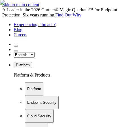
Skip to main content
A Leader in the 2026 Gartner® Magic Quadrant™ for Endpoint
Protection. Six years running.
Find Out Why
Experiencing a breach?
Blog
Careers
Platform
Platform & Products
Platform
Endpoint Security
Cloud Security