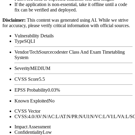
If the application is non-essential, take it offline until a code
fix can be verified and deployed.
Disclaimer
:
This content was generated using AI. While we strive
for accuracy, please verify critical information with official sources.
Vulnerability Details
Type
SQLI
Vendor/Tech
Sourcecodester Class And Exam Timetabling
System
Severity
MEDIUM
CVSS Score
5.5
EPSS Probability
0.03%
Known Exploited
No
CVSS Vector
CVSS:4.0/AV:N/AC:L/AT:N/PR:N/UI:N/VC:L/VI:L/VA:L
Impact Assessment
Confidentiality
Low