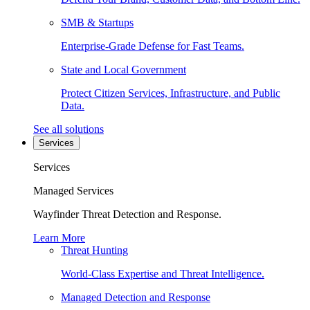
SMB & Startups
Enterprise-Grade Defense for Fast Teams.
State and Local Government
Protect Citizen Services, Infrastructure, and Public
Data.
See all solutions
Services
Services
Managed Services
Wayfinder Threat Detection and Response.
Learn More
Threat Hunting
World-Class Expertise and Threat Intelligence.
Managed Detection and Response