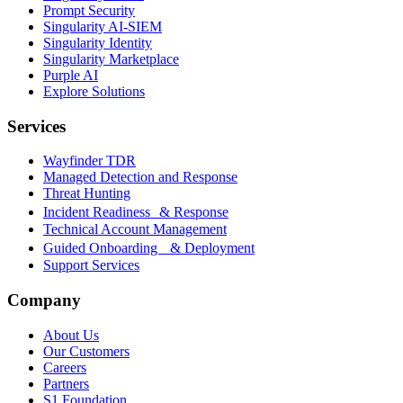
Prompt Security
Singularity AI-SIEM
Singularity Identity
Singularity Marketplace
Purple AI
Explore Solutions
Services
Wayfinder TDR
Managed Detection and Response
Threat Hunting
Incident Readiness & Response
Technical Account Management
Guided Onboarding & Deployment
Support Services
Company
About Us
Our Customers
Careers
Partners
S1 Foundation