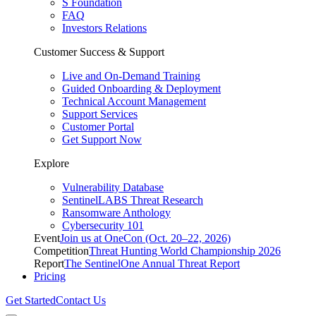
S Foundation
FAQ
Investors Relations
Customer Success & Support
Live and On-Demand Training
Guided Onboarding & Deployment
Technical Account Management
Support Services
Customer Portal
Get Support Now
Explore
Vulnerability Database
SentinelLABS Threat Research
Ransomware Anthology
Cybersecurity 101
Event
Join us at OneCon (Oct. 20–22, 2026)
Competition
Threat Hunting World Championship 2026
Report
The SentinelOne Annual Threat Report
Pricing
Get Started
Contact Us