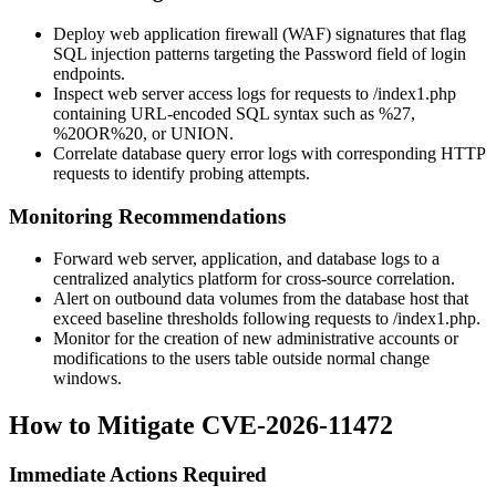
Deploy web application firewall (WAF) signatures that flag
SQL injection patterns targeting the
Password
field of login
endpoints.
Inspect web server access logs for requests to
/index1.php
containing URL-encoded SQL syntax such as
%27
,
%20OR%20
, or
UNION
.
Correlate database query error logs with corresponding HTTP
requests to identify probing attempts.
Monitoring Recommendations
Forward web server, application, and database logs to a
centralized analytics platform for cross-source correlation.
Alert on outbound data volumes from the database host that
exceed baseline thresholds following requests to
/index1.php
.
Monitor for the creation of new administrative accounts or
modifications to the
users
table outside normal change
windows.
How to Mitigate CVE-2026-11472
Immediate Actions Required