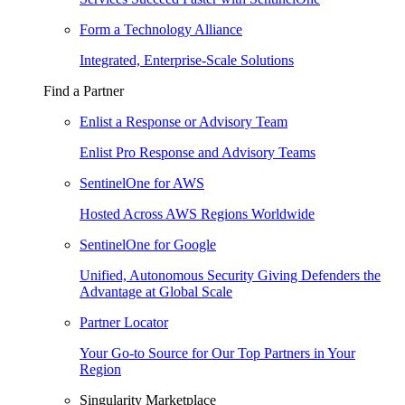
Form a Technology Alliance
Integrated, Enterprise-Scale Solutions
Find a Partner
Enlist a Response or Advisory Team
Enlist Pro Response and Advisory Teams
SentinelOne for AWS
Hosted Across AWS Regions Worldwide
SentinelOne for Google
Unified, Autonomous Security Giving Defenders the
Advantage at Global Scale
Partner Locator
Your Go-to Source for Our Top Partners in Your
Region
Singularity Marketplace