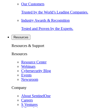
Our Customers
Trusted by the World’s Leading Companies.
Industry Awards & Recognition
Tested and Proven by the Experts.
Resources
Resources & Support
Resources
Resource Center
Webinars
Cybersecurity Blog
Events
Newsroom
Company
About SentinelOne
Careers
S Ventures