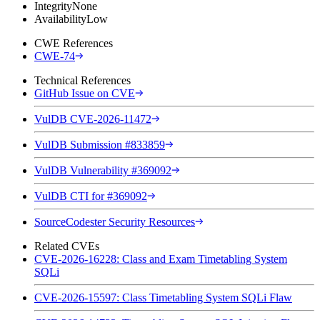
Integrity
None
Availability
Low
CWE References
CWE-74
Technical References
GitHub Issue on CVE
VulDB CVE-2026-11472
VulDB Submission #833859
VulDB Vulnerability #369092
VulDB CTI for #369092
SourceCodester Security Resources
Related CVEs
CVE-2026-16228: Class and Exam Timetabling System
SQLi
CVE-2026-15597: Class Timetabling System SQLi Flaw