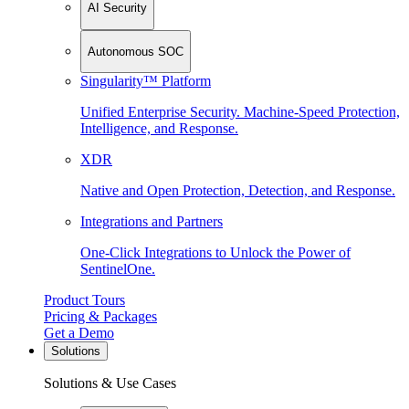
AI Security
Autonomous SOC
Singularity™ Platform
Unified Enterprise Security. Machine-Speed Protection,
Intelligence, and Response.
XDR
Native and Open Protection, Detection, and Response.
Integrations and Partners
One-Click Integrations to Unlock the Power of
SentinelOne.
Product Tours
Pricing & Packages
Get a Demo
Solutions
Solutions & Use Cases