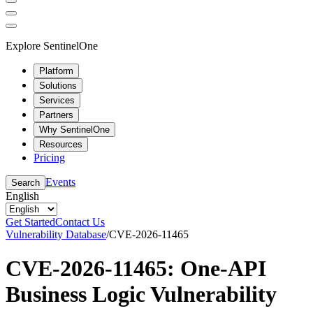
Explore SentinelOne
Platform
Solutions
Services
Partners
Why SentinelOne
Resources
Pricing
Events
Search
English
Get Started
Contact Us
Vulnerability Database
/
CVE-2026-11465
CVE-2026-11465: One-API
Business Logic Vulnerability