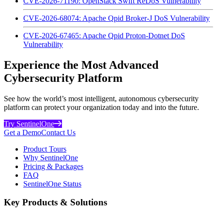
CVE-2026-71190: OpenStack Swift ReDoS Vulnerability
CVE-2026-68074: Apache Qpid Broker-J DoS Vulnerability
CVE-2026-67465: Apache Qpid Proton-Dotnet DoS
Vulnerability
Experience the Most Advanced
Cybersecurity Platform
See how the world’s most intelligent, autonomous cybersecurity
platform can protect your organization today and into the future.
Try SentinelOne
Get a Demo
Contact Us
Product Tours
Why SentinelOne
Pricing & Packages
FAQ
SentinelOne Status
Key Products & Solutions