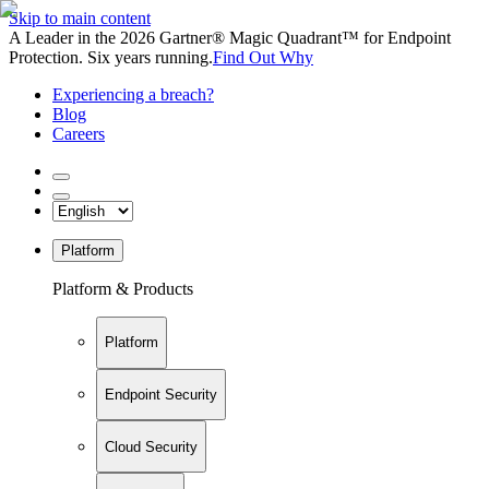
Skip to main content
A Leader in the 2026 Gartner® Magic Quadrant™ for Endpoint
Protection. Six years running.
Find Out Why
Experiencing a breach?
Blog
Careers
Platform
Platform & Products
Platform
Endpoint Security
Cloud Security