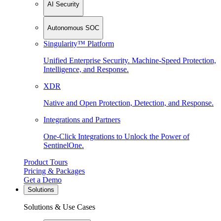
AI Security
Autonomous SOC
Singularity™ Platform
Unified Enterprise Security. Machine-Speed Protection,
Intelligence, and Response.
XDR
Native and Open Protection, Detection, and Response.
Integrations and Partners
One-Click Integrations to Unlock the Power of
SentinelOne.
Product Tours
Pricing & Packages
Get a Demo
Solutions
Solutions & Use Cases