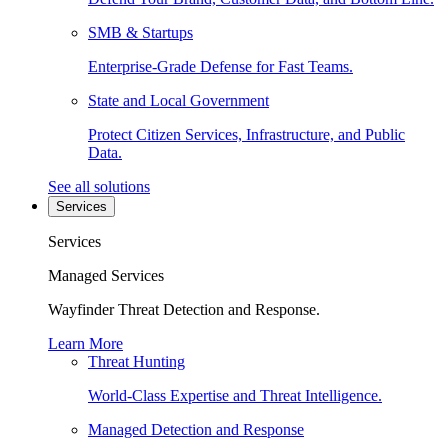
SMB & Startups
Enterprise-Grade Defense for Fast Teams.
State and Local Government
Protect Citizen Services, Infrastructure, and Public
Data.
See all solutions
Services
Services
Managed Services
Wayfinder Threat Detection and Response.
Learn More
Threat Hunting
World-Class Expertise and Threat Intelligence.
Managed Detection and Response