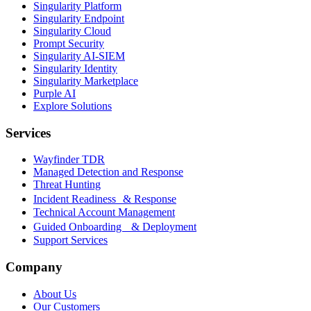
Singularity Platform
Singularity Endpoint
Singularity Cloud
Prompt Security
Singularity AI-SIEM
Singularity Identity
Singularity Marketplace
Purple AI
Explore Solutions
Services
Wayfinder TDR
Managed Detection and Response
Threat Hunting
Incident Readiness & Response
Technical Account Management
Guided Onboarding & Deployment
Support Services
Company
About Us
Our Customers