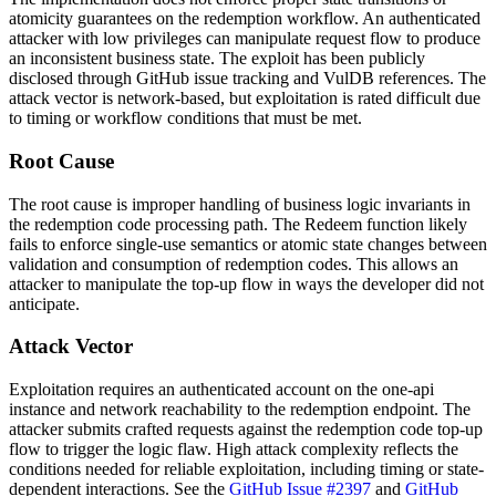
atomicity guarantees on the redemption workflow. An authenticated
attacker with low privileges can manipulate request flow to produce
an inconsistent business state. The exploit has been publicly
disclosed through GitHub issue tracking and VulDB references. The
attack vector is network-based, but exploitation is rated difficult due
to timing or workflow conditions that must be met.
Root Cause
The root cause is improper handling of business logic invariants in
the redemption code processing path. The
Redeem
function likely
fails to enforce single-use semantics or atomic state changes between
validation and consumption of redemption codes. This allows an
attacker to manipulate the top-up flow in ways the developer did not
anticipate.
Attack Vector
Exploitation requires an authenticated account on the one-api
instance and network reachability to the redemption endpoint. The
attacker submits crafted requests against the redemption code top-up
flow to trigger the logic flaw. High attack complexity reflects the
conditions needed for reliable exploitation, including timing or state-
dependent interactions. See the
GitHub Issue #2397
and
GitHub