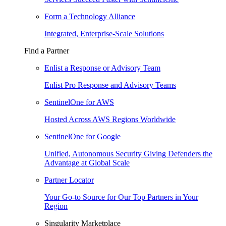
Form a Technology Alliance
Integrated, Enterprise-Scale Solutions
Find a Partner
Enlist a Response or Advisory Team
Enlist Pro Response and Advisory Teams
SentinelOne for AWS
Hosted Across AWS Regions Worldwide
SentinelOne for Google
Unified, Autonomous Security Giving Defenders the
Advantage at Global Scale
Partner Locator
Your Go-to Source for Our Top Partners in Your
Region
Singularity Marketplace