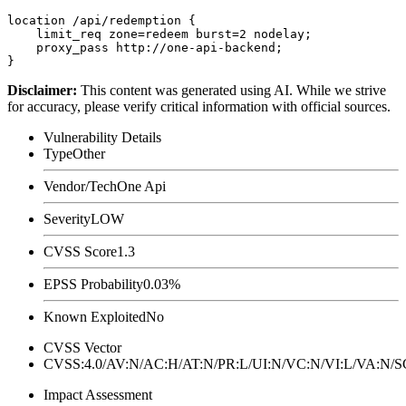
location /api/redemption {

    limit_req zone=redeem burst=2 nodelay;

    proxy_pass http://one-api-backend;

Disclaimer
:
This content was generated using AI. While we strive
for accuracy, please verify critical information with official sources.
Vulnerability Details
Type
Other
Vendor/Tech
One Api
Severity
LOW
CVSS Score
1.3
EPSS Probability
0.03%
Known Exploited
No
CVSS Vector
CVSS:4.0/AV:N/AC:H/AT:N/PR:L/UI:N/VC:N/VI:L/VA:N
Impact Assessment