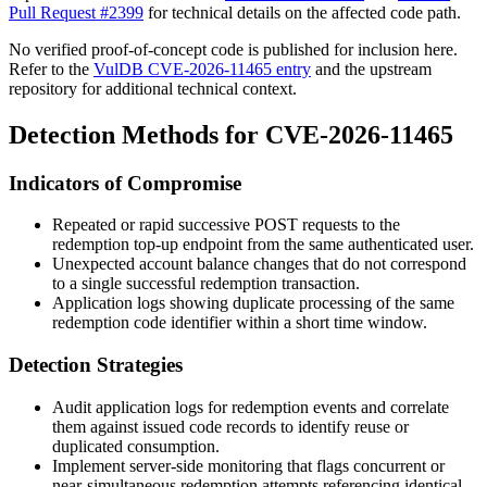
Pull Request #2399
for technical details on the affected code path.
No verified proof-of-concept code is published for inclusion here.
Refer to the
VulDB CVE-2026-11465 entry
and the upstream
repository for additional technical context.
Detection Methods for CVE-2026-11465
Indicators of Compromise
Repeated or rapid successive POST requests to the
redemption top-up endpoint from the same authenticated user.
Unexpected account balance changes that do not correspond
to a single successful redemption transaction.
Application logs showing duplicate processing of the same
redemption code identifier within a short time window.
Detection Strategies
Audit application logs for redemption events and correlate
them against issued code records to identify reuse or
duplicated consumption.
Implement server-side monitoring that flags concurrent or
near-simultaneous redemption attempts referencing identical