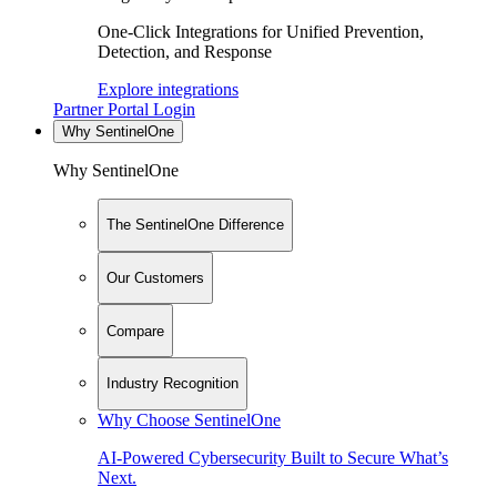
One-Click Integrations for Unified Prevention,
Detection, and Response
Explore integrations
Partner Portal Login
Why SentinelOne
Why SentinelOne
The SentinelOne Difference
Our Customers
Compare
Industry Recognition
Why Choose SentinelOne
AI-Powered Cybersecurity Built to Secure What’s
Next.