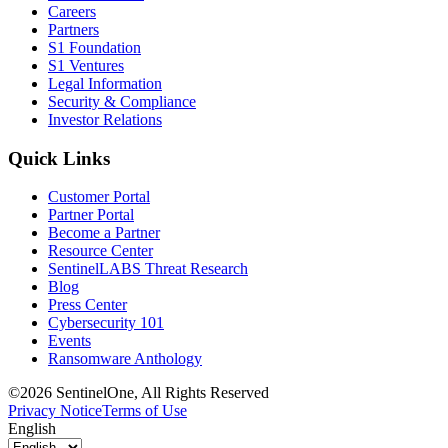
Careers
Partners
S1 Foundation
S1 Ventures
Legal Information
Security & Compliance
Investor Relations
Quick Links
Customer Portal
Partner Portal
Become a Partner
Resource Center
SentinelLABS Threat Research
Blog
Press Center
Cybersecurity 101
Events
Ransomware Anthology
©2026 SentinelOne, All Rights Reserved
Privacy Notice
Terms of Use
English