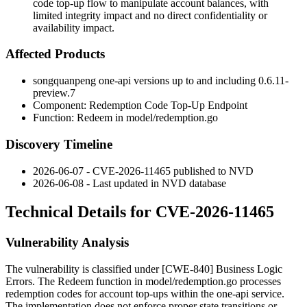
code top-up flow to manipulate account balances, with
limited integrity impact and no direct confidentiality or
availability impact.
Affected Products
songquanpeng one-api versions up to and including
0.6.11-
preview.7
Component: Redemption Code Top-Up Endpoint
Function:
Redeem
in
model/redemption.go
Discovery Timeline
2026-06-07 - CVE-2026-11465 published to NVD
2026-06-08 - Last updated in NVD database
Technical Details for CVE-2026-11465
Vulnerability Analysis
The vulnerability is classified under [CWE-840] Business Logic
Errors. The
Redeem
function in
model/redemption.go
processes
redemption codes for account top-ups within the one-api service.
The implementation does not enforce proper state transitions or