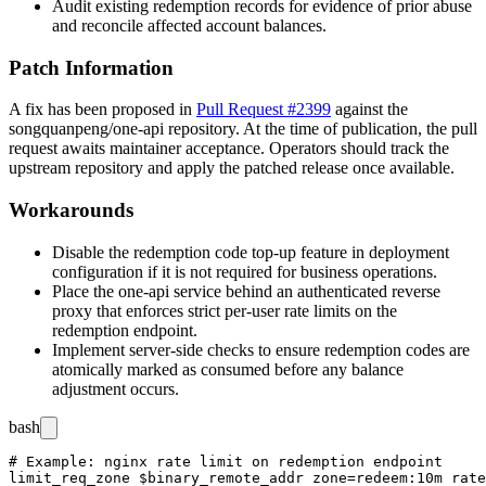
Audit existing redemption records for evidence of prior abuse
and reconcile affected account balances.
Patch Information
A fix has been proposed in
Pull Request #2399
against the
songquanpeng/one-api
repository. At the time of publication, the pull
request awaits maintainer acceptance. Operators should track the
upstream repository and apply the patched release once available.
Workarounds
Disable the redemption code top-up feature in deployment
configuration if it is not required for business operations.
Place the one-api service behind an authenticated reverse
proxy that enforces strict per-user rate limits on the
redemption endpoint.
Implement server-side checks to ensure redemption codes are
atomically marked as consumed before any balance
adjustment occurs.
bash
# Example: nginx rate limit on redemption endpoint

limit_req_zone $binary_remote_addr zone=redeem:10m rate