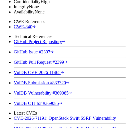
Confidentiality
High
Integrity
None
Availability
None
CWE References
CWE-840
Technical References
GitHub Project Repository
GitHub Issue #2397
GitHub Pull Request #2399
VulDB CVE-2026-11465
VulDB Submission #833320
VulDB Vulnerability #369085
VulDB CTI for #369085
Latest CVEs
CVE-2026-71191: OpenStack Swift SSRF Vulnerability