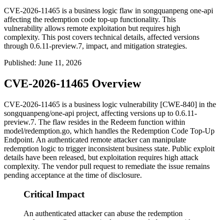
CVE-2026-11465 is a business logic flaw in songquanpeng one-api
affecting the redemption code top-up functionality. This
vulnerability allows remote exploitation but requires high
complexity. This post covers technical details, affected versions
through 0.6.11-preview.7, impact, and mitigation strategies.
Published
:
June 11, 2026
CVE-2026-11465 Overview
CVE-2026-11465 is a business logic vulnerability [CWE-840] in the
songquanpeng/one-api
project, affecting versions up to
0.6.11-
preview.7
. The flaw resides in the
Redeem
function within
model/redemption.go
, which handles the Redemption Code Top-Up
Endpoint. An authenticated remote attacker can manipulate
redemption logic to trigger inconsistent business state. Public exploit
details have been released, but exploitation requires high attack
complexity. The vendor pull request to remediate the issue remains
pending acceptance at the time of disclosure.
Critical Impact
An authenticated attacker can abuse the redemption