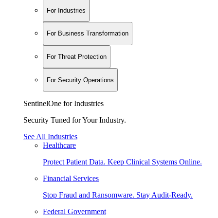
For Industries
For Business Transformation
For Threat Protection
For Security Operations
SentinelOne for Industries
Security Tuned for Your Industry.
See All Industries
Healthcare
Protect Patient Data. Keep Clinical Systems Online.
Financial Services
Stop Fraud and Ransomware. Stay Audit-Ready.
Federal Government