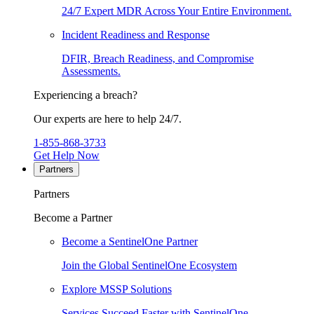
24/7 Expert MDR Across Your Entire Environment.
Incident Readiness and Response
DFIR, Breach Readiness, and Compromise
Assessments.
Experiencing a breach?
Our experts are here to help 24/7.
1-855-868-3733
Get Help Now
Partners
Partners
Become a Partner
Become a SentinelOne Partner
Join the Global SentinelOne Ecosystem
Explore MSSP Solutions
Services Succeed Faster with SentinelOne