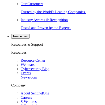
Our Customers
Trusted by the World’s Leading Companies.
Industry Awards & Recognition
Tested and Proven by the Experts.
Resources
Resources & Support
Resources
Resource Center
Webinars
Cybersecurity Blog
Events
Newsroom
Company
About SentinelOne
Careers
S Ventures