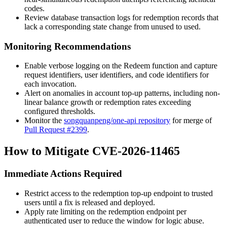
codes.
Review database transaction logs for redemption records that
lack a corresponding state change from
unused
to
used
.
Monitoring Recommendations
Enable verbose logging on the
Redeem
function and capture
request identifiers, user identifiers, and code identifiers for
each invocation.
Alert on anomalies in account top-up patterns, including non-
linear balance growth or redemption rates exceeding
configured thresholds.
Monitor the
songquanpeng/one-api repository
for merge of
Pull Request #2399
.
How to Mitigate CVE-2026-11465
Immediate Actions Required
Restrict access to the redemption top-up endpoint to trusted
users until a fix is released and deployed.
Apply rate limiting on the redemption endpoint per
authenticated user to reduce the window for logic abuse.