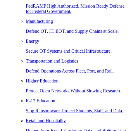
FedRAMP High Authorized, Mission Ready Defense
for Federal Government.
Manufacturing
Defend OT, IT, IIOT, and Supply Chains at Scale.
Energy
Secure OT Systems and Critical Infrastructure.
Transportation and Logistics
Defend Operations Across Fleet, Port, and Rail.
Higher Education
Protect Open Networks Without Slowing Research.
K-12 Education
Stop Ransomware. Protect Students, Staff, and Data.
Retail and Hospitality
Defend Your Brand, Customer Data, and Bottom Line.