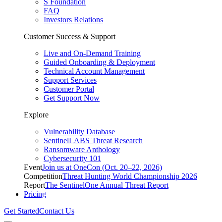
S Foundation
FAQ
Investors Relations
Customer Success & Support
Live and On-Demand Training
Guided Onboarding & Deployment
Technical Account Management
Support Services
Customer Portal
Get Support Now
Explore
Vulnerability Database
SentinelLABS Threat Research
Ransomware Anthology
Cybersecurity 101
Event
Join us at OneCon (Oct. 20–22, 2026)
Competition
Threat Hunting World Championship 2026
Report
The SentinelOne Annual Threat Report
Pricing
Get Started
Contact Us