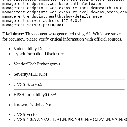
management.endpoints.web.base-path=/actuator

management.endpoints.web.exposure.include=health,info

management.endpoints.web.exposure.exclude=env,beans,con
management.endpoint.health.show-details=never

management.server.address=127.0.0.1

Disclaimer
:
This content was generated using AI. While we strive
for accuracy, please verify critical information with official sources.
Vulnerability Details
Type
Information Disclosure
Vendor/Tech
Erzhongxmu
Severity
MEDIUM
CVSS Score
5.5
EPSS Probability
0.03%
Known Exploited
No
CVSS Vector
CVSS:4.0/AV:N/AC:L/AT:N/PR:N/UI:N/VC:L/VI:N/VA:N