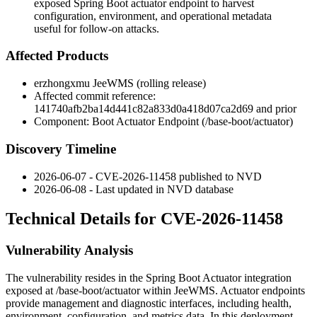
exposed Spring Boot actuator endpoint to harvest
configuration, environment, and operational metadata
useful for follow-on attacks.
Affected Products
erzhongxmu JeeWMS (rolling release)
Affected commit reference:
141740afb2ba14d441c82a833d0a418d07ca2d69
and prior
Component: Boot Actuator Endpoint (
/base-boot/actuator
)
Discovery Timeline
2026-06-07 - CVE-2026-11458 published to NVD
2026-06-08 - Last updated in NVD database
Technical Details for CVE-2026-11458
Vulnerability Analysis
The vulnerability resides in the Spring Boot Actuator integration
exposed at
/base-boot/actuator
within JeeWMS. Actuator endpoints
provide management and diagnostic interfaces, including health,
environment, configuration, and metrics data. In this deployment,