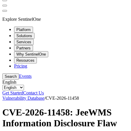
Explore SentinelOne
Platform
Solutions
Services
Partners
Why SentinelOne
Resources
Pricing
Events
Search
English
Get Started
Contact Us
Vulnerability Database
/
CVE-2026-11458
CVE-2026-11458: JeeWMS
Information Disclosure Flaw