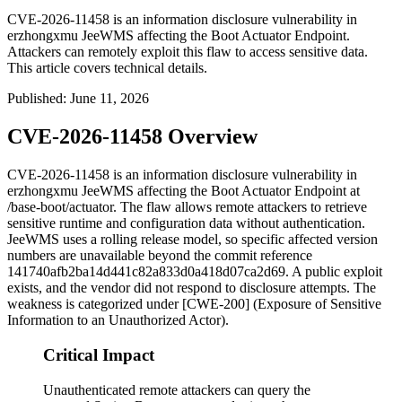
CVE-2026-11458 is an information disclosure vulnerability in
erzhongxmu JeeWMS affecting the Boot Actuator Endpoint.
Attackers can remotely exploit this flaw to access sensitive data.
This article covers technical details.
Published
:
June 11, 2026
CVE-2026-11458 Overview
CVE-2026-11458 is an information disclosure vulnerability in
erzhongxmu JeeWMS affecting the Boot Actuator Endpoint at
/base-boot/actuator
. The flaw allows remote attackers to retrieve
sensitive runtime and configuration data without authentication.
JeeWMS uses a rolling release model, so specific affected version
numbers are unavailable beyond the commit reference
141740afb2ba14d441c82a833d0a418d07ca2d69
. A public exploit
exists, and the vendor did not respond to disclosure attempts. The
weakness is categorized under [CWE-200] (Exposure of Sensitive
Information to an Unauthorized Actor).
Critical Impact
Unauthenticated remote attackers can query the