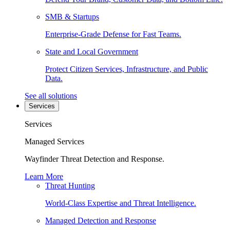
SMB & Startups
Enterprise-Grade Defense for Fast Teams.
State and Local Government
Protect Citizen Services, Infrastructure, and Public
Data.
See all solutions
Services
Services
Managed Services
Wayfinder Threat Detection and Response.
Learn More
Threat Hunting
World-Class Expertise and Threat Intelligence.
Managed Detection and Response