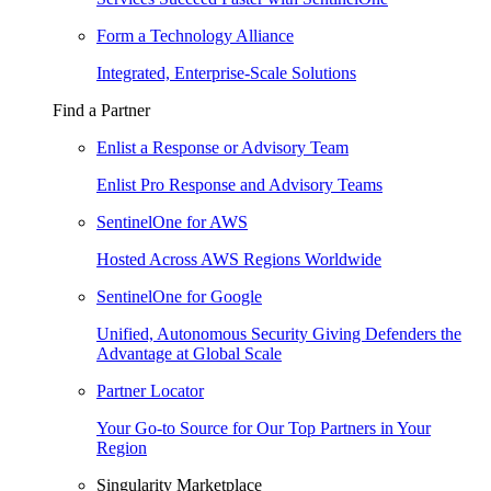
Form a Technology Alliance
Integrated, Enterprise-Scale Solutions
Find a Partner
Enlist a Response or Advisory Team
Enlist Pro Response and Advisory Teams
SentinelOne for AWS
Hosted Across AWS Regions Worldwide
SentinelOne for Google
Unified, Autonomous Security Giving Defenders the
Advantage at Global Scale
Partner Locator
Your Go-to Source for Our Top Partners in Your
Region
Singularity Marketplace