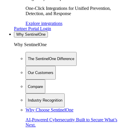
One-Click Integrations for Unified Prevention,
Detection, and Response
Explore integrations
Partner Portal Login
Why SentinelOne
Why SentinelOne
The SentinelOne Difference
Our Customers
Compare
Industry Recognition
Why Choose SentinelOne
AI-Powered Cybersecurity Built to Secure What’s
Next.