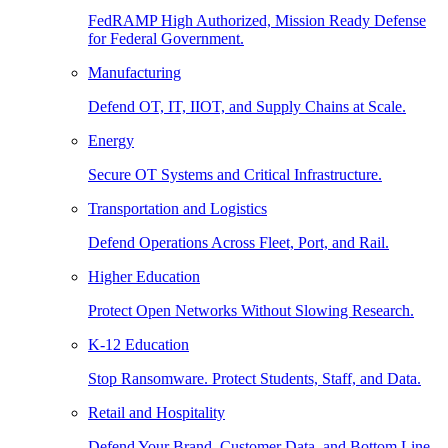
FedRAMP High Authorized, Mission Ready Defense
for Federal Government.
Manufacturing
Defend OT, IT, IIOT, and Supply Chains at Scale.
Energy
Secure OT Systems and Critical Infrastructure.
Transportation and Logistics
Defend Operations Across Fleet, Port, and Rail.
Higher Education
Protect Open Networks Without Slowing Research.
K-12 Education
Stop Ransomware. Protect Students, Staff, and Data.
Retail and Hospitality
Defend Your Brand, Customer Data, and Bottom Line.