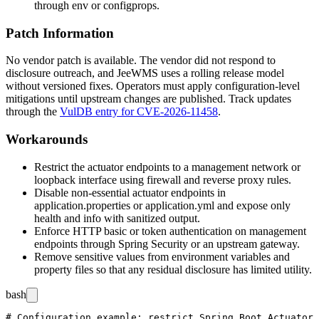
through
env
or
configprops
.
Patch Information
No vendor patch is available. The vendor did not respond to
disclosure outreach, and JeeWMS uses a rolling release model
without versioned fixes. Operators must apply configuration-level
mitigations until upstream changes are published. Track updates
through the
VulDB entry for CVE-2026-11458
.
Workarounds
Restrict the actuator endpoints to a management network or
loopback interface using firewall and reverse proxy rules.
Disable non-essential actuator endpoints in
application.properties
or
application.yml
and expose only
health
and
info
with sanitized output.
Enforce HTTP basic or token authentication on management
endpoints through Spring Security or an upstream gateway.
Remove sensitive values from environment variables and
property files so that any residual disclosure has limited utility.
bash
# Configuration example: restrict Spring Boot Actuator 