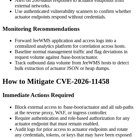
Alert on 200-status responses to actuator endpoints from
external networks.
Use authenticated vulnerability scanners to confirm whether
actuator endpoints respond without credentials.
Monitoring Recommendations
Forward JeeWMS application and access logs into a
centralized analytics platform for correlation across hosts.
Baseline normal management traffic and flag deviations in
request volume against
/base-boot/actuator
.
Track outbound data volume from JeeWMS hosts to detect
bulk extraction of actuator JSON or heap dumps.
How to Mitigate CVE-2026-11458
Immediate Actions Required
Block external access to
/base-boot/actuator
and all sub-paths
at the reverse proxy, WAF, or ingress controller.
Require authentication and role-based authorization for any
actuator endpoint that must remain enabled.
Audit logs for prior access to actuator endpoints and rotate
any credentials, tokens, or keys that may have been exposed