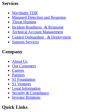
Services
Wayfinder TDR
Managed Detection and Response
Threat Hunting
Incident Readiness & Response
Technical Account Management
Guided Onboarding & Deployment
Support Services
Company
About Us
Our Customers
Careers
Partners
S1 Foundation
S1 Ventures
Legal Information
Security & Compliance
Investor Relations
Quick Links