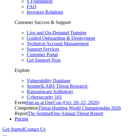
S Foundation
FAQ
Investors Relations
Customer Success & Support
Live and On-Demand Training
Guided Onboarding & Deployment
Technical Account Management
Support Services
Customer Portal
Get Support Now
Explore
Vulnerability Database
SentinelLABS Threat Research
Ransomware Anthology
Cybersecurity 101
Event
Join us at OneCon (Oct. 20–22, 2026)
Competition
Threat Hunting World Championship 2026
Report
The SentinelOne Annual Threat Report
Pricing
Get Started
Contact Us