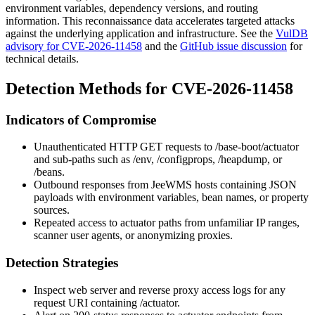
environment variables, dependency versions, and routing
information. This reconnaissance data accelerates targeted attacks
against the underlying application and infrastructure. See the
VulDB
advisory for CVE-2026-11458
and the
GitHub issue discussion
for
technical details.
Detection Methods for CVE-2026-11458
Indicators of Compromise
Unauthenticated HTTP GET requests to
/base-boot/actuator
and sub-paths such as
/env
,
/configprops
,
/heapdump
, or
/beans
.
Outbound responses from JeeWMS hosts containing JSON
payloads with environment variables, bean names, or property
sources.
Repeated access to actuator paths from unfamiliar IP ranges,
scanner user agents, or anonymizing proxies.
Detection Strategies
Inspect web server and reverse proxy access logs for any
request URI containing
/actuator
.