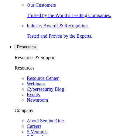
Our Customers
Trusted by the World’s Leading Companies.
Industry Awards & Recognition
Tested and Proven by the Experts.
Resources
Resources & Support
Resources
Resource Center
Webinars
Cybersecurity Blog
Events
Newsroom
Company
About SentinelOne
Careers
S Ventures