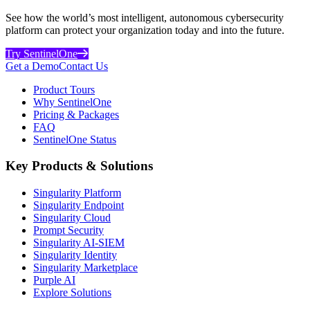
See how the world’s most intelligent, autonomous cybersecurity
platform can protect your organization today and into the future.
Try SentinelOne
Get a Demo
Contact Us
Product Tours
Why SentinelOne
Pricing & Packages
FAQ
SentinelOne Status
Key Products & Solutions
Singularity Platform
Singularity Endpoint
Singularity Cloud
Prompt Security
Singularity AI-SIEM
Singularity Identity
Singularity Marketplace
Purple AI
Explore Solutions