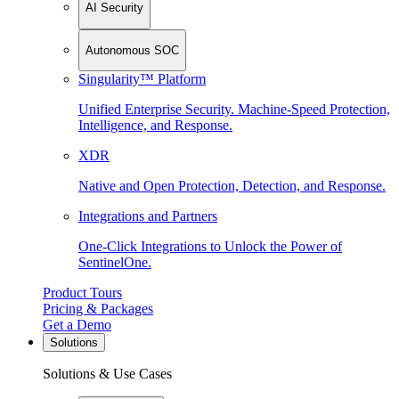
AI Security
Autonomous SOC
Singularity™ Platform
Unified Enterprise Security. Machine-Speed Protection,
Intelligence, and Response.
XDR
Native and Open Protection, Detection, and Response.
Integrations and Partners
One-Click Integrations to Unlock the Power of
SentinelOne.
Product Tours
Pricing & Packages
Get a Demo
Solutions
Solutions & Use Cases