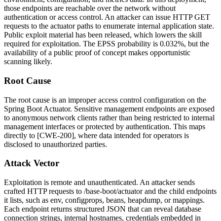
those endpoints are reachable over the network without
authentication or access control. An attacker can issue HTTP GET
requests to the actuator paths to enumerate internal application state.
Public exploit material has been released, which lowers the skill
required for exploitation. The EPSS probability is 0.032%, but the
availability of a public proof of concept makes opportunistic
scanning likely.
Root Cause
The root cause is an improper access control configuration on the
Spring Boot Actuator. Sensitive management endpoints are exposed
to anonymous network clients rather than being restricted to internal
management interfaces or protected by authentication. This maps
directly to [CWE-200], where data intended for operators is
disclosed to unauthorized parties.
Attack Vector
Exploitation is remote and unauthenticated. An attacker sends
crafted HTTP requests to
/base-boot/actuator
and the child endpoints
it lists, such as
env
,
configprops
,
beans
,
heapdump
, or
mappings
.
Each endpoint returns structured JSON that can reveal database
connection strings, internal hostnames, credentials embedded in