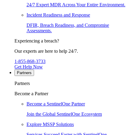
24/7 Expert MDR Across Your Entire Environment.
Incident Readiness and Response
DFIR, Breach Readiness, and Compromise
Assessments.
Experiencing a breach?
Our experts are here to help 24/7.
1-855-868-3733
Get Help Now
Partners
Partners
Become a Partner
Become a SentinelOne Partner
Join the Global SentinelOne Ecosystem
Explore MSSP Solutions
Services Succeed Faster with SentinelOne