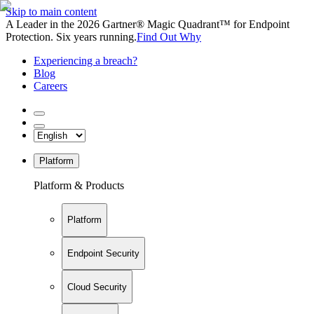
Skip to main content
A Leader in the 2026 Gartner® Magic Quadrant™ for Endpoint
Protection. Six years running.
Find Out Why
Experiencing a breach?
Blog
Careers
Platform
Platform & Products
Platform
Endpoint Security
Cloud Security