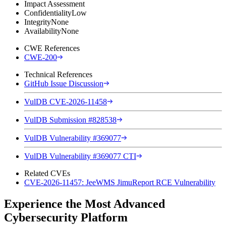
Impact Assessment
Confidentiality
Low
Integrity
None
Availability
None
CWE References
CWE-200
Technical References
GitHub Issue Discussion
VulDB CVE-2026-11458
VulDB Submission #828538
VulDB Vulnerability #369077
VulDB Vulnerability #369077 CTI
Related CVEs
CVE-2026-11457: JeeWMS JimuReport RCE Vulnerability
Experience the Most Advanced
Cybersecurity Platform