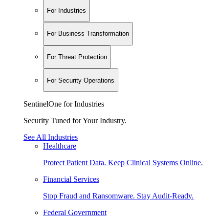
For Industries
For Business Transformation
For Threat Protection
For Security Operations
SentinelOne for Industries
Security Tuned for Your Industry.
See All Industries
Healthcare
Protect Patient Data. Keep Clinical Systems Online.
Financial Services
Stop Fraud and Ransomware. Stay Audit-Ready.
Federal Government