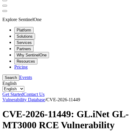
Explore SentinelOne
Platform
Solutions
Services
Partners
Why SentinelOne
Resources
Pricing
Events
Search
English
Get Started
Contact Us
Vulnerability Database
/
CVE-2026-11449
CVE-2026-11449: GL.iNet GL-
MT3000 RCE Vulnerability