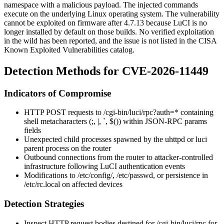
namespace with a malicious payload. The injected commands
execute on the underlying Linux operating system. The vulnerability
cannot be exploited on firmware after 4.7.13 because LuCI is no
longer installed by default on those builds. No verified exploitation
in the wild has been reported, and the issue is not listed in the CISA
Known Exploited Vulnerabilities catalog.
Detection Methods for CVE-2026-11449
Indicators of Compromise
HTTP POST requests to
/cgi-bin/luci/rpc?auth=*
containing
shell metacharacters (
;
,
|
,
`
,
$()
) within JSON-RPC
params
fields
Unexpected child processes spawned by the
uhttpd
or
luci
parent process on the router
Outbound connections from the router to attacker-controlled
infrastructure following LuCI authentication events
Modifications to
/etc/config/
,
/etc/passwd
, or persistence in
/etc/rc.local
on affected devices
Detection Strategies
Inspect HTTP request bodies destined for
/cgi-bin/luci/rpc
for