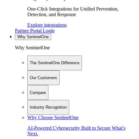
One-Click Integrations for Unified Prevention,
Detection, and Response
Explore integrations
Partner Portal Login
Why SentinelOne
Why SentinelOne
The SentinelOne Difference
Our Customers
Compare
Industry Recognition
Why Choose SentinelOne
AI-Powered Cybersecurity Built to Secure What’s
Next.