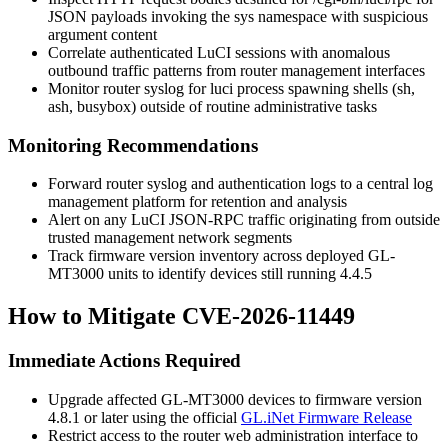
JSON payloads invoking the
sys
namespace with suspicious
argument content
Correlate authenticated LuCI sessions with anomalous
outbound traffic patterns from router management interfaces
Monitor router syslog for
luci
process spawning shells (
sh
,
ash
,
busybox
) outside of routine administrative tasks
Monitoring Recommendations
Forward router syslog and authentication logs to a central log
management platform for retention and analysis
Alert on any LuCI JSON-RPC traffic originating from outside
trusted management network segments
Track firmware version inventory across deployed GL-
MT3000 units to identify devices still running 4.4.5
How to Mitigate CVE-2026-11449
Immediate Actions Required
Upgrade affected GL-MT3000 devices to firmware version
4.8.1 or later using the official
GL.iNet Firmware Release
Restrict access to the router web administration interface to