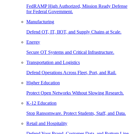
FedRAMP High Authorized, Mission Ready Defense
for Federal Government.
Manufacturing
Defend OT, IT, IIOT, and Supply Chains at Scale.
Energy
Secure OT Systems and Critical Infrastructure.
Transportation and Logistics
Defend Operations Across Fleet, Port, and Rail.
Higher Education
Protect Open Networks Without Slowing Research.
K-12 Education
Stop Ransomware. Protect Students, Staff, and Data.
Retail and Hospitality
Defend Your Brand, Customer Data, and Bottom Line.