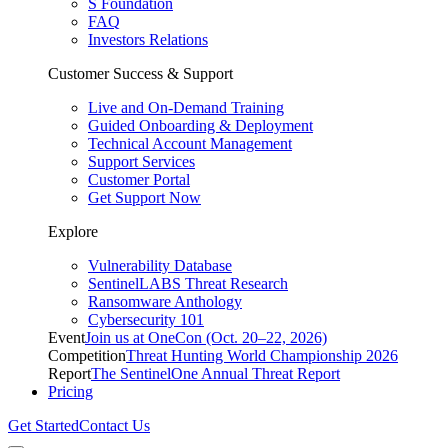
S Foundation
FAQ
Investors Relations
Customer Success & Support
Live and On-Demand Training
Guided Onboarding & Deployment
Technical Account Management
Support Services
Customer Portal
Get Support Now
Explore
Vulnerability Database
SentinelLABS Threat Research
Ransomware Anthology
Cybersecurity 101
Event
Join us at OneCon (Oct. 20–22, 2026)
Competition
Threat Hunting World Championship 2026
Report
The SentinelOne Annual Threat Report
Pricing
Get Started
Contact Us