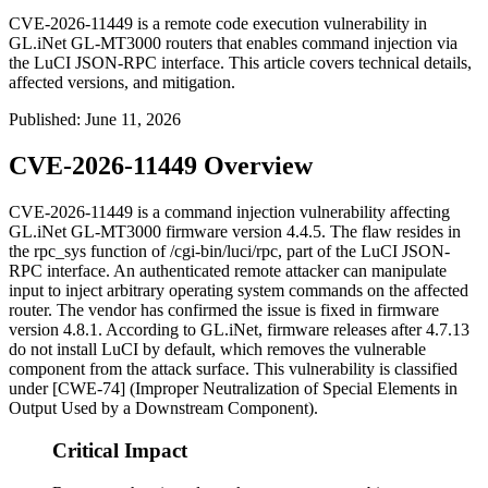
CVE-2026-11449 is a remote code execution vulnerability in
GL.iNet GL-MT3000 routers that enables command injection via
the LuCI JSON-RPC interface. This article covers technical details,
affected versions, and mitigation.
Published
:
June 11, 2026
CVE-2026-11449 Overview
CVE-2026-11449 is a command injection vulnerability affecting
GL.iNet GL-MT3000 firmware version 4.4.5. The flaw resides in
the
rpc_sys
function of
/cgi-bin/luci/rpc
, part of the LuCI JSON-
RPC interface. An authenticated remote attacker can manipulate
input to inject arbitrary operating system commands on the affected
router. The vendor has confirmed the issue is fixed in firmware
version 4.8.1. According to GL.iNet, firmware releases after 4.7.13
do not install LuCI by default, which removes the vulnerable
component from the attack surface. This vulnerability is classified
under [CWE-74] (Improper Neutralization of Special Elements in
Output Used by a Downstream Component).
Critical Impact