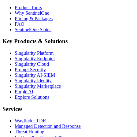
Product Tours
Why SentinelOne
Pricing & Packages
FAQ
SentinelOne Status
Key Products & Solutions
Singularity Platform
Singularity Endpoint
Singularity Cloud
Prompt Security
Singularity AI-SIEM
Singularity Identity
Singularity Marketplace
Purple AI
Explore Solutions
Services
Wayfinder TDR
Managed Detection and Response
Threat Hunting