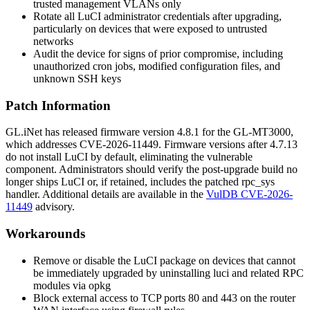
trusted management VLANs only
Rotate all LuCI administrator credentials after upgrading,
particularly on devices that were exposed to untrusted
networks
Audit the device for signs of prior compromise, including
unauthorized cron jobs, modified configuration files, and
unknown SSH keys
Patch Information
GL.iNet has released firmware version 4.8.1 for the GL-MT3000,
which addresses CVE-2026-11449. Firmware versions after 4.7.13
do not install LuCI by default, eliminating the vulnerable
component. Administrators should verify the post-upgrade build no
longer ships LuCI or, if retained, includes the patched
rpc_sys
handler. Additional details are available in the
VulDB CVE-2026-
11449
advisory.
Workarounds
Remove or disable the LuCI package on devices that cannot
be immediately upgraded by uninstalling
luci
and related RPC
modules via
opkg
Block external access to TCP ports 80 and 443 on the router