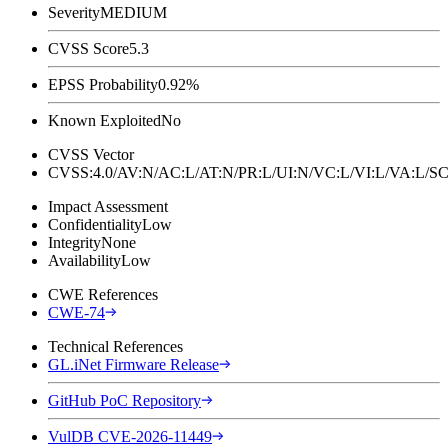
Severity
MEDIUM
CVSS Score
5.3
EPSS Probability
0.92%
Known Exploited
No
CVSS Vector
CVSS:4.0/AV:N/AC:L/AT:N/PR:L/UI:N/VC:L/VI:L/VA:L
Impact Assessment
Confidentiality
Low
Integrity
None
Availability
Low
CWE References
CWE-74
Technical References
GL.iNet Firmware Release
GitHub PoC Repository
VulDB CVE-2026-11449