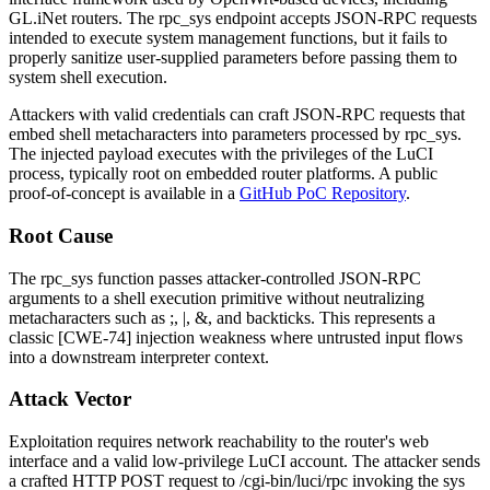
GL.iNet routers. The
rpc_sys
endpoint accepts JSON-RPC requests
intended to execute system management functions, but it fails to
properly sanitize user-supplied parameters before passing them to
system shell execution.
Attackers with valid credentials can craft JSON-RPC requests that
embed shell metacharacters into parameters processed by
rpc_sys
.
The injected payload executes with the privileges of the LuCI
process, typically
root
on embedded router platforms. A public
proof-of-concept is available in a
GitHub PoC Repository
.
Root Cause
The
rpc_sys
function passes attacker-controlled JSON-RPC
arguments to a shell execution primitive without neutralizing
metacharacters such as
;
,
|
,
&
, and backticks. This represents a
classic [CWE-74] injection weakness where untrusted input flows
into a downstream interpreter context.
Attack Vector
Exploitation requires network reachability to the router's web
interface and a valid low-privilege LuCI account. The attacker sends
a crafted HTTP POST request to
/cgi-bin/luci/rpc
invoking the
sys