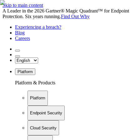
Skip to main content
A Leader in the 2026 Gartner® Magic Quadrant™ for Endpoint
Protection. Six years running.
Find Out Why
Experiencing a breach?
Blog
Careers
Platform
Platform & Products
Platform
Endpoint Security
Cloud Security