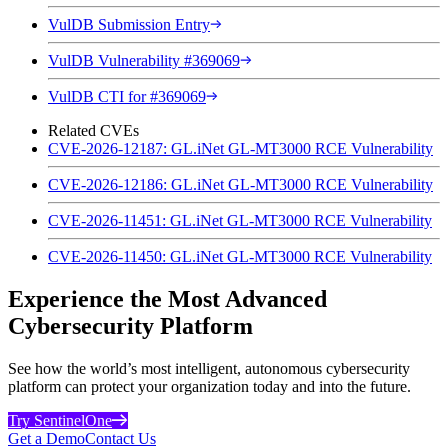
VulDB Submission Entry
VulDB Vulnerability #369069
VulDB CTI for #369069
Related CVEs
CVE-2026-12187: GL.iNet GL-MT3000 RCE Vulnerability
CVE-2026-12186: GL.iNet GL-MT3000 RCE Vulnerability
CVE-2026-11451: GL.iNet GL-MT3000 RCE Vulnerability
CVE-2026-11450: GL.iNet GL-MT3000 RCE Vulnerability
Experience the Most Advanced
Cybersecurity Platform
See how the world’s most intelligent, autonomous cybersecurity
platform can protect your organization today and into the future.
Try SentinelOne
Get a Demo
Contact Us