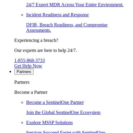
24/7 Expert MDR Across Your Entire Environment.
Incident Readiness and Response
DFIR, Breach Readiness, and Compromise
Assessments.
Experiencing a breach?
Our experts are here to help 24/7.
1-855-868-3733
Get Help Now
Partners
Partners
Become a Partner
Become a SentinelOne Partner
Join the Global SentinelOne Ecosystem
Explore MSSP Solutions
Services Succeed Faster with SentinelOne