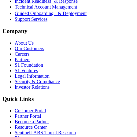
Incident Readiness & Response
Technical Account Management
Guided Onboarding & Deployment
Support Services
Company
About Us
Our Customers
Careers
Partners
S1 Foundation
S1 Ventures
Legal Information
Security & Compliance
Investor Relations
Quick Links
Customer Portal
Partner Portal
Become a Partner
Resource Center
SentinelLABS Threat Research