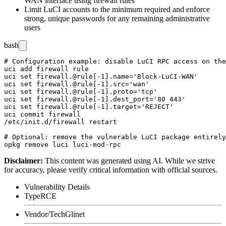
WAN interface using firewall rules
Limit LuCI accounts to the minimum required and enforce
strong, unique passwords for any remaining administrative
users
bash
# Configuration example: disable LuCI RPC access on the
uci add firewall rule

uci set firewall.@rule[-1].name='Block-LuCI-WAN'

uci set firewall.@rule[-1].src='wan'

uci set firewall.@rule[-1].proto='tcp'

uci set firewall.@rule[-1].dest_port='80 443'

uci set firewall.@rule[-1].target='REJECT'

uci commit firewall

/etc/init.d/firewall restart

# Optional: remove the vulnerable LuCI package entirely

Disclaimer
:
This content was generated using AI. While we strive
for accuracy, please verify critical information with official sources.
Vulnerability Details
Type
RCE
Vendor/Tech
Glinet