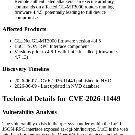
Remote authenticated attackers can execute arbitrary
commands on affected GL-MT3000 routers running
firmware 4.4.5, potentially leading to full device
compromise.
Affected Products
GL.iNet GL-MT3000 firmware version 4.4.5
LuCI JSON-RPC Interface component
Versions prior to 4.8.1 with LuCI installed (firmware ≤
4.7.13)
Discovery Timeline
2026-06-07 - CVE-2026-11449 published to NVD
2026-06-09 - Last updated in NVD database
Technical Details for CVE-2026-11449
Vulnerability Analysis
The vulnerability exists in the
rpc_sys
handler within the LuCI
JSON-RPC interface exposed at
/cgi-bin/luci/rpc
. LuCI is the web
interface framework used by OpenWrt-based devices, including