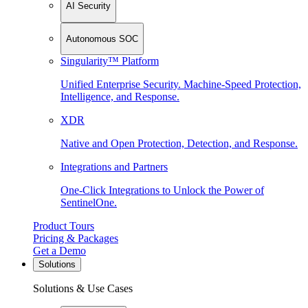
AI Security
Autonomous SOC
Singularity™ Platform
Unified Enterprise Security. Machine-Speed Protection,
Intelligence, and Response.
XDR
Native and Open Protection, Detection, and Response.
Integrations and Partners
One-Click Integrations to Unlock the Power of
SentinelOne.
Product Tours
Pricing & Packages
Get a Demo
Solutions
Solutions & Use Cases