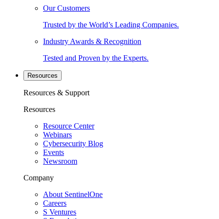
Our Customers
Trusted by the World’s Leading Companies.
Industry Awards & Recognition
Tested and Proven by the Experts.
Resources
Resources & Support
Resources
Resource Center
Webinars
Cybersecurity Blog
Events
Newsroom
Company
About SentinelOne
Careers
S Ventures