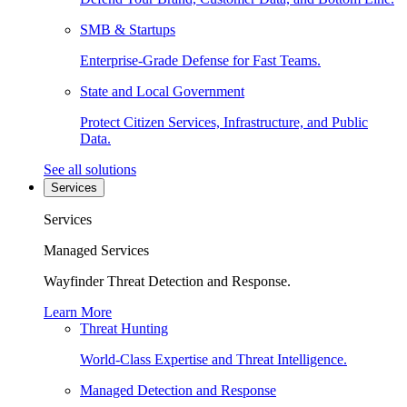
SMB & Startups
Enterprise-Grade Defense for Fast Teams.
State and Local Government
Protect Citizen Services, Infrastructure, and Public
Data.
See all solutions
Services
Services
Managed Services
Wayfinder Threat Detection and Response.
Learn More
Threat Hunting
World-Class Expertise and Threat Intelligence.
Managed Detection and Response