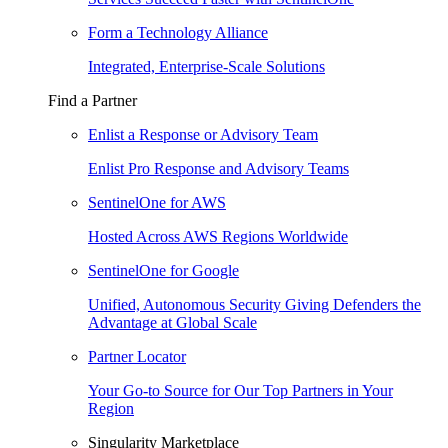
Form a Technology Alliance
Integrated, Enterprise-Scale Solutions
Find a Partner
Enlist a Response or Advisory Team
Enlist Pro Response and Advisory Teams
SentinelOne for AWS
Hosted Across AWS Regions Worldwide
SentinelOne for Google
Unified, Autonomous Security Giving Defenders the
Advantage at Global Scale
Partner Locator
Your Go-to Source for Our Top Partners in Your
Region
Singularity Marketplace