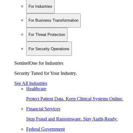
For Industries
For Business Transformation
For Threat Protection
For Security Operations
SentinelOne for Industries
Security Tuned for Your Industry.
See All Industries
Healthcare
Protect Patient Data. Keep Clinical Systems Online.
Financial Services
Stop Fraud and Ransomware. Stay Audit-Ready.
Federal Government