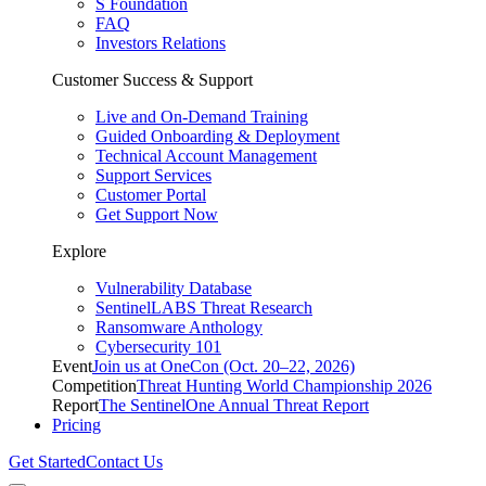
S Foundation
FAQ
Investors Relations
Customer Success & Support
Live and On-Demand Training
Guided Onboarding & Deployment
Technical Account Management
Support Services
Customer Portal
Get Support Now
Explore
Vulnerability Database
SentinelLABS Threat Research
Ransomware Anthology
Cybersecurity 101
Event
Join us at OneCon (Oct. 20–22, 2026)
Competition
Threat Hunting World Championship 2026
Report
The SentinelOne Annual Threat Report
Pricing
Get Started
Contact Us