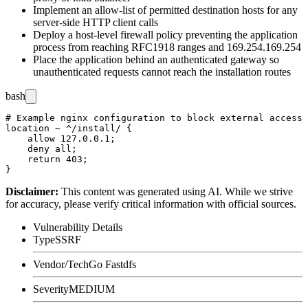
Implement an allow-list of permitted destination hosts for any
server-side HTTP client calls
Deploy a host-level firewall policy preventing the application
process from reaching RFC1918 ranges and
169.254.169.254
Place the application behind an authenticated gateway so
unauthenticated requests cannot reach the installation routes
bash
# Example nginx configuration to block external access 
location ~ ^/install/ {

    allow 127.0.0.1;

    deny all;

    return 403;

Disclaimer
:
This content was generated using AI. While we strive
for accuracy, please verify critical information with official sources.
Vulnerability Details
Type
SSRF
Vendor/Tech
Go Fastdfs
Severity
MEDIUM