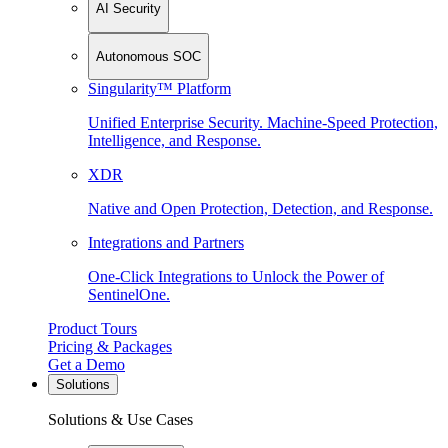
AI Security
Autonomous SOC
Singularity™ Platform
Unified Enterprise Security. Machine-Speed Protection,
Intelligence, and Response.
XDR
Native and Open Protection, Detection, and Response.
Integrations and Partners
One-Click Integrations to Unlock the Power of
SentinelOne.
Product Tours
Pricing & Packages
Get a Demo
Solutions
Solutions & Use Cases