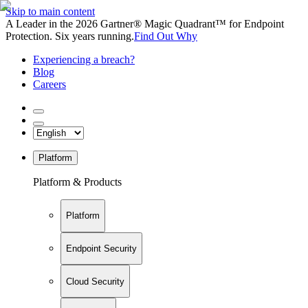
Skip to main content
A Leader in the 2026 Gartner® Magic Quadrant™ for Endpoint
Protection. Six years running.
Find Out Why
Experiencing a breach?
Blog
Careers
Platform
Platform & Products
Platform
Endpoint Security
Cloud Security