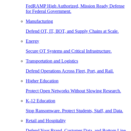
FedRAMP High Authorized, Mission Ready Defense
for Federal Government.
Manufacturing
Defend OT, IT, IIOT, and Supply Chains at Scale.
Energy
Secure OT Systems and Critical Infrastructure.
Transportation and Logistics
Defend Operations Across Fleet, Port, and Rail.
Higher Education
Protect Open Networks Without Slowing Research.
K-12 Education
Stop Ransomware. Protect Students, Staff, and Data.
Retail and Hospitality
Defend Your Brand, Customer Data, and Bottom Line.