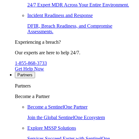
24/7 Expert MDR Across Your Entire Environment.
Incident Readiness and Response
DFIR, Breach Readiness, and Compromise
Assessments.
Experiencing a breach?
Our experts are here to help 24/7.
1-855-868-3733
Get Help Now
Partners
Partners
Become a Partner
Become a SentinelOne Partner
Join the Global SentinelOne Ecosystem
Explore MSSP Solutions
Services Succeed Faster with SentinelOne