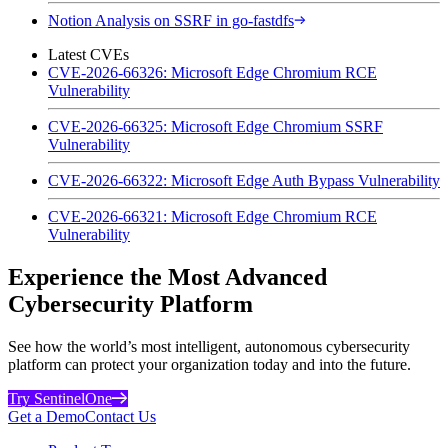
Notion Analysis on SSRF in go-fastdfs
Latest CVEs
CVE-2026-66326: Microsoft Edge Chromium RCE
Vulnerability
CVE-2026-66325: Microsoft Edge Chromium SSRF
Vulnerability
CVE-2026-66322: Microsoft Edge Auth Bypass Vulnerability
CVE-2026-66321: Microsoft Edge Chromium RCE
Vulnerability
Experience the Most Advanced
Cybersecurity Platform
See how the world’s most intelligent, autonomous cybersecurity
platform can protect your organization today and into the future.
Try SentinelOne
Get a Demo
Contact Us