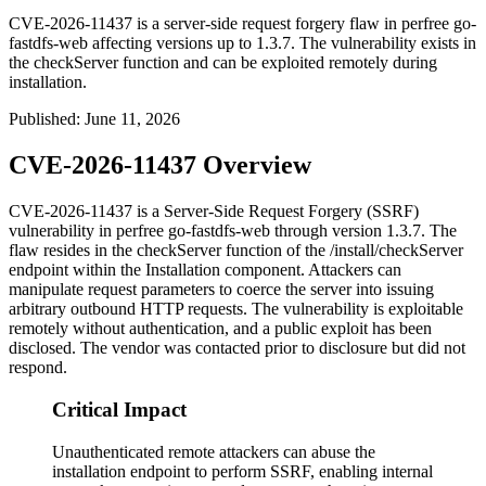
CVE-2026-11437 is a server-side request forgery flaw in perfree go-
fastdfs-web affecting versions up to 1.3.7. The vulnerability exists in
the checkServer function and can be exploited remotely during
installation.
Published
:
June 11, 2026
CVE-2026-11437 Overview
CVE-2026-11437 is a Server-Side Request Forgery (SSRF)
vulnerability in perfree
go-fastdfs-web
through version 1.3.7. The
flaw resides in the
checkServer
function of the
/install/checkServer
endpoint within the Installation component. Attackers can
manipulate request parameters to coerce the server into issuing
arbitrary outbound HTTP requests. The vulnerability is exploitable
remotely without authentication, and a public exploit has been
disclosed. The vendor was contacted prior to disclosure but did not
respond.
Critical Impact
Unauthenticated remote attackers can abuse the
installation endpoint to perform SSRF, enabling internal