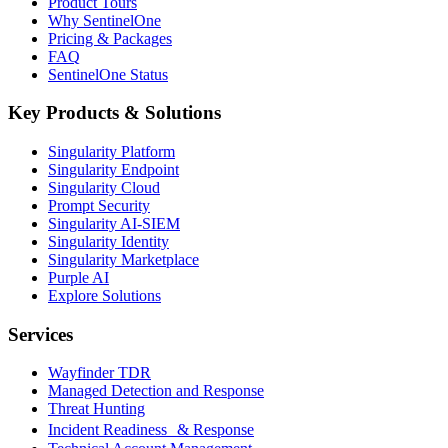
Product Tours
Why SentinelOne
Pricing & Packages
FAQ
SentinelOne Status
Key Products & Solutions
Singularity Platform
Singularity Endpoint
Singularity Cloud
Prompt Security
Singularity AI-SIEM
Singularity Identity
Singularity Marketplace
Purple AI
Explore Solutions
Services
Wayfinder TDR
Managed Detection and Response
Threat Hunting
Incident Readiness & Response