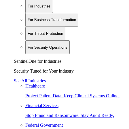
For Industries
For Business Transformation
For Threat Protection
For Security Operations
SentinelOne for Industries
Security Tuned for Your Industry.
See All Industries
Healthcare
Protect Patient Data. Keep Clinical Systems Online.
Financial Services
Stop Fraud and Ransomware. Stay Audit-Ready.
Federal Government