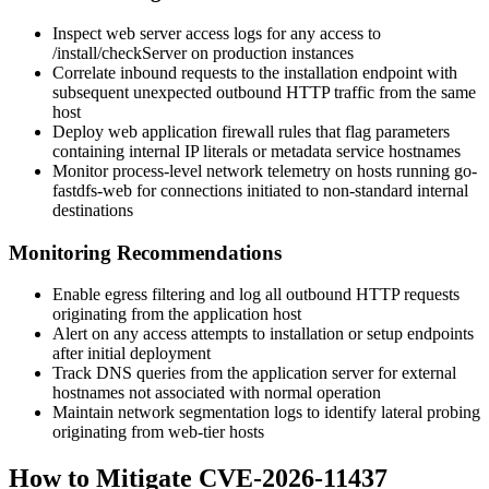
Inspect web server access logs for any access to
/install/checkServer
on production instances
Correlate inbound requests to the installation endpoint with
subsequent unexpected outbound HTTP traffic from the same
host
Deploy web application firewall rules that flag parameters
containing internal IP literals or metadata service hostnames
Monitor process-level network telemetry on hosts running go-
fastdfs-web for connections initiated to non-standard internal
destinations
Monitoring Recommendations
Enable egress filtering and log all outbound HTTP requests
originating from the application host
Alert on any access attempts to installation or setup endpoints
after initial deployment
Track DNS queries from the application server for external
hostnames not associated with normal operation
Maintain network segmentation logs to identify lateral probing
originating from web-tier hosts
How to Mitigate CVE-2026-11437