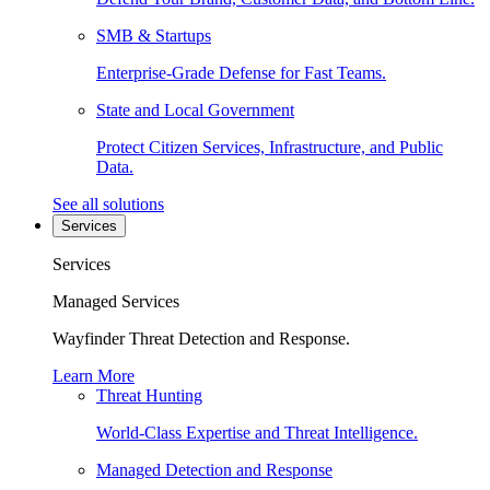
SMB & Startups
Enterprise-Grade Defense for Fast Teams.
State and Local Government
Protect Citizen Services, Infrastructure, and Public
Data.
See all solutions
Services
Services
Managed Services
Wayfinder Threat Detection and Response.
Learn More
Threat Hunting
World-Class Expertise and Threat Intelligence.
Managed Detection and Response