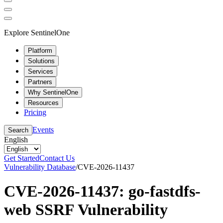
Explore SentinelOne
Platform
Solutions
Services
Partners
Why SentinelOne
Resources
Pricing
Events
Search
English
Get Started
Contact Us
Vulnerability Database
/
CVE-2026-11437
CVE-2026-11437: go-fastdfs-
web SSRF Vulnerability