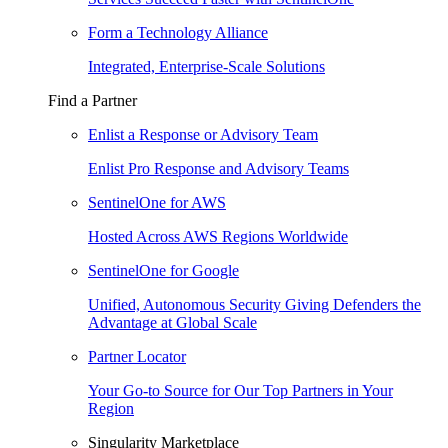
Form a Technology Alliance
Integrated, Enterprise-Scale Solutions
Find a Partner
Enlist a Response or Advisory Team
Enlist Pro Response and Advisory Teams
SentinelOne for AWS
Hosted Across AWS Regions Worldwide
SentinelOne for Google
Unified, Autonomous Security Giving Defenders the
Advantage at Global Scale
Partner Locator
Your Go-to Source for Our Top Partners in Your
Region
Singularity Marketplace