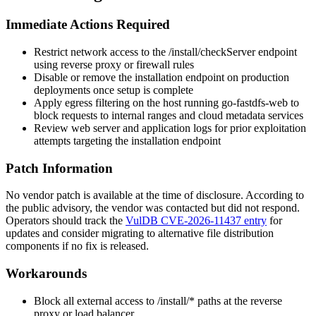
Immediate Actions Required
Restrict network access to the
/install/checkServer
endpoint
using reverse proxy or firewall rules
Disable or remove the installation endpoint on production
deployments once setup is complete
Apply egress filtering on the host running go-fastdfs-web to
block requests to internal ranges and cloud metadata services
Review web server and application logs for prior exploitation
attempts targeting the installation endpoint
Patch Information
No vendor patch is available at the time of disclosure. According to
the public advisory, the vendor was contacted but did not respond.
Operators should track the
VulDB CVE-2026-11437 entry
for
updates and consider migrating to alternative file distribution
components if no fix is released.
Workarounds
Block all external access to
/install/*
paths at the reverse
proxy or load balancer