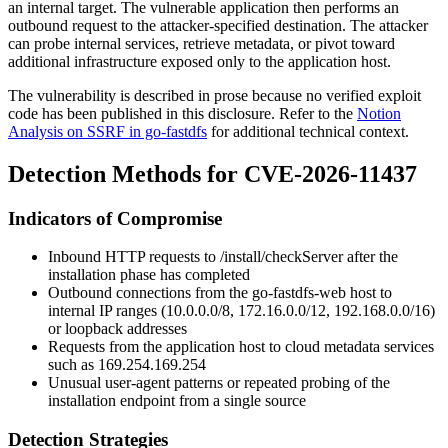
an internal target. The vulnerable application then performs an
outbound request to the attacker-specified destination. The attacker
can probe internal services, retrieve metadata, or pivot toward
additional infrastructure exposed only to the application host.
The vulnerability is described in prose because no verified exploit
code has been published in this disclosure. Refer to the
Notion
Analysis on SSRF in go-fastdfs
for additional technical context.
Detection Methods for CVE-2026-11437
Indicators of Compromise
Inbound HTTP requests to
/install/checkServer
after the
installation phase has completed
Outbound connections from the go-fastdfs-web host to
internal IP ranges (10.0.0.0/8, 172.16.0.0/12, 192.168.0.0/16)
or loopback addresses
Requests from the application host to cloud metadata services
such as
169.254.169.254
Unusual user-agent patterns or repeated probing of the
installation endpoint from a single source
Detection Strategies