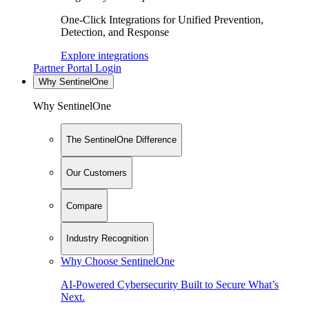
One-Click Integrations for Unified Prevention,
Detection, and Response
Explore integrations
Partner Portal Login
Why SentinelOne
Why SentinelOne
The SentinelOne Difference
Our Customers
Compare
Industry Recognition
Why Choose SentinelOne
AI-Powered Cybersecurity Built to Secure What’s
Next.