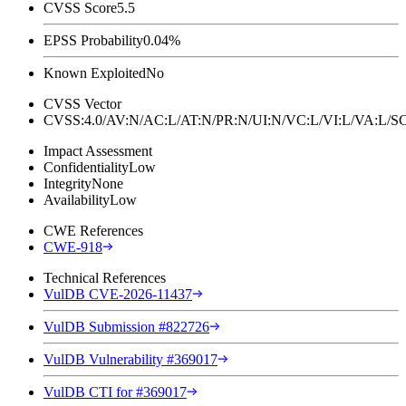
CVSS Score
5.5
EPSS Probability
0.04%
Known Exploited
No
CVSS Vector
CVSS:4.0/AV:N/AC:L/AT:N/PR:N/UI:N/VC:L/VI:L/VA:L
Impact Assessment
Confidentiality
Low
Integrity
None
Availability
Low
CWE References
CWE-918
Technical References
VulDB CVE-2026-11437
VulDB Submission #822726
VulDB Vulnerability #369017
VulDB CTI for #369017