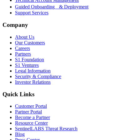
Technical Account Management
Guided Onboarding & Deployment
Support Services
Company
About Us
Our Customers
Careers
Partners
S1 Foundation
S1 Ventures
Legal Information
Security & Compliance
Investor Relations
Quick Links
Customer Portal
Partner Portal
Become a Partner
Resource Center
SentinelLABS Threat Research
Blog
Press Center