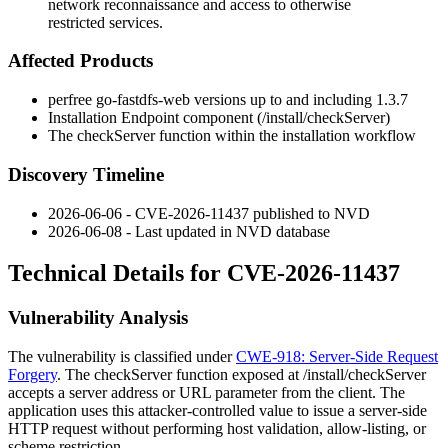
network reconnaissance and access to otherwise
restricted services.
Affected Products
perfree go-fastdfs-web versions up to and including 1.3.7
Installation Endpoint component (
/install/checkServer
)
The
checkServer
function within the installation workflow
Discovery Timeline
2026-06-06 - CVE-2026-11437 published to NVD
2026-06-08 - Last updated in NVD database
Technical Details for CVE-2026-11437
Vulnerability Analysis
The vulnerability is classified under
CWE-918: Server-Side Request
Forgery
. The
checkServer
function exposed at
/install/checkServer
accepts a server address or URL parameter from the client. The
application uses this attacker-controlled value to issue a server-side
HTTP request without performing host validation, allow-listing, or
scheme restriction.