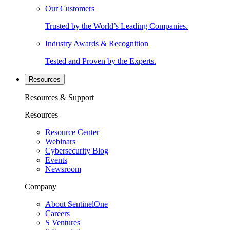
Our Customers
Trusted by the World’s Leading Companies.
Industry Awards & Recognition
Tested and Proven by the Experts.
Resources
Resources & Support
Resources
Resource Center
Webinars
Cybersecurity Blog
Events
Newsroom
Company
About SentinelOne
Careers
S Ventures