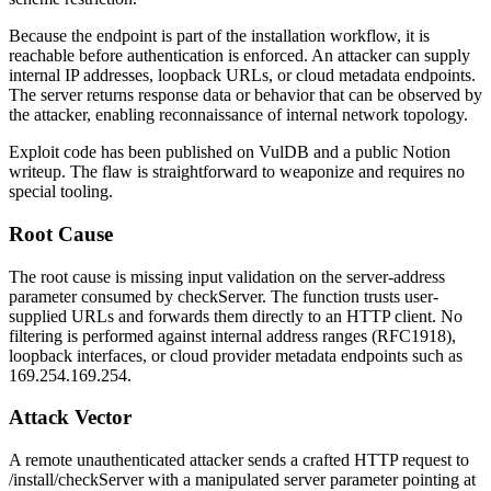
Because the endpoint is part of the installation workflow, it is
reachable before authentication is enforced. An attacker can supply
internal IP addresses, loopback URLs, or cloud metadata endpoints.
The server returns response data or behavior that can be observed by
the attacker, enabling reconnaissance of internal network topology.
Exploit code has been published on VulDB and a public Notion
writeup. The flaw is straightforward to weaponize and requires no
special tooling.
Root Cause
The root cause is missing input validation on the server-address
parameter consumed by
checkServer
. The function trusts user-
supplied URLs and forwards them directly to an HTTP client. No
filtering is performed against internal address ranges (RFC1918),
loopback interfaces, or cloud provider metadata endpoints such as
169.254.169.254
.
Attack Vector
A remote unauthenticated attacker sends a crafted HTTP request to
/install/checkServer
with a manipulated server parameter pointing at