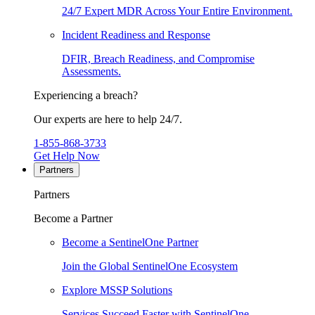
24/7 Expert MDR Across Your Entire Environment.
Incident Readiness and Response
DFIR, Breach Readiness, and Compromise
Assessments.
Experiencing a breach?
Our experts are here to help 24/7.
1-855-868-3733
Get Help Now
Partners
Partners
Become a Partner
Become a SentinelOne Partner
Join the Global SentinelOne Ecosystem
Explore MSSP Solutions
Services Succeed Faster with SentinelOne