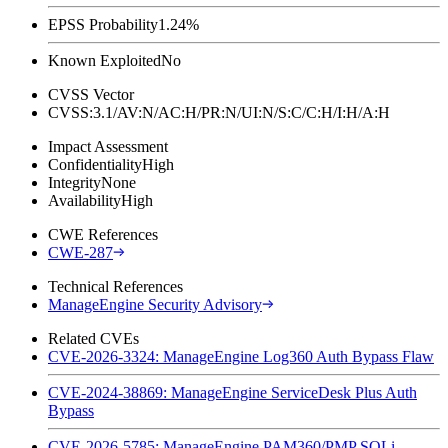
EPSS Probability
1.24%
Known Exploited
No
CVSS Vector
CVSS:3.1/AV:N/AC:H/PR:N/UI:N/S:C/C:H/I:H/A:H
Impact Assessment
Confidentiality
High
Integrity
None
Availability
High
CWE References
CWE-287
Technical References
ManageEngine Security Advisory
Related CVEs
CVE-2026-3324: ManageEngine Log360 Auth Bypass Flaw
CVE-2024-38869: ManageEngine ServiceDesk Plus Auth
Bypass
CVE-2026-5785: ManageEngine PAM360/PMP SQLi