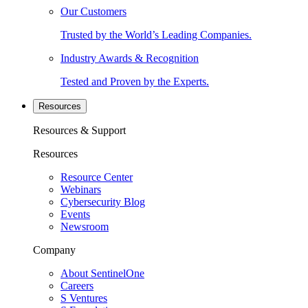
Our Customers
Trusted by the World’s Leading Companies.
Industry Awards & Recognition
Tested and Proven by the Experts.
Resources
Resources & Support
Resources
Resource Center
Webinars
Cybersecurity Blog
Events
Newsroom
Company
About SentinelOne
Careers
S Ventures