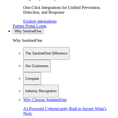
One-Click Integrations for Unified Prevention,
Detection, and Response
Explore integrations
Partner Portal Login
Why SentinelOne
Why SentinelOne
The SentinelOne Difference
Our Customers
Compare
Industry Recognition
Why Choose SentinelOne
AI-Powered Cybersecurity Built to Secure What’s
Next.