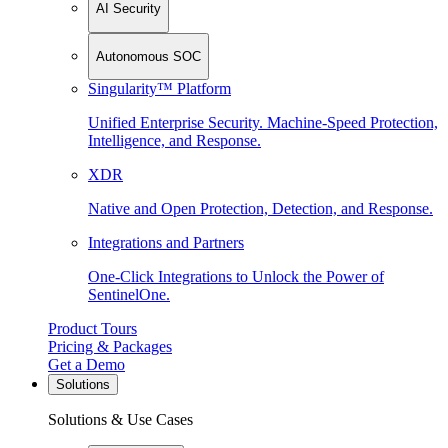
AI Security
Autonomous SOC
Singularity™ Platform
Unified Enterprise Security. Machine-Speed Protection,
Intelligence, and Response.
XDR
Native and Open Protection, Detection, and Response.
Integrations and Partners
One-Click Integrations to Unlock the Power of
SentinelOne.
Product Tours
Pricing & Packages
Get a Demo
Solutions
Solutions & Use Cases