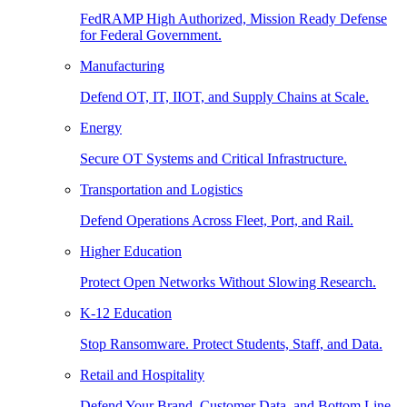
FedRAMP High Authorized, Mission Ready Defense
for Federal Government.
Manufacturing
Defend OT, IT, IIOT, and Supply Chains at Scale.
Energy
Secure OT Systems and Critical Infrastructure.
Transportation and Logistics
Defend Operations Across Fleet, Port, and Rail.
Higher Education
Protect Open Networks Without Slowing Research.
K-12 Education
Stop Ransomware. Protect Students, Staff, and Data.
Retail and Hospitality
Defend Your Brand, Customer Data, and Bottom Line.