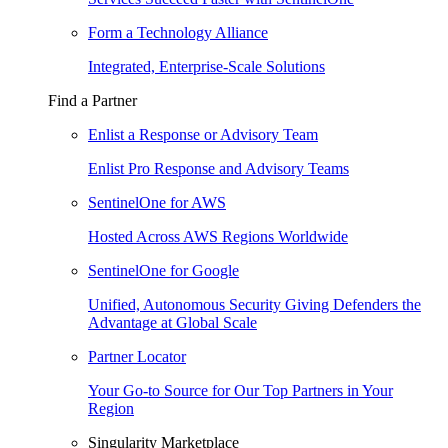
Form a Technology Alliance
Integrated, Enterprise-Scale Solutions
Find a Partner
Enlist a Response or Advisory Team
Enlist Pro Response and Advisory Teams
SentinelOne for AWS
Hosted Across AWS Regions Worldwide
SentinelOne for Google
Unified, Autonomous Security Giving Defenders the
Advantage at Global Scale
Partner Locator
Your Go-to Source for Our Top Partners in Your
Region
Singularity Marketplace