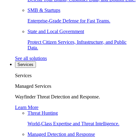
SMB & Startups
Enterprise-Grade Defense for Fast Teams.
State and Local Government
Protect Citizen Services, Infrastructure, and Public
Data.
See all solutions
Services
Services
Managed Services
Wayfinder Threat Detection and Response.
Learn More
Threat Hunting
World-Class Expertise and Threat Intelligence.
Managed Detection and Response