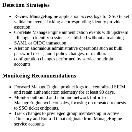
Detection Strategies
Review ManageEngine application access logs for SSO ticket
validation events lacking a corresponding identity provider
assertion.
Correlate ManageEngine authentication events with upstream
IdP logs to identify sessions established without a matching
SAML or OIDC transaction.
Alert on anomalous administrative operations such as bulk
password resets, audit policy changes, or mailbox
configuration changes performed by service or admin
accounts.
Monitoring Recommendations
Forward ManageEngine product logs to a centralized SIEM
and retain authentication telemetry for at least 90 days.
Monitor outbound and inbound network traffic to
ManageEngine web consoles, focusing on repeated requests
to SSO ticket endpoints.
Track changes to privileged group membership in Active
Directory and Entra ID that originate from ManageEngine
service accounts.