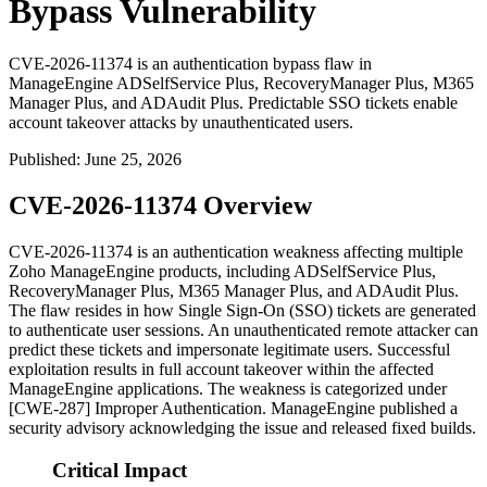
Bypass Vulnerability
CVE-2026-11374 is an authentication bypass flaw in
ManageEngine ADSelfService Plus, RecoveryManager Plus, M365
Manager Plus, and ADAudit Plus. Predictable SSO tickets enable
account takeover attacks by unauthenticated users.
Published
:
June 25, 2026
CVE-2026-11374 Overview
CVE-2026-11374 is an authentication weakness affecting multiple
Zoho ManageEngine products, including ADSelfService Plus,
RecoveryManager Plus, M365 Manager Plus, and ADAudit Plus.
The flaw resides in how Single Sign-On (SSO) tickets are generated
to authenticate user sessions. An unauthenticated remote attacker can
predict these tickets and impersonate legitimate users. Successful
exploitation results in full account takeover within the affected
ManageEngine applications. The weakness is categorized under
[CWE-287] Improper Authentication. ManageEngine published a
security advisory acknowledging the issue and released fixed builds.
Critical Impact