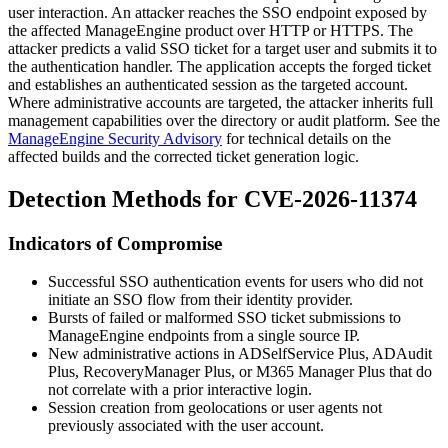
user interaction. An attacker reaches the SSO endpoint exposed by
the affected ManageEngine product over HTTP or HTTPS. The
attacker predicts a valid SSO ticket for a target user and submits it to
the authentication handler. The application accepts the forged ticket
and establishes an authenticated session as the targeted account.
Where administrative accounts are targeted, the attacker inherits full
management capabilities over the directory or audit platform. See the
ManageEngine Security Advisory
for technical details on the
affected builds and the corrected ticket generation logic.
Detection Methods for CVE-2026-11374
Indicators of Compromise
Successful SSO authentication events for users who did not
initiate an SSO flow from their identity provider.
Bursts of failed or malformed SSO ticket submissions to
ManageEngine endpoints from a single source IP.
New administrative actions in ADSelfService Plus, ADAudit
Plus, RecoveryManager Plus, or M365 Manager Plus that do
not correlate with a prior interactive login.
Session creation from geolocations or user agents not
previously associated with the user account.