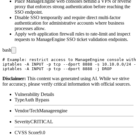
Place ManageEngine web consoles behind a VPN or reverse
proxy that enforces strong authentication before reaching the
SSO endpoint.
Disable SSO temporarily and require direct multi-factor
authentication for administrative accounts where business
processes allow.
Apply web application firewall rules to rate-limit and inspect
requests to ManageEngine SSO ticket validation endpoints.
bash
# Example: restrict access to ManageEngine console with
iptables -A INPUT -p tcp --dport 8888 -s 10.10.0.0/24 -
Disclaimer
:
This content was generated using AI. While we strive
for accuracy, please verify critical information with official sources.
Vulnerability Details
Type
Auth Bypass
Vendor/Tech
Manageengine
Severity
CRITICAL
CVSS Score
9.0