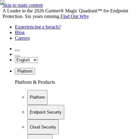
Skip to main content
A Leader in the 2026 Gartner® Magic Quadrant™ for Endpoint
Protection. Six years running.
Find Out Why
Experiencing a breach?
Blog
Careers
Platform
Platform & Products
Platform
Endpoint Security
Cloud Security