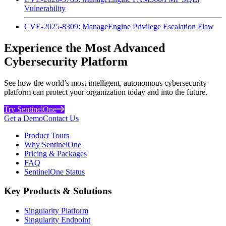
Vulnerability
CVE-2025-8309: ManageEngine Privilege Escalation Flaw
Experience the Most Advanced
Cybersecurity Platform
See how the world’s most intelligent, autonomous cybersecurity
platform can protect your organization today and into the future.
Try SentinelOne
Get a Demo
Contact Us
Product Tours
Why SentinelOne
Pricing & Packages
FAQ
SentinelOne Status
Key Products & Solutions
Singularity Platform
Singularity Endpoint