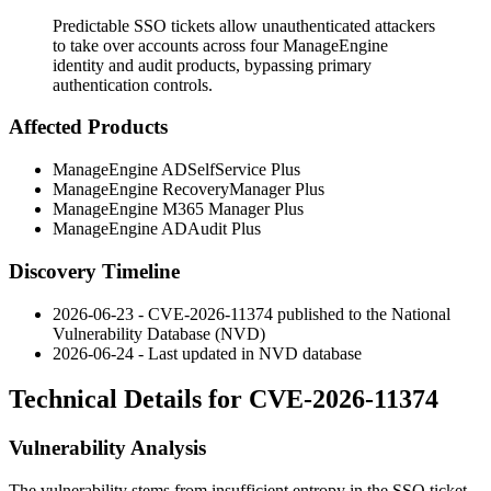
Predictable SSO tickets allow unauthenticated attackers
to take over accounts across four ManageEngine
identity and audit products, bypassing primary
authentication controls.
Affected Products
ManageEngine ADSelfService Plus
ManageEngine RecoveryManager Plus
ManageEngine M365 Manager Plus
ManageEngine ADAudit Plus
Discovery Timeline
2026-06-23 - CVE-2026-11374 published to the National
Vulnerability Database (NVD)
2026-06-24 - Last updated in NVD database
Technical Details for CVE-2026-11374
Vulnerability Analysis
The vulnerability stems from insufficient entropy in the SSO ticket