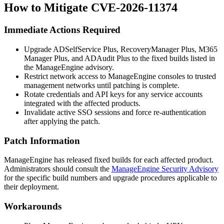
How to Mitigate CVE-2026-11374
Immediate Actions Required
Upgrade ADSelfService Plus, RecoveryManager Plus, M365
Manager Plus, and ADAudit Plus to the fixed builds listed in
the ManageEngine advisory.
Restrict network access to ManageEngine consoles to trusted
management networks until patching is complete.
Rotate credentials and API keys for any service accounts
integrated with the affected products.
Invalidate active SSO sessions and force re-authentication
after applying the patch.
Patch Information
ManageEngine has released fixed builds for each affected product.
Administrators should consult the
ManageEngine Security Advisory
for the specific build numbers and upgrade procedures applicable to
their deployment.
Workarounds