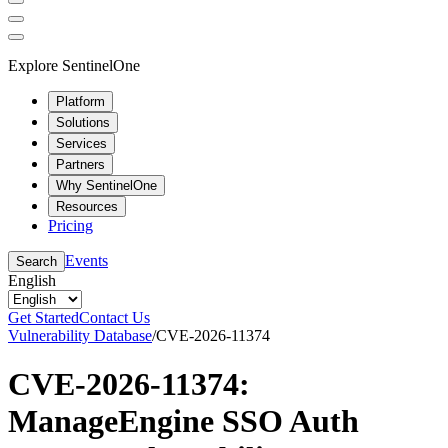
Explore SentinelOne
Platform
Solutions
Services
Partners
Why SentinelOne
Resources
Pricing
Events
Search
English
Get Started
Contact Us
Vulnerability Database
/
CVE-2026-11374
CVE-2026-11374:
ManageEngine SSO Auth