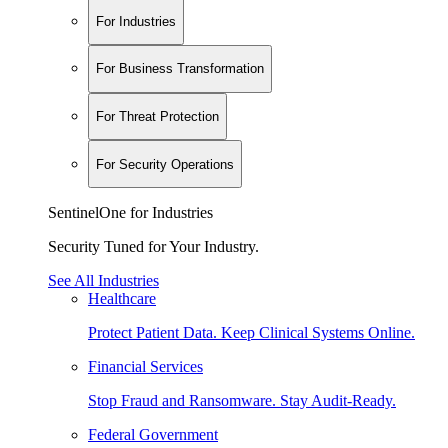
For Industries
For Business Transformation
For Threat Protection
For Security Operations
SentinelOne for Industries
Security Tuned for Your Industry.
See All Industries
Healthcare
Protect Patient Data. Keep Clinical Systems Online.
Financial Services
Stop Fraud and Ransomware. Stay Audit-Ready.
Federal Government