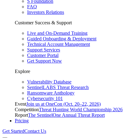
S Foundation
FAQ
Investors Relations
Customer Success & Support
Live and On-Demand Training
Guided Onboarding & Deployment
Technical Account Management
Support Services
Customer Portal
Get Support Now
Explore
Vulnerability Database
SentinelLABS Threat Research
Ransomware Anthology
Cybersecurity 101
Event
Join us at OneCon (Oct. 20–22, 2026)
Competition
Threat Hunting World Championship 2026
Report
The SentinelOne Annual Threat Report
Pricing
Get Started
Contact Us