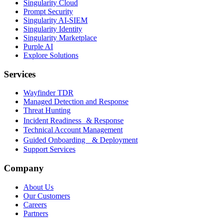
Singularity Cloud
Prompt Security
Singularity AI-SIEM
Singularity Identity
Singularity Marketplace
Purple AI
Explore Solutions
Services
Wayfinder TDR
Managed Detection and Response
Threat Hunting
Incident Readiness & Response
Technical Account Management
Guided Onboarding & Deployment
Support Services
Company
About Us
Our Customers
Careers
Partners