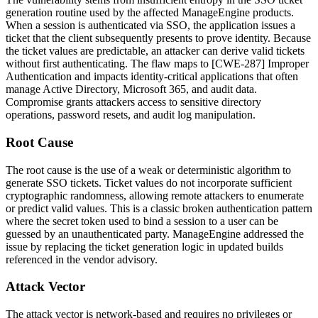
generation routine used by the affected ManageEngine products.
When a session is authenticated via SSO, the application issues a
ticket that the client subsequently presents to prove identity. Because
the ticket values are predictable, an attacker can derive valid tickets
without first authenticating. The flaw maps to [CWE-287] Improper
Authentication and impacts identity-critical applications that often
manage Active Directory, Microsoft 365, and audit data.
Compromise grants attackers access to sensitive directory
operations, password resets, and audit log manipulation.
Root Cause
The root cause is the use of a weak or deterministic algorithm to
generate SSO tickets. Ticket values do not incorporate sufficient
cryptographic randomness, allowing remote attackers to enumerate
or predict valid values. This is a classic broken authentication pattern
where the secret token used to bind a session to a user can be
guessed by an unauthenticated party. ManageEngine addressed the
issue by replacing the ticket generation logic in updated builds
referenced in the vendor advisory.
Attack Vector
The attack vector is network-based and requires no privileges or