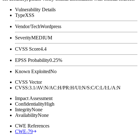
Vulnerability Details
Type
XSS
Vendor/Tech
Wordpress
Severity
MEDIUM
CVSS Score
4.4
EPSS Probability
0.25%
Known Exploited
No
CVSS Vector
CVSS:3.1/AV:N/AC:H/PR:H/UI:N/S:C/C:L/I:L/A:N
Impact Assessment
Confidentiality
High
Integrity
None
Availability
None
CWE References
CWE-79