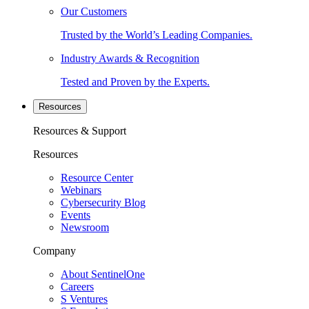
Our Customers
Trusted by the World’s Leading Companies.
Industry Awards & Recognition
Tested and Proven by the Experts.
Resources
Resources & Support
Resources
Resource Center
Webinars
Cybersecurity Blog
Events
Newsroom
Company
About SentinelOne
Careers
S Ventures