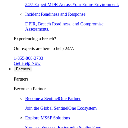
24/7 Expert MDR Across Your Entire Environment.
Incident Readiness and Response
DFIR, Breach Readiness, and Compromise
Assessments.
Experiencing a breach?
Our experts are here to help 24/7.
1-855-868-3733
Get Help Now
Partners
Partners
Become a Partner
Become a SentinelOne Partner
Join the Global SentinelOne Ecosystem
Explore MSSP Solutions
Services Succeed Faster with SentinelOne