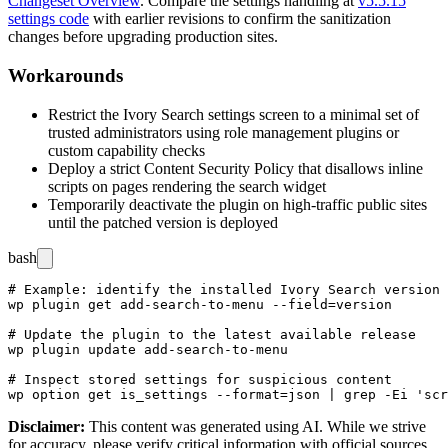
Changeset Overview
. Compare the settings handling at
v5.5.15
settings code
with earlier revisions to confirm the sanitization
changes before upgrading production sites.
Workarounds
Restrict the Ivory Search settings screen to a minimal set of
trusted administrators using role management plugins or
custom capability checks
Deploy a strict Content Security Policy that disallows inline
scripts on pages rendering the search widget
Temporarily deactivate the plugin on high-traffic public sites
until the patched version is deployed
bash
# Example: identify the installed Ivory Search version 
wp plugin get add-search-to-menu --field=version

# Update the plugin to the latest available release

wp plugin update add-search-to-menu

# Inspect stored settings for suspicious content

Disclaimer
:
This content was generated using AI. While we strive
for accuracy, please verify critical information with official sources.