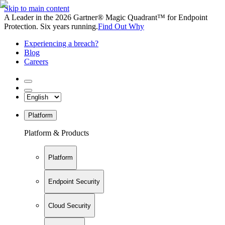
Skip to main content
A Leader in the 2026 Gartner® Magic Quadrant™ for Endpoint
Protection. Six years running.
Find Out Why
Experiencing a breach?
Blog
Careers
Platform
Platform & Products
Platform
Endpoint Security
Cloud Security