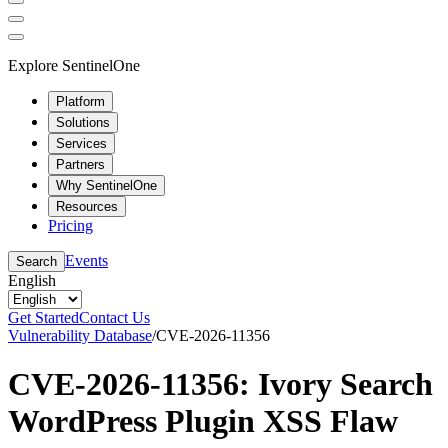
Explore SentinelOne
Platform
Solutions
Services
Partners
Why SentinelOne
Resources
Pricing
Events
Search
English
Get Started
Contact Us
Vulnerability Database
/
CVE-2026-11356
CVE-2026-11356: Ivory Search
WordPress Plugin XSS Flaw