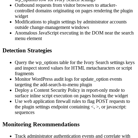
Outbound requests from visitor browsers to attacker-
controlled domains originating on pages rendering the plugin
widget
Modifications to plugin settings by administrator accounts
outside change-management windows
Anomalous JavaScript executing in the DOM near the search
menu element
Detection Strategies
Query the
wp_options
table for the Ivory Search settings keys
and inspect stored values for HTML metacharacters or script
fragments
Monitor WordPress audit logs for
update_option
events
targeting the
add-search-to-menu
plugin
Deploy a Content Security Policy in report-only mode to
surface inline script execution on pages hosting the widget
Use web application firewall rules to flag POST requests to
the plugin settings endpoint containing
<
,
>
, or
javascript:
sequences
Monitoring Recommendations
Track administrator authentication events and correlate with