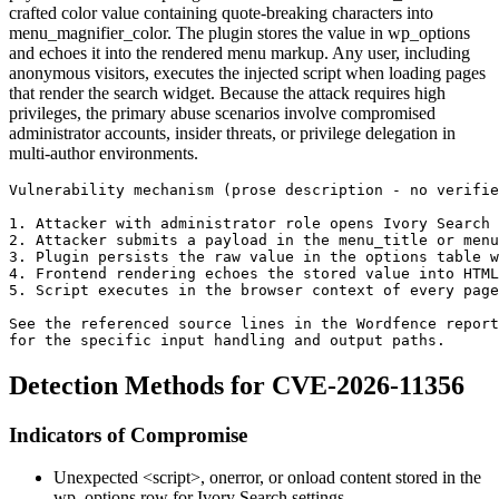
crafted color value containing quote-breaking characters into
menu_magnifier_color
. The plugin stores the value in
wp_options
and echoes it into the rendered menu markup. Any user, including
anonymous visitors, executes the injected script when loading pages
that render the search widget. Because the attack requires high
privileges, the primary abuse scenarios involve compromised
administrator accounts, insider threats, or privilege delegation in
multi-author environments.
Vulnerability mechanism (prose description - no verifie
1. Attacker with administrator role opens Ivory Search 
2. Attacker submits a payload in the menu_title or menu
3. Plugin persists the raw value in the options table 
4. Frontend rendering echoes the stored value into HTML
5. Script executes in the browser context of every page
See the referenced source lines in the Wordfence report
for the specific input handling and output paths.
Detection Methods for CVE-2026-11356
Indicators of Compromise
Unexpected
<script>
,
onerror
, or
onload
content stored in the
wp_options
row for Ivory Search settings