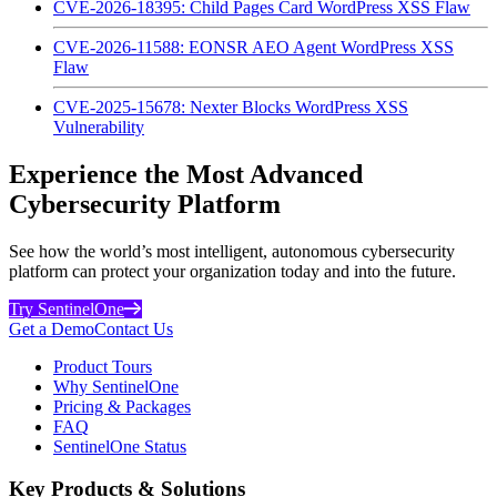
CVE-2026-18395: Child Pages Card WordPress XSS Flaw
CVE-2026-11588: EONSR AEO Agent WordPress XSS
Flaw
CVE-2025-15678: Nexter Blocks WordPress XSS
Vulnerability
Experience the Most Advanced
Cybersecurity Platform
See how the world’s most intelligent, autonomous cybersecurity
platform can protect your organization today and into the future.
Try SentinelOne
Get a Demo
Contact Us
Product Tours
Why SentinelOne
Pricing & Packages
FAQ
SentinelOne Status
Key Products & Solutions