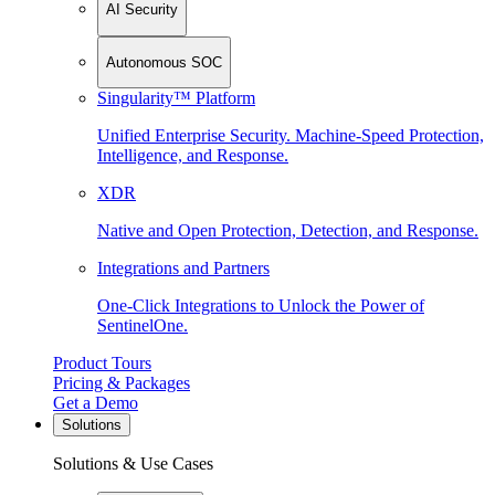
AI Security
Autonomous SOC
Singularity™ Platform
Unified Enterprise Security. Machine-Speed Protection,
Intelligence, and Response.
XDR
Native and Open Protection, Detection, and Response.
Integrations and Partners
One-Click Integrations to Unlock the Power of
SentinelOne.
Product Tours
Pricing & Packages
Get a Demo
Solutions
Solutions & Use Cases