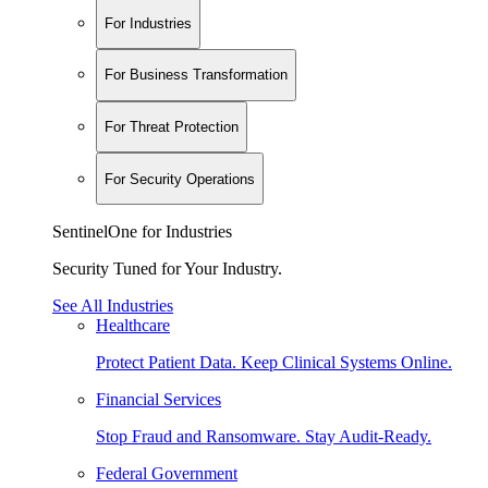
For Industries
For Business Transformation
For Threat Protection
For Security Operations
SentinelOne for Industries
Security Tuned for Your Industry.
See All Industries
Healthcare
Protect Patient Data. Keep Clinical Systems Online.
Financial Services
Stop Fraud and Ransomware. Stay Audit-Ready.
Federal Government