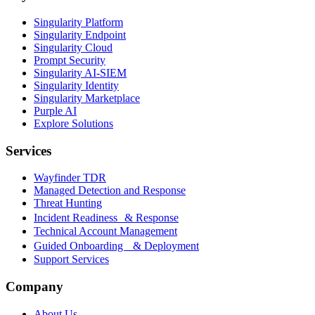
Singularity Platform
Singularity Endpoint
Singularity Cloud
Prompt Security
Singularity AI-SIEM
Singularity Identity
Singularity Marketplace
Purple AI
Explore Solutions
Services
Wayfinder TDR
Managed Detection and Response
Threat Hunting
Incident Readiness & Response
Technical Account Management
Guided Onboarding & Deployment
Support Services
Company
About Us