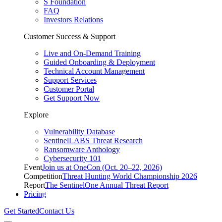
S Foundation
FAQ
Investors Relations
Customer Success & Support
Live and On-Demand Training
Guided Onboarding & Deployment
Technical Account Management
Support Services
Customer Portal
Get Support Now
Explore
Vulnerability Database
SentinelLABS Threat Research
Ransomware Anthology
Cybersecurity 101
Event
Join us at OneCon (Oct. 20–22, 2026)
Competition
Threat Hunting World Championship 2026
Report
The SentinelOne Annual Threat Report
Pricing
Get Started
Contact Us