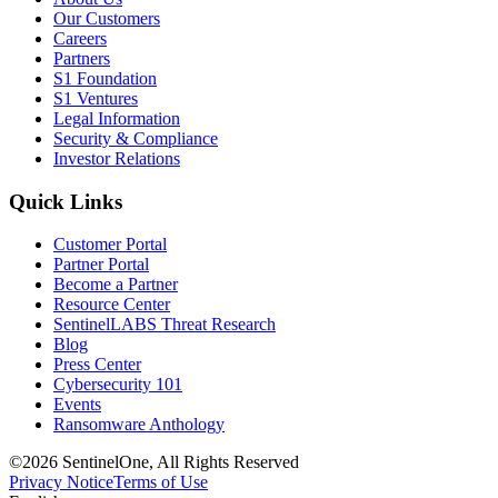
Our Customers
Careers
Partners
S1 Foundation
S1 Ventures
Legal Information
Security & Compliance
Investor Relations
Quick Links
Customer Portal
Partner Portal
Become a Partner
Resource Center
SentinelLABS Threat Research
Blog
Press Center
Cybersecurity 101
Events
Ransomware Anthology
©2026 SentinelOne, All Rights Reserved
Privacy Notice
Terms of Use