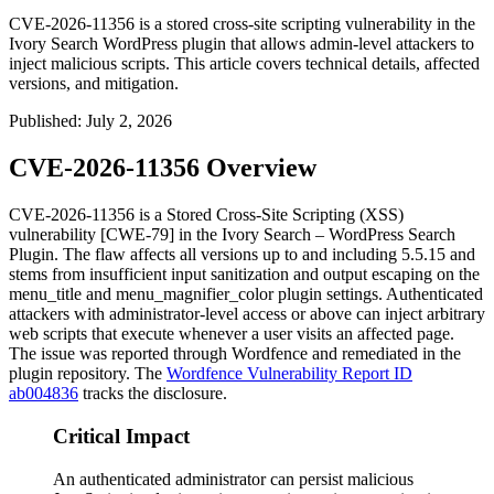
CVE-2026-11356 is a stored cross-site scripting vulnerability in the
Ivory Search WordPress plugin that allows admin-level attackers to
inject malicious scripts. This article covers technical details, affected
versions, and mitigation.
Published
:
July 2, 2026
CVE-2026-11356 Overview
CVE-2026-11356 is a Stored Cross-Site Scripting (XSS)
vulnerability [CWE-79] in the Ivory Search – WordPress Search
Plugin. The flaw affects all versions up to and including
5.5.15
and
stems from insufficient input sanitization and output escaping on the
menu_title
and
menu_magnifier_color
plugin settings. Authenticated
attackers with administrator-level access or above can inject arbitrary
web scripts that execute whenever a user visits an affected page.
The issue was reported through Wordfence and remediated in the
plugin repository. The
Wordfence Vulnerability Report ID
ab004836
tracks the disclosure.
Critical Impact
An authenticated administrator can persist malicious