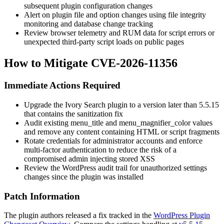
subsequent plugin configuration changes
Alert on plugin file and option changes using file integrity
monitoring and database change tracking
Review browser telemetry and RUM data for script errors or
unexpected third-party script loads on public pages
How to Mitigate CVE-2026-11356
Immediate Actions Required
Upgrade the Ivory Search plugin to a version later than
5.5.15
that contains the sanitization fix
Audit existing
menu_title
and
menu_magnifier_color
values
and remove any content containing HTML or script fragments
Rotate credentials for administrator accounts and enforce
multi-factor authentication to reduce the risk of a
compromised admin injecting stored XSS
Review the WordPress audit trail for unauthorized settings
changes since the plugin was installed
Patch Information
The plugin authors released a fix tracked in the
WordPress Plugin