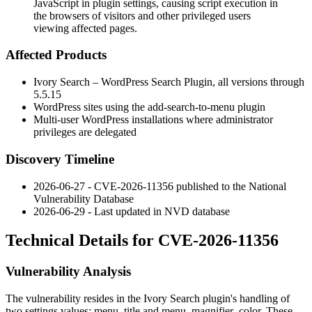
JavaScript in plugin settings, causing script execution in
the browsers of visitors and other privileged users
viewing affected pages.
Affected Products
Ivory Search – WordPress Search Plugin, all versions through
5.5.15
WordPress sites using the
add-search-to-menu
plugin
Multi-user WordPress installations where administrator
privileges are delegated
Discovery Timeline
2026-06-27 - CVE-2026-11356 published to the National
Vulnerability Database
2026-06-29 - Last updated in NVD database
Technical Details for CVE-2026-11356
Vulnerability Analysis
The vulnerability resides in the Ivory Search plugin's handling of
two settings values:
menu_title
and
menu_magnifier_color
. These