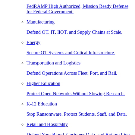
FedRAMP High Authorized, Mission Ready Defense
for Federal Government.
Manufacturing
Defend OT, IT, IIOT, and Supply Chains at Scale.
Energy
Secure OT Systems and Critical Infrastructure.
Transportation and Logistics
Defend Operations Across Fleet, Port, and Rail.
Higher Education
Protect Open Networks Without Slowing Research.
K-12 Education
Stop Ransomware. Protect Students, Staff, and Data.
Retail and Hospitality
Defend Your Brand, Customer Data, and Bottom Line.