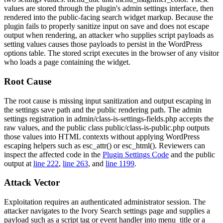
values are stored through the plugin's admin settings interface, then
rendered into the public-facing search widget markup. Because the
plugin fails to properly sanitize input on save and does not escape
output when rendering, an attacker who supplies script payloads as
setting values causes those payloads to persist in the WordPress
options table. The stored script executes in the browser of any visitor
who loads a page containing the widget.
Root Cause
The root cause is missing input sanitization and output escaping in
the settings save path and the public rendering path. The admin
settings registration in
admin/class-is-settings-fields.php
accepts the
raw values, and the public class
public/class-is-public.php
outputs
those values into HTML contexts without applying WordPress
escaping helpers such as
esc_attr()
or
esc_html()
. Reviewers can
inspect the affected code in the
Plugin Settings Code
and the public
output at
line 222
,
line 263
, and
line 1199
.
Attack Vector
Exploitation requires an authenticated administrator session. The
attacker navigates to the Ivory Search settings page and supplies a
payload such as a script tag or event handler into
menu_title
or a