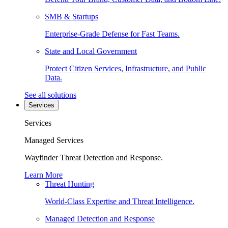
SMB & Startups
Enterprise-Grade Defense for Fast Teams.
State and Local Government
Protect Citizen Services, Infrastructure, and Public
Data.
See all solutions
Services
Services
Managed Services
Wayfinder Threat Detection and Response.
Learn More
Threat Hunting
World-Class Expertise and Threat Intelligence.
Managed Detection and Response