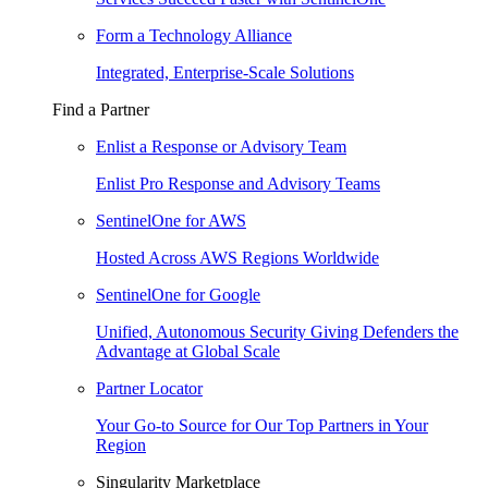
Form a Technology Alliance
Integrated, Enterprise-Scale Solutions
Find a Partner
Enlist a Response or Advisory Team
Enlist Pro Response and Advisory Teams
SentinelOne for AWS
Hosted Across AWS Regions Worldwide
SentinelOne for Google
Unified, Autonomous Security Giving Defenders the
Advantage at Global Scale
Partner Locator
Your Go-to Source for Our Top Partners in Your
Region
Singularity Marketplace