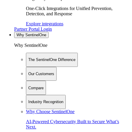
One-Click Integrations for Unified Prevention,
Detection, and Response
Explore integrations
Partner Portal Login
Why SentinelOne
Why SentinelOne
The SentinelOne Difference
Our Customers
Compare
Industry Recognition
Why Choose SentinelOne
AI-Powered Cybersecurity Built to Secure What’s
Next.