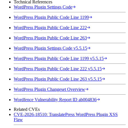
Technical References
WordPress Plugin Settings Code
WordPress Plugin Public Code Line 1199
WordPress Plugin Public Code Line 222
WordPress Plugin Public Code Line 263
WordPress Plugin Settings Code v5.5.15
WordPress Plugin Public Code Line 1199 v5.5.15
WordPress Plugin Public Code Line 222 v5.5.15
WordPress Plugin Public Code Line 263 v5.5.15
WordPress Plugin Changeset Overview
Wordfence Vulnerability Report ID ab004836
Related CVEs
CVE-2026-18510: TranslatePress WordPress Plugin XSS
Flaw