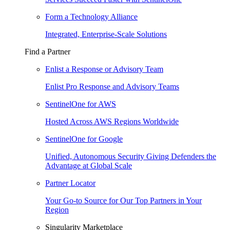
Form a Technology Alliance
Integrated, Enterprise-Scale Solutions
Find a Partner
Enlist a Response or Advisory Team
Enlist Pro Response and Advisory Teams
SentinelOne for AWS
Hosted Across AWS Regions Worldwide
SentinelOne for Google
Unified, Autonomous Security Giving Defenders the
Advantage at Global Scale
Partner Locator
Your Go-to Source for Our Top Partners in Your
Region
Singularity Marketplace