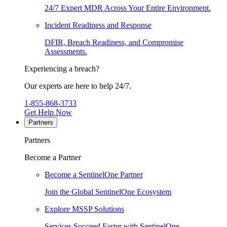
24/7 Expert MDR Across Your Entire Environment.
Incident Readiness and Response
DFIR, Breach Readiness, and Compromise
Assessments.
Experiencing a breach?
Our experts are here to help 24/7.
1-855-868-3733
Get Help Now
Partners
Partners
Become a Partner
Become a SentinelOne Partner
Join the Global SentinelOne Ecosystem
Explore MSSP Solutions
Services Succeed Faster with SentinelOne