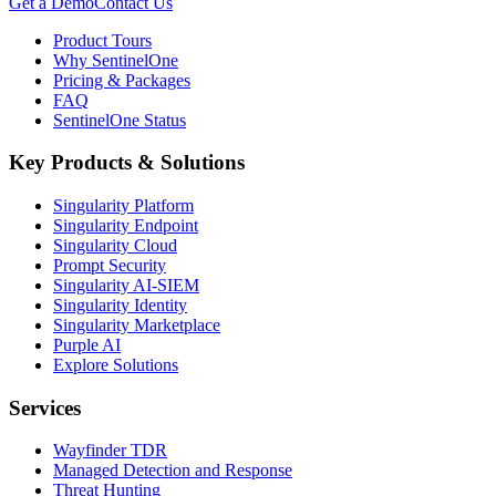
Get a Demo
Contact Us
Product Tours
Why SentinelOne
Pricing & Packages
FAQ
SentinelOne Status
Key Products & Solutions
Singularity Platform
Singularity Endpoint
Singularity Cloud
Prompt Security
Singularity AI-SIEM
Singularity Identity
Singularity Marketplace
Purple AI
Explore Solutions
Services
Wayfinder TDR
Managed Detection and Response
Threat Hunting