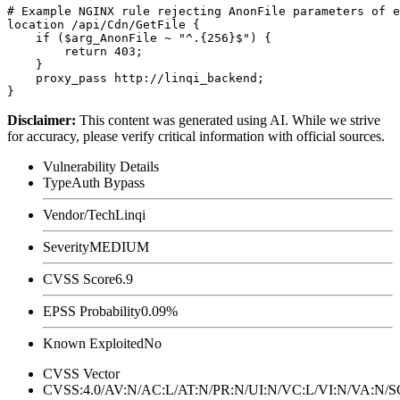
# Example NGINX rule rejecting AnonFile parameters of e
location /api/Cdn/GetFile {

    if ($arg_AnonFile ~ "^.{256}$") {

        return 403;

    }

    proxy_pass http://linqi_backend;

Disclaimer
:
This content was generated using AI. While we strive
for accuracy, please verify critical information with official sources.
Vulnerability Details
Type
Auth Bypass
Vendor/Tech
Linqi
Severity
MEDIUM
CVSS Score
6.9
EPSS Probability
0.09%
Known Exploited
No
CVSS Vector
CVSS:4.0/AV:N/AC:L/AT:N/PR:N/UI:N/VC:L/VI:N/VA:N