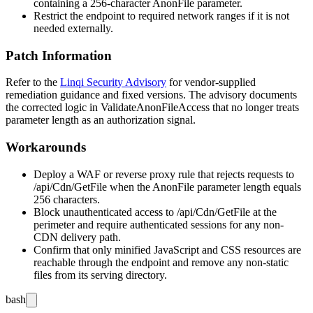
containing a 256-character
AnonFile
parameter.
Restrict the endpoint to required network ranges if it is not
needed externally.
Patch Information
Refer to the
Linqi Security Advisory
for vendor-supplied
remediation guidance and fixed versions. The advisory documents
the corrected logic in
ValidateAnonFileAccess
that no longer treats
parameter length as an authorization signal.
Workarounds
Deploy a WAF or reverse proxy rule that rejects requests to
/api/Cdn/GetFile
when the
AnonFile
parameter length equals
256 characters.
Block unauthenticated access to
/api/Cdn/GetFile
at the
perimeter and require authenticated sessions for any non-
CDN delivery path.
Confirm that only minified JavaScript and CSS resources are
reachable through the endpoint and remove any non-static
files from its serving directory.
bash