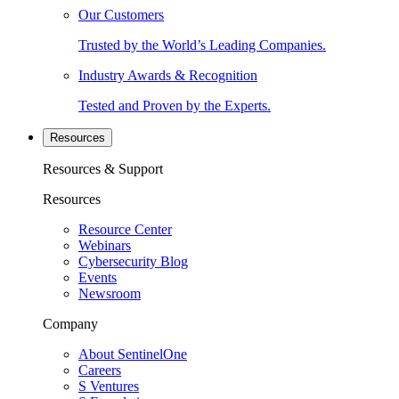
Our Customers
Trusted by the World’s Leading Companies.
Industry Awards & Recognition
Tested and Proven by the Experts.
Resources
Resources & Support
Resources
Resource Center
Webinars
Cybersecurity Blog
Events
Newsroom
Company
About SentinelOne
Careers
S Ventures