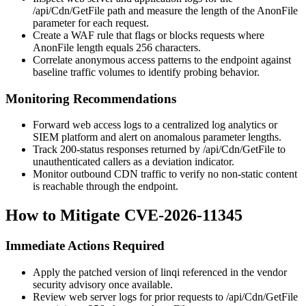
/api/Cdn/GetFile
path and measure the length of the
AnonFile
parameter for each request.
Create a WAF rule that flags or blocks requests where
AnonFile
length equals 256 characters.
Correlate anonymous access patterns to the endpoint against
baseline traffic volumes to identify probing behavior.
Monitoring Recommendations
Forward web access logs to a centralized log analytics or
SIEM platform and alert on anomalous parameter lengths.
Track 200-status responses returned by
/api/Cdn/GetFile
to
unauthenticated callers as a deviation indicator.
Monitor outbound CDN traffic to verify no non-static content
is reachable through the endpoint.
How to Mitigate CVE-2026-11345
Immediate Actions Required
Apply the patched version of linqi referenced in the vendor
security advisory once available.
Review web server logs for prior requests to
/api/Cdn/GetFile