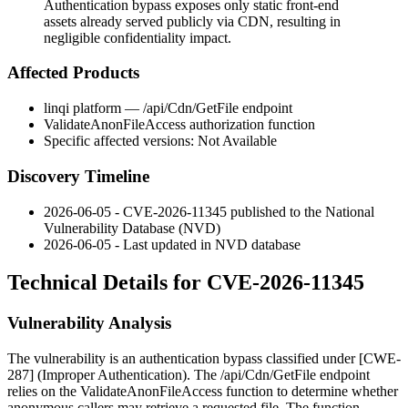
Authentication bypass exposes only static front-end
assets already served publicly via CDN, resulting in
negligible confidentiality impact.
Affected Products
linqi platform —
/api/Cdn/GetFile
endpoint
ValidateAnonFileAccess
authorization function
Specific affected versions: Not Available
Discovery Timeline
2026-06-05 - CVE-2026-11345 published to the National
Vulnerability Database (NVD)
2026-06-05 - Last updated in NVD database
Technical Details for CVE-2026-11345
Vulnerability Analysis
The vulnerability is an authentication bypass classified under [CWE-
287] (Improper Authentication). The
/api/Cdn/GetFile
endpoint
relies on the
ValidateAnonFileAccess
function to determine whether
anonymous callers may retrieve a requested file. The function