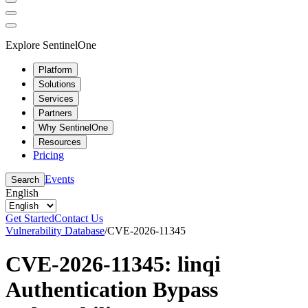
Explore SentinelOne
Platform
Solutions
Services
Partners
Why SentinelOne
Resources
Pricing
Events
Search
English
Get Started
Contact Us
Vulnerability Database
/
CVE-2026-11345
CVE-2026-11345: linqi
Authentication Bypass