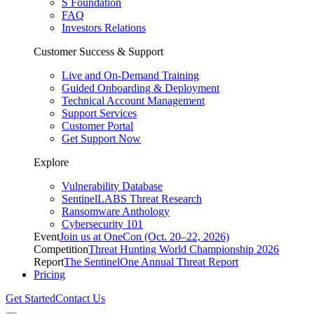
S Foundation
FAQ
Investors Relations
Customer Success & Support
Live and On-Demand Training
Guided Onboarding & Deployment
Technical Account Management
Support Services
Customer Portal
Get Support Now
Explore
Vulnerability Database
SentinelLABS Threat Research
Ransomware Anthology
Cybersecurity 101
Event
Join us at OneCon (Oct. 20–22, 2026)
Competition
Threat Hunting World Championship 2026
Report
The SentinelOne Annual Threat Report
Pricing
Get Started
Contact Us