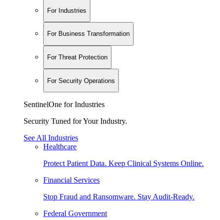
For Industries
For Business Transformation
For Threat Protection
For Security Operations
SentinelOne for Industries
Security Tuned for Your Industry.
See All Industries
Healthcare
Protect Patient Data. Keep Clinical Systems Online.
Financial Services
Stop Fraud and Ransomware. Stay Audit-Ready.
Federal Government