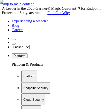
Skip to main content
A Leader in the 2026 Gartner® Magic Quadrant™ for Endpoint
Protection. Six years running.
Find Out Why
Experiencing a breach?
Blog
Careers
Platform
Platform & Products
Platform
Endpoint Security
Cloud Security