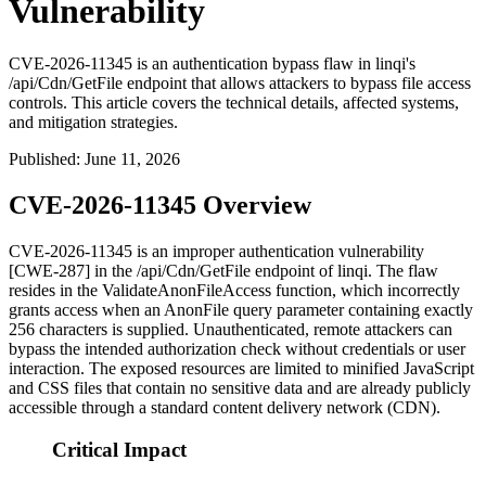
Vulnerability
CVE-2026-11345 is an authentication bypass flaw in linqi's
/api/Cdn/GetFile endpoint that allows attackers to bypass file access
controls. This article covers the technical details, affected systems,
and mitigation strategies.
Published
:
June 11, 2026
CVE-2026-11345 Overview
CVE-2026-11345 is an improper authentication vulnerability
[CWE-287] in the
/api/Cdn/GetFile
endpoint of linqi. The flaw
resides in the
ValidateAnonFileAccess
function, which incorrectly
grants access when an
AnonFile
query parameter containing exactly
256 characters is supplied. Unauthenticated, remote attackers can
bypass the intended authorization check without credentials or user
interaction. The exposed resources are limited to minified JavaScript
and CSS files that contain no sensitive data and are already publicly
accessible through a standard content delivery network (CDN).
Critical Impact