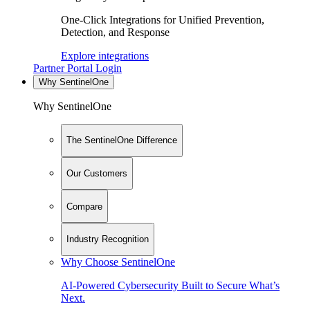
One-Click Integrations for Unified Prevention,
Detection, and Response
Explore integrations
Partner Portal Login
Why SentinelOne
Why SentinelOne
The SentinelOne Difference
Our Customers
Compare
Industry Recognition
Why Choose SentinelOne
AI-Powered Cybersecurity Built to Secure What’s
Next.