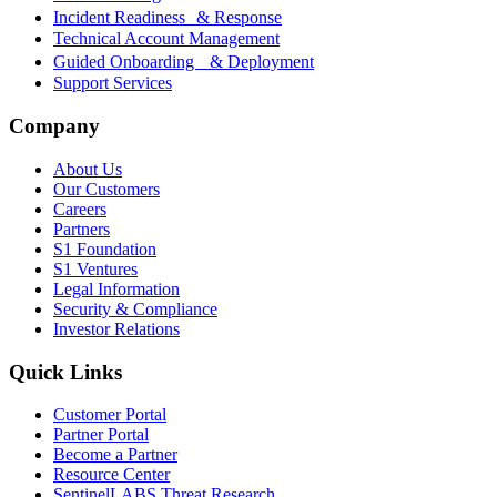
Incident Readiness & Response
Technical Account Management
Guided Onboarding & Deployment
Support Services
Company
About Us
Our Customers
Careers
Partners
S1 Foundation
S1 Ventures
Legal Information
Security & Compliance
Investor Relations
Quick Links
Customer Portal
Partner Portal
Become a Partner
Resource Center
SentinelLABS Threat Research