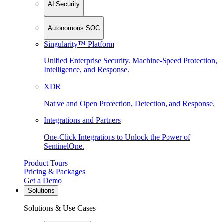
AI Security
Autonomous SOC
Singularity™ Platform
Unified Enterprise Security. Machine-Speed Protection,
Intelligence, and Response.
XDR
Native and Open Protection, Detection, and Response.
Integrations and Partners
One-Click Integrations to Unlock the Power of
SentinelOne.
Product Tours
Pricing & Packages
Get a Demo
Solutions
Solutions & Use Cases