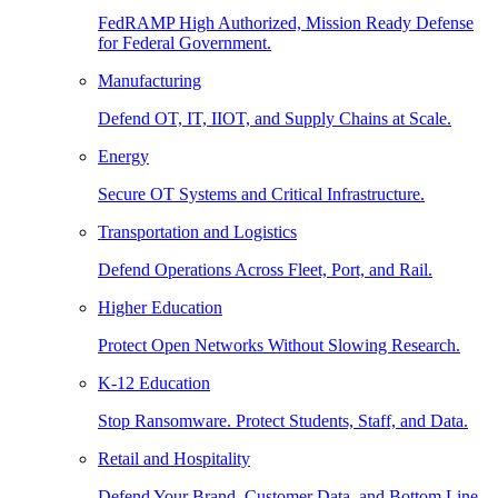
FedRAMP High Authorized, Mission Ready Defense
for Federal Government.
Manufacturing
Defend OT, IT, IIOT, and Supply Chains at Scale.
Energy
Secure OT Systems and Critical Infrastructure.
Transportation and Logistics
Defend Operations Across Fleet, Port, and Rail.
Higher Education
Protect Open Networks Without Slowing Research.
K-12 Education
Stop Ransomware. Protect Students, Staff, and Data.
Retail and Hospitality
Defend Your Brand, Customer Data, and Bottom Line.