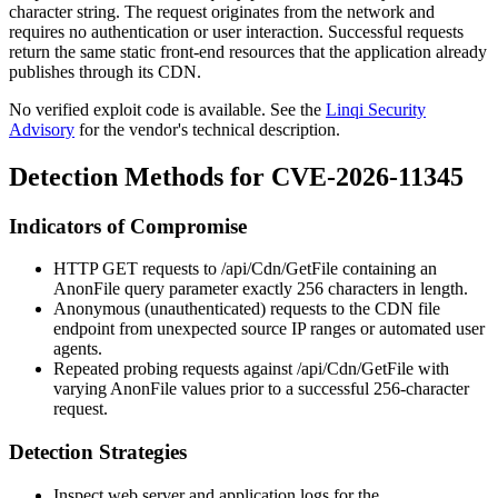
character string. The request originates from the network and
requires no authentication or user interaction. Successful requests
return the same static front-end resources that the application already
publishes through its CDN.
No verified exploit code is available. See the
Linqi Security
Advisory
for the vendor's technical description.
Detection Methods for CVE-2026-11345
Indicators of Compromise
HTTP GET requests to
/api/Cdn/GetFile
containing an
AnonFile
query parameter exactly 256 characters in length.
Anonymous (unauthenticated) requests to the CDN file
endpoint from unexpected source IP ranges or automated user
agents.
Repeated probing requests against
/api/Cdn/GetFile
with
varying
AnonFile
values prior to a successful 256-character
request.
Detection Strategies
Inspect web server and application logs for the