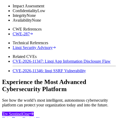
Impact Assessment
Confidentiality
Low
Integrity
None
Availability
None
CWE References
CWE-287
Technical References
Linqi Security Advisory
Related CVEs
CVE-2026-11347: Linqi App Information Disclosure Flaw
CVE-2026-11346: linqi SSRF Vulnerability
Experience the Most Advanced
Cybersecurity Platform
See how the world’s most intelligent, autonomous cybersecurity
platform can protect your organization today and into the future.
Try SentinelOne