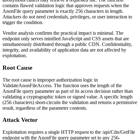
contains flawed validation logic that approves requests when the
AnonFile
query parameter is exactly 256 characters in length.
Attackers do not need credentials, privileges, or user interaction to
trigger the condition.
Vendor analysis confirms the practical impact is minimal. The
endpoint only serves minified JavaScript and CSS assets that are
simultaneously distributed through a public CDN. Confidentiality,
integrity, and availability of application data are not affected by
exploitation.
Root Cause
The root cause is improper authorization logic in
ValidateAnonFileAccess
. The function uses the length of the
AnonFile
query parameter as part of its access decision rather than
validating a cryptographic token or signed value. A specific length
(256 characters) short-circuits the validation and returns a permissive
result, regardless of the parameter contents.
Attack Vector
Exploitation requires a single HTTP request to the
/api/Cdn/GetFile
endpoint with the
AnonFile
query parameter set to any 256-