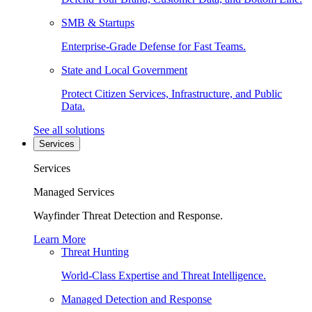
SMB & Startups
Enterprise-Grade Defense for Fast Teams.
State and Local Government
Protect Citizen Services, Infrastructure, and Public
Data.
See all solutions
Services
Services
Managed Services
Wayfinder Threat Detection and Response.
Learn More
Threat Hunting
World-Class Expertise and Threat Intelligence.
Managed Detection and Response