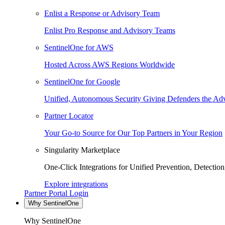
Enlist a Response or Advisory Team
Enlist Pro Response and Advisory Teams
SentinelOne for AWS
Hosted Across AWS Regions Worldwide
SentinelOne for Google
Unified, Autonomous Security Giving Defenders the Adv
Partner Locator
Your Go-to Source for Our Top Partners in Your Region
Singularity Marketplace
One-Click Integrations for Unified Prevention, Detectio
Explore integrations
Partner Portal Login
Why SentinelOne
Why SentinelOne