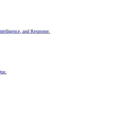
ntelligence, and Response.
One.