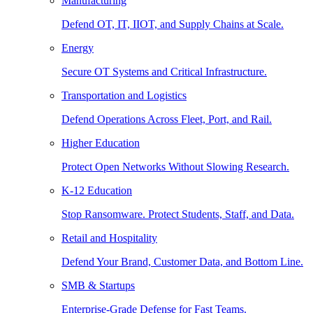
Manufacturing
Defend OT, IT, IIOT, and Supply Chains at Scale.
Energy
Secure OT Systems and Critical Infrastructure.
Transportation and Logistics
Defend Operations Across Fleet, Port, and Rail.
Higher Education
Protect Open Networks Without Slowing Research.
K-12 Education
Stop Ransomware. Protect Students, Staff, and Data.
Retail and Hospitality
Defend Your Brand, Customer Data, and Bottom Line.
SMB & Startups
Enterprise-Grade Defense for Fast Teams.