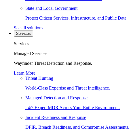
State and Local Government
Protect Citizen Services, Infrastructure, and Public Data.
See all solutions
Services
Services
Managed Services
Wayfinder Threat Detection and Response.
Learn More
Threat Hunting
World-Class Expertise and Threat Intelligence.
Managed Detection and Response
24/7 Expert MDR Across Your Entire Environment.
Incident Readiness and Response
DFIR, Breach Readiness, and Compromise Assessments