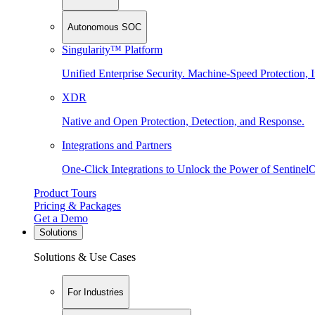
Autonomous SOC
Singularity™ Platform
Unified Enterprise Security. Machine-Speed Protection, I
XDR
Native and Open Protection, Detection, and Response.
Integrations and Partners
One-Click Integrations to Unlock the Power of Sentinel
Product Tours
Pricing & Packages
Get a Demo
Solutions
Solutions & Use Cases
For Industries