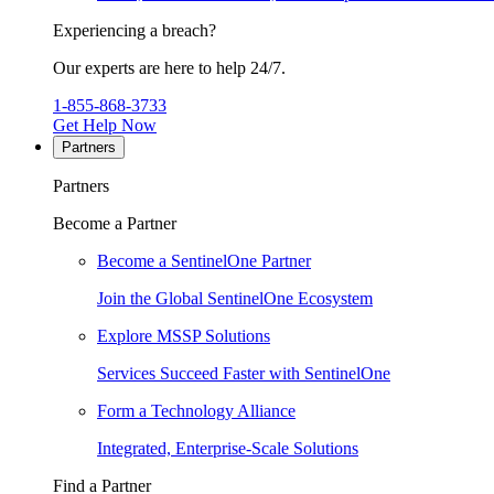
Experiencing a breach?
Our experts are here to help 24/7.
1-855-868-3733
Get Help Now
Partners
Partners
Become a Partner
Become a SentinelOne Partner
Join the Global SentinelOne Ecosystem
Explore MSSP Solutions
Services Succeed Faster with SentinelOne
Form a Technology Alliance
Integrated, Enterprise-Scale Solutions
Find a Partner