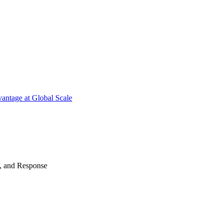
antage at Global Scale
n, and Response