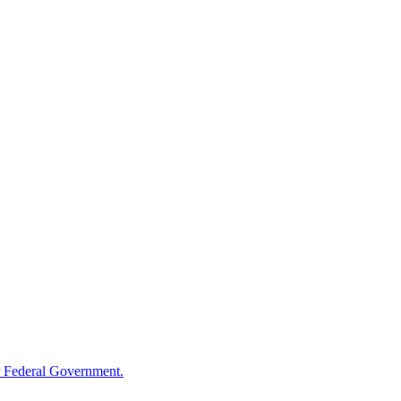
 Federal Government.