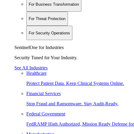
For Business Transformation
For Threat Protection
For Security Operations
SentinelOne for Industries
Security Tuned for Your Industry.
See All Industries
Healthcare
Protect Patient Data. Keep Clinical Systems Online.
Financial Services
Stop Fraud and Ransomware. Stay Audit-Ready.
Federal Government
FedRAMP High Authorized, Mission Ready Defense for