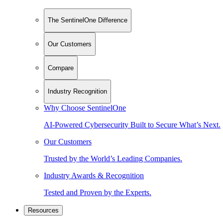
The SentinelOne Difference
Our Customers
Compare
Industry Recognition
Why Choose SentinelOne
AI-Powered Cybersecurity Built to Secure What’s Next.
Our Customers
Trusted by the World’s Leading Companies.
Industry Awards & Recognition
Tested and Proven by the Experts.
Resources