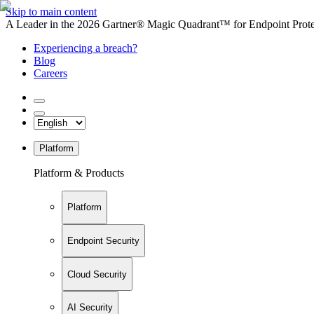
Skip to main content
A Leader in the 2026 Gartner® Magic Quadrant™ for Endpoint Protec
Experiencing a breach?
Blog
Careers
Platform
Platform & Products
Platform
Endpoint Security
Cloud Security
AI Security