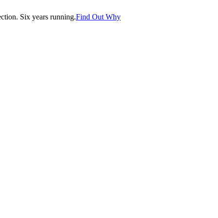
tion. Six years running.
Find Out Why