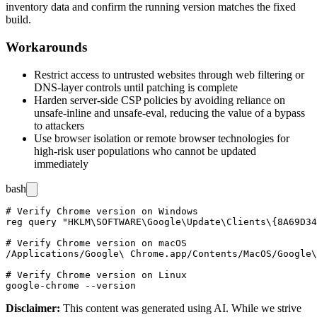
inventory data and confirm the running version matches the fixed
build.
Workarounds
Restrict access to untrusted websites through web filtering or
DNS-layer controls until patching is complete
Harden server-side CSP policies by avoiding reliance on
unsafe-inline
and
unsafe-eval
, reducing the value of a bypass
to attackers
Use browser isolation or remote browser technologies for
high-risk user populations who cannot be updated
immediately
bash
# Verify Chrome version on Windows

reg query "HKLM\SOFTWARE\Google\Update\Clients\{8A69D34
# Verify Chrome version on macOS

/Applications/Google\ Chrome.app/Contents/MacOS/Google\
# Verify Chrome version on Linux

Disclaimer
:
This content was generated using AI. While we strive