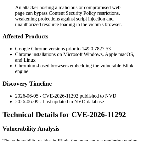
An attacker hosting a malicious or compromised web
page can bypass Content Security Policy restrictions,
weakening protections against script injection and
unauthorized resource loading in the victim's browser.
Affected Products
Google Chrome versions prior to
149.0.7827.53
Chrome installations on Microsoft Windows, Apple macOS,
and Linux
Chromium-based browsers embedding the vulnerable Blink
engine
Discovery Timeline
2026-06-05 - CVE-2026-11292 published to NVD
2026-06-09 - Last updated in NVD database
Technical Details for CVE-2026-11292
Vulnerability Analysis
The vulnerability resides in Blink, the open-source rendering engine