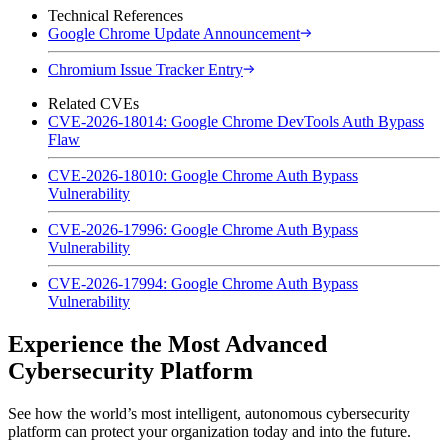
Technical References
Google Chrome Update Announcement
Chromium Issue Tracker Entry
Related CVEs
CVE-2026-18014: Google Chrome DevTools Auth Bypass
Flaw
CVE-2026-18010: Google Chrome Auth Bypass
Vulnerability
CVE-2026-17996: Google Chrome Auth Bypass
Vulnerability
CVE-2026-17994: Google Chrome Auth Bypass
Vulnerability
Experience the Most Advanced
Cybersecurity Platform
See how the world’s most intelligent, autonomous cybersecurity
platform can protect your organization today and into the future.