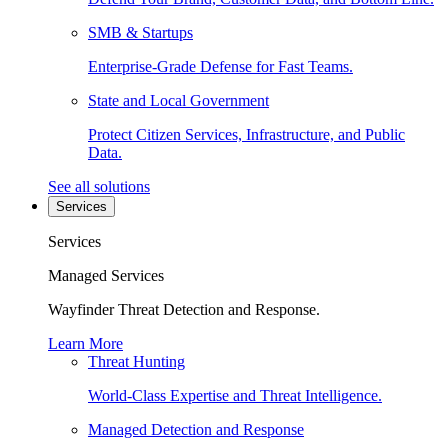
SMB & Startups
Enterprise-Grade Defense for Fast Teams.
State and Local Government
Protect Citizen Services, Infrastructure, and Public
Data.
See all solutions
Services
Services
Managed Services
Wayfinder Threat Detection and Response.
Learn More
Threat Hunting
World-Class Expertise and Threat Intelligence.
Managed Detection and Response