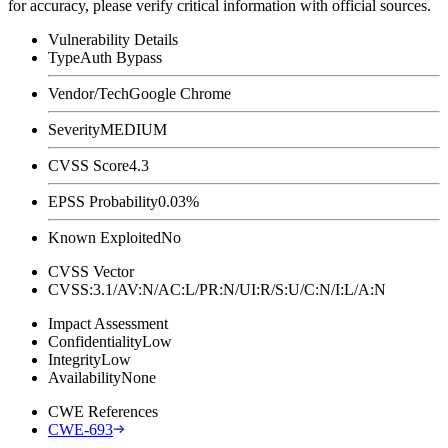
for accuracy, please verify critical information with official sources.
Vulnerability Details
Type
Auth Bypass
Vendor/Tech
Google Chrome
Severity
MEDIUM
CVSS Score
4.3
EPSS Probability
0.03%
Known Exploited
No
CVSS Vector
CVSS:3.1/AV:N/AC:L/PR:N/UI:R/S:U/C:N/I:L/A:N
Impact Assessment
Confidentiality
Low
Integrity
Low
Availability
None
CWE References
CWE-693