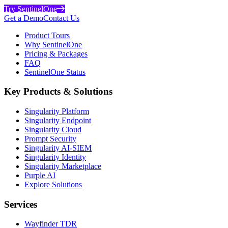
Try SentinelOne
Get a Demo
Contact Us
Product Tours
Why SentinelOne
Pricing & Packages
FAQ
SentinelOne Status
Key Products & Solutions
Singularity Platform
Singularity Endpoint
Singularity Cloud
Prompt Security
Singularity AI-SIEM
Singularity Identity
Singularity Marketplace
Purple AI
Explore Solutions
Services
Wayfinder TDR