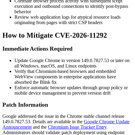
Correlate browser process activity with subsequent script
execution and outbound connections to identify post-bypass
behavior
Review web application logs for atypical resource loads
originating from pages with strict CSP headers
How to Mitigate CVE-2026-11292
Immediate Actions Required
Update Google Chrome to version
149.0.7827.53
or later on
all Windows, macOS, and Linux endpoints
Verify that Chromium-based browsers and embedded
WebView components in enterprise applications have
absorbed the Blink fix
Enforce automatic browser updates through group policy or
mobile device management to prevent version drift
Patch Information
Google addressed the issue in the Chrome stable channel release
149.0.7827.53
. Details are available in the
Google Chrome Update
Announcement
and the
Chromium Issue Tracker Entry
.
Administrators should validate patch deployment using endpoint