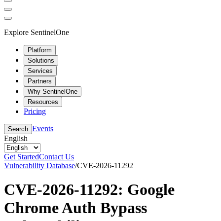
Explore SentinelOne
Platform
Solutions
Services
Partners
Why SentinelOne
Resources
Pricing
Events
Search
English
Get Started
Contact Us
Vulnerability Database
/
CVE-2026-11292
CVE-2026-11292: Google
Chrome Auth Bypass