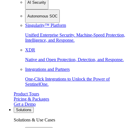
AI Security
Autonomous SOC
Singularity™ Platform
Unified Enterprise Security. Machine-Speed Protection,
Intelligence, and Response.
XDR
Native and Open Protection, Detection, and Response.
Integrations and Partners
One-Click Integrations to Unlock the Power of
SentinelOne.
Product Tours
Pricing & Packages
Get a Demo
Solutions
Solutions & Use Cases