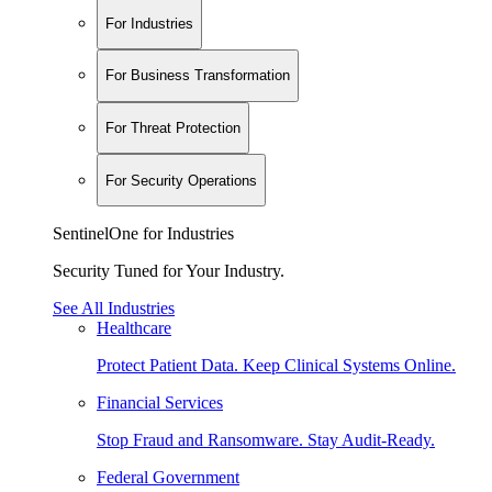
For Industries
For Business Transformation
For Threat Protection
For Security Operations
SentinelOne for Industries
Security Tuned for Your Industry.
See All Industries
Healthcare
Protect Patient Data. Keep Clinical Systems Online.
Financial Services
Stop Fraud and Ransomware. Stay Audit-Ready.
Federal Government