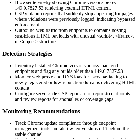
Browser telemetry showing Chrome versions below
149.0.7827.53
rendering external HTML content
CSP violation reports that suddenly stop appearing for pages
where violations were previously logged, indicating bypassed
enforcement
Outbound web traffic from endpoints to domains hosting
suspicious HTML payloads with unusual
<script>
,
<iframe>
,
or
<object>
structures
Detection Strategies
Inventory installed Chrome versions across managed
endpoints and flag any builds older than
149.0.7827.53
Monitor web proxy and DNS logs for users navigating to
newly registered or low-reputation domains delivering HTML
content
Configure server-side CSP
report-uri
or
report-to
endpoints
and review reports for anomalies or coverage gaps
Monitoring Recommendations
Track Chrome update compliance through endpoint
management tools and alert when versions drift behind the
stable channel