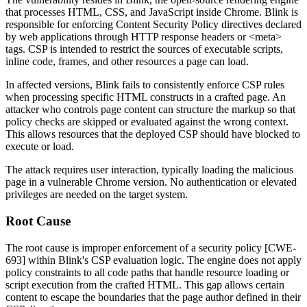
that processes HTML, CSS, and JavaScript inside Chrome. Blink is
responsible for enforcing Content Security Policy directives declared
by web applications through HTTP response headers or
<meta>
tags. CSP is intended to restrict the sources of executable scripts,
inline code, frames, and other resources a page can load.
In affected versions, Blink fails to consistently enforce CSP rules
when processing specific HTML constructs in a crafted page. An
attacker who controls page content can structure the markup so that
policy checks are skipped or evaluated against the wrong context.
This allows resources that the deployed CSP should have blocked to
execute or load.
The attack requires user interaction, typically loading the malicious
page in a vulnerable Chrome version. No authentication or elevated
privileges are needed on the target system.
Root Cause
The root cause is improper enforcement of a security policy [CWE-
693] within Blink's CSP evaluation logic. The engine does not apply
policy constraints to all code paths that handle resource loading or
script execution from the crafted HTML. This gap allows certain
content to escape the boundaries that the page author defined in their