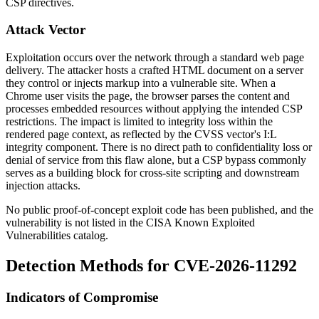
CSP directives.
Attack Vector
Exploitation occurs over the network through a standard web page
delivery. The attacker hosts a crafted HTML document on a server
they control or injects markup into a vulnerable site. When a
Chrome user visits the page, the browser parses the content and
processes embedded resources without applying the intended CSP
restrictions. The impact is limited to integrity loss within the
rendered page context, as reflected by the CVSS vector's
I:L
integrity component. There is no direct path to confidentiality loss or
denial of service from this flaw alone, but a CSP bypass commonly
serves as a building block for cross-site scripting and downstream
injection attacks.
No public proof-of-concept exploit code has been published, and the
vulnerability is not listed in the CISA Known Exploited
Vulnerabilities catalog.
Detection Methods for CVE-2026-11292
Indicators of Compromise