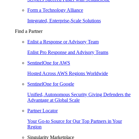
Form a Technology Alliance
Integrated, Enterprise-Scale Solutions
Find a Partner
Enlist a Response or Advisory Team
Enlist Pro Response and Advisory Teams
SentinelOne for AWS
Hosted Across AWS Regions Worldwide
SentinelOne for Google
Unified, Autonomous Security Giving Defenders the
Advantage at Global Scale
Partner Locator
Your Go-to Source for Our Top Partners in Your
Region
Singularity Marketplace