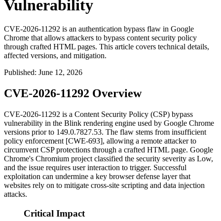
Vulnerability
CVE-2026-11292 is an authentication bypass flaw in Google
Chrome that allows attackers to bypass content security policy
through crafted HTML pages. This article covers technical details,
affected versions, and mitigation.
Published
:
June 12, 2026
CVE-2026-11292 Overview
CVE-2026-11292 is a Content Security Policy (CSP) bypass
vulnerability in the Blink rendering engine used by Google Chrome
versions prior to
149.0.7827.53
. The flaw stems from insufficient
policy enforcement [CWE-693], allowing a remote attacker to
circumvent CSP protections through a crafted HTML page. Google
Chrome's Chromium project classified the security severity as Low,
and the issue requires user interaction to trigger. Successful
exploitation can undermine a key browser defense layer that
websites rely on to mitigate cross-site scripting and data injection
attacks.
Critical Impact