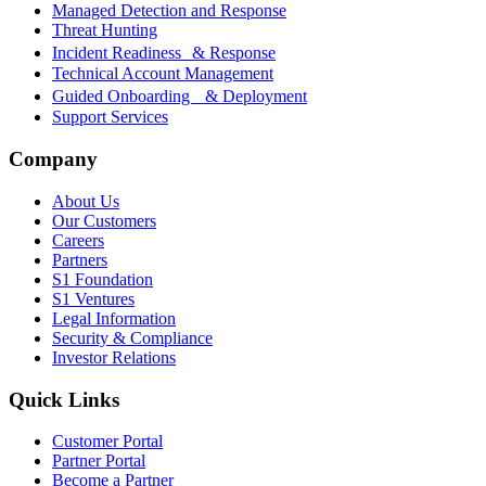
Managed Detection and Response
Threat Hunting
Incident Readiness & Response
Technical Account Management
Guided Onboarding & Deployment
Support Services
Company
About Us
Our Customers
Careers
Partners
S1 Foundation
S1 Ventures
Legal Information
Security & Compliance
Investor Relations
Quick Links
Customer Portal
Partner Portal
Become a Partner