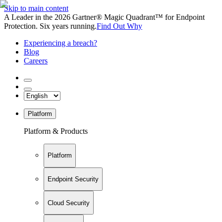
Skip to main content
A Leader in the 2026 Gartner® Magic Quadrant™ for Endpoint
Protection. Six years running.
Find Out Why
Experiencing a breach?
Blog
Careers
Platform
Platform & Products
Platform
Endpoint Security
Cloud Security