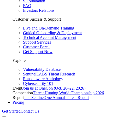
S Foundation
FAQ
Investors Relations
Customer Success & Support
Live and On-Demand Training
Guided Onboarding & Deployment
Technical Account Management
Support Services
Customer Portal
Get Support Now
Explore
Vulnerability Database
SentinelLABS Threat Research
Ransomware Anthology
Cybersecurity 101
Event
Join us at OneCon (Oct. 20–22, 2026)
Competition
Threat Hunting World Championship 2026
Report
The SentinelOne Annual Threat Report
Pricing
Get Started
Contact Us