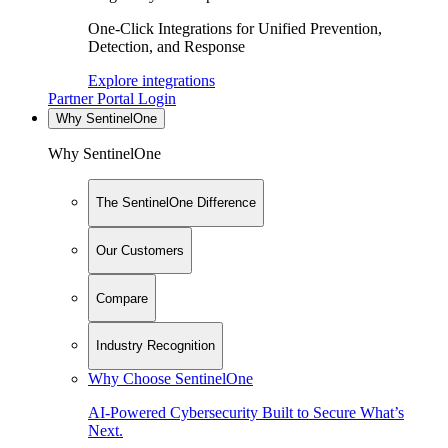
One-Click Integrations for Unified Prevention,
Detection, and Response
Explore integrations
Partner Portal Login
Why SentinelOne
Why SentinelOne
The SentinelOne Difference
Our Customers
Compare
Industry Recognition
Why Choose SentinelOne
AI-Powered Cybersecurity Built to Secure What’s
Next.