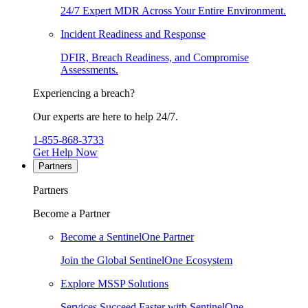
24/7 Expert MDR Across Your Entire Environment.
Incident Readiness and Response
DFIR, Breach Readiness, and Compromise
Assessments.
Experiencing a breach?
Our experts are here to help 24/7.
1-855-868-3733
Get Help Now
Partners
Partners
Become a Partner
Become a SentinelOne Partner
Join the Global SentinelOne Ecosystem
Explore MSSP Solutions
Services Succeed Faster with SentinelOne