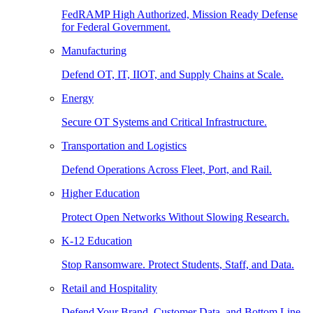
FedRAMP High Authorized, Mission Ready Defense
for Federal Government.
Manufacturing
Defend OT, IT, IIOT, and Supply Chains at Scale.
Energy
Secure OT Systems and Critical Infrastructure.
Transportation and Logistics
Defend Operations Across Fleet, Port, and Rail.
Higher Education
Protect Open Networks Without Slowing Research.
K-12 Education
Stop Ransomware. Protect Students, Staff, and Data.
Retail and Hospitality
Defend Your Brand, Customer Data, and Bottom Line.