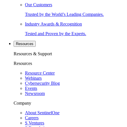
Our Customers
Trusted by the World’s Leading Companies.
Industry Awards & Recognition
Tested and Proven by the Experts.
Resources
Resources & Support
Resources
Resource Center
Webinars
Cybersecurity Blog
Events
Newsroom
Company
About SentinelOne
Careers
S Ventures