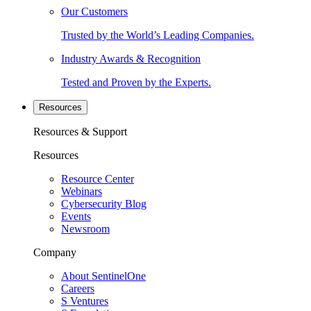
Our Customers
Trusted by the World’s Leading Companies.
Industry Awards & Recognition
Tested and Proven by the Experts.
Resources
Resources & Support
Resources
Resource Center
Webinars
Cybersecurity Blog
Events
Newsroom
Company
About SentinelOne
Careers
S Ventures