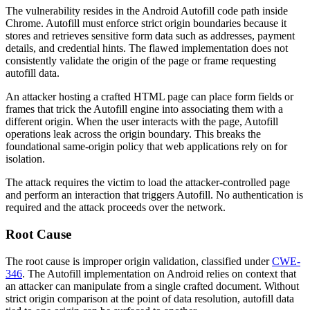
The vulnerability resides in the Android Autofill code path inside
Chrome. Autofill must enforce strict origin boundaries because it
stores and retrieves sensitive form data such as addresses, payment
details, and credential hints. The flawed implementation does not
consistently validate the origin of the page or frame requesting
autofill data.
An attacker hosting a crafted HTML page can place form fields or
frames that trick the Autofill engine into associating them with a
different origin. When the user interacts with the page, Autofill
operations leak across the origin boundary. This breaks the
foundational same-origin policy that web applications rely on for
isolation.
The attack requires the victim to load the attacker-controlled page
and perform an interaction that triggers Autofill. No authentication is
required and the attack proceeds over the network.
Root Cause
The root cause is improper origin validation, classified under
CWE-
346
. The Autofill implementation on Android relies on context that
an attacker can manipulate from a single crafted document. Without
strict origin comparison at the point of data resolution, autofill data