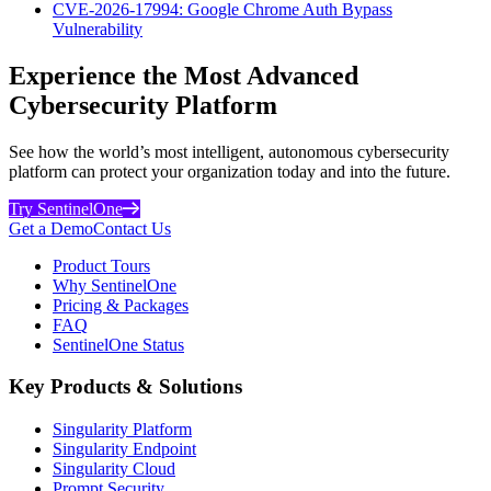
CVE-2026-17994: Google Chrome Auth Bypass
Vulnerability
Experience the Most Advanced
Cybersecurity Platform
See how the world’s most intelligent, autonomous cybersecurity
platform can protect your organization today and into the future.
Try SentinelOne
Get a Demo
Contact Us
Product Tours
Why SentinelOne
Pricing & Packages
FAQ
SentinelOne Status
Key Products & Solutions
Singularity Platform
Singularity Endpoint
Singularity Cloud
Prompt Security