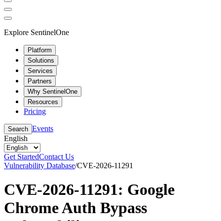
Explore SentinelOne
Platform
Solutions
Services
Partners
Why SentinelOne
Resources
Pricing
Events
Search
English
Get Started
Contact Us
Vulnerability Database
/
CVE-2026-11291
CVE-2026-11291: Google
Chrome Auth Bypass