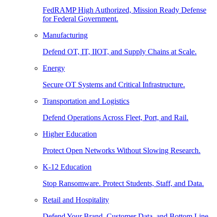
FedRAMP High Authorized, Mission Ready Defense
for Federal Government.
Manufacturing
Defend OT, IT, IIOT, and Supply Chains at Scale.
Energy
Secure OT Systems and Critical Infrastructure.
Transportation and Logistics
Defend Operations Across Fleet, Port, and Rail.
Higher Education
Protect Open Networks Without Slowing Research.
K-12 Education
Stop Ransomware. Protect Students, Staff, and Data.
Retail and Hospitality
Defend Your Brand, Customer Data, and Bottom Line.