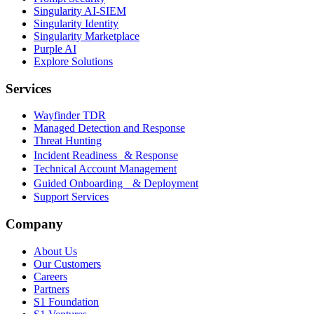
Singularity AI-SIEM
Singularity Identity
Singularity Marketplace
Purple AI
Explore Solutions
Services
Wayfinder TDR
Managed Detection and Response
Threat Hunting
Incident Readiness & Response
Technical Account Management
Guided Onboarding & Deployment
Support Services
Company
About Us
Our Customers
Careers
Partners
S1 Foundation