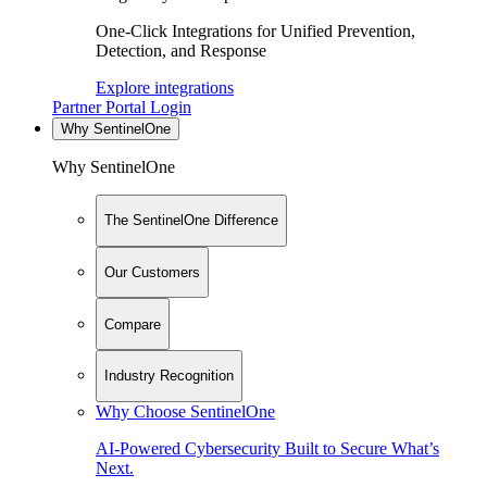
One-Click Integrations for Unified Prevention,
Detection, and Response
Explore integrations
Partner Portal Login
Why SentinelOne
Why SentinelOne
The SentinelOne Difference
Our Customers
Compare
Industry Recognition
Why Choose SentinelOne
AI-Powered Cybersecurity Built to Secure What’s
Next.