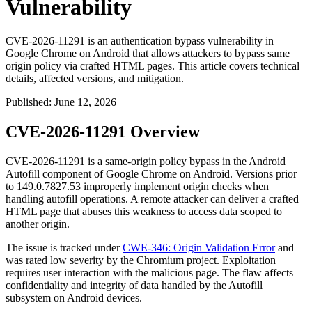
Vulnerability
CVE-2026-11291 is an authentication bypass vulnerability in
Google Chrome on Android that allows attackers to bypass same
origin policy via crafted HTML pages. This article covers technical
details, affected versions, and mitigation.
Published
:
June 12, 2026
CVE-2026-11291 Overview
CVE-2026-11291 is a same-origin policy bypass in the Android
Autofill component of Google Chrome on Android. Versions prior
to
149.0.7827.53
improperly implement origin checks when
handling autofill operations. A remote attacker can deliver a crafted
HTML page that abuses this weakness to access data scoped to
another origin.
The issue is tracked under
CWE-346: Origin Validation Error
and
was rated low severity by the Chromium project. Exploitation
requires user interaction with the malicious page. The flaw affects
confidentiality and integrity of data handled by the Autofill
subsystem on Android devices.