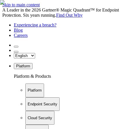
Skip to main content
A Leader in the 2026 Gartner® Magic Quadrant™ for Endpoint
Protection. Six years running.
Find Out Why
Experiencing a breach?
Blog
Careers
Platform
Platform & Products
Platform
Endpoint Security
Cloud Security