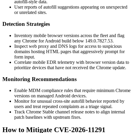
autofill-style data.
User reports of autofill suggestions appearing on unexpected
or unrelated sites.
Detection Strategies
Inventory mobile browser versions across the fleet and flag
any Chrome for Android build below
149.0.7827.53
.
Inspect web proxy and DNS logs for access to suspicious
domains hosting HTML pages that aggressively prompt for
form input.
Correlate mobile EDR telemetry with browser version data to
prioritize devices that have not received the Chrome update.
Monitoring Recommendations
Enable MDM compliance rules that require minimum Chrome
versions on managed Android devices.
Monitor for unusual cross-site autofill behavior reported by
users and treat repeated complaints as a triage signal.
Track Chrome Stable channel release notes to align internal
patch baselines with upstream fixes.
How to Mitigate CVE-2026-11291