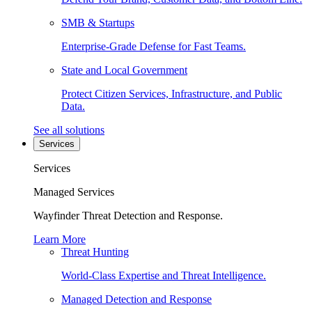
SMB & Startups
Enterprise-Grade Defense for Fast Teams.
State and Local Government
Protect Citizen Services, Infrastructure, and Public
Data.
See all solutions
Services
Services
Managed Services
Wayfinder Threat Detection and Response.
Learn More
Threat Hunting
World-Class Expertise and Threat Intelligence.
Managed Detection and Response