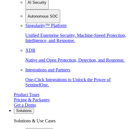
AI Security
Autonomous SOC
Singularity™ Platform
Unified Enterprise Security. Machine-Speed Protection,
Intelligence, and Response.
XDR
Native and Open Protection, Detection, and Response.
Integrations and Partners
One-Click Integrations to Unlock the Power of
SentinelOne.
Product Tours
Pricing & Packages
Get a Demo
Solutions
Solutions & Use Cases