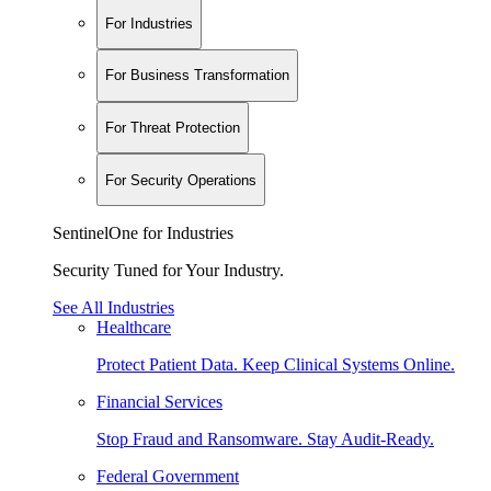
For Industries
For Business Transformation
For Threat Protection
For Security Operations
SentinelOne for Industries
Security Tuned for Your Industry.
See All Industries
Healthcare
Protect Patient Data. Keep Clinical Systems Online.
Financial Services
Stop Fraud and Ransomware. Stay Audit-Ready.
Federal Government