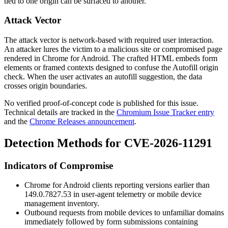
tied to one origin can be surfaced to another.
Attack Vector
The attack vector is network-based with required user interaction.
An attacker lures the victim to a malicious site or compromised page
rendered in Chrome for Android. The crafted HTML embeds form
elements or framed contexts designed to confuse the Autofill origin
check. When the user activates an autofill suggestion, the data
crosses origin boundaries.
No verified proof-of-concept code is published for this issue.
Technical details are tracked in the
Chromium Issue Tracker entry
and the
Chrome Releases announcement
.
Detection Methods for CVE-2026-11291
Indicators of Compromise
Chrome for Android clients reporting versions earlier than
149.0.7827.53
in user-agent telemetry or mobile device
management inventory.
Outbound requests from mobile devices to unfamiliar domains
immediately followed by form submissions containing