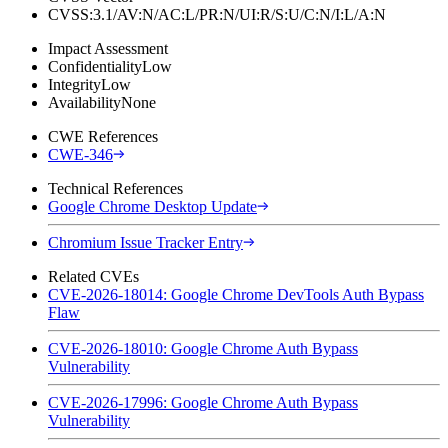
CVSS:3.1/AV:N/AC:L/PR:N/UI:R/S:U/C:N/I:L/A:N
Impact Assessment
Confidentiality
Low
Integrity
Low
Availability
None
CWE References
CWE-346
Technical References
Google Chrome Desktop Update
Chromium Issue Tracker Entry
Related CVEs
CVE-2026-18014: Google Chrome DevTools Auth Bypass
Flaw
CVE-2026-18010: Google Chrome Auth Bypass
Vulnerability
CVE-2026-17996: Google Chrome Auth Bypass
Vulnerability