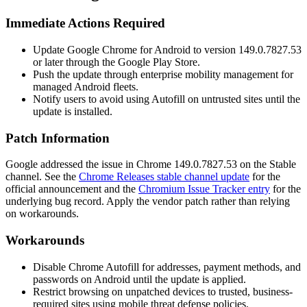
Immediate Actions Required
Update Google Chrome for Android to version
149.0.7827.53
or later through the Google Play Store.
Push the update through enterprise mobility management for
managed Android fleets.
Notify users to avoid using Autofill on untrusted sites until the
update is installed.
Patch Information
Google addressed the issue in Chrome
149.0.7827.53
on the Stable
channel. See the
Chrome Releases stable channel update
for the
official announcement and the
Chromium Issue Tracker entry
for the
underlying bug record. Apply the vendor patch rather than relying
on workarounds.
Workarounds
Disable Chrome Autofill for addresses, payment methods, and
passwords on Android until the update is applied.
Restrict browsing on unpatched devices to trusted, business-
required sites using mobile threat defense policies.