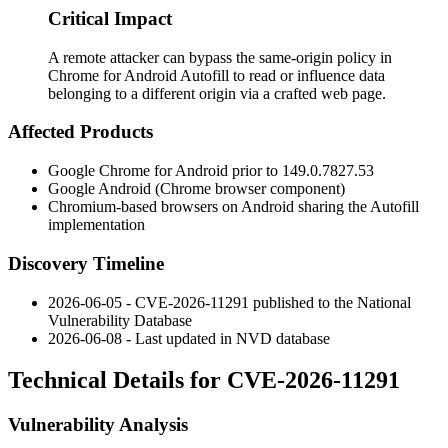
Critical Impact
A remote attacker can bypass the same-origin policy in
Chrome for Android Autofill to read or influence data
belonging to a different origin via a crafted web page.
Affected Products
Google Chrome for Android prior to
149.0.7827.53
Google Android (Chrome browser component)
Chromium-based browsers on Android sharing the Autofill
implementation
Discovery Timeline
2026-06-05 - CVE-2026-11291 published to the National
Vulnerability Database
2026-06-08 - Last updated in NVD database
Technical Details for CVE-2026-11291
Vulnerability Analysis