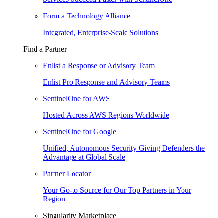
Form a Technology Alliance
Integrated, Enterprise-Scale Solutions
Find a Partner
Enlist a Response or Advisory Team
Enlist Pro Response and Advisory Teams
SentinelOne for AWS
Hosted Across AWS Regions Worldwide
SentinelOne for Google
Unified, Autonomous Security Giving Defenders the
Advantage at Global Scale
Partner Locator
Your Go-to Source for Our Top Partners in Your
Region
Singularity Marketplace