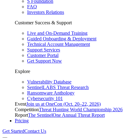
S Foundation
FAQ
Investors Relations
Customer Success & Support
Live and On-Demand Training
Guided Onboarding & Deployment
Technical Account Management
Support Services
Customer Portal
Get Support Now
Explore
Vulnerability Database
SentinelLABS Threat Research
Ransomware Anthology
Cybersecurity 101
Event
Join us at OneCon (Oct. 20–22, 2026)
Competition
Threat Hunting World Championship 2026
Report
The SentinelOne Annual Threat Report
Pricing
Get Started
Contact Us