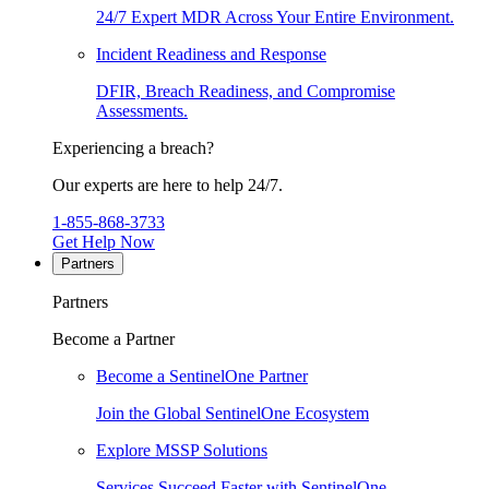
24/7 Expert MDR Across Your Entire Environment.
Incident Readiness and Response
DFIR, Breach Readiness, and Compromise
Assessments.
Experiencing a breach?
Our experts are here to help 24/7.
1-855-868-3733
Get Help Now
Partners
Partners
Become a Partner
Become a SentinelOne Partner
Join the Global SentinelOne Ecosystem
Explore MSSP Solutions
Services Succeed Faster with SentinelOne