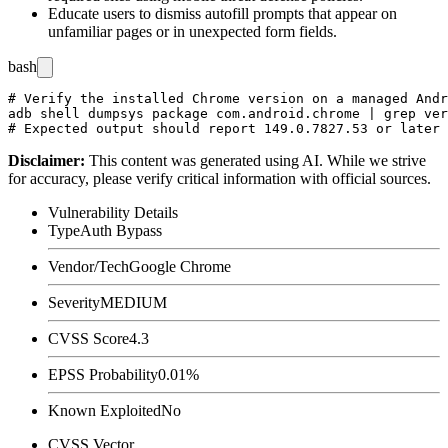
Educate users to dismiss autofill prompts that appear on
unfamiliar pages or in unexpected form fields.
bash
# Verify the installed Chrome version on a managed Andr
adb shell dumpsys package com.android.chrome | grep ver
Disclaimer
:
This content was generated using AI. While we strive
for accuracy, please verify critical information with official sources.
Vulnerability Details
Type
Auth Bypass
Vendor/Tech
Google Chrome
Severity
MEDIUM
CVSS Score
4.3
EPSS Probability
0.01%
Known Exploited
No
CVSS Vector