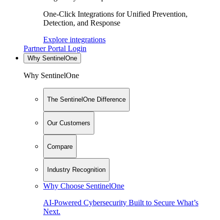
One-Click Integrations for Unified Prevention,
Detection, and Response
Explore integrations
Partner Portal Login
Why SentinelOne
Why SentinelOne
The SentinelOne Difference
Our Customers
Compare
Industry Recognition
Why Choose SentinelOne
AI-Powered Cybersecurity Built to Secure What’s
Next.