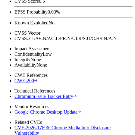
CVSS Score
6.5
EPSS Probability
0.03%
Known Exploited
No
CVSS Vector
CVSS:3.1/AV:N/AC:L/PR:N/UI:R/S:U/C:H/I:N/A:N
Impact Assessment
Confidentiality
Low
Integrity
None
Availability
None
CWE References
CWE-200
Technical References
Chromium Issue Tracker Entry
Vendor Resources
Google Chrome Desktop Update
Related CVEs
CVE-2026-17696: Chrome Media Info Disclosure
Vulnerability