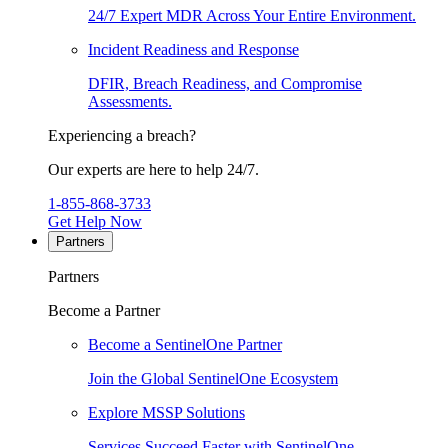
24/7 Expert MDR Across Your Entire Environment.
Incident Readiness and Response
DFIR, Breach Readiness, and Compromise
Assessments.
Experiencing a breach?
Our experts are here to help 24/7.
1-855-868-3733
Get Help Now
Partners
Partners
Become a Partner
Become a SentinelOne Partner
Join the Global SentinelOne Ecosystem
Explore MSSP Solutions
Services Succeed Faster with SentinelOne