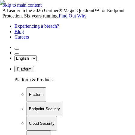
Skip to main content
A Leader in the 2026 Gartner® Magic Quadrant™ for Endpoint
Protection. Six years running.
Find Out Why
Experiencing a breach?
Blog
Careers
Platform
Platform & Products
Platform
Endpoint Security
Cloud Security