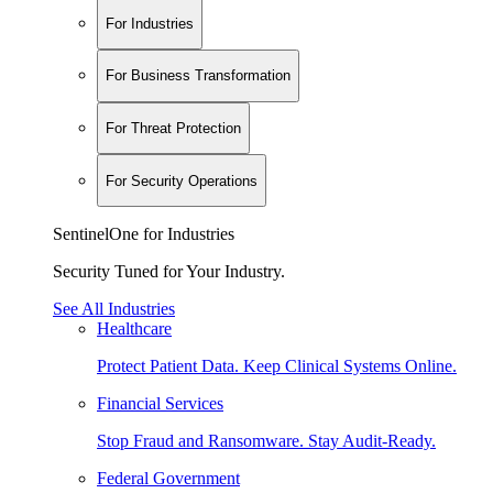
For Industries
For Business Transformation
For Threat Protection
For Security Operations
SentinelOne for Industries
Security Tuned for Your Industry.
See All Industries
Healthcare
Protect Patient Data. Keep Clinical Systems Online.
Financial Services
Stop Fraud and Ransomware. Stay Audit-Ready.
Federal Government