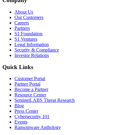
Company
About Us
Our Customers
Careers
Partners
S1 Foundation
S1 Ventures
Legal Information
Security & Compliance
Investor Relations
Quick Links
Customer Portal
Partner Portal
Become a Partner
Resource Center
SentinelLABS Threat Research
Blog
Press Center
Cybersecurity 101
Events
Ransomware Anthology