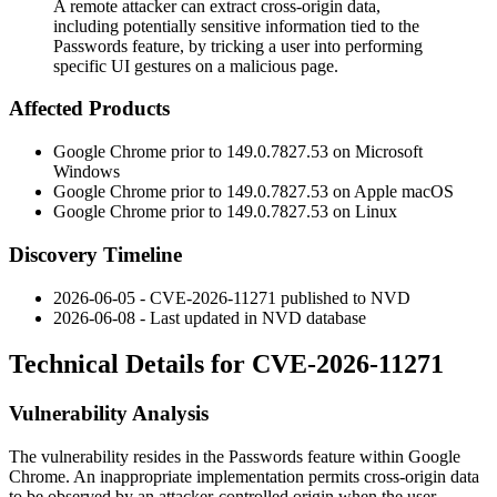
A remote attacker can extract cross-origin data,
including potentially sensitive information tied to the
Passwords feature, by tricking a user into performing
specific UI gestures on a malicious page.
Affected Products
Google Chrome prior to
149.0.7827.53
on Microsoft
Windows
Google Chrome prior to
149.0.7827.53
on Apple macOS
Google Chrome prior to
149.0.7827.53
on Linux
Discovery Timeline
2026-06-05 - CVE-2026-11271 published to NVD
2026-06-08 - Last updated in NVD database
Technical Details for CVE-2026-11271
Vulnerability Analysis
The vulnerability resides in the Passwords feature within Google
Chrome. An inappropriate implementation permits cross-origin data
to be observed by an attacker-controlled origin when the user