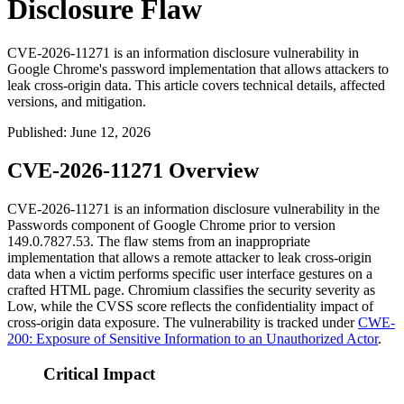
Disclosure Flaw
CVE-2026-11271 is an information disclosure vulnerability in
Google Chrome's password implementation that allows attackers to
leak cross-origin data. This article covers technical details, affected
versions, and mitigation.
Published
:
June 12, 2026
CVE-2026-11271 Overview
CVE-2026-11271 is an information disclosure vulnerability in the
Passwords component of Google Chrome prior to version
149.0.7827.53
. The flaw stems from an inappropriate
implementation that allows a remote attacker to leak cross-origin
data when a victim performs specific user interface gestures on a
crafted HTML page. Chromium classifies the security severity as
Low, while the CVSS score reflects the confidentiality impact of
cross-origin data exposure. The vulnerability is tracked under
CWE-
200: Exposure of Sensitive Information to an Unauthorized Actor
.
Critical Impact