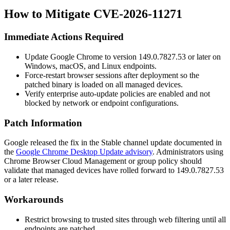
How to Mitigate CVE-2026-11271
Immediate Actions Required
Update Google Chrome to version
149.0.7827.53
or later on
Windows, macOS, and Linux endpoints.
Force-restart browser sessions after deployment so the
patched binary is loaded on all managed devices.
Verify enterprise auto-update policies are enabled and not
blocked by network or endpoint configurations.
Patch Information
Google released the fix in the Stable channel update documented in
the
Google Chrome Desktop Update advisory
. Administrators using
Chrome Browser Cloud Management or group policy should
validate that managed devices have rolled forward to
149.0.7827.53
or a later release.
Workarounds
Restrict browsing to trusted sites through web filtering until all
endpoints are patched.