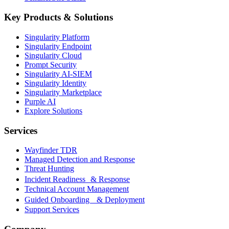
Key Products & Solutions
Singularity Platform
Singularity Endpoint
Singularity Cloud
Prompt Security
Singularity AI-SIEM
Singularity Identity
Singularity Marketplace
Purple AI
Explore Solutions
Services
Wayfinder TDR
Managed Detection and Response
Threat Hunting
Incident Readiness & Response
Technical Account Management
Guided Onboarding & Deployment
Support Services