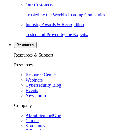
Our Customers
Trusted by the World’s Leading Companies.
Industry Awards & Recognition
Tested and Proven by the Experts.
Resources
Resources & Support
Resources
Resource Center
Webinars
Cybersecurity Blog
Events
Newsroom
Company
About SentinelOne
Careers
S Ventures