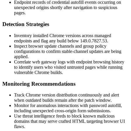
Endpoint records of credential autofill events occurring on
unexpected origins shortly after navigation to suspicious
pages.
Detection Strategies
Inventory installed Chrome versions across managed
endpoints and flag any build below
149.0.7827.53
.
Inspect browser update channels and group policy
configurations to confirm stable-channel updates are being
applied.
Correlate web gateway logs with endpoint browsing history
to identify users who visited untrusted pages while running
vulnerable Chrome builds.
Monitoring Recommendations
Track Chrome version distribution continuously and alert
when outdated builds remain after the patch window.
Monitor for anomalous interactions with password autofill,
including unexpected cross-origin form submissions.
Use threat intelligence feeds to block known malicious
domains that may serve crafted HTML targeting browser UI
flaws.