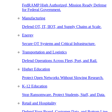
FedRAMP High Authorized, Mission Ready Defense
for Federal Government.
Manufacturing
Defend OT, IT, IIOT, and Supply Chains at Scale.
Energy
Secure OT Systems and Critical Infrastructure.
Transportation and Logistics
Defend Operations Across Fleet, Port, and Rail.
Higher Education
Protect Open Networks Without Slowing Research.
K-12 Education
Stop Ransomware. Protect Students, Staff, and Data.
Retail and Hospitality
Defend Your Brand, Customer Data, and Bottom Line.