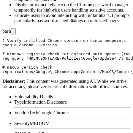
Disable or reduce reliance on the Chrome password manager
temporarily for high-risk users handling sensitive accounts.
Educate users to avoid interacting with unfamiliar UI prompts,
particularly password-related dialogs on untrusted pages.
bash
# Verify installed Chrome version on Linux endpoints

google-chrome --version

# Windows registry check for enforced auto-update (run 
reg query "HKLM\SOFTWARE\Policies\Google\Update" /v Upd
# macOS version check

Disclaimer
:
This content was generated using AI. While we strive
for accuracy, please verify critical information with official sources.
Vulnerability Details
Type
Information Disclosure
Vendor/Tech
Google Chrome
Severity
MEDIUM