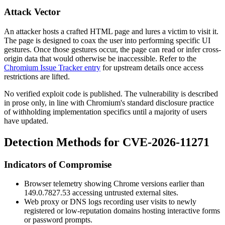
Attack Vector
An attacker hosts a crafted HTML page and lures a victim to visit it.
The page is designed to coax the user into performing specific UI
gestures. Once those gestures occur, the page can read or infer cross-
origin data that would otherwise be inaccessible. Refer to the
Chromium Issue Tracker entry
for upstream details once access
restrictions are lifted.
No verified exploit code is published. The vulnerability is described
in prose only, in line with Chromium's standard disclosure practice
of withholding implementation specifics until a majority of users
have updated.
Detection Methods for CVE-2026-11271
Indicators of Compromise
Browser telemetry showing Chrome versions earlier than
149.0.7827.53
accessing untrusted external sites.
Web proxy or DNS logs recording user visits to newly
registered or low-reputation domains hosting interactive forms
or password prompts.