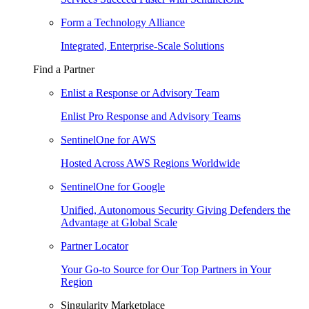
Form a Technology Alliance
Integrated, Enterprise-Scale Solutions
Find a Partner
Enlist a Response or Advisory Team
Enlist Pro Response and Advisory Teams
SentinelOne for AWS
Hosted Across AWS Regions Worldwide
SentinelOne for Google
Unified, Autonomous Security Giving Defenders the
Advantage at Global Scale
Partner Locator
Your Go-to Source for Our Top Partners in Your
Region
Singularity Marketplace