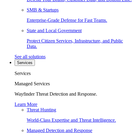
SMB & Startups
Enterprise-Grade Defense for Fast Teams.
State and Local Government
Protect Citizen Services, Infrastructure, and Public
Data.
See all solutions
Services
Services
Managed Services
Wayfinder Threat Detection and Response.
Learn More
Threat Hunting
World-Class Expertise and Threat Intelligence.
Managed Detection and Response