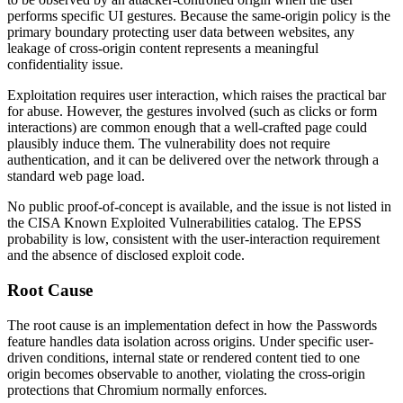
performs specific UI gestures. Because the same-origin policy is the
primary boundary protecting user data between websites, any
leakage of cross-origin content represents a meaningful
confidentiality issue.
Exploitation requires user interaction, which raises the practical bar
for abuse. However, the gestures involved (such as clicks or form
interactions) are common enough that a well-crafted page could
plausibly induce them. The vulnerability does not require
authentication, and it can be delivered over the network through a
standard web page load.
No public proof-of-concept is available, and the issue is not listed in
the CISA Known Exploited Vulnerabilities catalog. The EPSS
probability is low, consistent with the user-interaction requirement
and the absence of disclosed exploit code.
Root Cause
The root cause is an implementation defect in how the Passwords
feature handles data isolation across origins. Under specific user-
driven conditions, internal state or rendered content tied to one
origin becomes observable to another, violating the cross-origin
protections that Chromium normally enforces.