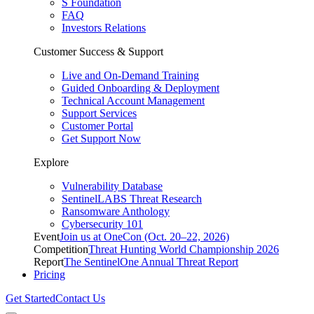
S Foundation
FAQ
Investors Relations
Customer Success & Support
Live and On-Demand Training
Guided Onboarding & Deployment
Technical Account Management
Support Services
Customer Portal
Get Support Now
Explore
Vulnerability Database
SentinelLABS Threat Research
Ransomware Anthology
Cybersecurity 101
Event
Join us at OneCon (Oct. 20–22, 2026)
Competition
Threat Hunting World Championship 2026
Report
The SentinelOne Annual Threat Report
Pricing
Get Started
Contact Us