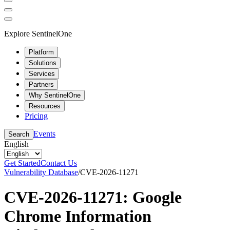
Explore SentinelOne
Platform
Solutions
Services
Partners
Why SentinelOne
Resources
Pricing
Events
Search
English
Get Started
Contact Us
Vulnerability Database
/
CVE-2026-11271
CVE-2026-11271: Google
Chrome Information