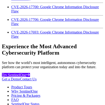
CVE-2026-17700: Google Chrome Information Disclosure
Flaw
CVE-2026-17706: Google Chrome Information Disclosure
Flaw
CVE-2026-17693: Google Chrome Information Disclosure
Flaw
Experience the Most Advanced
Cybersecurity Platform
See how the world’s most intelligent, autonomous cybersecurity
platform can protect your organization today and into the future.
Try SentinelOne
Get a Demo
Contact Us
Product Tours
Why SentinelOne
Pricing & Packages
FAQ
SentinelOne Status