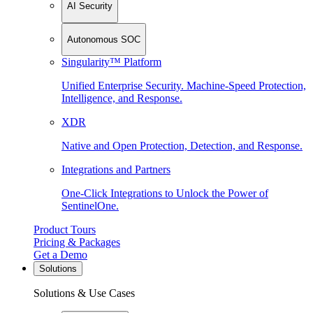
AI Security
Autonomous SOC
Singularity™ Platform
Unified Enterprise Security. Machine-Speed Protection,
Intelligence, and Response.
XDR
Native and Open Protection, Detection, and Response.
Integrations and Partners
One-Click Integrations to Unlock the Power of
SentinelOne.
Product Tours
Pricing & Packages
Get a Demo
Solutions
Solutions & Use Cases