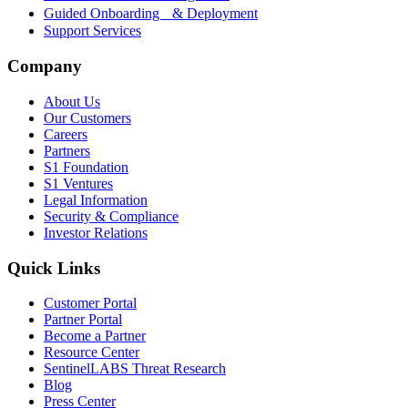
Guided Onboarding & Deployment
Support Services
Company
About Us
Our Customers
Careers
Partners
S1 Foundation
S1 Ventures
Legal Information
Security & Compliance
Investor Relations
Quick Links
Customer Portal
Partner Portal
Become a Partner
Resource Center
SentinelLABS Threat Research
Blog
Press Center