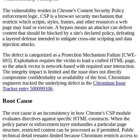
The vulnerability resides in Chrome's Content Security Policy
enforcement logic. CSP is a browser security mechanism that
restricts which scripts, styles, frames, and other resources a web
page may load or execute. A bypass means an attacker can deliver
content that should be blocked by a site's declared policy, defeating
a layered defense intended to mitigate cross-site scripting and data
injection attacks.
The defect is categorized as a Protection Mechanism Failure [CWE-
693]. Exploitation requires the victim to load a crafted HTML page,
so the attack vector is network-based with required user interaction.
The integrity impact is limited and the issue does not directly
compromise confidentiality or availability of the host. Chromium
engineers tracked the underlying defect in the
Chromium Issue
Tracker entry 500099106
.
Root Cause
The root cause is an inconsistency in how Chrome's CSP module
evaluates directives against specific HTML constructs. When the
policy parser or enforcement layer mishandles a particular page
structure, restricted content can be processed as if permitted. Public
technical detail remains limited because Chromium restricts access to