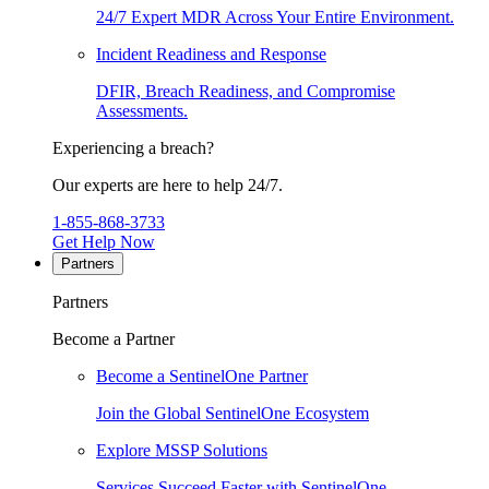
24/7 Expert MDR Across Your Entire Environment.
Incident Readiness and Response
DFIR, Breach Readiness, and Compromise
Assessments.
Experiencing a breach?
Our experts are here to help 24/7.
1-855-868-3733
Get Help Now
Partners
Partners
Become a Partner
Become a SentinelOne Partner
Join the Global SentinelOne Ecosystem
Explore MSSP Solutions
Services Succeed Faster with SentinelOne