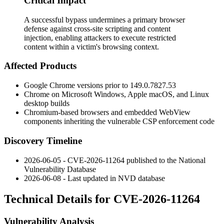
Critical Impact
A successful bypass undermines a primary browser
defense against cross-site scripting and content
injection, enabling attackers to execute restricted
content within a victim's browsing context.
Affected Products
Google Chrome versions prior to
149.0.7827.53
Chrome on Microsoft Windows, Apple macOS, and Linux
desktop builds
Chromium-based browsers and embedded WebView
components inheriting the vulnerable CSP enforcement code
Discovery Timeline
2026-06-05 - CVE-2026-11264 published to the National
Vulnerability Database
2026-06-08 - Last updated in NVD database
Technical Details for CVE-2026-11264
Vulnerability Analysis