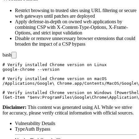
Restrict browsing to trusted sites using URL filtering or secure
web gateways until patches are deployed
Apply defense-in-depth on owned web applications by
combining CSP with
X-Content-Type-Options
,
X-Frame-
Options
, and strict input validation
Disable or remove unnecessary browser extensions that could
broaden the impact of a CSP bypass
bash
# Verify installed Chrome version on Linux

google-chrome --version

# Verify installed Chrome version on macOS

/Applications/Google\ Chrome.app/Contents/MacOS/Google\
# Verify installed Chrome version on Windows (PowerShel
Disclaimer
:
This content was generated using AI. While we strive
for accuracy, please verify critical information with official sources.
Vulnerability Details
Type
Auth Bypass