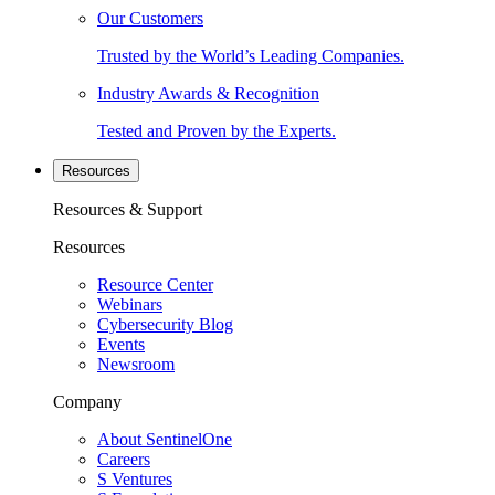
Our Customers
Trusted by the World’s Leading Companies.
Industry Awards & Recognition
Tested and Proven by the Experts.
Resources
Resources & Support
Resources
Resource Center
Webinars
Cybersecurity Blog
Events
Newsroom
Company
About SentinelOne
Careers
S Ventures