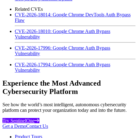
Related CVEs
CVE-2026-18014: Google Chrome DevTools Auth Bypass
Flaw
CVE-2026-18010: Google Chrome Auth Bypass
Vulnerability
CVE-2026-17996: Google Chrome Auth Bypass
Vulnerability
CVE-2026-17994: Google Chrome Auth Bypass
Vulnerability
Experience the Most Advanced
Cybersecurity Platform
See how the world’s most intelligent, autonomous cybersecurity
platform can protect your organization today and into the future.
Try SentinelOne
Get a Demo
Contact Us
Product Tours