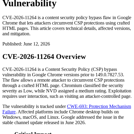
Vulnerability
CVE-2026-11264 is a content security policy bypass flaw in Google
Chrome that lets attackers circumvent CSP protections using crafted
HTML pages. This article covers technical details, affected versions,
and mitigation.
Published
:
June 12, 2026
CVE-2026-11264 Overview
CVE-2026-11264 is a Content Security Policy (CSP) bypass
vulnerability in Google Chrome versions prior to
149.0.7827.53
.
The flaw allows a remote attacker to circumvent CSP protections
through a crafted HTML page. Chromium classified the security
severity as Low, while NVD assigned a medium rating. Exploitation
requires user interaction, such as visiting an attacker-controlled page.
The vulnerability is tracked under
CWE-693: Protection Mechanism
Failure
. Affected platforms include Chrome desktop builds on
Windows, macOS, and Linux. Google addressed the issue in the
stable channel update released in June 2026.