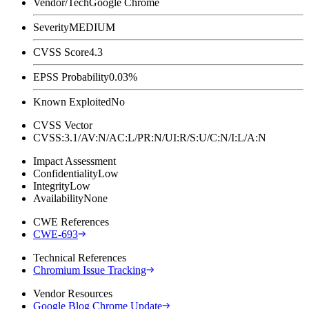
Vendor/Tech
Google Chrome
Severity
MEDIUM
CVSS Score
4.3
EPSS Probability
0.03%
Known Exploited
No
CVSS Vector
CVSS:3.1/AV:N/AC:L/PR:N/UI:R/S:U/C:N/I:L/A:N
Impact Assessment
Confidentiality
Low
Integrity
Low
Availability
None
CWE References
CWE-693
Technical References
Chromium Issue Tracking
Vendor Resources
Google Blog Chrome Update