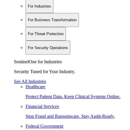
For Industries
For Business Transformation
For Threat Protection
For Security Operations
SentinelOne for Industries
Security Tuned for Your Industry.
See All Industries
Healthcare
Protect Patient Data. Keep Clinical Systems Online.
Financial Services
Stop Fraud and Ransomware. Stay Audit-Ready.
Federal Government