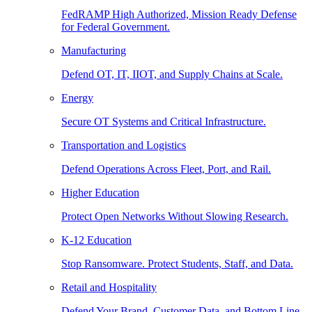
FedRAMP High Authorized, Mission Ready Defense
for Federal Government.
Manufacturing
Defend OT, IT, IIOT, and Supply Chains at Scale.
Energy
Secure OT Systems and Critical Infrastructure.
Transportation and Logistics
Defend Operations Across Fleet, Port, and Rail.
Higher Education
Protect Open Networks Without Slowing Research.
K-12 Education
Stop Ransomware. Protect Students, Staff, and Data.
Retail and Hospitality
Defend Your Brand, Customer Data, and Bottom Line.