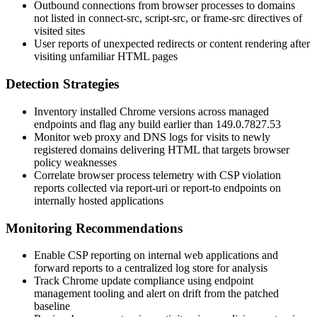
Outbound connections from browser processes to domains
not listed in
connect-src
,
script-src
, or
frame-src
directives of
visited sites
User reports of unexpected redirects or content rendering after
visiting unfamiliar HTML pages
Detection Strategies
Inventory installed Chrome versions across managed
endpoints and flag any build earlier than
149.0.7827.53
Monitor web proxy and DNS logs for visits to newly
registered domains delivering HTML that targets browser
policy weaknesses
Correlate browser process telemetry with CSP violation
reports collected via
report-uri
or
report-to
endpoints on
internally hosted applications
Monitoring Recommendations
Enable CSP reporting on internal web applications and
forward reports to a centralized log store for analysis
Track Chrome update compliance using endpoint
management tooling and alert on drift from the patched
baseline