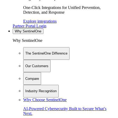
One-Click Integrations for Unified Prevention,
Detection, and Response
Explore integrations
Partner Portal Login
Why SentinelOne
Why SentinelOne
The SentinelOne Difference
Our Customers
Compare
Industry Recognition
Why Choose SentinelOne
AI-Powered Cybersecurity Built to Secure What’s
Next.