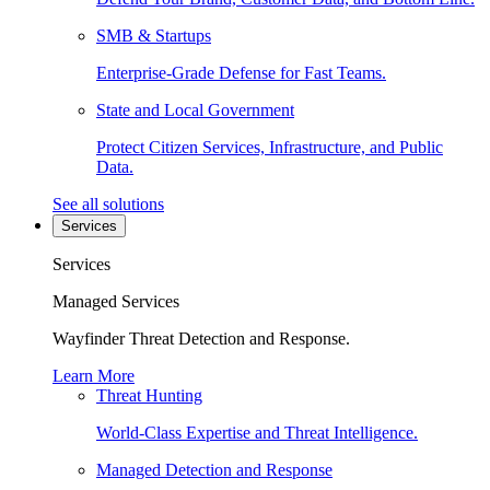
SMB & Startups
Enterprise-Grade Defense for Fast Teams.
State and Local Government
Protect Citizen Services, Infrastructure, and Public
Data.
See all solutions
Services
Services
Managed Services
Wayfinder Threat Detection and Response.
Learn More
Threat Hunting
World-Class Expertise and Threat Intelligence.
Managed Detection and Response