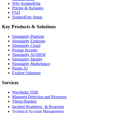
Why SentinelOne
Pricing & Packages
FAQ
SentinelOne Status
Key Products & Solutions
Singularity Platform
Singularity Endpoint
Singularity Cloud
Prompt Security
Singularity AI-SIEM
Singularity Identity
Singularity Marketplace
Purple AI
Explore Solutions
Services
Wayfinder TDR
Managed Detection and Response
Threat Hunting
Incident Readiness & Response
Technical Account Management