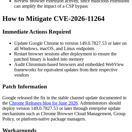
Review browser extension activity, since malicious extensions
can amplify the impact of a CSP bypass
How to Mitigate CVE-2026-11264
Immediate Actions Required
Update Google Chrome to version
149.0.7827.53
or later on
all Windows, macOS, and Linux endpoints
Restart browser sessions after deployment to ensure the
patched binary is loaded into memory
Audit Chromium-based browsers and embedded WebView
frameworks for equivalent updates from their respective
vendors
Patch Information
Google released the fix in the stable channel update documented in
the
Chrome Releases blog for June 2026
. Administrators should
deploy version
149.0.7827.53
or later through enterprise update
mechanisms such as Chrome Browser Cloud Management, Group
Policy, or platform-native package managers.
Workarounds