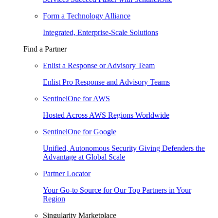
Form a Technology Alliance
Integrated, Enterprise-Scale Solutions
Find a Partner
Enlist a Response or Advisory Team
Enlist Pro Response and Advisory Teams
SentinelOne for AWS
Hosted Across AWS Regions Worldwide
SentinelOne for Google
Unified, Autonomous Security Giving Defenders the
Advantage at Global Scale
Partner Locator
Your Go-to Source for Our Top Partners in Your
Region
Singularity Marketplace