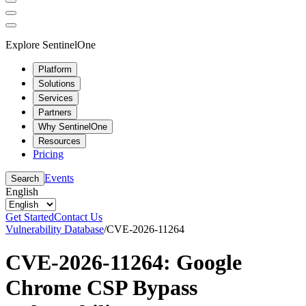
Explore SentinelOne
Platform
Solutions
Services
Partners
Why SentinelOne
Resources
Pricing
Events
Search
English
Get Started
Contact Us
Vulnerability Database
/
CVE-2026-11264
CVE-2026-11264: Google
Chrome CSP Bypass