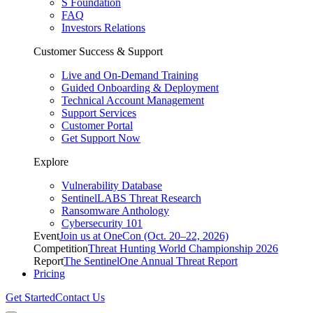
S Foundation
FAQ
Investors Relations
Customer Success & Support
Live and On-Demand Training
Guided Onboarding & Deployment
Technical Account Management
Support Services
Customer Portal
Get Support Now
Explore
Vulnerability Database
SentinelLABS Threat Research
Ransomware Anthology
Cybersecurity 101
Event
Join us at OneCon (Oct. 20–22, 2026)
Competition
Threat Hunting World Championship 2026
Report
The SentinelOne Annual Threat Report
Pricing
Get Started
Contact Us