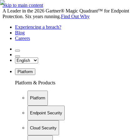
Skip to main content
A Leader in the 2026 Gartner® Magic Quadrant™ for Endpoint
Protection. Six years running.
Find Out Why
Experiencing a breach?
Blog
Careers
Platform
Platform & Products
Platform
Endpoint Security
Cloud Security