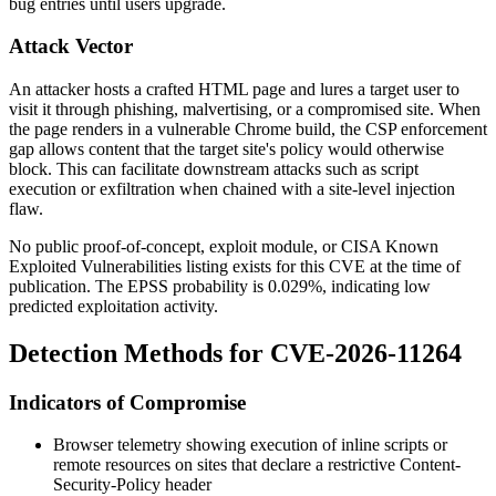
bug entries until users upgrade.
Attack Vector
An attacker hosts a crafted HTML page and lures a target user to
visit it through phishing, malvertising, or a compromised site. When
the page renders in a vulnerable Chrome build, the CSP enforcement
gap allows content that the target site's policy would otherwise
block. This can facilitate downstream attacks such as script
execution or exfiltration when chained with a site-level injection
flaw.
No public proof-of-concept, exploit module, or CISA Known
Exploited Vulnerabilities listing exists for this CVE at the time of
publication. The EPSS probability is 0.029%, indicating low
predicted exploitation activity.
Detection Methods for CVE-2026-11264
Indicators of Compromise
Browser telemetry showing execution of inline scripts or
remote resources on sites that declare a restrictive
Content-
Security-Policy
header