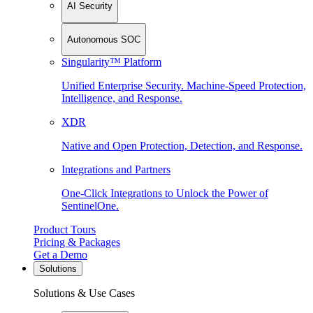
AI Security
Autonomous SOC
Singularity™ Platform
Unified Enterprise Security. Machine-Speed Protection,
Intelligence, and Response.
XDR
Native and Open Protection, Detection, and Response.
Integrations and Partners
One-Click Integrations to Unlock the Power of
SentinelOne.
Product Tours
Pricing & Packages
Get a Demo
Solutions
Solutions & Use Cases