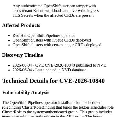
Any authenticated OpenShift user can tamper with
cross-tenant Kueue workloads and overwrite ingress
TLS Secrets when the affected CRDs are present.
Affected Products
Red Hat OpenShift Pipelines operator
OpenShift clusters with Kueue CRDs deployed
OpenShift clusters with cert-manager CRDs deployed
Discovery Timeline
2026-06-04 - CVE CVE-2026-10840 published to NVD
2026-06-04 - Last updated in NVD database
Technical Details for CVE-2026-10840
Vulnerability Analysis
The OpenShift Pipelines operator installs a
tekton-scheduler-
rolebinding
ClusterRoleBinding that binds the
tekton-scheduler-role
ClusterRole to the
system:authenticated
group. This group includes
every user who can authenticate to the API server. The bound