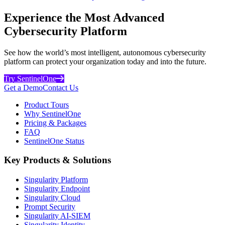
Experience the Most Advanced
Cybersecurity Platform
See how the world’s most intelligent, autonomous cybersecurity
platform can protect your organization today and into the future.
Try SentinelOne
Get a Demo
Contact Us
Product Tours
Why SentinelOne
Pricing & Packages
FAQ
SentinelOne Status
Key Products & Solutions
Singularity Platform
Singularity Endpoint
Singularity Cloud
Prompt Security
Singularity AI-SIEM
Singularity Identity