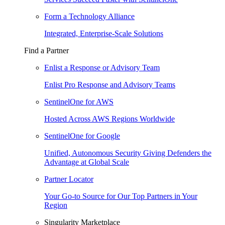
Form a Technology Alliance
Integrated, Enterprise-Scale Solutions
Find a Partner
Enlist a Response or Advisory Team
Enlist Pro Response and Advisory Teams
SentinelOne for AWS
Hosted Across AWS Regions Worldwide
SentinelOne for Google
Unified, Autonomous Security Giving Defenders the
Advantage at Global Scale
Partner Locator
Your Go-to Source for Our Top Partners in Your
Region
Singularity Marketplace