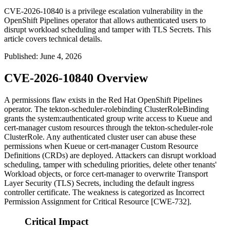
CVE-2026-10840 is a privilege escalation vulnerability in the
OpenShift Pipelines operator that allows authenticated users to
disrupt workload scheduling and tamper with TLS Secrets. This
article covers technical details.
Published
:
June 4, 2026
CVE-2026-10840 Overview
A permissions flaw exists in the Red Hat OpenShift Pipelines
operator. The
tekton-scheduler-rolebinding
ClusterRoleBinding
grants the
system:authenticated
group write access to Kueue and
cert-manager custom resources through the
tekton-scheduler-role
ClusterRole. Any authenticated cluster user can abuse these
permissions when Kueue or cert-manager Custom Resource
Definitions (CRDs) are deployed. Attackers can disrupt workload
scheduling, tamper with scheduling priorities, delete other tenants'
Workload objects, or force cert-manager to overwrite Transport
Layer Security (TLS) Secrets, including the default ingress
controller certificate. The weakness is categorized as Incorrect
Permission Assignment for Critical Resource [CWE-732].
Critical Impact