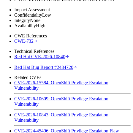
Impact Assessment
Confidentiality
Low
Integrity
None
Availability
High
CWE References
CWE-732
Technical References
Red Hat CVE-2026-10840
Red Hat Bug Report #2484720
Related CVEs
CVE-2026-15584: OpenShift Privilege Escalation
Vulnerability
CVE-2026-10609: OpenShift Privilege Escalation
Vulnerability
CVE-2026-10843: OpenShift Privilege Escalation
Vulnerability
CVE-2024-45496: OpenShift Privilege Escalation Flaw