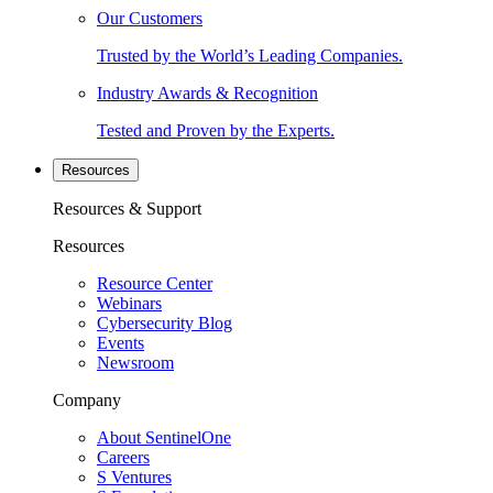
Our Customers
Trusted by the World’s Leading Companies.
Industry Awards & Recognition
Tested and Proven by the Experts.
Resources
Resources & Support
Resources
Resource Center
Webinars
Cybersecurity Blog
Events
Newsroom
Company
About SentinelOne
Careers
S Ventures