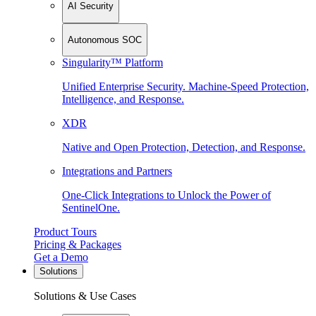
AI Security
Autonomous SOC
Singularity™ Platform
Unified Enterprise Security. Machine-Speed Protection,
Intelligence, and Response.
XDR
Native and Open Protection, Detection, and Response.
Integrations and Partners
One-Click Integrations to Unlock the Power of
SentinelOne.
Product Tours
Pricing & Packages
Get a Demo
Solutions
Solutions & Use Cases