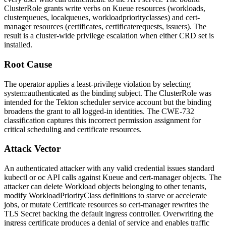
ClusterRole grants write verbs on Kueue resources (
workloads
,
clusterqueues
,
localqueues
,
workloadpriorityclasses
) and cert-
manager resources (
certificates
,
certificaterequests
,
issuers
). The
result is a cluster-wide privilege escalation when either CRD set is
installed.
Root Cause
The operator applies a least-privilege violation by selecting
system:authenticated
as the binding subject. The ClusterRole was
intended for the Tekton scheduler service account but the binding
broadens the grant to all logged-in identities. The CWE-732
classification captures this incorrect permission assignment for
critical scheduling and certificate resources.
Attack Vector
An authenticated attacker with any valid credential issues standard
kubectl
or
oc
API calls against Kueue and cert-manager objects. The
attacker can delete
Workload
objects belonging to other tenants,
modify
WorkloadPriorityClass
definitions to starve or accelerate
jobs, or mutate
Certificate
resources so cert-manager rewrites the
TLS Secret backing the default ingress controller. Overwriting the
ingress certificate produces a denial of service and enables traffic