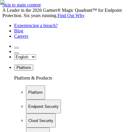
Skip to main content
A Leader in the 2026 Gartner® Magic Quadrant™ for Endpoint
Protection. Six years running.
Find Out Why
Experiencing a breach?
Blog
Careers
Platform
Platform & Products
Platform
Endpoint Security
Cloud Security