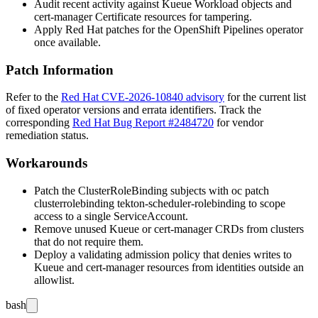
Audit recent activity against Kueue Workload objects and
cert-manager Certificate resources for tampering.
Apply Red Hat patches for the OpenShift Pipelines operator
once available.
Patch Information
Refer to the
Red Hat CVE-2026-10840 advisory
for the current list
of fixed operator versions and errata identifiers. Track the
corresponding
Red Hat Bug Report #2484720
for vendor
remediation status.
Workarounds
Patch the ClusterRoleBinding subjects with
oc patch
clusterrolebinding tekton-scheduler-rolebinding
to scope
access to a single ServiceAccount.
Remove unused Kueue or cert-manager CRDs from clusters
that do not require them.
Deploy a validating admission policy that denies writes to
Kueue and cert-manager resources from identities outside an
allowlist.
bash