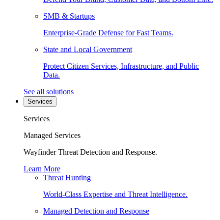
SMB & Startups
Enterprise-Grade Defense for Fast Teams.
State and Local Government
Protect Citizen Services, Infrastructure, and Public
Data.
See all solutions
Services
Services
Managed Services
Wayfinder Threat Detection and Response.
Learn More
Threat Hunting
World-Class Expertise and Threat Intelligence.
Managed Detection and Response