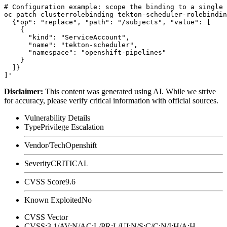
# Configuration example: scope the binding to a single 
oc patch clusterrolebinding tekton-scheduler-rolebindin
  {"op": "replace", "path": "/subjects", "value": [

    {

      "kind": "ServiceAccount",

      "name": "tekton-scheduler",

      "namespace": "openshift-pipelines"

    }

  ]}

Disclaimer
:
This content was generated using AI. While we strive
for accuracy, please verify critical information with official sources.
Vulnerability Details
Type
Privilege Escalation
Vendor/Tech
Openshift
Severity
CRITICAL
CVSS Score
9.6
Known Exploited
No
CVSS Vector
CVSS:3.1/AV:N/AC:L/PR:L/UI:N/S:C/C:N/I:H/A:H