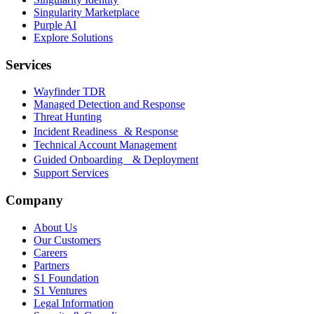
Singularity Marketplace
Purple AI
Explore Solutions
Services
Wayfinder TDR
Managed Detection and Response
Threat Hunting
Incident Readiness & Response
Technical Account Management
Guided Onboarding & Deployment
Support Services
Company
About Us
Our Customers
Careers
Partners
S1 Foundation
S1 Ventures
Legal Information