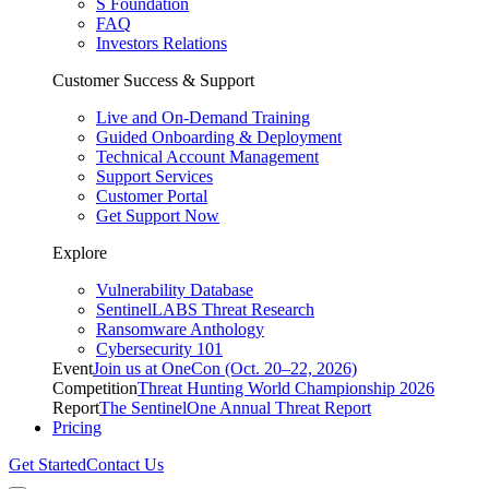
S Foundation
FAQ
Investors Relations
Customer Success & Support
Live and On-Demand Training
Guided Onboarding & Deployment
Technical Account Management
Support Services
Customer Portal
Get Support Now
Explore
Vulnerability Database
SentinelLABS Threat Research
Ransomware Anthology
Cybersecurity 101
Event
Join us at OneCon (Oct. 20–22, 2026)
Competition
Threat Hunting World Championship 2026
Report
The SentinelOne Annual Threat Report
Pricing
Get Started
Contact Us