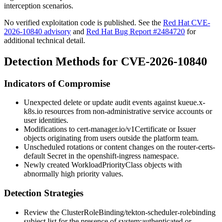
interception scenarios.
No verified exploitation code is published. See the
Red Hat CVE-
2026-10840 advisory
and
Red Hat Bug Report #2484720
for
additional technical detail.
Detection Methods for CVE-2026-10840
Indicators of Compromise
Unexpected
delete
or
update
audit events against
kueue.x-
k8s.io
resources from non-administrative service accounts or
user identities.
Modifications to
cert-manager.io/v1
Certificate
or
Issuer
objects originating from users outside the platform team.
Unscheduled rotations or content changes on the
router-certs-
default
Secret in the
openshift-ingress
namespace.
Newly created
WorkloadPriorityClass
objects with
abnormally high priority values.
Detection Strategies
Review the
ClusterRoleBinding/tekton-scheduler-rolebinding
subject list for the presence of
system:authenticated
or