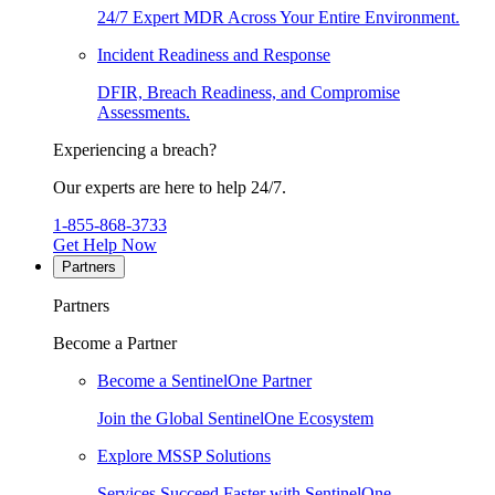
24/7 Expert MDR Across Your Entire Environment.
Incident Readiness and Response
DFIR, Breach Readiness, and Compromise
Assessments.
Experiencing a breach?
Our experts are here to help 24/7.
1-855-868-3733
Get Help Now
Partners
Partners
Become a Partner
Become a SentinelOne Partner
Join the Global SentinelOne Ecosystem
Explore MSSP Solutions
Services Succeed Faster with SentinelOne