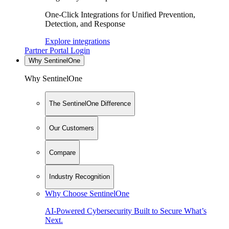
One-Click Integrations for Unified Prevention,
Detection, and Response
Explore integrations
Partner Portal Login
Why SentinelOne
Why SentinelOne
The SentinelOne Difference
Our Customers
Compare
Industry Recognition
Why Choose SentinelOne
AI-Powered Cybersecurity Built to Secure What’s
Next.