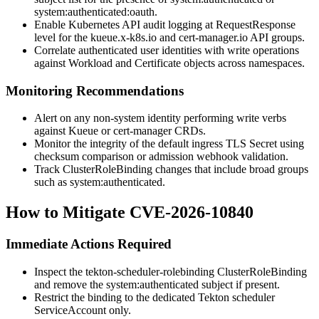
system:authenticated:oauth
.
Enable Kubernetes API audit logging at
RequestResponse
level for the
kueue.x-k8s.io
and
cert-manager.io
API groups.
Correlate authenticated user identities with write operations
against Workload and Certificate objects across namespaces.
Monitoring Recommendations
Alert on any non-system identity performing write verbs
against Kueue or cert-manager CRDs.
Monitor the integrity of the default ingress TLS Secret using
checksum comparison or admission webhook validation.
Track ClusterRoleBinding changes that include broad groups
such as
system:authenticated
.
How to Mitigate CVE-2026-10840
Immediate Actions Required
Inspect the
tekton-scheduler-rolebinding
ClusterRoleBinding
and remove the
system:authenticated
subject if present.
Restrict the binding to the dedicated Tekton scheduler
ServiceAccount only.