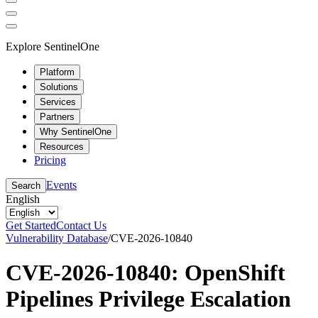
Explore SentinelOne
Platform
Solutions
Services
Partners
Why SentinelOne
Resources
Pricing
Events
Search
English
Get Started
Contact Us
Vulnerability Database
/
CVE-2026-10840
CVE-2026-10840: OpenShift
Pipelines Privilege Escalation