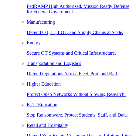
FedRAMP High Authorized, Mission Ready Defense
for Federal Government.
Manufacturing
Defend OT, IT, IIOT, and Supply Chains at Scale.
Energy
Secure OT Systems and Critical Infrastructure.
Transportation and Logistics
Defend Operations Across Fleet, Port, and Rail.
Higher Education
Protect Open Networks Without Slowing Research.
K-12 Education
Stop Ransomware. Protect Students, Staff, and Data.
Retail and Hospitality
Defend Your Brand, Customer Data, and Bottom Line.