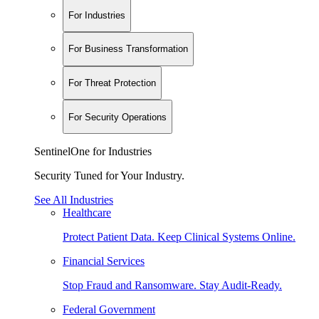
For Industries
For Business Transformation
For Threat Protection
For Security Operations
SentinelOne for Industries
Security Tuned for Your Industry.
See All Industries
Healthcare
Protect Patient Data. Keep Clinical Systems Online.
Financial Services
Stop Fraud and Ransomware. Stay Audit-Ready.
Federal Government