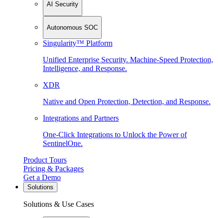
AI Security
Autonomous SOC
Singularity™ Platform
Unified Enterprise Security. Machine-Speed Protection,
Intelligence, and Response.
XDR
Native and Open Protection, Detection, and Response.
Integrations and Partners
One-Click Integrations to Unlock the Power of
SentinelOne.
Product Tours
Pricing & Packages
Get a Demo
Solutions
Solutions & Use Cases