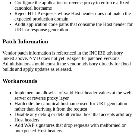
Configure the application or reverse proxy to enforce a fixed
canonical hostname
Reject HTTP requests whose
Host
header does not match the
expected production domain
Audit application code paths that consume the
Host
header for
URL or response generation
Patch Information
Vendor patch information is referenced in the INCIBE advisory
linked above. NVD does not yet list specific patched versions.
Administrators should consult the vendor advisory directly for fixed
builds and apply updates as released.
Workarounds
Implement an allowlist of valid
Host
header values at the web
server or reverse proxy layer
Hardcode the canonical hostname used for URL generation
rather than deriving it from the request
Disable any debug or default virtual host that accepts arbitrary
Host
headers
Add WAF signatures that drop requests with malformed or
unexpected
Host
headers