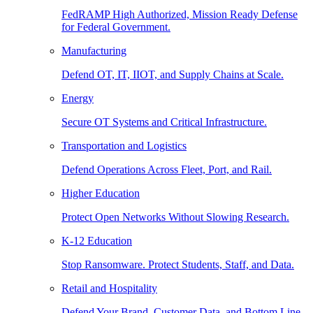
FedRAMP High Authorized, Mission Ready Defense
for Federal Government.
Manufacturing
Defend OT, IT, IIOT, and Supply Chains at Scale.
Energy
Secure OT Systems and Critical Infrastructure.
Transportation and Logistics
Defend Operations Across Fleet, Port, and Rail.
Higher Education
Protect Open Networks Without Slowing Research.
K-12 Education
Stop Ransomware. Protect Students, Staff, and Data.
Retail and Hospitality
Defend Your Brand, Customer Data, and Bottom Line.