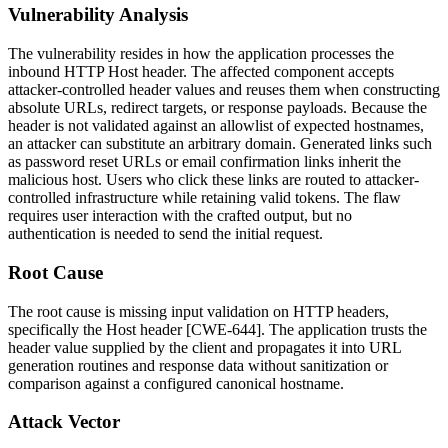
Vulnerability Analysis
The vulnerability resides in how the application processes the
inbound HTTP
Host
header. The affected component accepts
attacker-controlled header values and reuses them when constructing
absolute URLs, redirect targets, or response payloads. Because the
header is not validated against an allowlist of expected hostnames,
an attacker can substitute an arbitrary domain. Generated links such
as password reset URLs or email confirmation links inherit the
malicious host. Users who click these links are routed to attacker-
controlled infrastructure while retaining valid tokens. The flaw
requires user interaction with the crafted output, but no
authentication is needed to send the initial request.
Root Cause
The root cause is missing input validation on HTTP headers,
specifically the
Host
header [CWE-644]. The application trusts the
header value supplied by the client and propagates it into URL
generation routines and response data without sanitization or
comparison against a configured canonical hostname.
Attack Vector