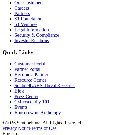
Our Customers
Careers
Partners
S1 Foundation
S1 Ventures
Legal Information
Security & Compliance
Investor Relations
Quick Links
Customer Portal
Partner Portal
Become a Partner
Resource Center
SentinelLABS Threat Research
Blog
Press Center
Cybersecurity 101
Events
Ransomware Anthology
©2026 SentinelOne, All Rights Reserved
Privacy Notice
Terms of Use
English