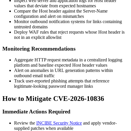
Inspect web server and application logs for
Host
header
values that deviate from expected hostnames
Compare the
Host
header against the
Server-Name
configuration and alert on mismatches
Monitor outbound notification systems for links containing
untrusted domains
Deploy WAF rules that reject requests whose
Host
header is
not in an explicit allowlist
Monitoring Recommendations
Aggregate HTTP request metadata in a centralized logging
platform and baseline expected
Host
header values
Alert on anomalies in URL generation patterns within
outbound email traffic
Track user-reported phishing attempts that reference
legitimate-looking password manager links
How to Mitigate CVE-2026-10836
Immediate Actions Required
Review the
INCIBE Security Notice
and apply vendor-
supplied patches when available