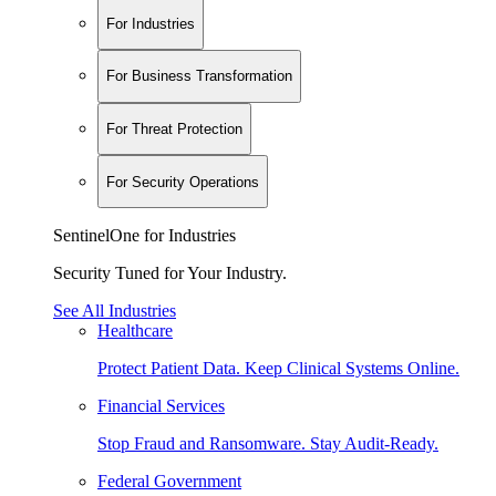
For Industries
For Business Transformation
For Threat Protection
For Security Operations
SentinelOne for Industries
Security Tuned for Your Industry.
See All Industries
Healthcare
Protect Patient Data. Keep Clinical Systems Online.
Financial Services
Stop Fraud and Ransomware. Stay Audit-Ready.
Federal Government