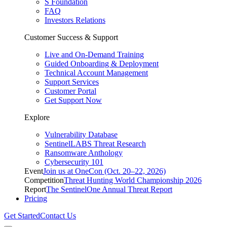
S Foundation
FAQ
Investors Relations
Customer Success & Support
Live and On-Demand Training
Guided Onboarding & Deployment
Technical Account Management
Support Services
Customer Portal
Get Support Now
Explore
Vulnerability Database
SentinelLABS Threat Research
Ransomware Anthology
Cybersecurity 101
Event
Join us at OneCon (Oct. 20–22, 2026)
Competition
Threat Hunting World Championship 2026
Report
The SentinelOne Annual Threat Report
Pricing
Get Started
Contact Us