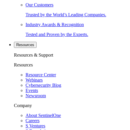
Our Customers
Trusted by the World’s Leading Companies.
Industry Awards & Recognition
Tested and Proven by the Experts.
Resources
Resources & Support
Resources
Resource Center
Webinars
Cybersecurity Blog
Events
Newsroom
Company
About SentinelOne
Careers
S Ventures