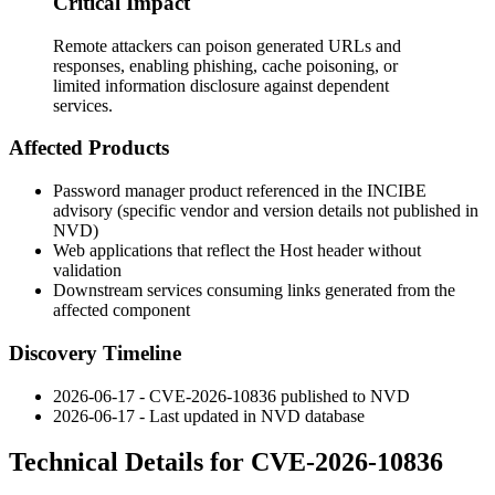
Critical Impact
Remote attackers can poison generated URLs and
responses, enabling phishing, cache poisoning, or
limited information disclosure against dependent
services.
Affected Products
Password manager product referenced in the INCIBE
advisory (specific vendor and version details not published in
NVD)
Web applications that reflect the
Host
header without
validation
Downstream services consuming links generated from the
affected component
Discovery Timeline
2026-06-17 - CVE-2026-10836 published to NVD
2026-06-17 - Last updated in NVD database
Technical Details for CVE-2026-10836