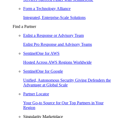
Form a Technology Alliance
Integrated, Enterprise-Scale Solutions
Find a Partner
Enlist a Response or Advisory Team
Enlist Pro Response and Advisory Teams
SentinelOne for AWS
Hosted Across AWS Regions Worldwide
SentinelOne for Google
Unified, Autonomous Security Giving Defenders the
Advantage at Global Scale
Partner Locator
Your Go-to Source for Our Top Partners in Your
Region
Singularity Marketplace