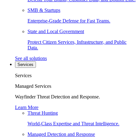
SMB & Startups
Enterprise-Grade Defense for Fast Teams.
State and Local Government
Protect Citizen Services, Infrastructure, and Public
Data.
See all solutions
Services
Services
Managed Services
Wayfinder Threat Detection and Response.
Learn More
Threat Hunting
World-Class Expertise and Threat Intelligence.
Managed Detection and Response