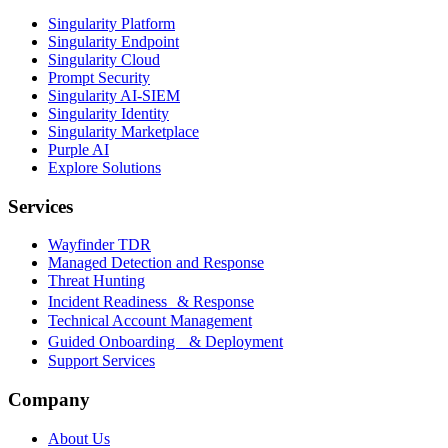
Singularity Platform
Singularity Endpoint
Singularity Cloud
Prompt Security
Singularity AI-SIEM
Singularity Identity
Singularity Marketplace
Purple AI
Explore Solutions
Services
Wayfinder TDR
Managed Detection and Response
Threat Hunting
Incident Readiness & Response
Technical Account Management
Guided Onboarding & Deployment
Support Services
Company
About Us