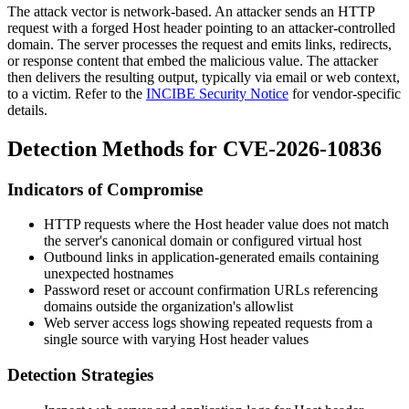
The attack vector is network-based. An attacker sends an HTTP
request with a forged
Host
header pointing to an attacker-controlled
domain. The server processes the request and emits links, redirects,
or response content that embed the malicious value. The attacker
then delivers the resulting output, typically via email or web context,
to a victim. Refer to the
INCIBE Security Notice
for vendor-specific
details.
Detection Methods for CVE-2026-10836
Indicators of Compromise
HTTP requests where the
Host
header value does not match
the server's canonical domain or configured virtual host
Outbound links in application-generated emails containing
unexpected hostnames
Password reset or account confirmation URLs referencing
domains outside the organization's allowlist
Web server access logs showing repeated requests from a
single source with varying
Host
header values
Detection Strategies