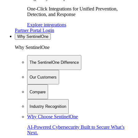
One-Click Integrations for Unified Prevention,
Detection, and Response
Explore integrations
Partner Portal Login
Why SentinelOne
Why SentinelOne
The SentinelOne Difference
Our Customers
Compare
Industry Recognition
Why Choose SentinelOne
AI-Powered Cybersecurity Built to Secure What’s
Next.