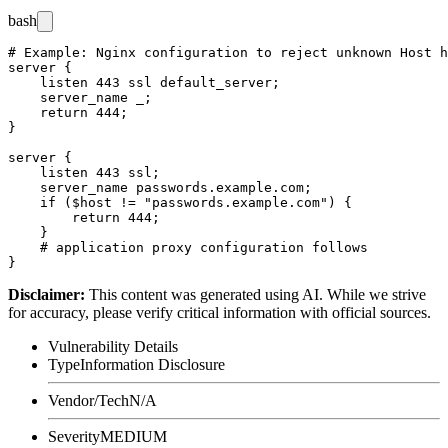
bash
# Example: Nginx configuration to reject unknown Host h
server {

    listen 443 ssl default_server;

    server_name _;

    return 444;

}

server {

    listen 443 ssl;

    server_name passwords.example.com;

    if ($host != "passwords.example.com") {

        return 444;

    }

    # application proxy configuration follows

Disclaimer
:
This content was generated using AI. While we strive
for accuracy, please verify critical information with official sources.
Vulnerability Details
Type
Information Disclosure
Vendor/Tech
N/A
Severity
MEDIUM