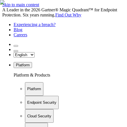
Skip to main content
A Leader in the 2026 Gartner® Magic Quadrant™ for Endpoint
Protection. Six years running.
Find Out Why
Experiencing a breach?
Blog
Careers
Platform
Platform & Products
Platform
Endpoint Security
Cloud Security