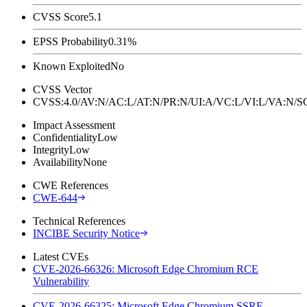
CVSS Score
5.1
EPSS Probability
0.31%
Known Exploited
No
CVSS Vector
CVSS:4.0/AV:N/AC:L/AT:N/PR:N/UI:A/VC:L/VI:L/VA:N
Impact Assessment
Confidentiality
Low
Integrity
Low
Availability
None
CWE References
CWE-644
Technical References
INCIBE Security Notice
Latest CVEs
CVE-2026-66326: Microsoft Edge Chromium RCE
Vulnerability
CVE-2026-66325: Microsoft Edge Chromium SSRF