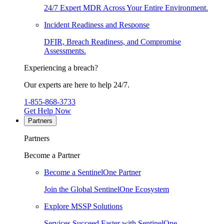
24/7 Expert MDR Across Your Entire Environment.
Incident Readiness and Response
DFIR, Breach Readiness, and Compromise
Assessments.
Experiencing a breach?
Our experts are here to help 24/7.
1-855-868-3733
Get Help Now
Partners
Partners
Become a Partner
Become a SentinelOne Partner
Join the Global SentinelOne Ecosystem
Explore MSSP Solutions
Services Succeed Faster with SentinelOne