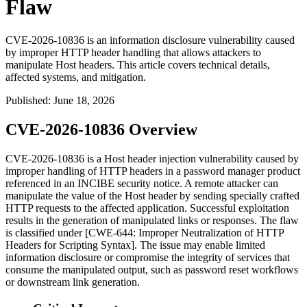
Flaw
CVE-2026-10836 is an information disclosure vulnerability caused
by improper HTTP header handling that allows attackers to
manipulate Host headers. This article covers technical details,
affected systems, and mitigation.
Published
:
June 18, 2026
CVE-2026-10836 Overview
CVE-2026-10836 is a Host header injection vulnerability caused by
improper handling of HTTP headers in a password manager product
referenced in an INCIBE security notice. A remote attacker can
manipulate the value of the
Host
header by sending specially crafted
HTTP requests to the affected application. Successful exploitation
results in the generation of manipulated links or responses. The flaw
is classified under [CWE-644: Improper Neutralization of HTTP
Headers for Scripting Syntax]. The issue may enable limited
information disclosure or compromise the integrity of services that
consume the manipulated output, such as password reset workflows
or downstream link generation.