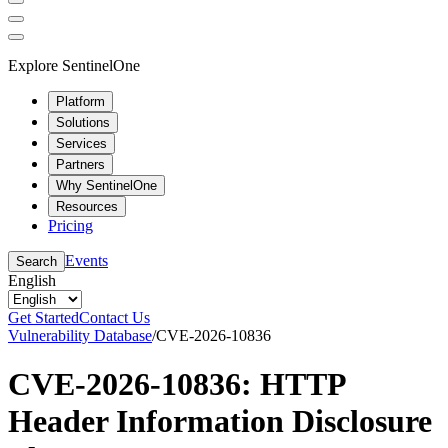
Explore SentinelOne
Platform
Solutions
Services
Partners
Why SentinelOne
Resources
Pricing
Events
Search
English
Get Started
Contact Us
Vulnerability Database
/
CVE-2026-10836
CVE-2026-10836: HTTP
Header Information Disclosure