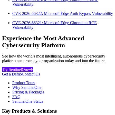
Vulnerability
CVE-2026-66322: Microsoft Edge Auth Bypass Vulnerability
CVE-2026-66321: Microsoft Edge Chromium RCE
Vulnerability
Experience the Most Advanced
Cybersecurity Platform
See how the world’s most intelligent, autonomous cybersecurity
platform can protect your organization today and into the future.
Try SentinelOne
Get a Demo
Contact Us
Product Tours
Why SentinelOne
Pricing & Packages
FAQ
SentinelOne Status
Key Products & Solutions