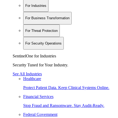
For Industries
For Business Transformation
For Threat Protection
For Security Operations
SentinelOne for Industries
Security Tuned for Your Industry.
See All Industries
Healthcare
Protect Patient Data. Keep Clinical Systems Online.
Financial Services
Stop Fraud and Ransomware. Stay Audit-Ready.
Federal Government