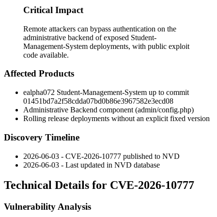
Critical Impact
Remote attackers can bypass authentication on the
administrative backend of exposed Student-
Management-System deployments, with public exploit
code available.
Affected Products
ealpha072 Student-Management-System up to commit
01451bd7a2f58cdda07bd0b86e3967582e3ecd08
Administrative Backend component (
admin/config.php
)
Rolling release deployments without an explicit fixed version
Discovery Timeline
2026-06-03 - CVE-2026-10777 published to NVD
2026-06-03 - Last updated in NVD database
Technical Details for CVE-2026-10777
Vulnerability Analysis