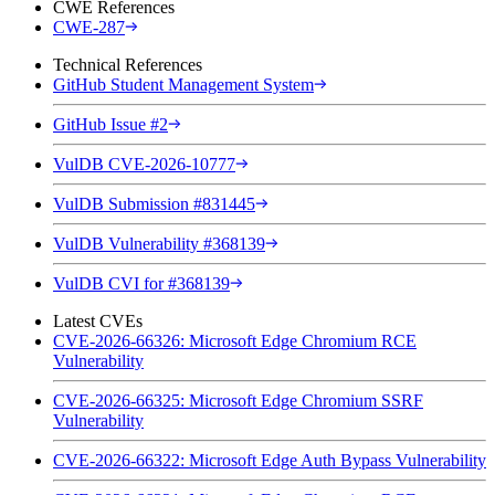
CWE References
CWE-287
Technical References
GitHub Student Management System
GitHub Issue #2
VulDB CVE-2026-10777
VulDB Submission #831445
VulDB Vulnerability #368139
VulDB CVI for #368139
Latest CVEs
CVE-2026-66326: Microsoft Edge Chromium RCE
Vulnerability
CVE-2026-66325: Microsoft Edge Chromium SSRF
Vulnerability
CVE-2026-66322: Microsoft Edge Auth Bypass Vulnerability