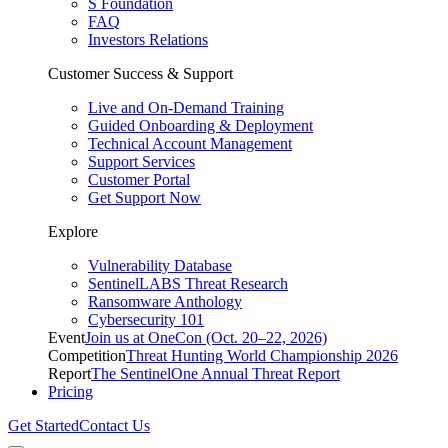
S Foundation
FAQ
Investors Relations
Customer Success & Support
Live and On-Demand Training
Guided Onboarding & Deployment
Technical Account Management
Support Services
Customer Portal
Get Support Now
Explore
Vulnerability Database
SentinelLABS Threat Research
Ransomware Anthology
Cybersecurity 101
Event
Join us at OneCon (Oct. 20–22, 2026)
Competition
Threat Hunting World Championship 2026
Report
The SentinelOne Annual Threat Report
Pricing
Get Started
Contact Us