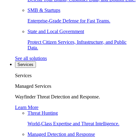
SMB & Startups
Enterprise-Grade Defense for Fast Teams.
State and Local Government
Protect Citizen Services, Infrastructure, and Public
Data.
See all solutions
Services
Services
Managed Services
Wayfinder Threat Detection and Response.
Learn More
Threat Hunting
World-Class Expertise and Threat Intelligence.
Managed Detection and Response