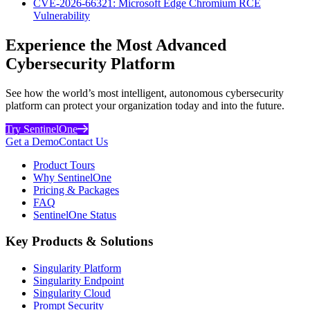
CVE-2026-66321: Microsoft Edge Chromium RCE
Vulnerability
Experience the Most Advanced
Cybersecurity Platform
See how the world’s most intelligent, autonomous cybersecurity
platform can protect your organization today and into the future.
Try SentinelOne
Get a Demo
Contact Us
Product Tours
Why SentinelOne
Pricing & Packages
FAQ
SentinelOne Status
Key Products & Solutions
Singularity Platform
Singularity Endpoint
Singularity Cloud
Prompt Security