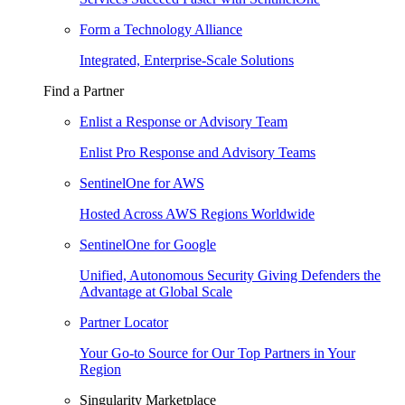
Form a Technology Alliance
Integrated, Enterprise-Scale Solutions
Find a Partner
Enlist a Response or Advisory Team
Enlist Pro Response and Advisory Teams
SentinelOne for AWS
Hosted Across AWS Regions Worldwide
SentinelOne for Google
Unified, Autonomous Security Giving Defenders the
Advantage at Global Scale
Partner Locator
Your Go-to Source for Our Top Partners in Your
Region
Singularity Marketplace