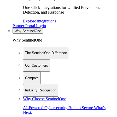
One-Click Integrations for Unified Prevention,
Detection, and Response
Explore integrations
Partner Portal Login
Why SentinelOne
Why SentinelOne
The SentinelOne Difference
Our Customers
Compare
Industry Recognition
Why Choose SentinelOne
AI-Powered Cybersecurity Built to Secure What’s
Next.