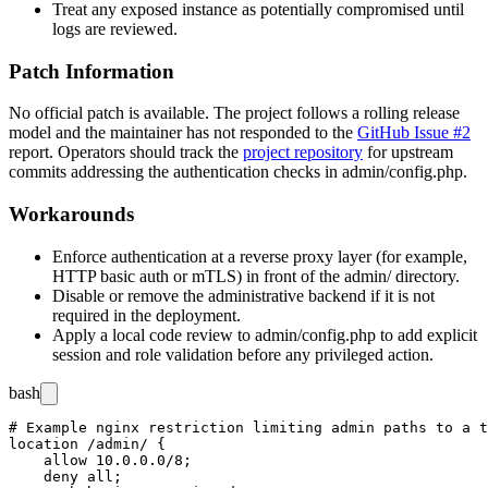
Treat any exposed instance as potentially compromised until
logs are reviewed.
Patch Information
No official patch is available. The project follows a rolling release
model and the maintainer has not responded to the
GitHub Issue #2
report. Operators should track the
project repository
for upstream
commits addressing the authentication checks in
admin/config.php
.
Workarounds
Enforce authentication at a reverse proxy layer (for example,
HTTP basic auth or mTLS) in front of the
admin/
directory.
Disable or remove the administrative backend if it is not
required in the deployment.
Apply a local code review to
admin/config.php
to add explicit
session and role validation before any privileged action.
bash
# Example nginx restriction limiting admin paths to a t
location /admin/ {

    allow 10.0.0.0/8;

    deny all;
