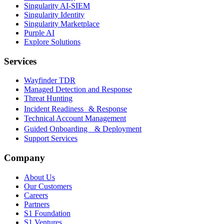
Singularity AI-SIEM
Singularity Identity
Singularity Marketplace
Purple AI
Explore Solutions
Services
Wayfinder TDR
Managed Detection and Response
Threat Hunting
Incident Readiness & Response
Technical Account Management
Guided Onboarding & Deployment
Support Services
Company
About Us
Our Customers
Careers
Partners
S1 Foundation
S1 Ventures