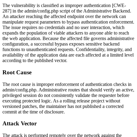
The vulnerability is classified as improper authentication [CWE-
287] in the
admin/config.php
script of the Administrative Backend.
An attacker reaching the affected endpoint over the network can
manipulate request parameters to bypass authentication enforcement.
The issue requires no credentials and no user interaction, which
expands the population of viable attackers to anyone able to reach
the web application. Because the affected file governs administrative
configuration, a successful bypass exposes sensitive backend
functions to unauthenticated requests. Confidentiality, integrity, and
availability of the application data are each affected at a limited level
according to the published vector.
Root Cause
The root cause is improper enforcement of authentication checks in
admin/config.php
. Administrative routes that should verify an active,
privileged session do not consistently validate the requester before
executing protected logic. As a rolling release project without
versioned patches, the maintainer has not published a corrected
commit at the time of disclosure.
Attack Vector
The attack is performed remotely over the network against the