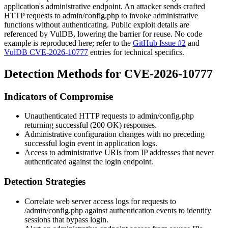
application's administrative endpoint. An attacker sends crafted
HTTP requests to
admin/config.php
to invoke administrative
functions without authenticating. Public exploit details are
referenced by VulDB, lowering the barrier for reuse. No code
example is reproduced here; refer to the
GitHub Issue #2
and
VulDB CVE-2026-10777
entries for technical specifics.
Detection Methods for CVE-2026-10777
Indicators of Compromise
Unauthenticated HTTP requests to
admin/config.php
returning successful (
200 OK
) responses.
Administrative configuration changes with no preceding
successful login event in application logs.
Access to administrative URIs from IP addresses that never
authenticated against the login endpoint.
Detection Strategies
Correlate web server access logs for requests to
/admin/config.php
against authentication events to identify
sessions that bypass login.