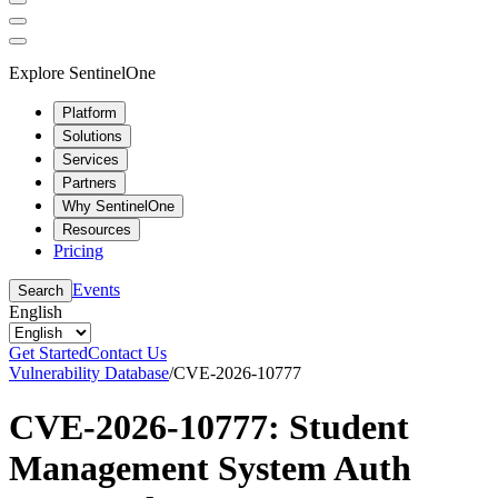
Explore SentinelOne
Platform
Solutions
Services
Partners
Why SentinelOne
Resources
Pricing
Events
Search
English
Get Started
Contact Us
Vulnerability Database
/
CVE-2026-10777
CVE-2026-10777: Student
Management System Auth