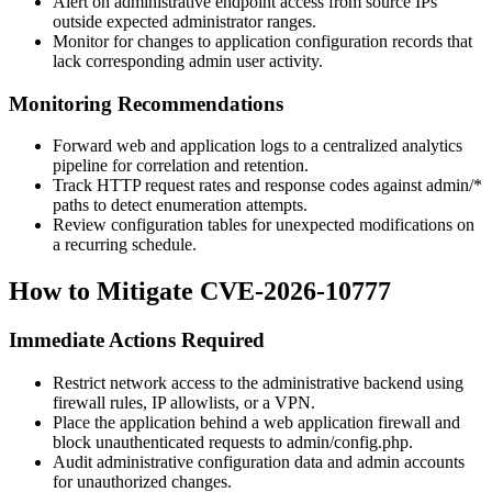
Alert on administrative endpoint access from source IPs
outside expected administrator ranges.
Monitor for changes to application configuration records that
lack corresponding admin user activity.
Monitoring Recommendations
Forward web and application logs to a centralized analytics
pipeline for correlation and retention.
Track HTTP request rates and response codes against
admin/*
paths to detect enumeration attempts.
Review configuration tables for unexpected modifications on
a recurring schedule.
How to Mitigate CVE-2026-10777
Immediate Actions Required
Restrict network access to the administrative backend using
firewall rules, IP allowlists, or a VPN.
Place the application behind a web application firewall and
block unauthenticated requests to
admin/config.php
.
Audit administrative configuration data and admin accounts
for unauthorized changes.