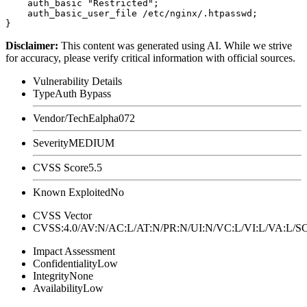
    auth_basic "Restricted";

    auth_basic_user_file /etc/nginx/.htpasswd;

Disclaimer
:
This content was generated using AI. While we strive
for accuracy, please verify critical information with official sources.
Vulnerability Details
Type
Auth Bypass
Vendor/Tech
Ealpha072
Severity
MEDIUM
CVSS Score
5.5
Known Exploited
No
CVSS Vector
CVSS:4.0/AV:N/AC:L/AT:N/PR:N/UI:N/VC:L/VI:L/VA:L
Impact Assessment
Confidentiality
Low
Integrity
None
Availability
Low