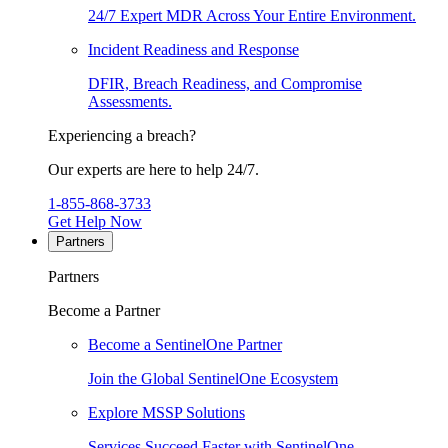
24/7 Expert MDR Across Your Entire Environment.
Incident Readiness and Response
DFIR, Breach Readiness, and Compromise
Assessments.
Experiencing a breach?
Our experts are here to help 24/7.
1-855-868-3733
Get Help Now
Partners
Partners
Become a Partner
Become a SentinelOne Partner
Join the Global SentinelOne Ecosystem
Explore MSSP Solutions
Services Succeed Faster with SentinelOne