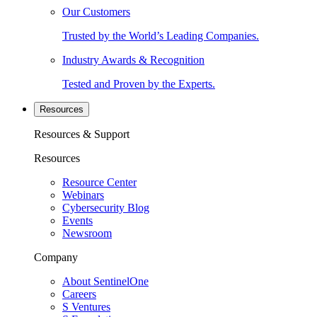
Our Customers
Trusted by the World’s Leading Companies.
Industry Awards & Recognition
Tested and Proven by the Experts.
Resources
Resources & Support
Resources
Resource Center
Webinars
Cybersecurity Blog
Events
Newsroom
Company
About SentinelOne
Careers
S Ventures