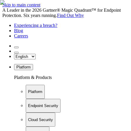
Skip to main content
A Leader in the 2026 Gartner® Magic Quadrant™ for Endpoint
Protection. Six years running.
Find Out Why
Experiencing a breach?
Blog
Careers
Platform
Platform & Products
Platform
Endpoint Security
Cloud Security