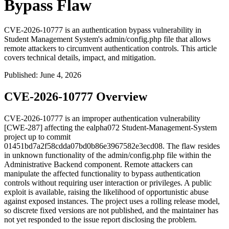
Bypass Flaw
CVE-2026-10777 is an authentication bypass vulnerability in
Student Management System's admin/config.php file that allows
remote attackers to circumvent authentication controls. This article
covers technical details, impact, and mitigation.
Published
:
June 4, 2026
CVE-2026-10777 Overview
CVE-2026-10777 is an improper authentication vulnerability
[CWE-287] affecting the ealpha072 Student-Management-System
project up to commit
01451bd7a2f58cdda07bd0b86e3967582e3ecd08
. The flaw resides
in unknown functionality of the
admin/config.php
file within the
Administrative Backend component. Remote attackers can
manipulate the affected functionality to bypass authentication
controls without requiring user interaction or privileges. A public
exploit is available, raising the likelihood of opportunistic abuse
against exposed instances. The project uses a rolling release model,
so discrete fixed versions are not published, and the maintainer has
not yet responded to the issue report disclosing the problem.