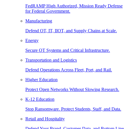
FedRAMP High Authorized, Mission Ready Defense
for Federal Government.
Manufacturing
Defend OT, IT, IIOT, and Supply Chains at Scale.
Energy
Secure OT Systems and Critical Infrastructure.
Transportation and Logistics
Defend Operations Across Fleet, Port, and Rail.
Higher Education
Protect Open Networks Without Slowing Research.
K-12 Education
Stop Ransomware. Protect Students, Staff, and Data.
Retail and Hospitality
Defend Your Brand, Customer Data, and Bottom Line.