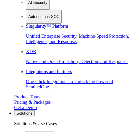
AI Security
Autonomous SOC
Singularity™ Platform
Unified Enterprise Security. Machine-Speed Protection,
Intelligence, and Response.
XDR
Native and Open Protection, Detection, and Response.
Integrations and Partners
One-Click Integrations to Unlock the Power of
SentinelOne.
Product Tours
Pricing & Packages
Get a Demo
Solutions
Solutions & Use Cases