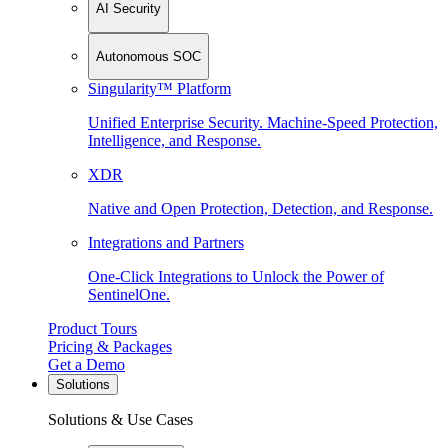
AI Security
Autonomous SOC
Singularity™ Platform
Unified Enterprise Security. Machine-Speed Protection,
Intelligence, and Response.
XDR
Native and Open Protection, Detection, and Response.
Integrations and Partners
One-Click Integrations to Unlock the Power of
SentinelOne.
Product Tours
Pricing & Packages
Get a Demo
Solutions
Solutions & Use Cases