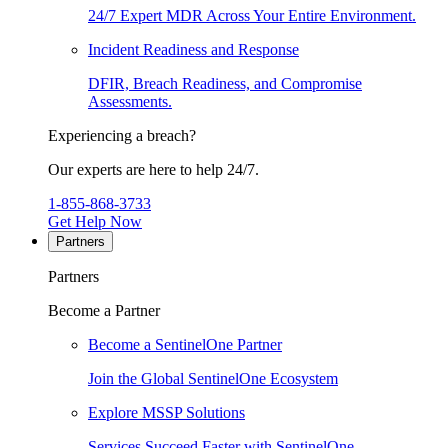
24/7 Expert MDR Across Your Entire Environment.
Incident Readiness and Response
DFIR, Breach Readiness, and Compromise
Assessments.
Experiencing a breach?
Our experts are here to help 24/7.
1-855-868-3733
Get Help Now
Partners
Partners
Become a Partner
Become a SentinelOne Partner
Join the Global SentinelOne Ecosystem
Explore MSSP Solutions
Services Succeed Faster with SentinelOne