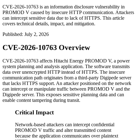
CVE-2026-10763 is an information disclosure vulnerability in
PROMOD V caused by insecure HTTP communication. Attackers
can intercept sensitive data due to lack of HTTPS. This article
covers technical details, impact, and mitigation.
Published
:
July 2, 2026
CVE-2026-10763 Overview
CVE-2026-10763 affects Hitachi Energy PROMOD V, a power
system planning and analysis application. The software transmits
data over unencrypted HTTP instead of HTTPS. The insecure
communication path originates from a third-party Digipede server
that lacks HTTPS support. An attacker positioned on the network
can intercept or manipulate traffic between PROMOD V and the
Digipede server. This exposes sensitive planning data and can
enable content tampering during transit.
Critical Impact
Network-based attackers can intercept confidential
PROMOD V traffic and alter transmitted content
because the application communicates over plaintext