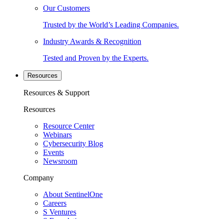
Our Customers
Trusted by the World’s Leading Companies.
Industry Awards & Recognition
Tested and Proven by the Experts.
Resources
Resources & Support
Resources
Resource Center
Webinars
Cybersecurity Blog
Events
Newsroom
Company
About SentinelOne
Careers
S Ventures