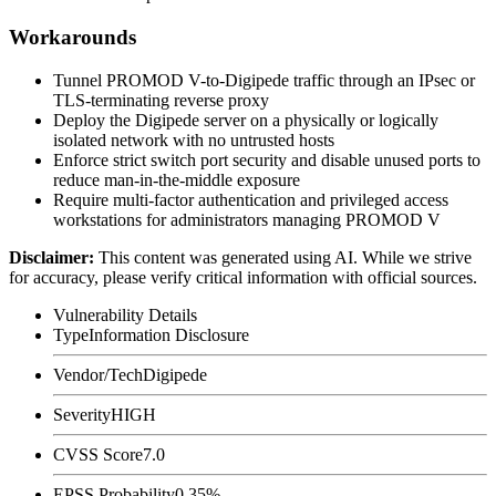
Workarounds
Tunnel PROMOD V-to-Digipede traffic through an IPsec or
TLS-terminating reverse proxy
Deploy the Digipede server on a physically or logically
isolated network with no untrusted hosts
Enforce strict switch port security and disable unused ports to
reduce man-in-the-middle exposure
Require multi-factor authentication and privileged access
workstations for administrators managing PROMOD V
Disclaimer
:
This content was generated using AI. While we strive
for accuracy, please verify critical information with official sources.
Vulnerability Details
Type
Information Disclosure
Vendor/Tech
Digipede
Severity
HIGH
CVSS Score
7.0
EPSS Probability
0.35%