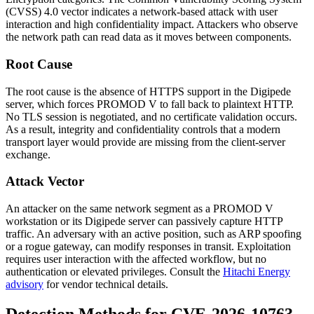
(CVSS) 4.0 vector indicates a network-based attack with user
interaction and high confidentiality impact. Attackers who observe
the network path can read data as it moves between components.
Root Cause
The root cause is the absence of HTTPS support in the Digipede
server, which forces PROMOD V to fall back to plaintext HTTP.
No TLS session is negotiated, and no certificate validation occurs.
As a result, integrity and confidentiality controls that a modern
transport layer would provide are missing from the client-server
exchange.
Attack Vector
An attacker on the same network segment as a PROMOD V
workstation or its Digipede server can passively capture HTTP
traffic. An adversary with an active position, such as ARP spoofing
or a rogue gateway, can modify responses in transit. Exploitation
requires user interaction with the affected workflow, but no
authentication or elevated privileges. Consult the
Hitachi Energy
advisory
for vendor technical details.
Detection Methods for CVE-2026-10763