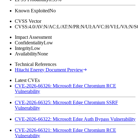
Known Exploited
No
CVSS Vector
CVSS:4.0/AV:N/AC:L/AT:N/PR:N/UI:A/VC:H/VI:L/VA:N
Impact Assessment
Confidentiality
Low
Integrity
Low
Availability
None
Technical References
Hitachi Energy Document Preview
Latest CVEs
CVE-2026-66326: Microsoft Edge Chromium RCE
Vulnerability
CVE-2026-66325: Microsoft Edge Chromium SSRF
Vulnerability
CVE-2026-66322: Microsoft Edge Auth Bypass Vulnerability
CVE-2026-66321: Microsoft Edge Chromium RCE
Vulnerability