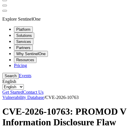
Explore SentinelOne
Platform
Solutions
Services
Partners
Why SentinelOne
Resources
Pricing
Events
Search
English
Get Started
Contact Us
Vulnerability Database
/
CVE-2026-10763
CVE-2026-10763: PROMOD V
Information Disclosure Flaw