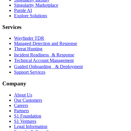
Singularity Marketplace
Purple AI
Explore Solutions
Services
Wayfinder TDR
Managed Detection and Response
Threat Hunting
Incident Readiness & Response
Technical Account Management
Guided Onboarding & Deployment
Support Services
Company
About Us
Our Customers
Careers
Partners
S1 Foundation
S1 Ventures
Legal Information