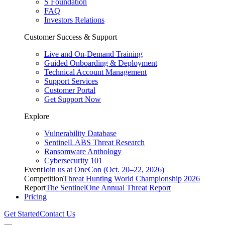
S Foundation
FAQ
Investors Relations
Customer Success & Support
Live and On-Demand Training
Guided Onboarding & Deployment
Technical Account Management
Support Services
Customer Portal
Get Support Now
Explore
Vulnerability Database
SentinelLABS Threat Research
Ransomware Anthology
Cybersecurity 101
Event
Join us at OneCon (Oct. 20–22, 2026)
Competition
Threat Hunting World Championship 2026
Report
The SentinelOne Annual Threat Report
Pricing
Get Started
Contact Us