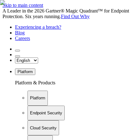
Skip to main content
A Leader in the 2026 Gartner® Magic Quadrant™ for Endpoint
Protection. Six years running.
Find Out Why
Experiencing a breach?
Blog
Careers
Platform
Platform & Products
Platform
Endpoint Security
Cloud Security