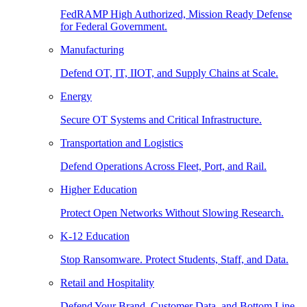
FedRAMP High Authorized, Mission Ready Defense
for Federal Government.
Manufacturing
Defend OT, IT, IIOT, and Supply Chains at Scale.
Energy
Secure OT Systems and Critical Infrastructure.
Transportation and Logistics
Defend Operations Across Fleet, Port, and Rail.
Higher Education
Protect Open Networks Without Slowing Research.
K-12 Education
Stop Ransomware. Protect Students, Staff, and Data.
Retail and Hospitality
Defend Your Brand, Customer Data, and Bottom Line.