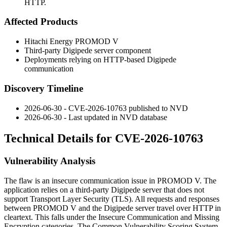
HTTP.
Affected Products
Hitachi Energy PROMOD V
Third-party Digipede server component
Deployments relying on HTTP-based Digipede
communication
Discovery Timeline
2026-06-30 - CVE-2026-10763 published to NVD
2026-06-30 - Last updated in NVD database
Technical Details for CVE-2026-10763
Vulnerability Analysis
The flaw is an insecure communication issue in PROMOD V. The
application relies on a third-party Digipede server that does not
support Transport Layer Security (TLS). All requests and responses
between PROMOD V and the Digipede server travel over HTTP in
cleartext. This falls under the Insecure Communication and Missing
Encryption categories. The Common Vulnerability Scoring System