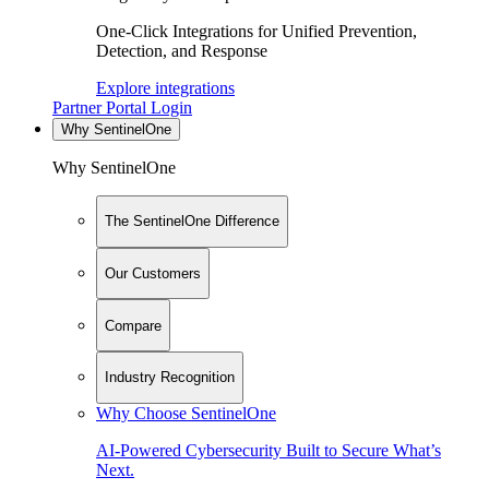
One-Click Integrations for Unified Prevention,
Detection, and Response
Explore integrations
Partner Portal Login
Why SentinelOne
Why SentinelOne
The SentinelOne Difference
Our Customers
Compare
Industry Recognition
Why Choose SentinelOne
AI-Powered Cybersecurity Built to Secure What’s
Next.