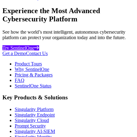
Experience the Most Advanced
Cybersecurity Platform
See how the world’s most intelligent, autonomous cybersecurity
platform can protect your organization today and into the future.
Try SentinelOne
Get a Demo
Contact Us
Product Tours
Why SentinelOne
Pricing & Packages
FAQ
SentinelOne Status
Key Products & Solutions
Singularity Platform
Singularity Endpoint
Singularity Cloud
Prompt Security
Singularity AI-SIEM
Singularity Identity