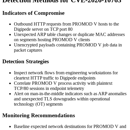
Indicators of Compromise
Outbound HTTP requests from PROMOD V hosts to the
Digipede server on TCP port 80
Unexpected ARP table changes or duplicate MAC addresses
on segments hosting PROMOD V clients
Unencrypted payloads containing PROMOD V job data in
packet captures
Detection Strategies
Inspect network flows from engineering workstations for
cleartext HTTP traffic to Digipede endpoints
Correlate PROMOD V process activity with plaintext
TCP/80 sessions in endpoint telemetry
Alert on man-in-the-middle indicators such as ARP anomalies
and unexpected TLS downgrades within operational
technology (OT) segments
Monitoring Recommendations
Baseline expected network destinations for PROMOD V and