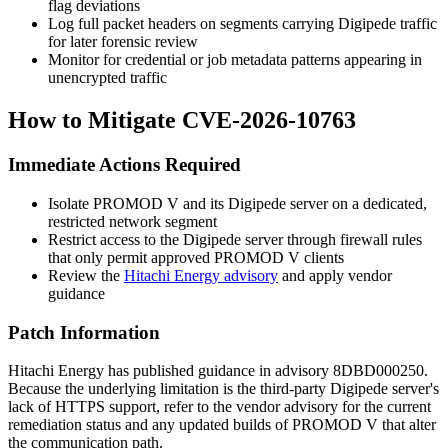
flag deviations
Log full packet headers on segments carrying Digipede traffic
for later forensic review
Monitor for credential or job metadata patterns appearing in
unencrypted traffic
How to Mitigate CVE-2026-10763
Immediate Actions Required
Isolate PROMOD V and its Digipede server on a dedicated,
restricted network segment
Restrict access to the Digipede server through firewall rules
that only permit approved PROMOD V clients
Review the
Hitachi Energy advisory
and apply vendor
guidance
Patch Information
Hitachi Energy has published guidance in advisory
8DBD000250
.
Because the underlying limitation is the third-party Digipede server's
lack of HTTPS support, refer to the vendor advisory for the current
remediation status and any updated builds of PROMOD V that alter
the communication path.