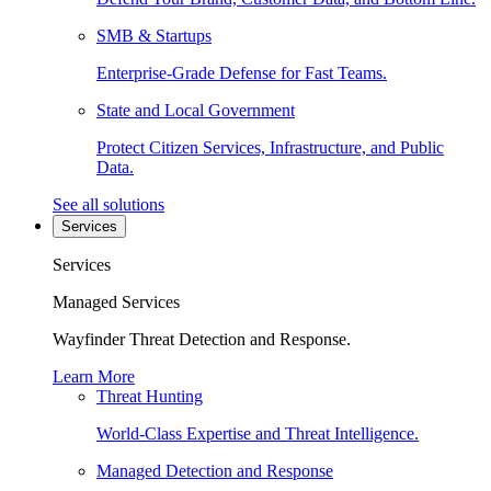
SMB & Startups
Enterprise-Grade Defense for Fast Teams.
State and Local Government
Protect Citizen Services, Infrastructure, and Public
Data.
See all solutions
Services
Services
Managed Services
Wayfinder Threat Detection and Response.
Learn More
Threat Hunting
World-Class Expertise and Threat Intelligence.
Managed Detection and Response