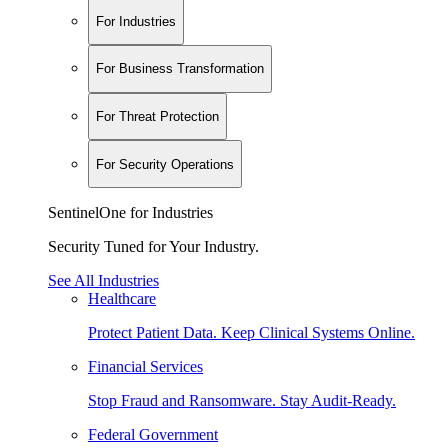
For Industries
For Business Transformation
For Threat Protection
For Security Operations
SentinelOne for Industries
Security Tuned for Your Industry.
See All Industries
Healthcare
Protect Patient Data. Keep Clinical Systems Online.
Financial Services
Stop Fraud and Ransomware. Stay Audit-Ready.
Federal Government