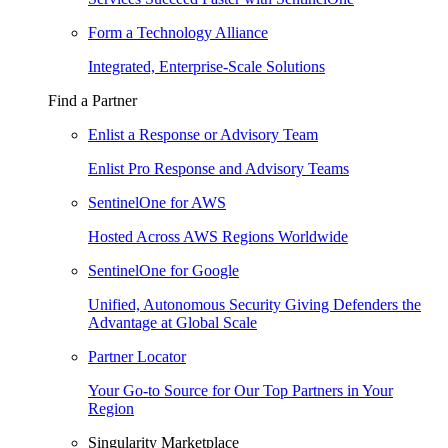
Form a Technology Alliance
Integrated, Enterprise-Scale Solutions
Find a Partner
Enlist a Response or Advisory Team
Enlist Pro Response and Advisory Teams
SentinelOne for AWS
Hosted Across AWS Regions Worldwide
SentinelOne for Google
Unified, Autonomous Security Giving Defenders the
Advantage at Global Scale
Partner Locator
Your Go-to Source for Our Top Partners in Your
Region
Singularity Marketplace