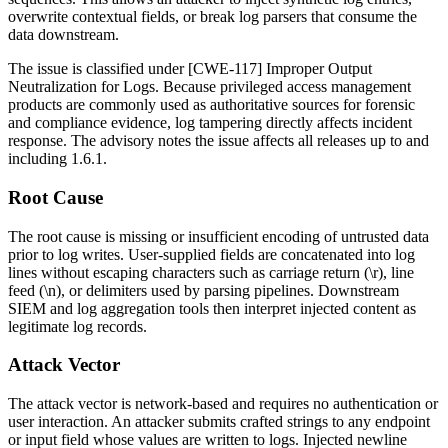
overwrite contextual fields, or break log parsers that consume the
data downstream.
The issue is classified under [CWE-117] Improper Output
Neutralization for Logs. Because privileged access management
products are commonly used as authoritative sources for forensic
and compliance evidence, log tampering directly affects incident
response. The advisory notes the issue affects all releases up to and
including
1.6.1
.
Root Cause
The root cause is missing or insufficient encoding of untrusted data
prior to log writes. User-supplied fields are concatenated into log
lines without escaping characters such as carriage return (
\r
), line
feed (
\n
), or delimiters used by parsing pipelines. Downstream
SIEM and log aggregation tools then interpret injected content as
legitimate log records.
Attack Vector
The attack vector is network-based and requires no authentication or
user interaction. An attacker submits crafted strings to any endpoint
or input field whose values are written to logs. Injected newline