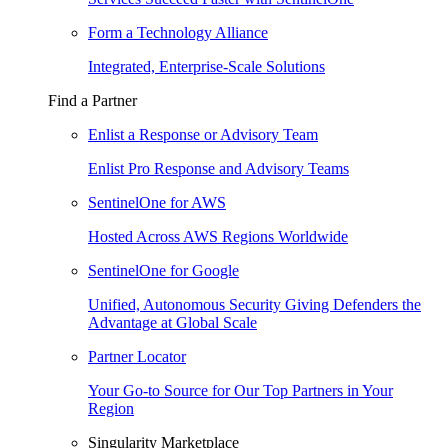
Form a Technology Alliance
Integrated, Enterprise-Scale Solutions
Find a Partner
Enlist a Response or Advisory Team
Enlist Pro Response and Advisory Teams
SentinelOne for AWS
Hosted Across AWS Regions Worldwide
SentinelOne for Google
Unified, Autonomous Security Giving Defenders the
Advantage at Global Scale
Partner Locator
Your Go-to Source for Our Top Partners in Your
Region
Singularity Marketplace