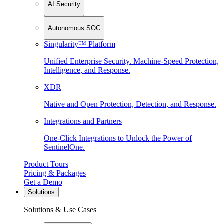
AI Security
Autonomous SOC
Singularity™ Platform
Unified Enterprise Security. Machine-Speed Protection,
Intelligence, and Response.
XDR
Native and Open Protection, Detection, and Response.
Integrations and Partners
One-Click Integrations to Unlock the Power of
SentinelOne.
Product Tours
Pricing & Packages
Get a Demo
Solutions
Solutions & Use Cases