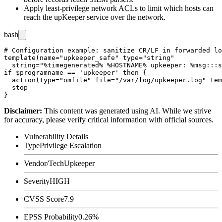
Apply least-privilege network ACLs to limit which hosts can
reach the upKeeper service over the network.
bash
# Configuration example: sanitize CR/LF in forwarded lo
template(name="upkeeper_safe" type="string"

  string="%timegenerated% %HOSTNAME% upkeeper: %msg:::s
if $programname == 'upkeeper' then {

  action(type="omfile" file="/var/log/upkeeper.log" tem
  stop

Disclaimer
:
This content was generated using AI. While we strive
for accuracy, please verify critical information with official sources.
Vulnerability Details
Type
Privilege Escalation
Vendor/Tech
Upkeeper
Severity
HIGH
CVSS Score
7.9
EPSS Probability
0.26%