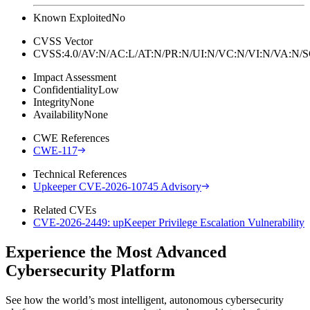
Known Exploited
No
CVSS Vector
CVSS:4.0/AV:N/AC:L/AT:N/PR:N/UI:N/VC:N/VI:N/VA:N
Impact Assessment
Confidentiality
Low
Integrity
None
Availability
None
CWE References
CWE-117
Technical References
Upkeeper CVE-2026-10745 Advisory
Related CVEs
CVE-2026-2449: upKeeper Privilege Escalation Vulnerability
Experience the Most Advanced
Cybersecurity Platform
See how the world’s most intelligent, autonomous cybersecurity