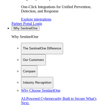
One-Click Integrations for Unified Prevention,
Detection, and Response
Explore integrations
Partner Portal Login
Why SentinelOne
Why SentinelOne
The SentinelOne Difference
Our Customers
Compare
Industry Recognition
Why Choose SentinelOne
AI-Powered Cybersecurity Built to Secure What’s
Next.