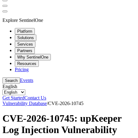
Explore SentinelOne
Platform
Solutions
Services
Partners
Why SentinelOne
Resources
Pricing
Events
Search
English
Get Started
Contact Us
Vulnerability Database
/
CVE-2026-10745
CVE-2026-10745: upKeeper
Log Injection Vulnerability