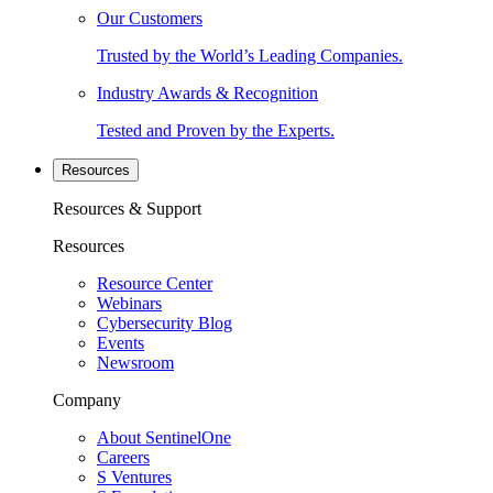
Our Customers
Trusted by the World’s Leading Companies.
Industry Awards & Recognition
Tested and Proven by the Experts.
Resources
Resources & Support
Resources
Resource Center
Webinars
Cybersecurity Blog
Events
Newsroom
Company
About SentinelOne
Careers
S Ventures