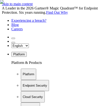
Skip to main content
A Leader in the 2026 Gartner® Magic Quadrant™ for Endpoint
Protection. Six years running.
Find Out Why
Experiencing a breach?
Blog
Careers
Platform
Platform & Products
Platform
Endpoint Security
Cloud Security