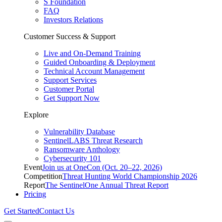
S Foundation
FAQ
Investors Relations
Customer Success & Support
Live and On-Demand Training
Guided Onboarding & Deployment
Technical Account Management
Support Services
Customer Portal
Get Support Now
Explore
Vulnerability Database
SentinelLABS Threat Research
Ransomware Anthology
Cybersecurity 101
Event
Join us at OneCon (Oct. 20–22, 2026)
Competition
Threat Hunting World Championship 2026
Report
The SentinelOne Annual Threat Report
Pricing
Get Started
Contact Us