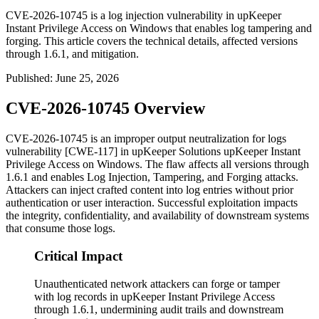
CVE-2026-10745 is a log injection vulnerability in upKeeper
Instant Privilege Access on Windows that enables log tampering and
forging. This article covers the technical details, affected versions
through 1.6.1, and mitigation.
Published
:
June 25, 2026
CVE-2026-10745 Overview
CVE-2026-10745 is an improper output neutralization for logs
vulnerability [CWE-117] in upKeeper Solutions upKeeper Instant
Privilege Access on Windows. The flaw affects all versions through
1.6.1
and enables Log Injection, Tampering, and Forging attacks.
Attackers can inject crafted content into log entries without prior
authentication or user interaction. Successful exploitation impacts
the integrity, confidentiality, and availability of downstream systems
that consume those logs.
Critical Impact
Unauthenticated network attackers can forge or tamper
with log records in upKeeper Instant Privilege Access
through 1.6.1, undermining audit trails and downstream