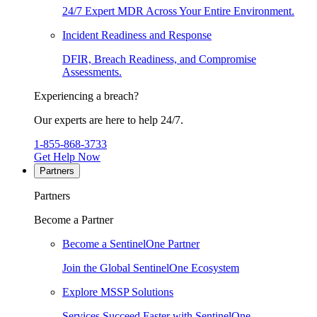
24/7 Expert MDR Across Your Entire Environment.
Incident Readiness and Response
DFIR, Breach Readiness, and Compromise
Assessments.
Experiencing a breach?
Our experts are here to help 24/7.
1-855-868-3733
Get Help Now
Partners
Partners
Become a Partner
Become a SentinelOne Partner
Join the Global SentinelOne Ecosystem
Explore MSSP Solutions
Services Succeed Faster with SentinelOne