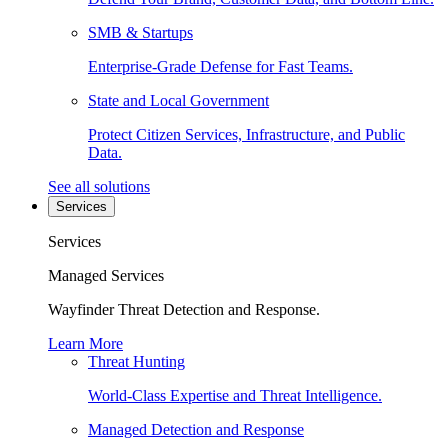
SMB & Startups
Enterprise-Grade Defense for Fast Teams.
State and Local Government
Protect Citizen Services, Infrastructure, and Public
Data.
See all solutions
Services
Services
Managed Services
Wayfinder Threat Detection and Response.
Learn More
Threat Hunting
World-Class Expertise and Threat Intelligence.
Managed Detection and Response