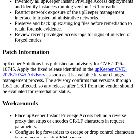
Inventory all upKeeper Instant Privilege Access deployments
and identify instances running version
1.6.1
or earlier.
Restrict network exposure of the upKeeper management
interface to trusted administrative networks.
Preserve and back up existing log files before remediation to
retain forensic evidence.
Review recent privileged access logs for signs of injected or
forged entries.
Patch Information
upKeeper Solutions has published an advisory for CVE-2026-
10745. Apply the fixed release identified in the
upKeeper CVE-
2026-10745 Advisory
as soon as it is available in your change-
management process. The advisory confirms that versions through
1.6.1
are affected, so any release after
1.6.1
from the vendor should
be evaluated for remediation status.
Workarounds
Place upKeeper Instant Privilege Access behind a reverse
proxy that strips or encodes CR/LF characters in request
parameters.
Configure log forwarders to escape or drop control characters
before records reach SIEM parsers.