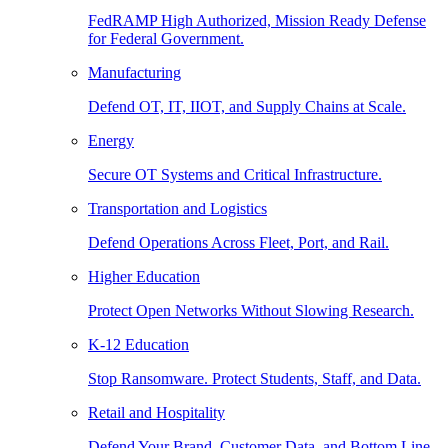
FedRAMP High Authorized, Mission Ready Defense
for Federal Government.
Manufacturing
Defend OT, IT, IIOT, and Supply Chains at Scale.
Energy
Secure OT Systems and Critical Infrastructure.
Transportation and Logistics
Defend Operations Across Fleet, Port, and Rail.
Higher Education
Protect Open Networks Without Slowing Research.
K-12 Education
Stop Ransomware. Protect Students, Staff, and Data.
Retail and Hospitality
Defend Your Brand, Customer Data, and Bottom Line.