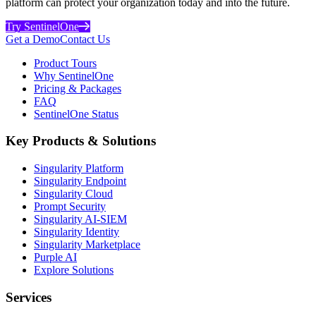
platform can protect your organization today and into the future.
Try SentinelOne
Get a Demo
Contact Us
Product Tours
Why SentinelOne
Pricing & Packages
FAQ
SentinelOne Status
Key Products & Solutions
Singularity Platform
Singularity Endpoint
Singularity Cloud
Prompt Security
Singularity AI-SIEM
Singularity Identity
Singularity Marketplace
Purple AI
Explore Solutions
Services