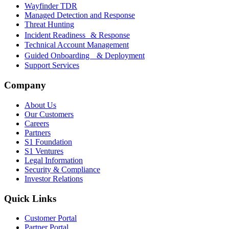
Wayfinder TDR
Managed Detection and Response
Threat Hunting
Incident Readiness & Response
Technical Account Management
Guided Onboarding & Deployment
Support Services
Company
About Us
Our Customers
Careers
Partners
S1 Foundation
S1 Ventures
Legal Information
Security & Compliance
Investor Relations
Quick Links
Customer Portal
Partner Portal