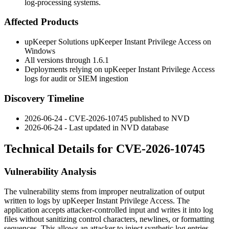
log-processing systems.
Affected Products
upKeeper Solutions upKeeper Instant Privilege Access on
Windows
All versions through
1.6.1
Deployments relying on upKeeper Instant Privilege Access
logs for audit or SIEM ingestion
Discovery Timeline
2026-06-24 - CVE-2026-10745 published to NVD
2026-06-24 - Last updated in NVD database
Technical Details for CVE-2026-10745
Vulnerability Analysis
The vulnerability stems from improper neutralization of output
written to logs by upKeeper Instant Privilege Access. The
application accepts attacker-controlled input and writes it into log
files without sanitizing control characters, newlines, or formatting
sequences. This allows an attacker to inject synthetic log entries,