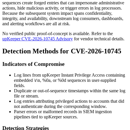
sequences create forged entries that can impersonate administrative
actions, hide malicious activity, or trigger errors in log processors.
Because the subsequent system impact spans confidentiality,
integrity, and availability, downstream log consumers, dashboards,
and alerting workflows are all at risk.
No verified public proof-of-concept is available. Refer to the
upKeeper CVE-2026-10745 Advisory
for vendor technical details.
Detection Methods for CVE-2026-10745
Indicators of Compromise
Log lines from upKeeper Instant Privilege Access containing
embedded
\r\n
,
%0a
, or
%0d
sequences in user-supplied
fields.
Duplicate or out-of-sequence timestamps within the same log
file or stream.
Log entries attributing privileged actions to accounts that did
not authenticate during the corresponding window.
Parser errors or malformed records in SIEM ingestion
pipelines tied to upKeeper sources.
Detection Strategies