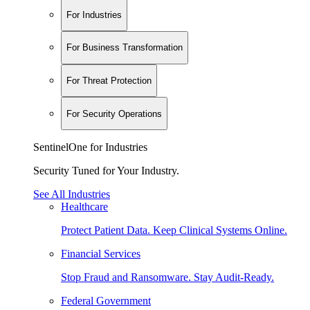
For Industries
For Business Transformation
For Threat Protection
For Security Operations
SentinelOne for Industries
Security Tuned for Your Industry.
See All Industries
Healthcare
Protect Patient Data. Keep Clinical Systems Online.
Financial Services
Stop Fraud and Ransomware. Stay Audit-Ready.
Federal Government