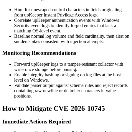
Hunt for unescaped control characters in fields originating
from upKeeper Instant Privilege Access logs.
Correlate upKeeper authentication events with Windows
Security event logs to identify forged entries that lack a
matching OS-level event.
Baseline normal log volume and field cardinality, then alert on
sudden spikes consistent with injection attempts.
Monitoring Recommendations
Forward upKeeper logs to a tamper-resistant collector with
write-once storage before parsing.
Enable integrity hashing or signing on log files at the host
level on Windows.
Validate parser output against schema rules and reject records
containing raw newline or delimiter characters in value
positions.
How to Mitigate CVE-2026-10745
Immediate Actions Required