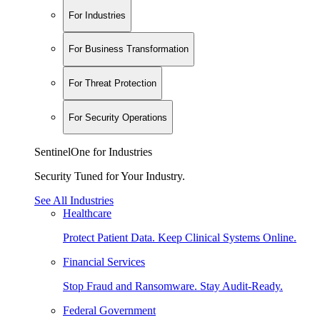
For Industries
For Business Transformation
For Threat Protection
For Security Operations
SentinelOne for Industries
Security Tuned for Your Industry.
See All Industries
Healthcare
Protect Patient Data. Keep Clinical Systems Online.
Financial Services
Stop Fraud and Ransomware. Stay Audit-Ready.
Federal Government