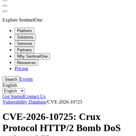
Explore SentinelOne
Platform
Solutions
Services
Partners
Why SentinelOne
Resources
Pricing
Events
Search
English
Get Started
Contact Us
Vulnerability Database
/
CVE-2026-10725
CVE-2026-10725: Crux
Protocol HTTP/2 Bomb DoS