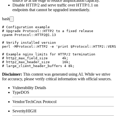
source IP at the edge to reduce amplification capacity.
Disable HTTP/2 and serve traffic over HTTP/1.1 on
endpoints that cannot be upgraded immediately.
bash
# Configuration example

# Upgrade Protocol::HTTP2 to a fixed release

cpanm Protocol::HTTP2@1.13

# Verify installed version

perl -MProtocol::HTTP2 -e 'print $Protocol::HTTP2::VERS
# Example nginx limits for HTTP/2 termination

# http2_max_field_size       4k;

# http2_max_header_size      16k;

Disclaimer
:
This content was generated using AI. While we strive
for accuracy, please verify critical information with official sources.
Vulnerability Details
Type
DOS
Vendor/Tech
Crux Protocol
Severity
HIGH