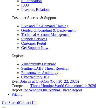
S Foundation
FAQ
Investors Relations
Customer Success & Support
Live and On-Demand Training
Guided Onboarding & Deployment
Technical Account Management
Support Services
Customer Portal
Get Support Now
Explore
Vulnerability Database
SentinelLABS Threat Research
Ransomware Anthology
Cybersecurity 101
Event
Join us at OneCon (Oct. 20–22, 2026)
Competition
Threat Hunting World Championship 2026
Report
The SentinelOne Annual Threat Report
Pricing
Get Started
Contact Us