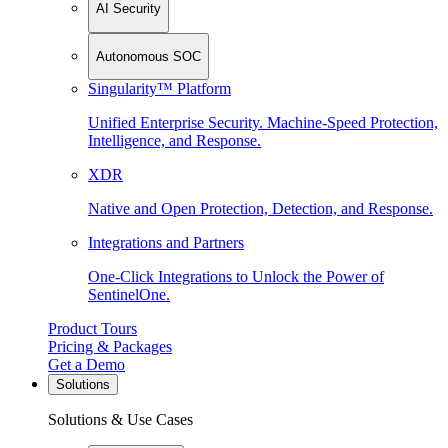
AI Security
Autonomous SOC
Singularity™ Platform
Unified Enterprise Security. Machine-Speed Protection,
Intelligence, and Response.
XDR
Native and Open Protection, Detection, and Response.
Integrations and Partners
One-Click Integrations to Unlock the Power of
SentinelOne.
Product Tours
Pricing & Packages
Get a Demo
Solutions
Solutions & Use Cases