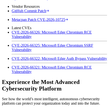
Vendor Resources
GitHub Commit Patch
Metacpan Patch CVE-2026-10725
Latest CVEs
CVE-2026-66326: Microsoft Edge Chromium RCE
Vulnerability
CVE-2026-66325: Microsoft Edge Chromium SSRF
Vulnerability
CVE-2026-66322: Microsoft Edge Auth Bypass Vulnerability
CVE-2026-66321: Microsoft Edge Chromium RCE
Vulnerability
Experience the Most Advanced
Cybersecurity Platform
See how the world’s most intelligent, autonomous cybersecurity
platform can protect your organization today and into the future.