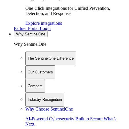
One-Click Integrations for Unified Prevention,
Detection, and Response
Explore integrations
Partner Portal Login
Why SentinelOne
Why SentinelOne
The SentinelOne Difference
Our Customers
Compare
Industry Recognition
Why Choose SentinelOne
AI-Powered Cybersecurity Built to Secure What’s
Next.