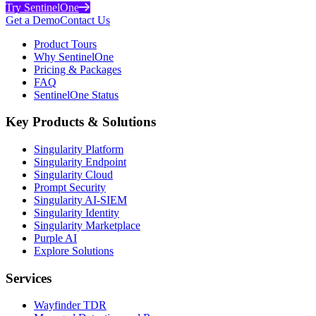
Try SentinelOne
Get a Demo
Contact Us
Product Tours
Why SentinelOne
Pricing & Packages
FAQ
SentinelOne Status
Key Products & Solutions
Singularity Platform
Singularity Endpoint
Singularity Cloud
Prompt Security
Singularity AI-SIEM
Singularity Identity
Singularity Marketplace
Purple AI
Explore Solutions
Services
Wayfinder TDR