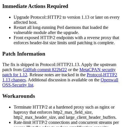
Immediate Actions Required
Upgrade
Protocol::HTTP2
to version
1.13
or later on every
affected host.
Restart all long-running Perl daemons that loaded the
vulnerable module after the upgrade.
Front exposed HTTP/2 endpoints with a reverse proxy that
enforces header-list size limits until patching is complete.
Patch Information
The fix is shipped in
Protocol::HTTP2
1.13
. Apply the upstream
patch from
GitHub commit 822bf22
or the
MetaCPAN security
patch for 1.12
. Release notes are tracked in the
Protocol-HTTP2
1.13 changes
. Additional discussion is available on the
Openwall
OSS-Security list
.
Workarounds
Terminate HTTP/2 at a hardened proxy such as
nginx
or
haproxy
that enforces
http2_max_field_size
,
http2_max_header_size
, and
large_client_header_buffers
.
Rate-limit HTTP/2 connections and concurrent streams per