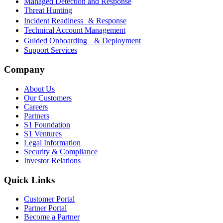
Managed Detection and Response
Threat Hunting
Incident Readiness & Response
Technical Account Management
Guided Onboarding & Deployment
Support Services
Company
About Us
Our Customers
Careers
Partners
S1 Foundation
S1 Ventures
Legal Information
Security & Compliance
Investor Relations
Quick Links
Customer Portal
Partner Portal
Become a Partner