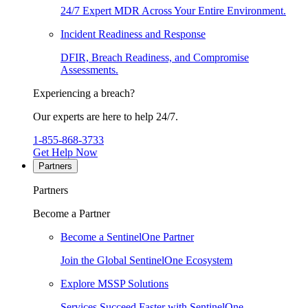
24/7 Expert MDR Across Your Entire Environment.
Incident Readiness and Response
DFIR, Breach Readiness, and Compromise
Assessments.
Experiencing a breach?
Our experts are here to help 24/7.
1-855-868-3733
Get Help Now
Partners
Partners
Become a Partner
Become a SentinelOne Partner
Join the Global SentinelOne Ecosystem
Explore MSSP Solutions
Services Succeed Faster with SentinelOne