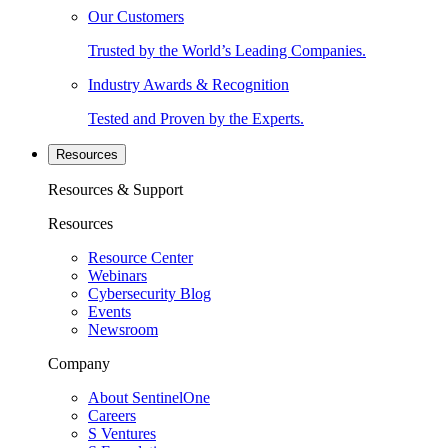
Our Customers
Trusted by the World’s Leading Companies.
Industry Awards & Recognition
Tested and Proven by the Experts.
Resources
Resources & Support
Resources
Resource Center
Webinars
Cybersecurity Blog
Events
Newsroom
Company
About SentinelOne
Careers
S Ventures