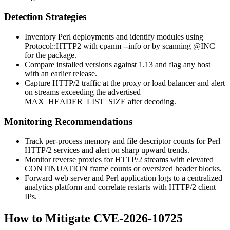
Detection Strategies
Inventory Perl deployments and identify modules using
Protocol::HTTP2
with
cpanm --info
or by scanning
@INC
for the package.
Compare installed versions against
1.13
and flag any host
with an earlier release.
Capture HTTP/2 traffic at the proxy or load balancer and alert
on streams exceeding the advertised
MAX_HEADER_LIST_SIZE
after decoding.
Monitoring Recommendations
Track per-process memory and file descriptor counts for Perl
HTTP/2 services and alert on sharp upward trends.
Monitor reverse proxies for HTTP/2 streams with elevated
CONTINUATION
frame counts or oversized header blocks.
Forward web server and Perl application logs to a centralized
analytics platform and correlate restarts with HTTP/2 client
IPs.
How to Mitigate CVE-2026-10725