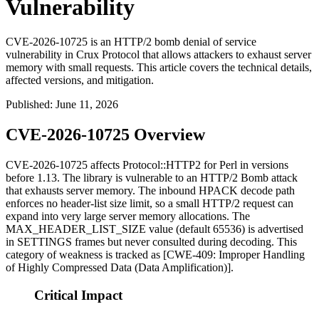
Vulnerability
CVE-2026-10725 is an HTTP/2 bomb denial of service
vulnerability in Crux Protocol that allows attackers to exhaust server
memory with small requests. This article covers the technical details,
affected versions, and mitigation.
Published
:
June 11, 2026
CVE-2026-10725 Overview
CVE-2026-10725 affects
Protocol::HTTP2
for Perl in versions
before
1.13
. The library is vulnerable to an HTTP/2 Bomb attack
that exhausts server memory. The inbound HPACK decode path
enforces no header-list size limit, so a small HTTP/2 request can
expand into very large server memory allocations. The
MAX_HEADER_LIST_SIZE
value (default
65536
) is advertised
in
SETTINGS
frames but never consulted during decoding. This
category of weakness is tracked as [CWE-409: Improper Handling
of Highly Compressed Data (Data Amplification)].
Critical Impact