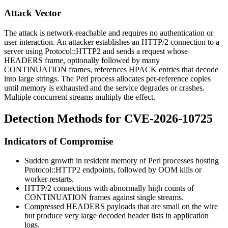
Attack Vector
The attack is network-reachable and requires no authentication or
user interaction. An attacker establishes an HTTP/2 connection to a
server using
Protocol::HTTP2
and sends a request whose
HEADERS
frame, optionally followed by many
CONTINUATION
frames, references HPACK entries that decode
into large strings. The Perl process allocates per-reference copies
until memory is exhausted and the service degrades or crashes.
Multiple concurrent streams multiply the effect.
Detection Methods for CVE-2026-10725
Indicators of Compromise
Sudden growth in resident memory of Perl processes hosting
Protocol::HTTP2
endpoints, followed by
OOM
kills or
worker restarts.
HTTP/2 connections with abnormally high counts of
CONTINUATION
frames against single streams.
Compressed
HEADERS
payloads that are small on the wire
but produce very large decoded header lists in application
logs.