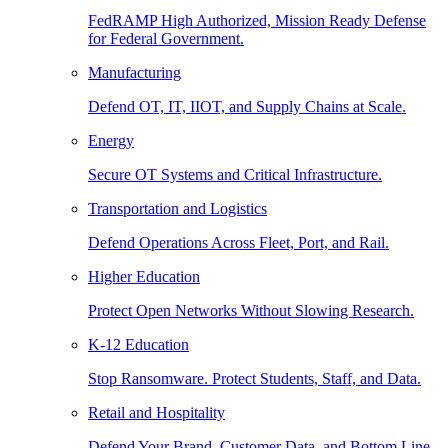
FedRAMP High Authorized, Mission Ready Defense
for Federal Government.
Manufacturing
Defend OT, IT, IIOT, and Supply Chains at Scale.
Energy
Secure OT Systems and Critical Infrastructure.
Transportation and Logistics
Defend Operations Across Fleet, Port, and Rail.
Higher Education
Protect Open Networks Without Slowing Research.
K-12 Education
Stop Ransomware. Protect Students, Staff, and Data.
Retail and Hospitality
Defend Your Brand, Customer Data, and Bottom Line.