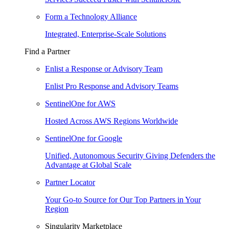
Form a Technology Alliance
Integrated, Enterprise-Scale Solutions
Find a Partner
Enlist a Response or Advisory Team
Enlist Pro Response and Advisory Teams
SentinelOne for AWS
Hosted Across AWS Regions Worldwide
SentinelOne for Google
Unified, Autonomous Security Giving Defenders the
Advantage at Global Scale
Partner Locator
Your Go-to Source for Our Top Partners in Your
Region
Singularity Marketplace