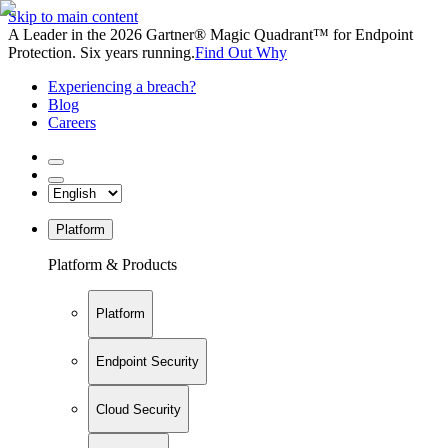
Skip to main content
A Leader in the 2026 Gartner® Magic Quadrant™ for Endpoint
Protection. Six years running.
Find Out Why
Experiencing a breach?
Blog
Careers
Platform
Platform & Products
Platform
Endpoint Security
Cloud Security