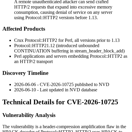
A remote unauthenticated attacker can send crafted
HTTP/2 requests that expand into excessive memory
consumption, causing denial of service on any server
using Protocol::HTTP2 versions before 1.13.
Affected Products
Crux
Protocol::HTTP2
for Perl, all versions prior to
1.13
Protocol::HTTP2
1.12
(introduced unbounded
CONTINUATION
buffering in
stream_header_block_add
)
Perl applications and servers embedding
Protocol::HTTP2
as
an HTTP/2 transport
Discovery Timeline
2026-06-06 - CVE-2026-10725 published to NVD
2026-06-10 - Last updated in NVD database
Technical Details for CVE-2026-10725
Vulnerability Analysis
The vulnerability is a header-compression amplification flaw in the
HPACK decoder of
Protocol::HTTP2
. HTTP/2 uses HPACK to