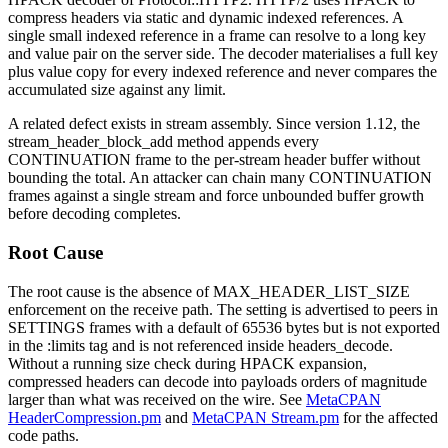
compress headers via static and dynamic indexed references. A
single small indexed reference in a frame can resolve to a long key
and value pair on the server side. The decoder materialises a full key
plus value copy for every indexed reference and never compares the
accumulated size against any limit.
A related defect exists in stream assembly. Since version
1.12
, the
stream_header_block_add
method appends every
CONTINUATION
frame to the per-stream header buffer without
bounding the total. An attacker can chain many
CONTINUATION
frames against a single stream and force unbounded buffer growth
before decoding completes.
Root Cause
The root cause is the absence of
MAX_HEADER_LIST_SIZE
enforcement on the receive path. The setting is advertised to peers in
SETTINGS
frames with a default of
65536
bytes but is not exported
in the
:limits
tag and is not referenced inside
headers_decode
.
Without a running size check during HPACK expansion,
compressed headers can decode into payloads orders of magnitude
larger than what was received on the wire. See
MetaCPAN
HeaderCompression.pm
and
MetaCPAN Stream.pm
for the affected
code paths.