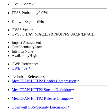
CVSS Score
7.5
EPSS Probability
0.05%
Known Exploited
No
CVSS Vector
CVSS:3.1/AV:N/AC:L/PR:N/UI:N/S:U/C:N/I:N/A:H
Impact Assessment
Confidentiality
Low
Integrity
None
Availability
High
CWE References
CWE-409
Technical References
MetaCPAN HTTP2 Header Compression
MetaCPAN HTTP2 Stream Definition
MetaCPAN HTTP2 Release Changes
Openwall OSS-Security Discussion