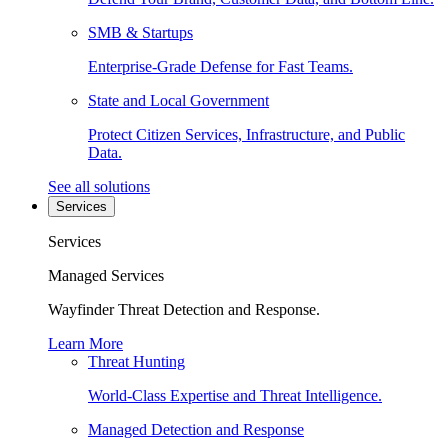
SMB & Startups
Enterprise-Grade Defense for Fast Teams.
State and Local Government
Protect Citizen Services, Infrastructure, and Public
Data.
See all solutions
Services
Services
Managed Services
Wayfinder Threat Detection and Response.
Learn More
Threat Hunting
World-Class Expertise and Threat Intelligence.
Managed Detection and Response